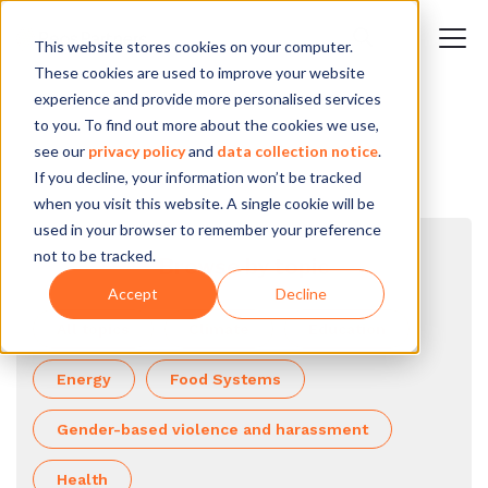
This website stores cookies on your computer.
These cookies are used to improve your website
experience and provide more personalised services
to you. To find out more about the cookies we use,
see our
privacy policy
and
data collection notice
.
If you decline, your information won’t be tracked
when you visit this website. A single cookie will be
used in your browser to remember your preference
not to be tracked.
Browse by topic
Accept
Decline
All topics
Climate
Education
Energy
Food Systems
Gender-based violence and harassment
Health