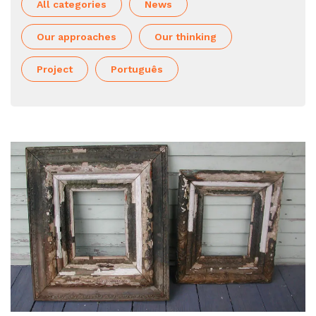
All categories
News
Our approaches
Our thinking
Project
Português