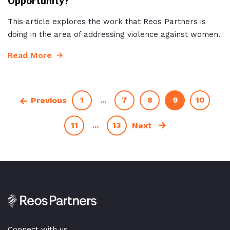
Opportunity?
This article explores the work that Reos Partners is
doing in the area of addressing violence against women.
Read More
1
...
7
8
9
10
Previous
11
...
13
Next
Connect with us