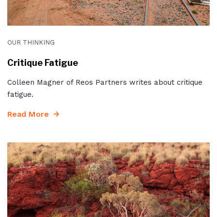
OUR THINKING
Critique Fatigue
Colleen Magner of Reos Partners writes about critique
fatigue.
Read More