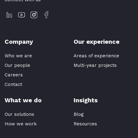
Company
Our experience
Who we are
Areas of experience
Our people
Multi-year projects
Careers
Contact
What we do
Insights
Our solutions
Blog
How we work
Resources