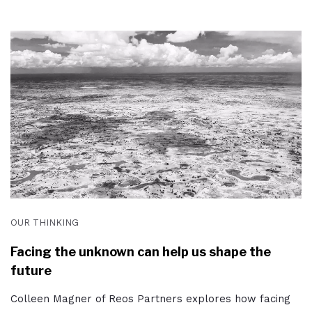
OUR THINKING
Facing the unknown can help us shape the
future
Colleen Magner of Reos Partners explores how facing