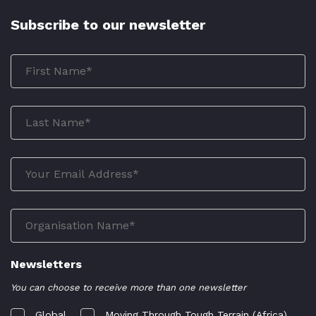
Subscribe to our newsletter
Newsletters
You can choose to receive more than one newsletter
Global
Moving Through Tough Terrain (Africa)