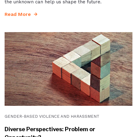
the unknown can help us shape the future.
Read More
GENDER-BASED VIOLENCE AND HARASSMENT
Diverse Perspectives: Problem or