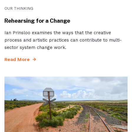
OUR THINKING
Rehearsing for a Change
Ian Prinsloo examines the ways that the creative
process and artistic practices can contribute to multi-
sector system change work.
Read More