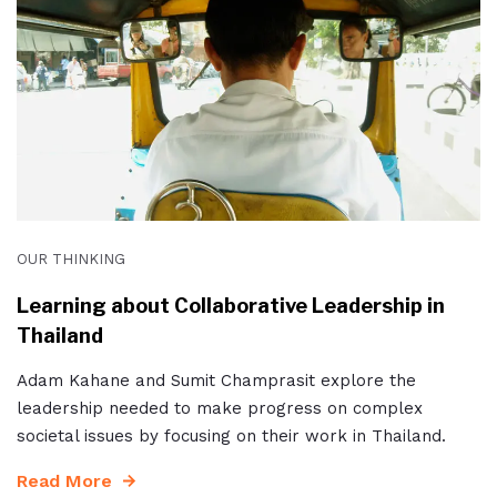
OUR THINKING
Learning about Collaborative Leadership in
Thailand
Adam Kahane and Sumit Champrasit explore the
leadership needed to make progress on complex
societal issues by focusing on their work in Thailand.
Read More