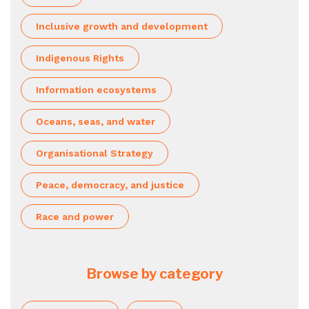
Inclusive growth and development
Indigenous Rights
Information ecosystems
Oceans, seas, and water
Organisational Strategy
Peace, democracy, and justice
Race and power
Browse by category