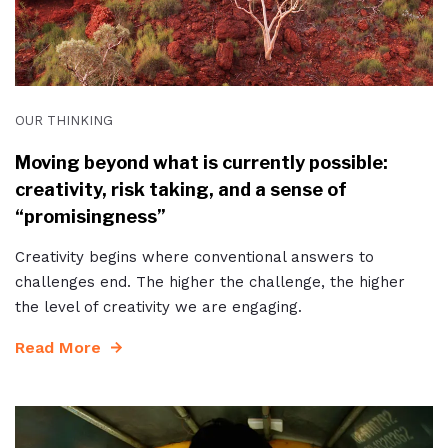
OUR THINKING
Moving beyond what is currently possible:
creativity, risk taking, and a sense of
“promisingness”
Creativity begins where conventional answers to
challenges end. The higher the challenge, the higher
the level of creativity we are engaging.
Read More