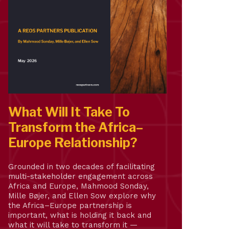
What Will It Take To
Transform the Africa–
Europe Relationship?
Grounded in two decades of facilitating
multi-stakeholder engagement across
Africa and Europe, Mahmood Sonday,
Mille Bøjer, and Ellen Sow explore why
the Africa–Europe partnership is
important, what is holding it back and
what it will take to transform it —