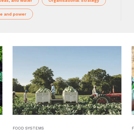
seas, and water
Organisational Strategy
e and power
FOOD SYSTEMS