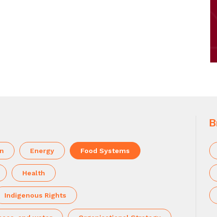
B
on
Energy
Food Systems
Health
Indigenous Rights