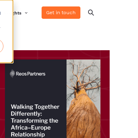
Get in touch
d
Insights
r