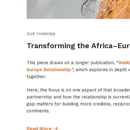
OUR THINKING
Transforming the Africa–Eur
This piece draws on a longer publication, “
Walki
Europe Relationship
”
, which explores in depth 
together.
Here, the focus is on one aspect of that broade
partnership and how the relationship is current
gap matters for building more credible, recipro
continents.
Read More