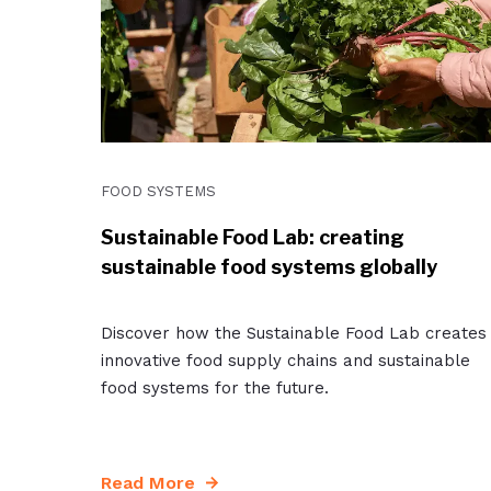
FOOD SYSTEMS
Sustainable Food Lab: creating
sustainable food systems globally
Discover how the Sustainable Food Lab creates
innovative food supply chains and sustainable
food systems for the future.
Read More