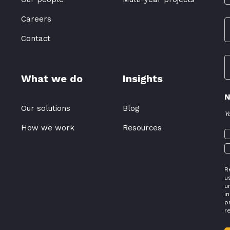
Careers
Contact
What we do
Insights
N
Our solutions
Blog
Y
How we work
Resources
R
u
u
i
p
r