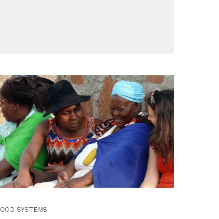
FOOD SYSTEMS