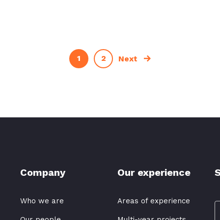
1
2
Next
Company
Our experience
S
Who we are
Areas of experience
Our people
Multi-year projects