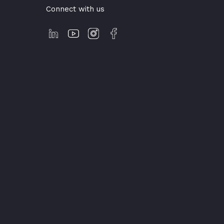
Connect with us