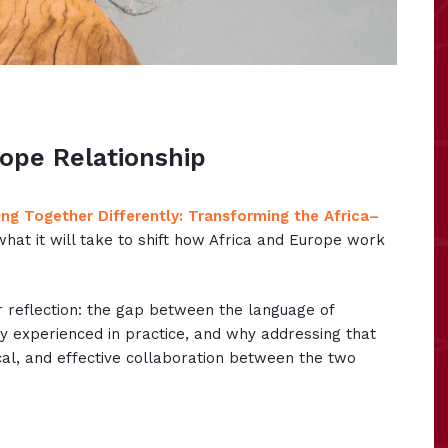
ope Relationship
ng Together Differently: Transforming the Africa–
what it will take to shift how Africa and Europe work
r reflection: the gap between the language of
ly experienced in practice, and why addressing that
cal, and effective collaboration between the two