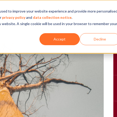
used to improve your website experience and provide more personalise
Company
Our experience
What we do
ur
privacy policy
and
data collection notice
.
is website. A single cookie will be used in your browser to remember you
Accept
Decline