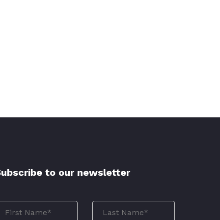
ubscribe to our newsletter