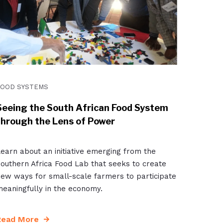
FOOD SYSTEMS
Seeing the South African Food System
through the Lens of Power
earn about an initiative emerging from the
outhern Africa Food Lab that seeks to create
ew ways for small-scale farmers to participate
eaningfully in the economy.
Read More