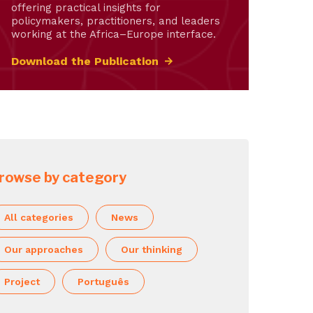
offering practical insights for
policymakers, practitioners, and leaders
working at the Africa–Europe interface.
Download the Publication
rowse by category
All categories
News
Our approaches
Our thinking
Project
Português