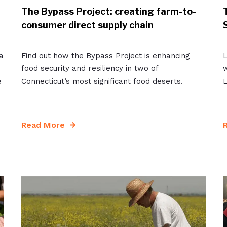
The Bypass Project: creating farm-to-
consumer direct supply chain
a
Find out how the Bypass Project is enhancing
L
food security and resiliency in two of
w
e
Connecticut’s most significant food deserts.
L
Read More