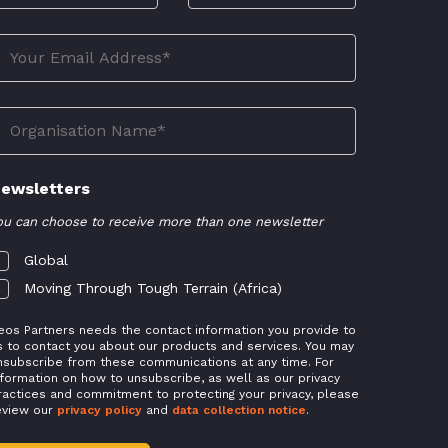
ewsletters
ou can choose to receive more than one newsletter
Global
Moving Through Tough Terrain (Africa)
eos Partners needs the contact information you provide to
s to contact you about our products and services. You may
nsubscribe from these communications at any time. For
nformation on how to unsubscribe, as well as our privacy
ractices and commitment to protecting your privacy, please
eview our
privacy policy
and
data collection notice
.