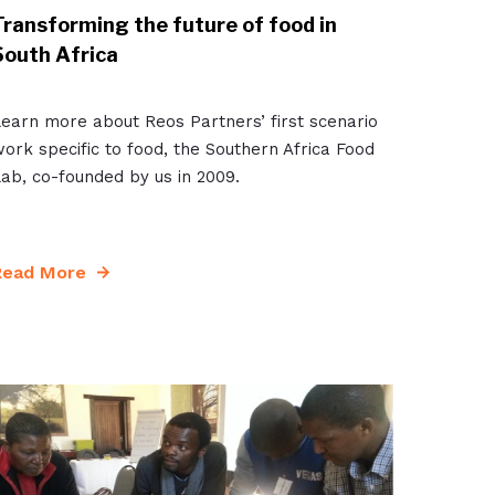
Transforming the future of food in
South Africa
earn more about Reos Partners’ first scenario
ork specific to food, the Southern Africa Food
ab, co-founded by us in 2009.
Read More