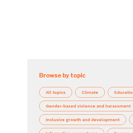
Browse by topic
All topics
Climate
Educati
Gender-based violence and harassment
Inclusive growth and development