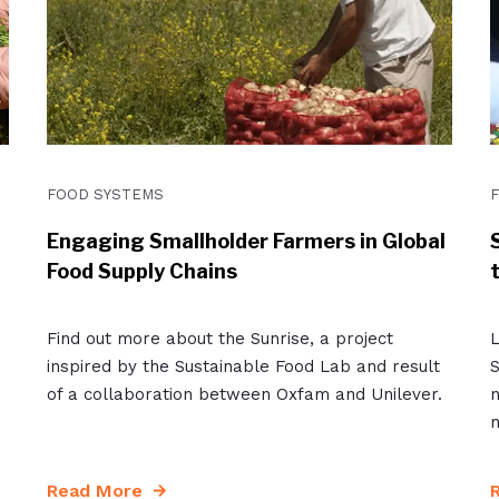
FOOD SYSTEMS
Engaging Smallholder Farmers in Global
Food Supply Chains
Find out more about the Sunrise, a project
L
inspired by the Sustainable Food Lab and result
S
of a collaboration between Oxfam and Unilever.
n
m
Read More