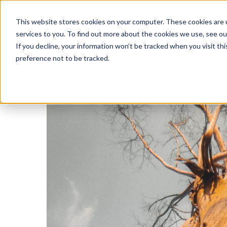
This website stores cookies on your computer. These cookies are 
services to you. To find out more about the cookies we use, see o
If you decline, your information won’t be tracked when you visit th
preference not to be tracked.