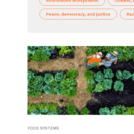
Information ecosystems
Oceans, 
Peace, democracy, and justice
Rac
FOOD SYSTEMS