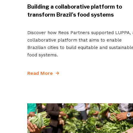
Building a collaborative platform to
transform Brazil’s food systems
Discover how Reos Partners supported LUPPA, 
collaborative platform that aims to enable
Brazilian cities to build equitable and sustainabl
food systems.
Read More