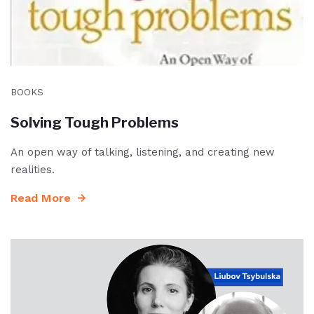
BOOKS
Solving Tough Problems
An open way of talking, listening, and creating new
realities.
Read More