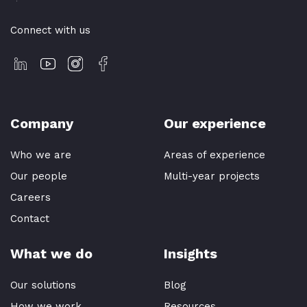
Connect with us
Company
Our experience
Who we are
Areas of experience
Our people
Multi-year projects
Careers
Contact
What we do
Insights
Our solutions
Blog
How we work
Resources