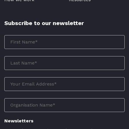
Subscribe to our newsletter
Newsletters