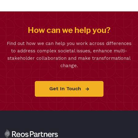
How can we help you?
Find out how we can help you work across differences
to address complex societal issues, enhance multi-
stakeholder collaboration and make transformational
change.
Get In Touch