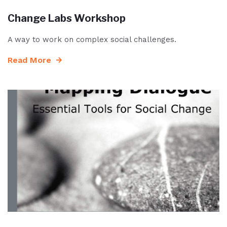
Change Labs Workshop
A way to work on complex social challenges.
Read More