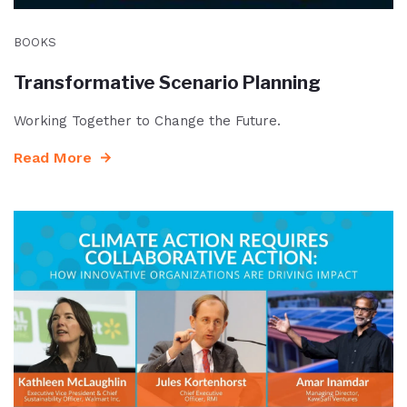
BOOKS
Transformative Scenario Planning
Working Together to Change the Future.
Read More