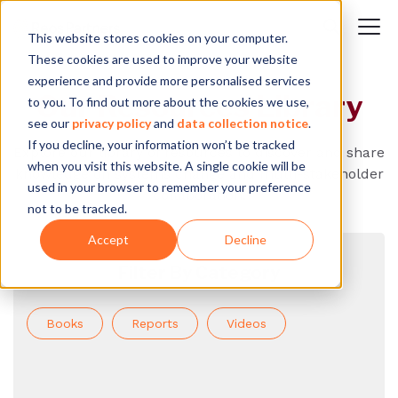
This website stores cookies on your computer.
These cookies are used to improve your website
experience and provide more personalised services
Our Resources Library
to you. To find out more about the cookies we use,
see our
privacy policy
and
data collection notice
.
If you decline, your information won’t be tracked
Explore our library of resources to discover and share
when you visit this website. A single cookie will be
knowledge on systems change and multi-stakeholder
used in your browser to remember your preference
collaboration.
not to be tracked.
Accept
Decline
Filter By Category
Books
Reports
Videos