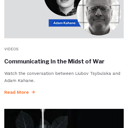
VIDEOS
Communicating In the Midst of War
Watch the conversation between Liubov Tsybulska and
Adam Kahane.
Read More