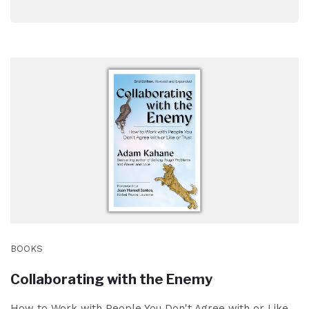
BOOKS
Collaborating with the Enemy
How to Work with People You Don't Agree with or Like