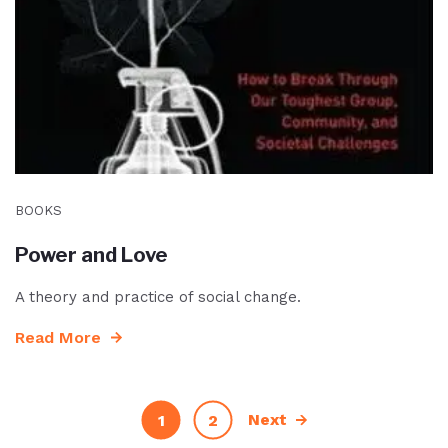
BOOKS
Power and Love
A theory and practice of social change.
Read More
Next
1
2