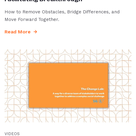
How to Remove Obstacles, Bridge Differences, and
Move Forward Together.
Read More
VIDEOS