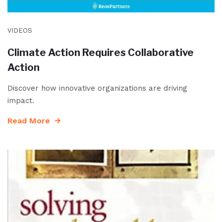
VIDEOS
Climate Action Requires Collaborative
Action
Discover how innovative organizations are driving
impact.
Read More