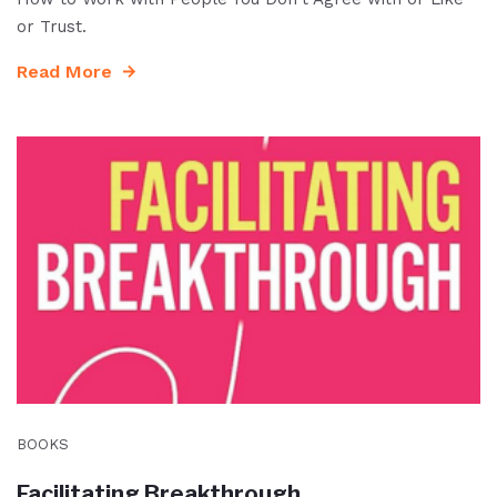
or Trust.
Read More
BOOKS
Facilitating Breakthrough