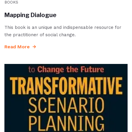
BOOKS
Mapping Dialogue
This book is an unique and indispensable resource for
the practitioner of social change.
Read More