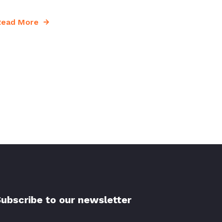
Read More
ubscribe to our newsletter