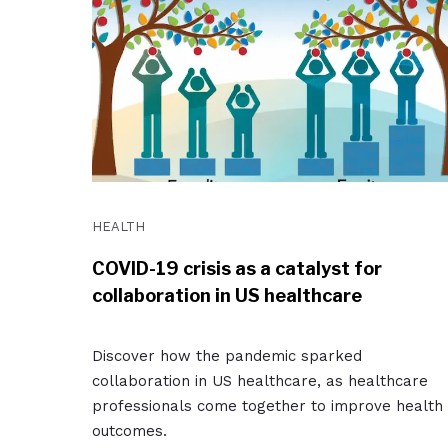
HEALTH
COVID-19 crisis as a catalyst for
collaboration in US healthcare
Discover how the pandemic sparked
collaboration in US healthcare, as healthcare
professionals come together to improve health
outcomes.