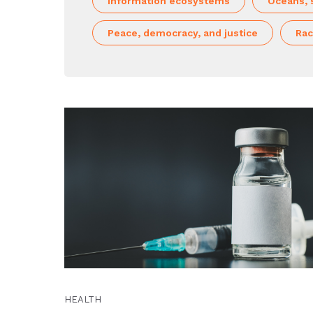
Information ecosystems
Oceans, 
Peace, democracy, and justice
Rac
HEALTH