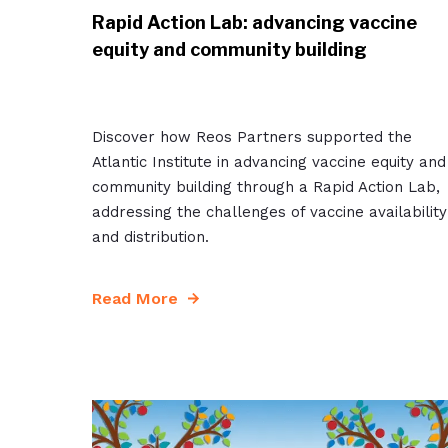
Rapid Action Lab: advancing vaccine
equity and community building
Discover how Reos Partners supported the
Atlantic Institute in advancing vaccine equity and
community building through a Rapid Action Lab,
addressing the challenges of vaccine availability
and distribution.
Read More