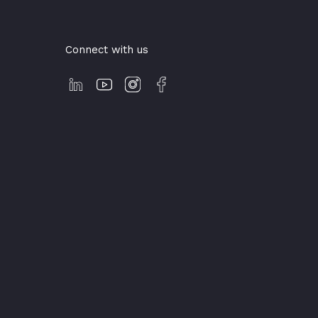
Connect with us