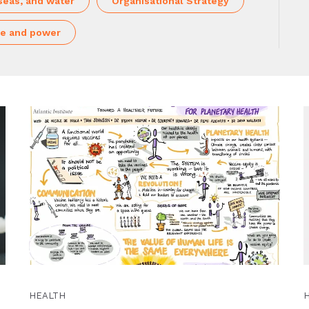
seas, and water
Organisational Strategy
e and power
HEALTH