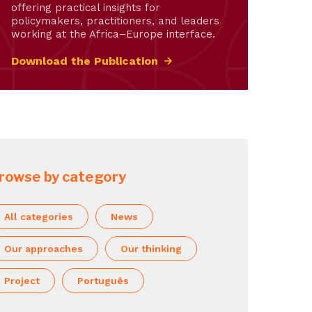
offering practical insights for
policymakers, practitioners, and leaders
working at the Africa–Europe interface.
Download the Publication
rowse by category
All categories
News
Our approaches
Our thinking
Project
Português