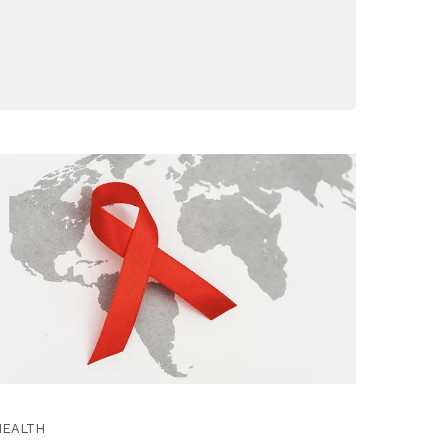
HEALTH