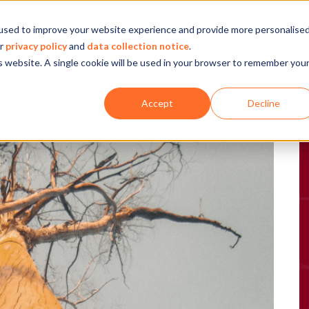
used to improve your website experience and provide more personalise
Company
Our experience
What we do
ur
privacy policy
and
data collection notice
.
is website. A single cookie will be used in your browser to remember you
Accept
Decline