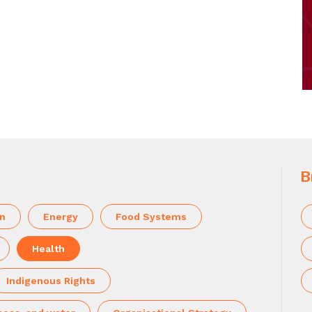
B
on
Energy
Food Systems
Health
Indigenous Rights