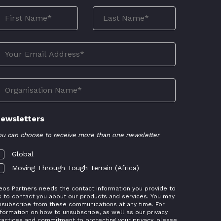
ewsletters
ou can choose to receive more than one newsletter
Global
Moving Through Tough Terrain (Africa)
eos Partners needs the contact information you provide to
s to contact you about our products and services. You may
nsubscribe from these communications at any time. For
nformation on how to unsubscribe, as well as our privacy
ractices and commitment to protecting your privacy, please