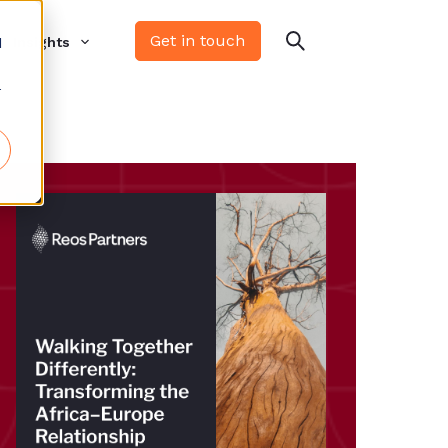
Get in touch
d
Insights
r