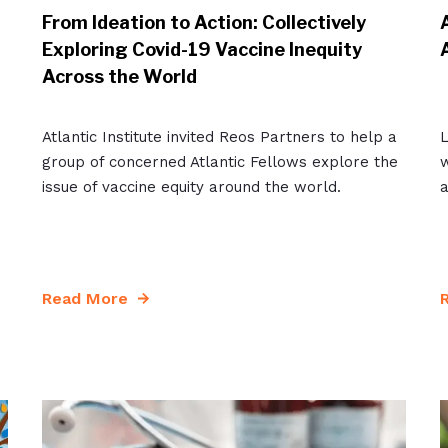
From Ideation to Action: Collectively
Exploring Covid-19 Vaccine Inequity
Across the World
Atlantic Institute invited Reos Partners to help a
group of concerned Atlantic Fellows explore the
w
issue of vaccine equity around the world.
a
Read More