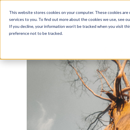
This website stores cookies on your computer. These cookies are 
services to you. To find out more about the cookies we use, see o
If you decline, your information won’t be tracked when you visit th
preference not to be tracked.