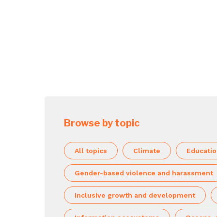
Browse by topic
All topics
Climate
Educati
Gender-based violence and harassment
Inclusive growth and development