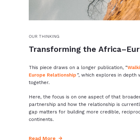
OUR THINKING
Transforming the Africa–Eur
This piece draws on a longer publication, “
Walki
Europe Relationship
”
, which explores in depth 
together.
Here, the focus is on one aspect of that broade
partnership and how the relationship is current
gap matters for building more credible, recipro
continents.
Read More