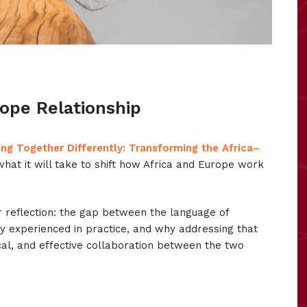
ope Relationship
ng Together Differently: Transforming the Africa–
what it will take to shift how Africa and Europe work
r reflection: the gap between the language of
ly experienced in practice, and why addressing that
cal, and effective collaboration between the two