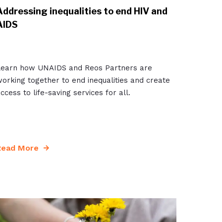
Addressing inequalities to end HIV and
AIDS
Learn how UNAIDS and Reos Partners are
orking together to end inequalities and create
ccess to life-saving services for all.
Read More