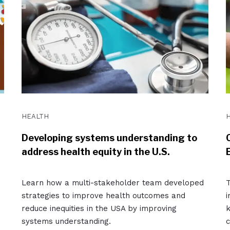
HEALTH
Developing systems understanding to
address health equity in the U.S.
Learn how a multi-stakeholder team developed
T
strategies to improve health outcomes and
i
reduce inequities in the USA by improving
k
systems understanding.
c