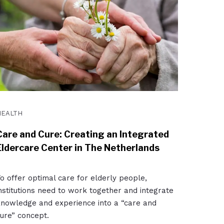
HEALTH
Care and Cure: Creating an Integrated
Eldercare Center in The Netherlands
o offer optimal care for elderly people,
nstitutions need to work together and integrate
nowledge and experience into a “care and
ure” concept.