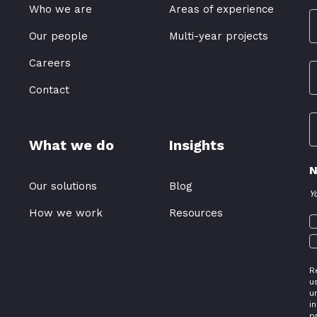
Who we are
Areas of experience
Our people
Multi-year projects
Careers
Contact
What we do
Insights
N
Our solutions
Blog
Y
How we work
Resources
R
u
u
i
p