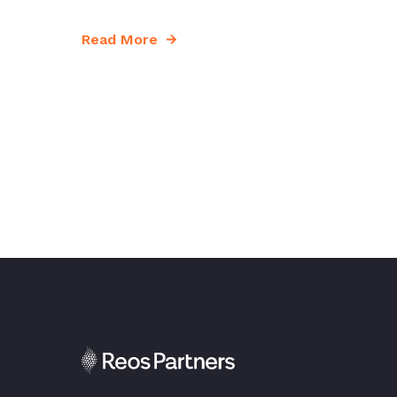
Read More