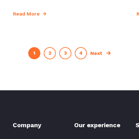
Read More
1
2
3
4
Next
Company
Our experience
S