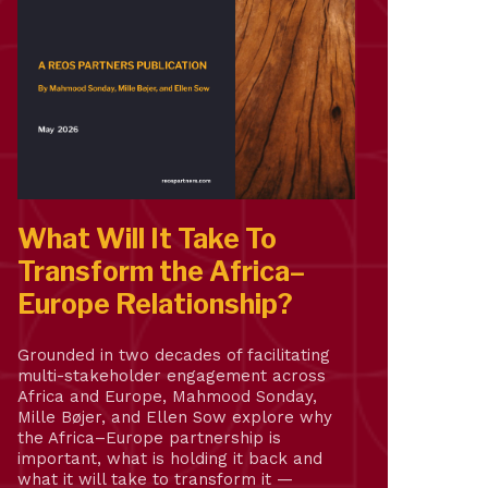
What Will It Take To
Transform the Africa–
Europe Relationship?
Grounded in two decades of facilitating
multi-stakeholder engagement across
Africa and Europe, Mahmood Sonday,
Mille Bøjer, and Ellen Sow explore why
the Africa–Europe partnership is
important, what is holding it back and
what it will take to transform it —