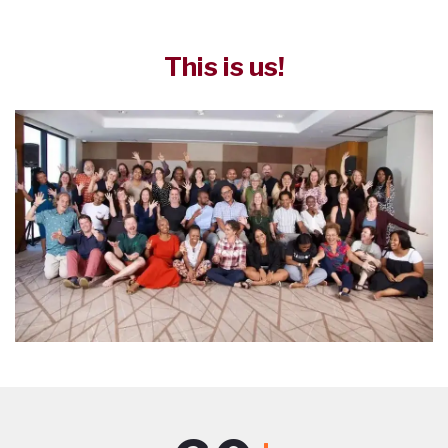
This is us!