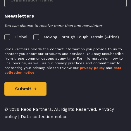
Newsletters
You can choose to receive more than one newsletter
Global
Moving Through Tough Terrain (Africa)
Reos Partners needs the contact information you provide to us to
contact you about our products and services. You may unsubscribe
from these communications at any time. For information on how to
unsubscribe, as well as our privacy practices and commitment to
protecting your privacy, please review our
privacy policy
and
data
collection notice
.
© 2026 Reos Partners. All Rights Reserved.
Privacy
policy
|
Data collection notice