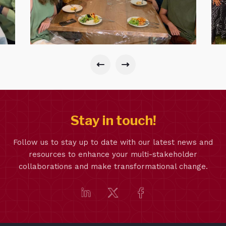
Stay in touch!
Follow us to stay up to date with our latest news and
resources to enhance your multi-stakeholder
collaborations and make transformational change.