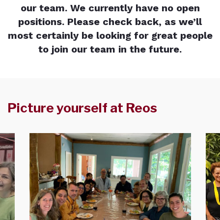
our team. We currently have no open
positions. Please check back, as we’ll
most certainly be looking for great people
to join our team in the future.
Picture yourself at Reos