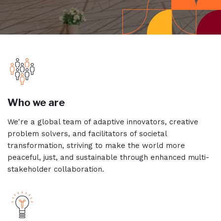
Who we are
We're a global team of adaptive innovators, creative
problem solvers, and facilitators of societal
transformation, striving to make the world more
peaceful, just, and sustainable through enhanced multi-
stakeholder collaboration.