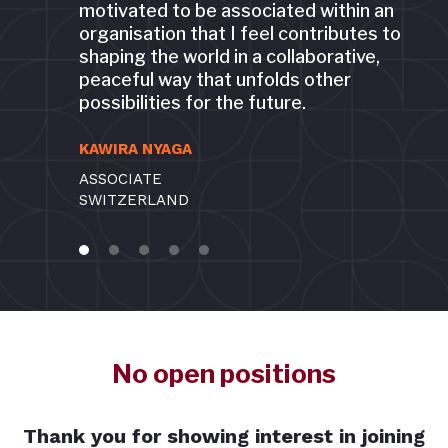
motivated to be associated within an
organisation that I feel contributes to
shaping the world in a collaborative,
peaceful way that unfolds other
possibilities for the future.
KAWIRA NYAGA
ASSOCIATE
SWITZERLAND
No open positions
Thank you for showing interest in joining