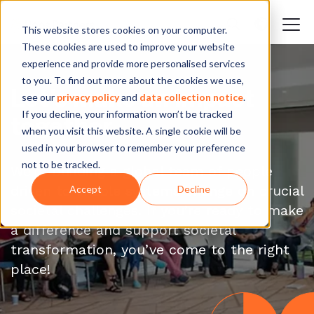
This website stores cookies on your computer.
These cookies are used to improve your website
experience and provide more personalised services
to you. To find out more about the cookies we use,
Let’s make an impact
see our
privacy policy
and
data collection notice
.
If you decline, your information won’t be tracked
together
when you visit this website. A single cookie will be
used in your browser to remember your preference
not to be tracked.
We’re building a global team of people
driven to enable systems change on crucial
Accept
Decline
societal challenges. If you’re ready to make
a difference and support societal
transformation, you’ve come to the right
place!