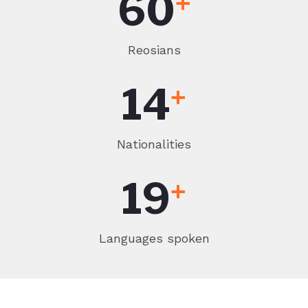
60
+
Reosians
14
+
Nationalities
19
+
Languages spoken