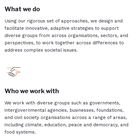
What we do
Using our rigorous set of approaches, we design and
facilitate innovative, adaptive strategies to support
diverse groups from across organisations, sectors, and
perspectives, to work together across differences to
address complex societal issues.
Who we work with
We work with diverse groups such as governments,
intergovernmental agencies, businesses, foundations,
and civil society organisations across a range of areas,
including climate, education, peace and democracy, and
food systems.