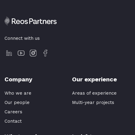
Connect with us
Company
Our experience
Who we are
Areas of experience
Our people
Multi-year projects
Careers
Contact