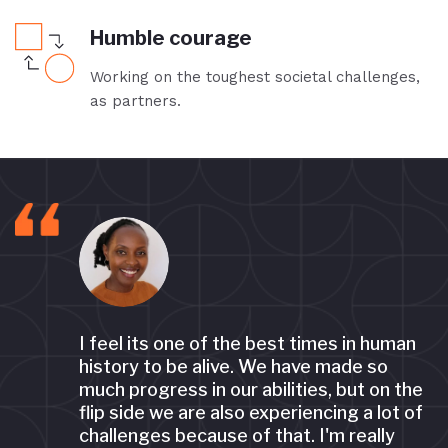
Humble courage
Working on the toughest societal challenges,
as partners.
I feel its one of the best times in human
ng
history to be alive. We have made so
much progress in our abilities, but on the
flip side we are also experiencing a lot of
challenges because of that. I'm really