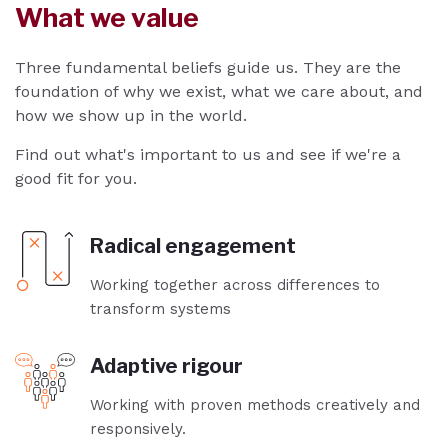
What we value
Three fundamental beliefs guide us. They are the
foundation of why we exist, what we care about, and
how we show up in the world.
Find out what's important to us and see if we're a
good fit for you.
Radical engagement
Working together across differences to
transform systems
Adaptive rigour
Working with proven methods creatively and
responsively.