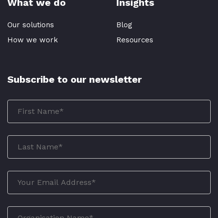
What we do
Insights
Our solutions
Blog
How we work
Resources
Subscribe to our newsletter