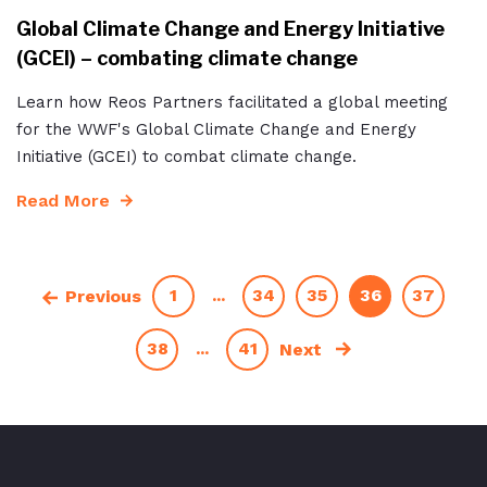
Global Climate Change and Energy Initiative
(GCEI) – combating climate change
Learn how Reos Partners facilitated a global meeting
for the WWF's Global Climate Change and Energy
Initiative (GCEI) to combat climate change.
Read More
1
...
34
35
36
37
Previous
38
...
41
Next