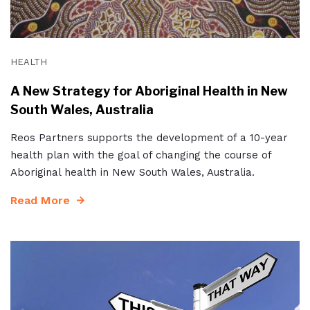
HEALTH
A New Strategy for Aboriginal Health in New
South Wales, Australia
Reos Partners supports the development of a 10-year
health plan with the goal of changing the course of
Aboriginal health in New South Wales, Australia.
Read More