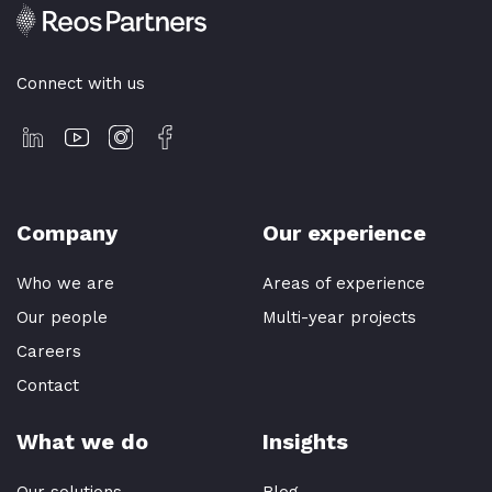
Connect with us
Company
Our experience
Who we are
Areas of experience
Our people
Multi-year projects
Careers
Contact
What we do
Insights
Our solutions
Blog