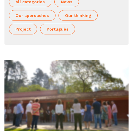
All categories
News
Our approaches
Our thinking
Project
Português