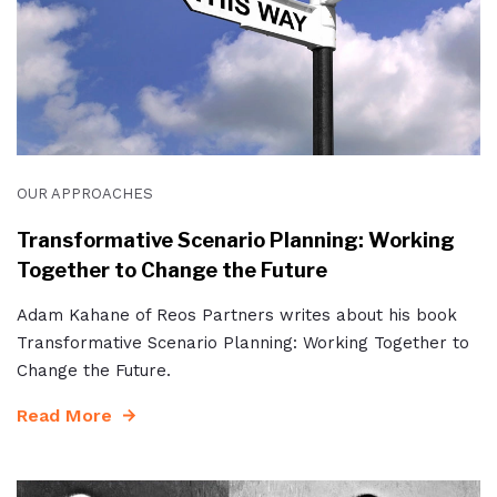
OUR APPROACHES
Transformative Scenario Planning: Working
Together to Change the Future
Adam Kahane of Reos Partners writes about his book
Transformative Scenario Planning: Working Together to
Change the Future.
Read More