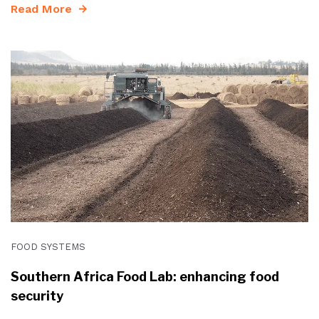
Read More
FOOD SYSTEMS
Southern Africa Food Lab: enhancing food
security