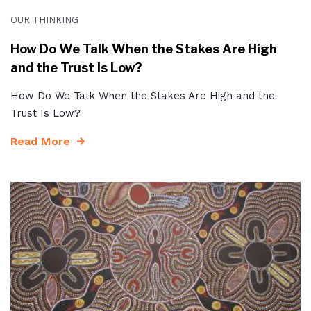
OUR THINKING
How Do We Talk When the Stakes Are High
and the Trust Is Low?
How Do We Talk When the Stakes Are High and the
Trust Is Low?
Read More