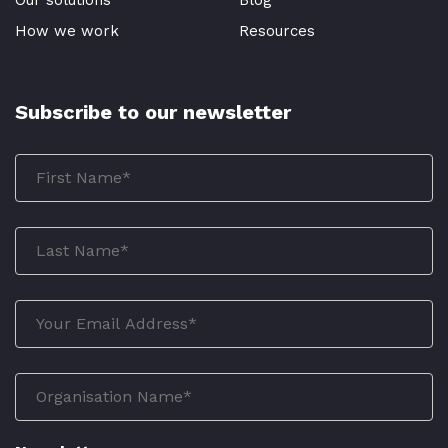
How we work
Resources
Subscribe to our newsletter