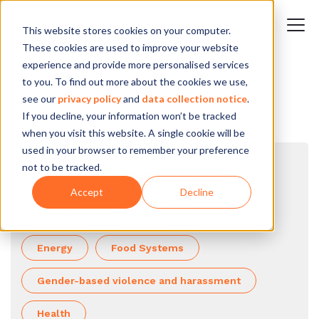
This website stores cookies on your computer.
These cookies are used to improve your website
experience and provide more personalised services
to you. To find out more about the cookies we use,
see our
privacy policy
and
data collection notice
.
If you decline, your information won’t be tracked
when you visit this website. A single cookie will be
used in your browser to remember your preference
not to be tracked.
Browse by topic
Accept
Decline
All topics
Climate
Education
Energy
Food Systems
Gender-based violence and harassment
Health