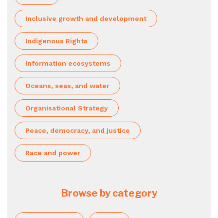
Inclusive growth and development
Indigenous Rights
Information ecosystems
Oceans, seas, and water
Organisational Strategy
Peace, democracy, and justice
Race and power
Browse by category