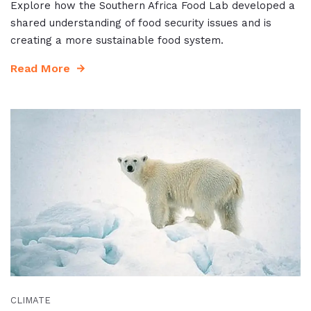
Explore how the Southern Africa Food Lab developed a
shared understanding of food security issues and is
creating a more sustainable food system.
Read More
CLIMATE