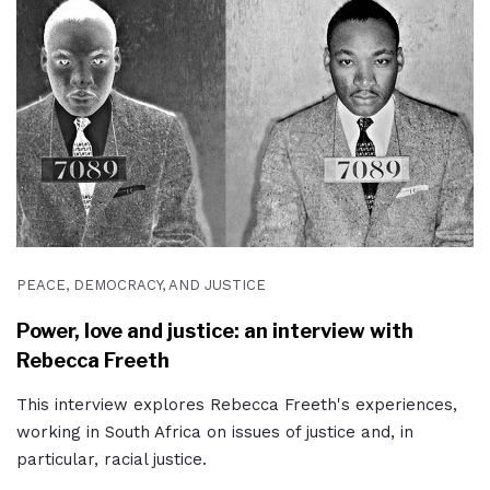
PEACE, DEMOCRACY, AND JUSTICE
Power, love and justice: an interview with
Rebecca Freeth
This interview explores Rebecca Freeth's experiences,
working in South Africa on issues of justice and, in
particular, racial justice.