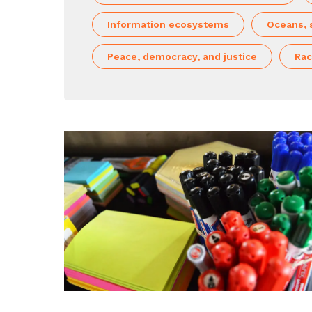
Information ecosystems
Oceans, 
Peace, democracy, and justice
Rac