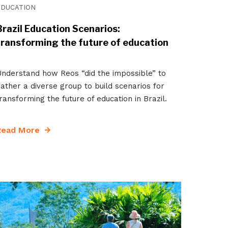
EDUCATION
Brazil Education Scenarios:
transforming the future of education
nderstand how Reos “did the impossible” to
ather a diverse group to build scenarios for
ransforming the future of education in Brazil.
Read More