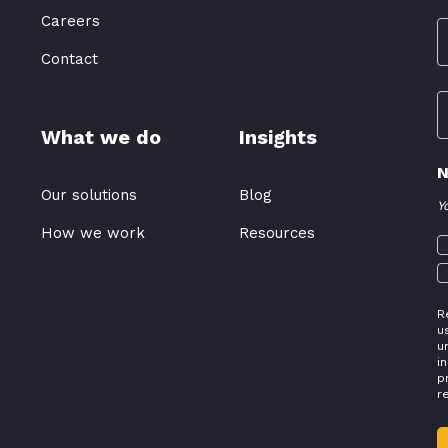
Careers
Contact
What we do
Insights
N
Our solutions
Blog
Y
How we work
Resources
R
u
u
i
p
r