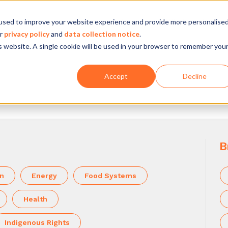
used to improve your website experience and provide more personalise
Company
Our experience
What we do
ur
privacy policy
and
data collection notice
.
is website. A single cookie will be used in your browser to remember you
Accept
Decline
B
on
Energy
Food Systems
Health
Indigenous Rights