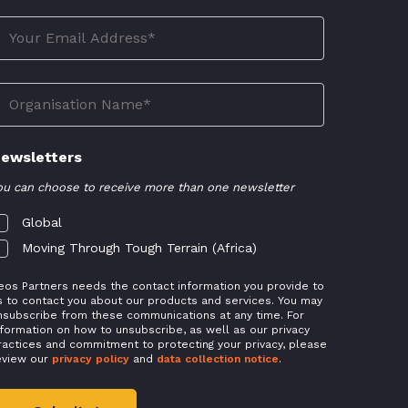
ewsletters
ou can choose to receive more than one newsletter
Global
Moving Through Tough Terrain (Africa)
eos Partners needs the contact information you provide to
s to contact you about our products and services. You may
nsubscribe from these communications at any time. For
nformation on how to unsubscribe, as well as our privacy
ractices and commitment to protecting your privacy, please
eview our
privacy policy
and
data collection notice
.