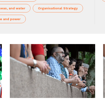
seas, and water
Organisational Strategy
e and power