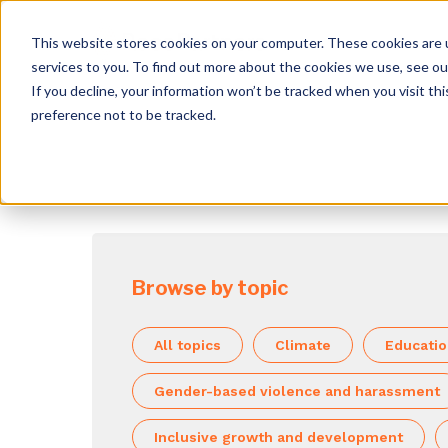
This website stores cookies on your computer. These cookies are 
services to you. To find out more about the cookies we use, see o
If you decline, your information won’t be tracked when you visit th
preference not to be tracked.
Browse by topic
All topics
Climate
Educati
Gender-based violence and harassment
Inclusive growth and development