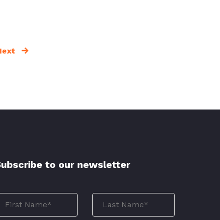
Next
ubscribe to our newsletter