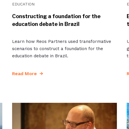
EDUCATION
Constructing a foundation for the
education debate in Brazil
Learn how Reos Partners used transformative
U
scenarios to construct a foundation for the
g
education debate in Brazil.
t
Read More