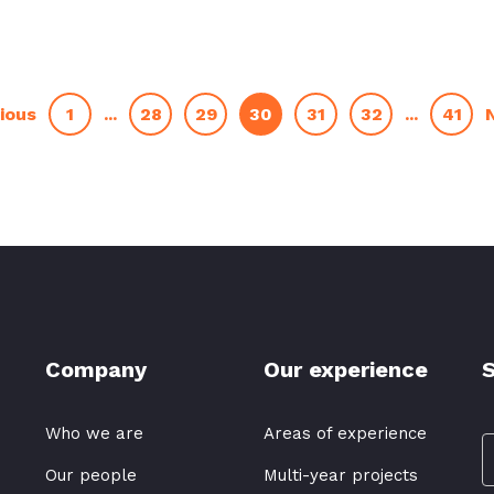
1
...
28
29
30
31
32
...
41
ious
Company
Our experience
S
Who we are
Areas of experience
Our people
Multi-year projects