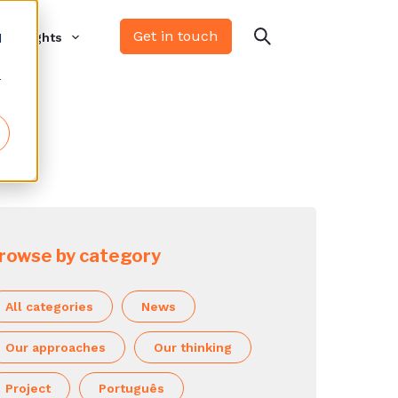
Get in touch
d
Insights
r
rowse by category
All categories
News
Our approaches
Our thinking
Project
Português