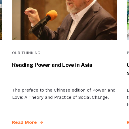
OUR THINKING
P
Reading Power and Love in Asia
The preface to the Chinese edition of Power and
D
Love: A Theory and Practice of Social Change.
t
f
Read More