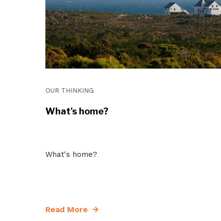
OUR THINKING
What's home?
What's home?
Read More