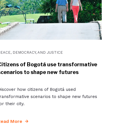
EACE, DEMOCRACY, AND JUSTICE
Citizens of Bogotá use transformative
scenarios to shape new futures
iscover how citizens of Bogotá used
ransformative scenarios to shape new futures
or their city.
Read More