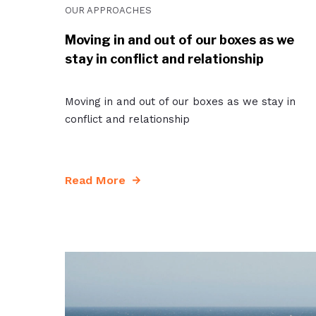
OUR APPROACHES
Moving in and out of our boxes as we
stay in conflict and relationship
Moving in and out of our boxes as we stay in
conflict and relationship
Read More