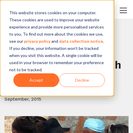
This website stores cookies on your computer.
These cookies are used to improve your website
experience and provide more personalised services
to you. To find out more about the cookies we use,
BACK TO BLOG
see our
privacy policy
and
data collection notice
.
If you decline, your information won’t be tracked
Transforming the
when you visit this website. A single cookie will be
future of food in South
used in your browser to remember your preference
not to be tracked.
Africa
Accept
Decline
Reos Partners
September, 2015