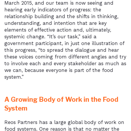
March 2015, and our team is now seeing and
hearing early indicators of progress: the
relationship building and the shifts in thinking,
understanding, and intention that are key
elements of effective action and, ultimately,
systemic change. “It’s our task,” said a
government participant, in just one illustration of
this progress, “to spread the dialogue and hear
these voices coming from different angles and try
to involve each and every stakeholder as much as
we can, because everyone is part of the food
system.”
A Growing Body of Work in the Food
System
Reos Partners has a large global body of work on
food systems. One reason is that no matter the