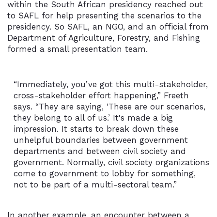
within the South African presidency reached out
to SAFL for help presenting the scenarios to the
presidency. So SAFL, an NGO, and an official from
Department of Agriculture, Forestry, and Fishing
formed a small presentation team.
“Immediately, you’ve got this multi-stakeholder,
cross-stakeholder effort happening,” Freeth
says. “They are saying, ‘These are our scenarios,
they belong to all of us.’ It's made a big
impression. It starts to break down these
unhelpful boundaries between government
departments and between civil society and
government. Normally, civil society organizations
come to government to lobby for something,
not to be part of a multi-sectoral team.”
In another example, an encounter between a