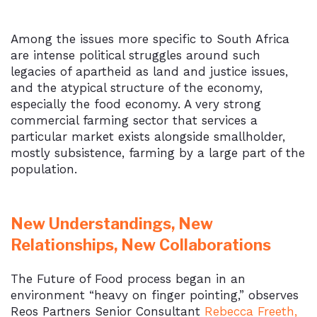
Among the issues more specific to South Africa
are intense political struggles around such
legacies of apartheid as land and justice issues,
and the atypical structure of the economy,
especially the food economy. A very strong
commercial farming sector that services a
particular market exists alongside smallholder,
mostly subsistence, farming by a large part of the
population.
New Understandings, New
Relationships, New Collaborations
The Future of Food process began in an
environment “heavy on finger pointing,” observes
Reos Partners Senior Consultant
Rebecca Freeth,