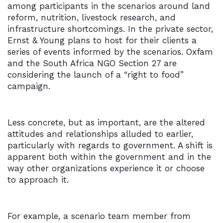
among participants in the scenarios around land
reform, nutrition, livestock research, and
infrastructure shortcomings. In the private sector,
Ernst & Young plans to host for their clients a
series of events informed by the scenarios. Oxfam
and the South Africa NGO Section 27 are
considering the launch of a “right to food”
campaign.
Less concrete, but as important, are the altered
attitudes and relationships alluded to earlier,
particularly with regards to government. A shift is
apparent both within the government and in the
way other organizations experience it or choose
to approach it.
For example, a scenario team member from