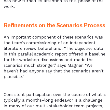
has now turned its attention to this phase of the
work.
Refinements on the Scenarios Process
An important component of these scenarios was
the team’s commissioning of an independent
literature review beforehand. “The objective data
in this parallel academic report offered a baseline
for the workshop discussions and made the
scenarios much stronger,” says Magner. “We
haven’t had anyone say that the scenarios aren't
plausible.”
Consistent participation over the course of what is
typically a months-long endeavor is a challenge
in many of our multi-stakeholder team projects,