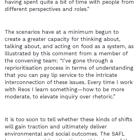
having spent quite a bit of time with people from
different perspectives and roles.”
The scenarios have at a minimum begun to
create a greater capacity for thinking about,
talking about, and acting on food as a system, as
illustrated by this comment from a member of
the convening team: “I’ve gone through a
reprioritisation process in terms of understanding
that you can pay lip service to the intricate
interconnection of these issues. Every time I work
with Reos I learn something—how to be more
moderate, to elevate inquiry over rhetoric.”
It is too soon to tell whether these kinds of shifts
will gain traction and ultimately deliver
environmental and social outcomes. The SAFL