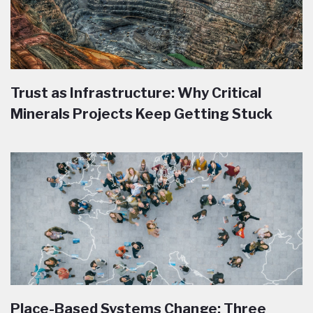
Trust as Infrastructure: Why Critical
Minerals Projects Keep Getting Stuck
Place-Based Systems Change: Three