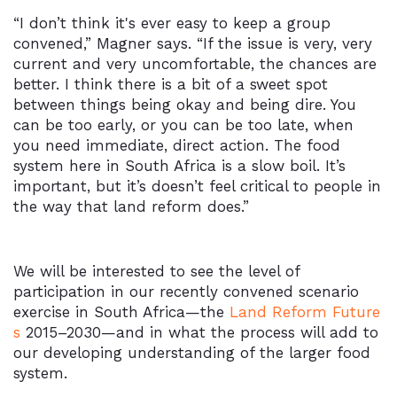
“I don’t think it's ever easy to keep a group
convened,” Magner says. “If the issue is very, very
current and very uncomfortable, the chances are
better. I think there is a bit of a sweet spot
between things being okay and being dire. You
can be too early, or you can be too late, when
you need immediate, direct action. The food
system here in South Africa is a slow boil. It’s
important, but it’s doesn’t feel critical to people in
the way that land reform does.”
We will be interested to see the level of
participation in our recently convened scenario
exercise in South Africa—the
Land Reform Future
s
2015–2030—and in what the process will add to
our developing understanding of the larger food
system.