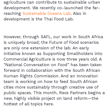
agriculture can contribute to sustainable urban
development. We recently co-launched the far-
reaching
Sustainable Oceans Lab
. Also in
development is the Thai Food Lab.
However, through SAFL, our work in South Africa
is uniquely broad; the Future of Food scenarios
are only one extension of the lab. An early
initiative known as Supporting Smallholders into
Commercial Agriculture is now three years old. A
“National Conversation on Food” has been taken
forward in collaboration with the South African
Human Rights Commission. And an innovation
team is working on how to feed South African
cities more sustainably through creative use of
public spaces. This month, Reos Partners begins a
new, highly visible project on land reform—the
hottest of all topics here.