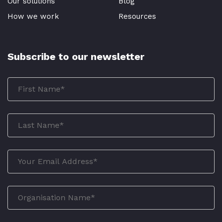
Our solutions
Blog
How we work
Resources
Subscribe to our newsletter