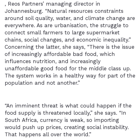
, Reos Partners’ managing director in
Johannesburg. “Natural resources constraints
around soil quality, water, and climate change are
everywhere. As are urbanisation, the struggle to
connect small farmers to large supermarket
chains, social changes, and economic inequality.”
Concerning the latter, she says, “There is the issue
of increasingly affordable bad food, which
influences nutrition, and increasingly
unaffordable good food for the middle class up.
The system works in a healthy way for part of the
population and not another.”
“An imminent threat is what could happen if the
food supply is threatened locally,” she says. “In
South Africa, currency is weak, so importing
would push up prices, creating social instability.
That happens all over the world.”