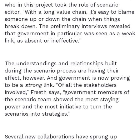
who in this project took the role of scenario
editor. “With a long value chain, it’s easy to blame
someone up or down the chain when things
break down. The preliminary interviews revealed
that government in particular was seen as a weak
link, as absent or ineffective.”
The understandings and relationships built
during the scenario process are having their
effect, however. And government is now proving
to be a
strong
link. “Of all the stakeholders
involved,” Freeth says, “government members of
the scenario team showed the most staying
power and the most initiative to turn the
scenarios into strategies.”
Several new collaborations have sprung up