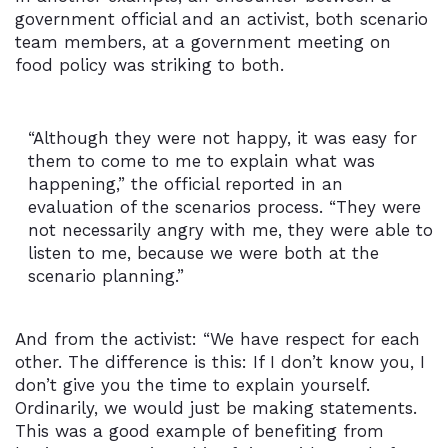
government official and an activist, both scenario
team members, at a government meeting on
food policy was striking to both.
“Although they were not happy, it was easy for
them to come to me to explain what was
happening,” the official reported in an
evaluation of the scenarios process. “They were
not necessarily angry with me, they were able to
listen to me, because we were both at the
scenario planning.”
And from the activist: “We have respect for each
other. The difference is this: If I don’t know you, I
don’t give you the time to explain yourself.
Ordinarily, we would just be making statements.
This was a good example of benefiting from