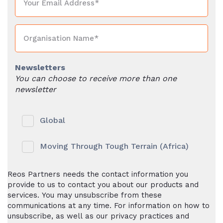
Newsletters
You can choose to receive more than one
newsletter
Global
Moving Through Tough Terrain (Africa)
Reos Partners needs the contact information you
provide to us to contact you about our products and
services. You may unsubscribe from these
communications at any time. For information on how to
unsubscribe, as well as our privacy practices and