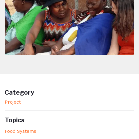
Category
Project
Topics
Food Systems