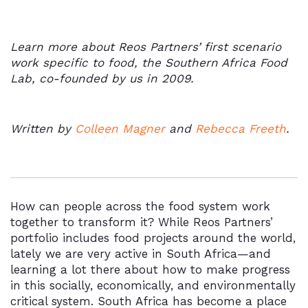
Learn more about Reos Partners’ first scenario
work specific to food, the Southern Africa Food
Lab, co-founded by us in 2009.
Written by
Colleen Magner
and
Rebecca Freeth
.
How can people across the food system work
together to transform it? While Reos Partners’
portfolio includes food projects around the world,
lately we are very active in South Africa—and
learning a lot there about how to make progress
in this socially, economically, and environmentally
critical system. South Africa has become a place