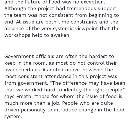
and the Future of Food was no exception.
Although the project had tremendous support,
the team was not consistent from beginning to
end. At issue are both time constraints and the
absence of the very systemic viewpoint that the
workshops help to awaken.
Government officials are often the hardest to
keep in the room, as most do not control their
own schedules. As noted above, however, the
most consistent attendance in this project was
from government. “The difference may have been
that we worked hard to identify the right people,”
says Freeth, “those for whom the issue of food is
much more than a job. People who are quite
driven personally to introduce change in the food
system.”