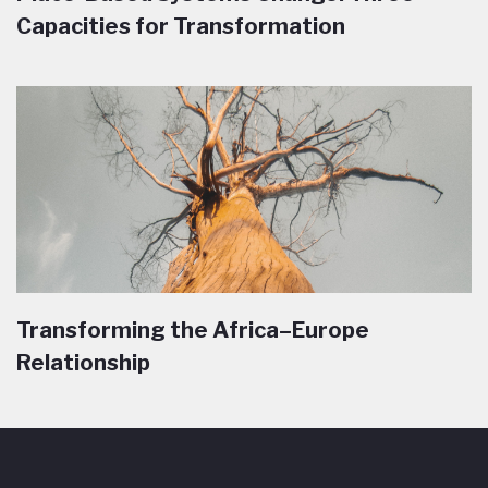
Capacities for Transformation
Transforming the Africa–Europe
Relationship