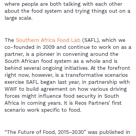
where people are both talking with each other
about the food system and trying things out on a
large scale.
The
Southern Africa Food Lab
(SAFL), which we
co-founded in 2009 and continue to work on as a
partner, is a pioneer in convening around the
South African food system as a whole and is
behind several ongoing initiatives. At the forefront
right now, however, is a transformative scenarios
exercise SAFL began last year, in partnership with
WWF to build agreement on how various driving
forces might influence food security in South
Africa in coming years. It is Reos Partners’ first
scenario work specific to food.
“The Future of Food, 2015–2030” was published in