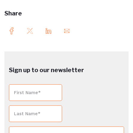
Share
Sign up to our newsletter