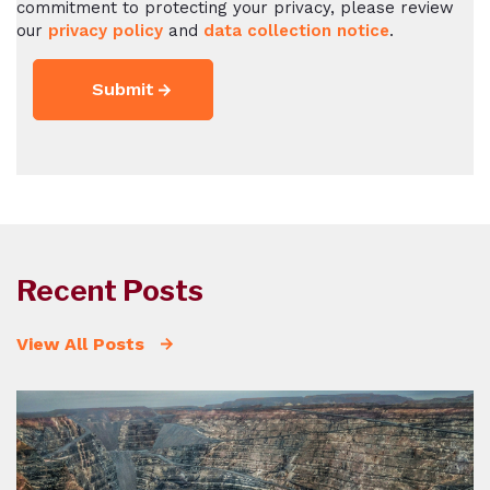
commitment to protecting your privacy, please review
our
privacy policy
and
data collection notice
.
Recent Posts
View All Posts