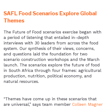
SAFL Food Scenarios Explore Global
Themes
The Future of Food scenarios exercise began with
a period of listening that entailed in-depth
interviews with 30 leaders from across the food
system. Our synthesis of their views, concerns,
and questions laid the foundation for two
scenario construction workshops and the March
launch. The scenarios explore the future of food
in South Africa through four frames: agricultural
production, nutrition, political economy, and
natural resources.
“Themes have come up in these scenarios that
are universal,” says team member
Colleen Magner