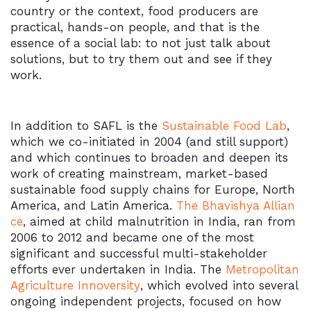
country or the context, food producers are
practical, hands-on people, and that is the
essence of a social lab: to not just talk about
solutions, but to try them out and see if they
work.
In addition to SAFL is the
Sustainable Food Lab
,
which we co-initiated in 2004 (and still support)
and which continues to broaden and deepen its
work of creating mainstream, market-based
sustainable food supply chains for Europe, North
America, and Latin America.
The Bhavishya Allian
ce
, aimed at child malnutrition in India, ran from
2006 to 2012 and became one of the most
significant and successful multi-stakeholder
efforts ever undertaken in India. The
Metropolitan
Agriculture Innoversity
, which evolved into several
ongoing independent projects, focused on how