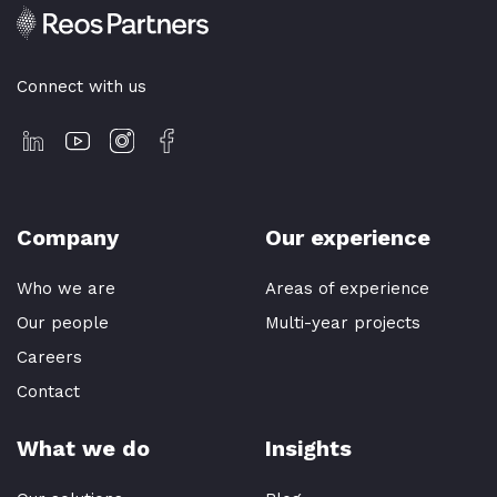
Connect with us
Company
Our experience
Who we are
Areas of experience
Our people
Multi-year projects
Careers
Contact
What we do
Insights