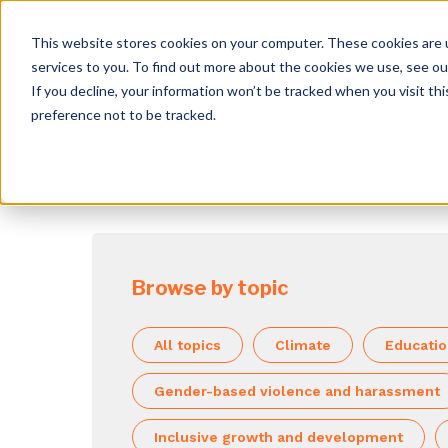
This website stores cookies on your computer. These cookies are 
services to you. To find out more about the cookies we use, see o
If you decline, your information won’t be tracked when you visit th
preference not to be tracked.
Browse by topic
All topics
Climate
Educati
Gender-based violence and harassment
Inclusive growth and development