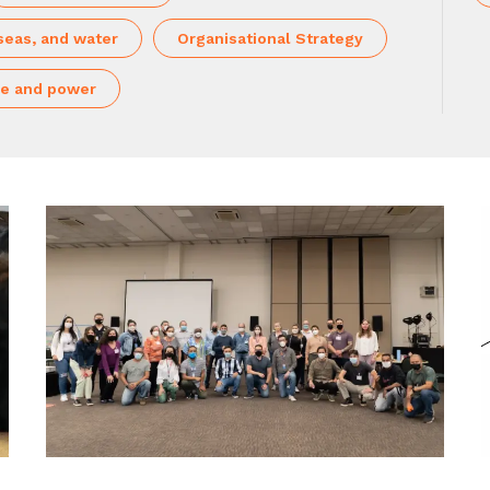
seas, and water
Organisational Strategy
e and power