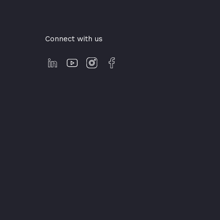
Connect with us