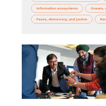
Information ecosystems
Oceans, 
Peace, democracy, and justice
Rac