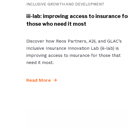
INCLUSIVE GROWTH AND DEVELOPMENT
iii-lab: improving access to insurance fo
those who need it most
Discover how Reos Partners, A2ii, and GLAC’s
Inclusive Insurance Innovation Lab (iii-lab) is
improving access to insurance for those that
need it most.
Read More