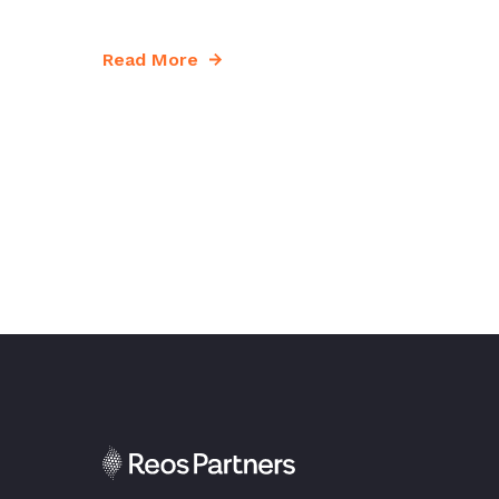
Read More