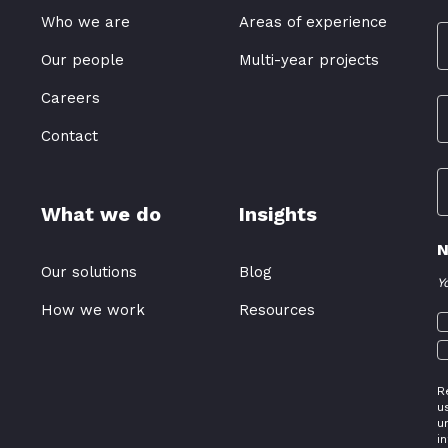
Who we are
Areas of experience
Our people
Multi-year projects
Careers
Contact
What we do
Insights
N
Our solutions
Blog
Y
How we work
Resources
R
u
u
i