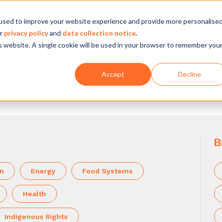
used to improve your website experience and provide more personalise
Company
Our experience
What we do
ur
privacy policy
and
data collection notice
.
is website. A single cookie will be used in your browser to remember you
Accept
Decline
B
on
Energy
Food Systems
Health
Indigenous Rights