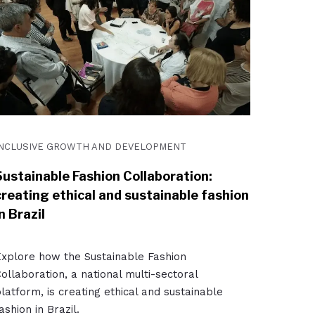
INCLUSIVE GROWTH AND DEVELOPMENT
Sustainable Fashion Collaboration:
creating ethical and sustainable fashion
n Brazil
xplore how the Sustainable Fashion
ollaboration, a national multi-sectoral
latform, is creating ethical and sustainable
ashion in Brazil.