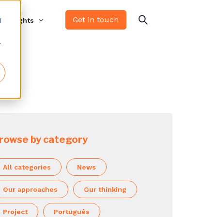
Get in touch
d
Insights
r
rowse by category
All categories
News
Our approaches
Our thinking
Project
Português