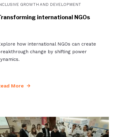
INCLUSIVE GROWTH AND DEVELOPMENT
Transforming international NGOs
xplore how international NGOs can create
reakthrough change by shifting power
ynamics.
Read More