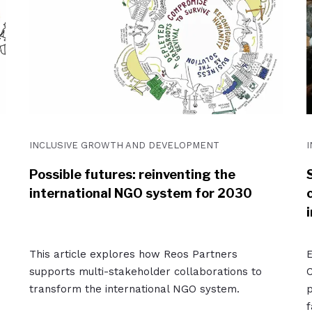
INCLUSIVE GROWTH AND DEVELOPMENT
Possible futures: reinventing the
international NGO system for 2030
i
This article explores how Reos Partners
E
supports multi-stakeholder collaborations to
C
transform the international NGO system.
p
f