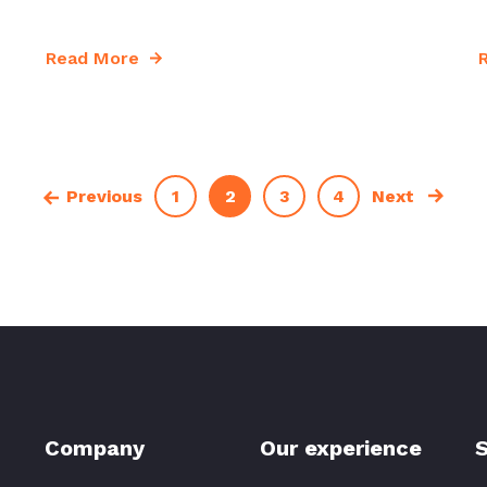
Read More
1
2
3
4
Previous
Next
Company
Our experience
S