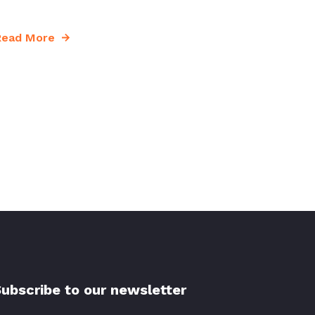
Read More
ubscribe to our newsletter