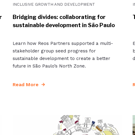
INCLUSIVE GROWTH AND DEVELOPMENT
r
Bridging divides: collaborating for
sustainable development in São Paulo
Learn how Reos Partners supported a multi-
E
stakeholder group seed progress for
b
sustainable development to create a better
d
future in São Paulo’s North Zone.
Read More