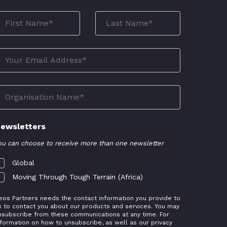
ewsletters
ou can choose to receive more than one newsletter
Global
Moving Through Tough Terrain (Africa)
eos Partners needs the contact information you provide to
s to contact you about our products and services. You may
nsubscribe from these communications at any time. For
nformation on how to unsubscribe, as well as our privacy