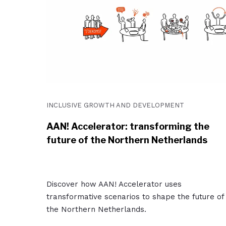
INCLUSIVE GROWTH AND DEVELOPMENT
AAN! Accelerator: transforming the
future of the Northern Netherlands
Discover how AAN! Accelerator uses
transformative scenarios to shape the future of
the Northern Netherlands.