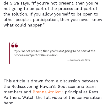
de Silva says. “If you're not present, then you're
not going to be part of the process and part of
the solution. If you allow yourself to be open to
other people's participation, then you never know
what could happen.”
This article is drawn from a discussion between
the Rediscovering Hawai‘i’s Soul scenario team
members and
Brenna Atnikov
, principal at Reos
Partners. Watch the full video of the conversation
here: