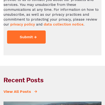
services. You may unsubscribe from these
communications at any time. For information on how to
unsubscribe, as well as our privacy practices and
commitment to protecting your privacy, please review
our
privacy policy
and
data collection notice
.
Recent Posts
View All Posts