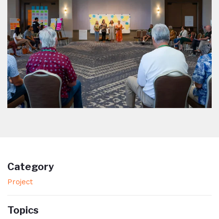
Category
Project
Topics