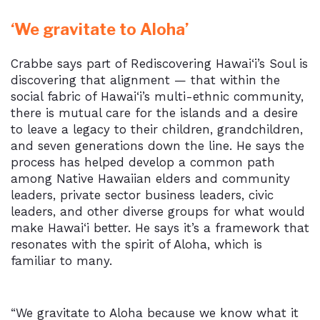
‘We gravitate to Aloha’
Crabbe says part of Rediscovering Hawai‘i’s Soul is
discovering that alignment — that within the
social fabric of Hawai‘i’s multi-ethnic community,
there is mutual care for the islands and a desire
to leave a legacy to their children, grandchildren,
and seven generations down the line. He says the
process has helped develop a common path
among Native Hawaiian elders and community
leaders, private sector business leaders, civic
leaders, and other diverse groups for what would
make Hawai‘i better. He says it’s a framework that
resonates with the spirit of Aloha, which is
familiar to many.
“We gravitate to Aloha because we know what it