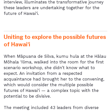
interview, illuminates the transformative journey
these leaders are undertaking together for the
future of Hawai‘i.
Uniting to explore the possible futures
of Hawai‘i
When Māpuana de Silva, kumu hula at the Hālau
Mōhala ‘Ilima, walked into the room for the first
scenario workshop, she didn’t know what to
expect. An invitation from a respected
acquaintance had brought her to the convening,
which would consider the multiple possible
futures of
Hawai‘i
— a complex topic with the
potential to be divisive.
The meeting included 43 leaders from diverse