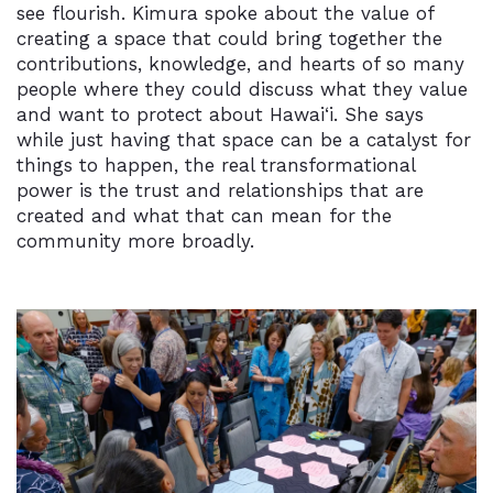
see flourish. Kimura spoke about the value of
creating a space that could bring together the
contributions, knowledge, and hearts of so many
people where they could discuss what they value
and want to protect about
Hawai‘i
. She says
while just having that space can be a catalyst for
things to happen, the real transformational
power is the trust and relationships that are
created and what that can mean for the
community more broadly.