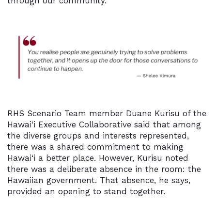
through our community.”
RHS Scenario Team member Duane Kurisu of the
Hawai‘i Executive Collaborative said that among
the diverse groups and interests represented,
there was a shared commitment to making
Hawai‘i
a better place. However, Kurisu noted
there was a deliberate absence in the room: the
Hawaiian government. That absence, he says,
provided an opening to stand together.