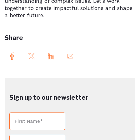
understanding of complex issues. Let's work
together to create impactful solutions and shape
a better future.
Share
Sign up to our newsletter