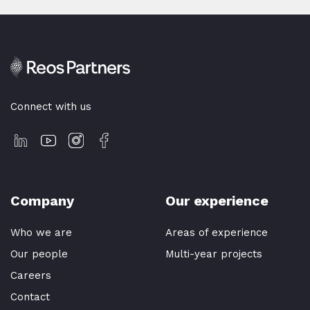
Connect with us
Company
Our experience
Who we are
Areas of experience
Our people
Multi-year projects
Careers
Contact