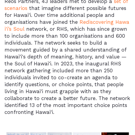
Reos Partners, 43 leaders met to develop a
set of
scenarios
that imagine different possible futures
for
Hawai‘i
. Over time additional people and
organisations have joined the
Rediscovering Hawa
i‘i’s Soul
network, or RHS, which has since grown
to include more than 100 organisations and 600
individuals. The network seeks to build a
movement guided by a shared understanding of
Hawai‘i
's depth of meaning, history, and value —
the Soul of
Hawai‘i
. In 2023, the inaugural RHS
network gathering included more than 250
individuals invited to co-create an agenda to
identify questions, or choice points, that people
living in Hawai‘i must grapple with as they
collaborate to create a better future. The network
identified 13 of the most important choice points
confronting
Hawai‘i.