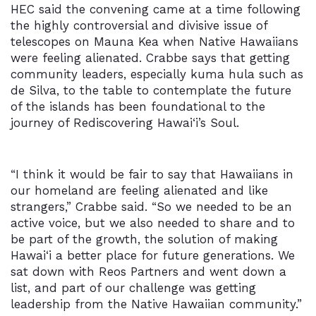
HEC said the convening came at a time following
the highly controversial and divisive issue of
telescopes on Mauna Kea when Native Hawaiians
were feeling alienated. Crabbe says that getting
community leaders, especially kuma hula such as
de Silva, to the table to contemplate the future
of the islands has been foundational to the
journey of Rediscovering Hawai‘i’s Soul.
“I think it would be fair to say that Hawaiians in
our homeland are feeling alienated and like
strangers,” Crabbe said. “So we needed to be an
active voice, but we also needed to share and to
be part of the growth, the solution of making
Hawai‘i
a better place for future generations. We
sat down with Reos Partners and went down a
list, and part of our challenge was getting
leadership from the Native Hawaiian community.”