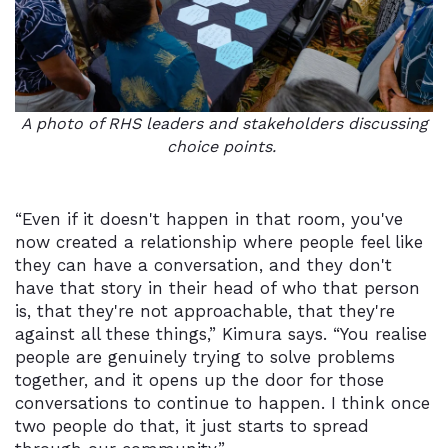
A photo of RHS leaders and stakeholders discussing
choice points.
“Even if it doesn't happen in that room, you've
now created a relationship where people feel like
they can have a conversation, and they don't
have that story in their head of who that person
is, that they're not approachable, that they're
against all these things,” Kimura says. “You realise
people are genuinely trying to solve problems
together, and it opens up the door for those
conversations to continue to happen. I think once
two people do that, it just starts to spread