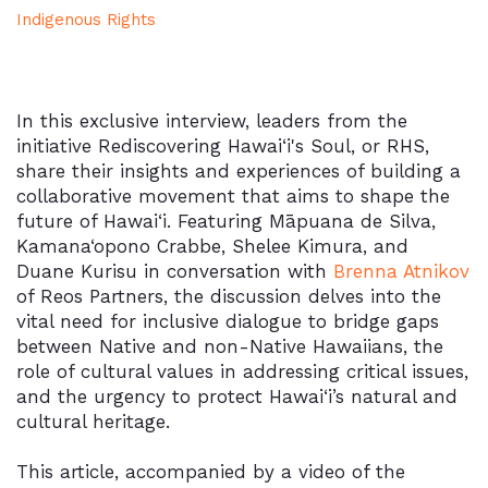
Indigenous Rights
In this exclusive interview, leaders from the
initiative Rediscovering Hawai‘i's Soul, or RHS,
share their insights and experiences of building a
collaborative movement that aims to shape the
future of Hawai‘i. Featuring Māpuana de Silva,
Kamana‘opono Crabbe, Shelee Kimura, and
Duane Kurisu in conversation with
Brenna Atnikov
of Reos Partners, the discussion delves into the
vital need for inclusive dialogue to bridge gaps
between Native and non-Native Hawaiians, the
role of cultural values in addressing critical issues,
and the urgency to protect Hawai‘i’s natural and
cultural heritage.
This article, accompanied by a video of the