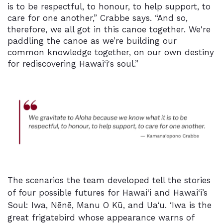
is to be respectful, to honour, to help support, to
care for one another,” Crabbe says. “And so,
therefore, we all got in this canoe together. We're
paddling the canoe as we’re building our
common knowledge together, on our own destiny
for rediscovering Hawai‘i's soul.”
The scenarios the team developed tell the stories
of four possible futures for Hawai‘i and Hawai‘i’s
Soul: Iwa, Nēnē, Manu O Kū, and Ua‘u. ‘Iwa is the
great frigatebird whose appearance warns of