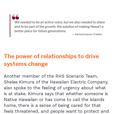
The power of relationships to drive
systems change
Another member of the RHS Scenario Team,
Shelee Kimura of the Hawaiian Electric Company,
also spoke to the feeling of urgency about what
is at stake. Kimura says that whether someone is
Native Hawaiian or has come to call the islands
home, there is a sense of being cared for that
feels threatened, and people want to protect and