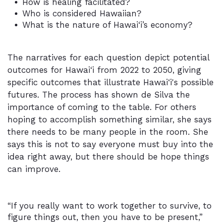
How is healing facilitated?
Who is considered Hawaiian?
What is the nature of Hawai‘i’s economy?
The narratives for each question depict potential
outcomes for Hawai‘i from 2022 to 2050, giving
specific outcomes that illustrate Hawai‘i's possible
futures. The process has shown de Silva the
importance of coming to the table. For others
hoping to accomplish something similar, she says
there needs to be many people in the room. She
says this is not to say everyone must buy into the
idea right away, but there should be hope things
can improve.
“If you really want to work together to survive, to
figure things out, then you have to be present,”