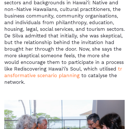
sectors and backgrounds in
Hawai‘i
: Native and
non-Native Hawaiians, cultural practitioners, the
business community, community organisations,
and individuals from philanthropy, education,
housing, legal, social services, and tourism sectors.
De Silva admitted that initially, she was skeptical,
but the relationship behind the invitation had
brought her through the door. Now, she says the
more skeptical someone feels, the more she
would encourage them to participate in a process
like Rediscovering
Hawai‘i’
s Soul, which utilised
tr
ansformative scenario planning
to catalyse the
network.