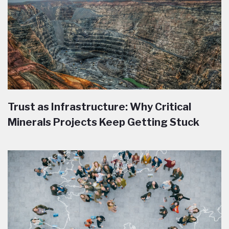
Trust as Infrastructure: Why Critical
Minerals Projects Keep Getting Stuck