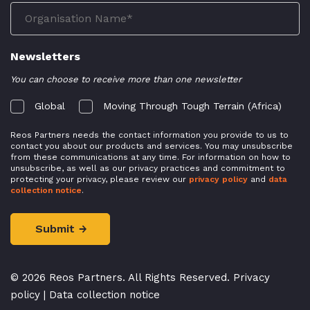
Newsletters
You can choose to receive more than one newsletter
Global
Moving Through Tough Terrain (Africa)
Reos Partners needs the contact information you provide to us to
contact you about our products and services. You may unsubscribe
from these communications at any time. For information on how to
unsubscribe, as well as our privacy practices and commitment to
protecting your privacy, please review our
privacy policy
and
data
collection notice
.
© 2026 Reos Partners. All Rights Reserved.
Privacy
policy
|
Data collection notice