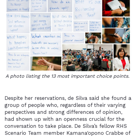
A photo listing the 13 most important choice points.
Despite her reservations, de Silva said she found a
group of people who, regardless of their varying
perspectives and strong differences of opinion,
had shown up with an openness crucial for the
conversation to take place. De Silva’s fellow RHS
Scenario Team member Kamana‘opono Crabbe of