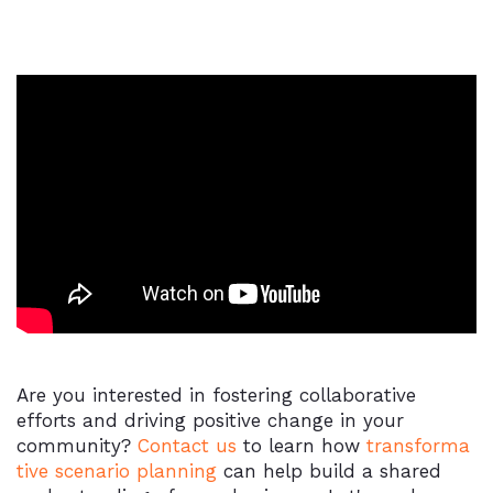
Are you interested in fostering collaborative
efforts and driving positive change in your
community?
Contact us
to learn how
transforma
tive scenario planning
can help build a shared