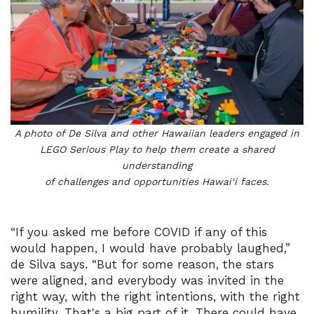
A photo of De Silva and other Hawaiian leaders engaged in
LEGO Serious Play to help them create a shared
understanding
of challenges and opportunities
Hawai‘i faces
.
“If you asked me before COVID if any of this
would happen, I would have probably laughed,”
de Silva says. “But for some reason, the stars
were aligned, and everybody was invited in the
right way, with the right intentions, with the right
humility. That's a big part of it. There could have