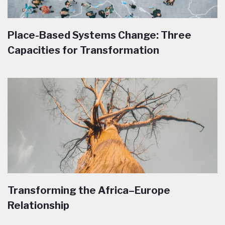
Place-Based Systems Change: Three
Capacities for Transformation
Transforming the Africa–Europe
Relationship