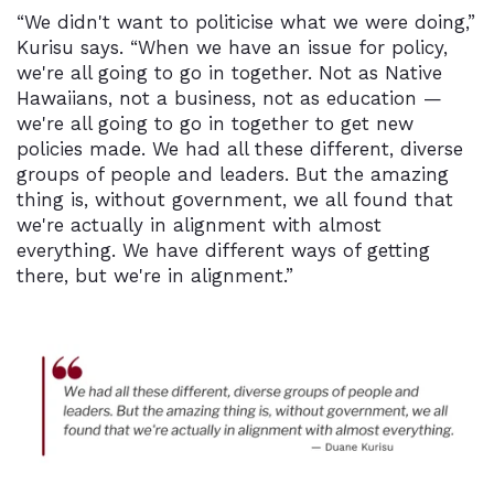
“We didn't want to politicise what we were doing,”
Kurisu says. “When we have an issue for policy,
we're all going to go in together. Not as Native
Hawaiians, not a business, not as education —
we're all going to go in together to get new
policies made. We had all these different, diverse
groups of people and leaders. But the amazing
thing is, without government, we all found that
we're actually in alignment with almost
everything. We have different ways of getting
there, but we're in alignment.”