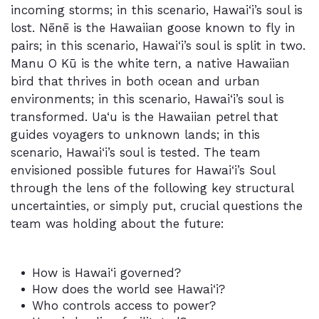
incoming storms; in this scenario, Hawai‘i’s soul is
lost. Nēnē is the Hawaiian goose known to fly in
pairs; in this scenario, Hawai‘i’s soul is split in two.
Manu O Kū is the white tern, a native Hawaiian
bird that thrives in both ocean and urban
environments; in this scenario, Hawai‘i’s soul is
transformed. Ua‘u is the Hawaiian petrel that
guides voyagers to unknown lands; in this
scenario, Hawai‘i’s soul is tested. The team
envisioned possible futures for Hawai‘i’s Soul
through the lens of the following key structural
uncertainties, or simply put, crucial questions the
team was holding about the future:
How is Hawai‘i governed?
How does the world see Hawai‘i?
Who controls access to power?