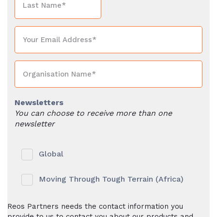
Newsletters
You can choose to receive more than one
newsletter
Global
Moving Through Tough Terrain (Africa)
Reos Partners needs the contact information you
provide to us to contact you about our products and