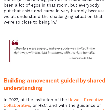
been a lot of egos in that room, but everybody
put that aside and came in very humbly because
we all understand the challenging situation that
we're so close to being in.”
Building a movement guided by shared
understanding
In 2022, at the invitation of the
Hawai‘i Executive
Collaborative
, or HEC, and with the guidance of