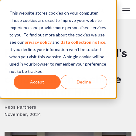
This website stores cookies on your computer.
These cookies are used to improve your website
experience and provide more personalised services
to you. To find out more about the cookies we use,
BACK TO BLOG
see our
privacy policy
and
data collection notice
.
If you decline, your information won’t be tracked
Rediscovering Hawai‘i's
when you visit this website. A single cookie will be
Soul: Transformative
used in your browser to remember your preference
not to be tracked.
collaboration to shape
Accept
Decline
the future of Hawai‘i
Reos Partners
November, 2024