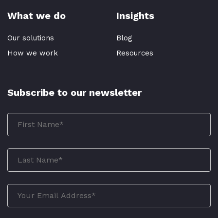
What we do
Insights
Our solutions
Blog
How we work
Resources
Subscribe to our newsletter