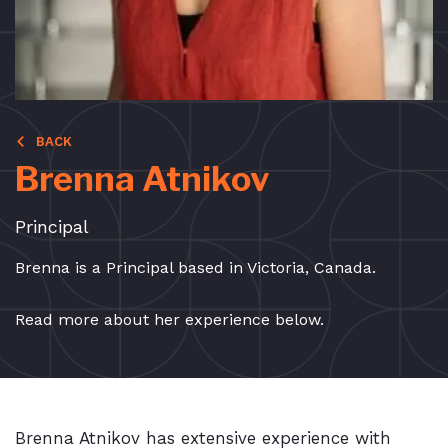
BACK
Brenna Atnikov
Principal
Brenna is a Principal based in Victoria, Canada.
Read more about her experience below.
Brenna Atnikov has extensive experience with