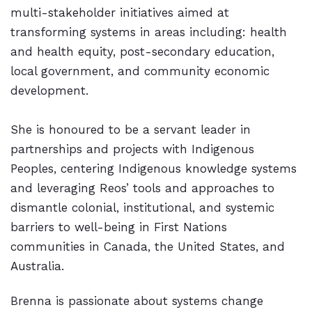
multi-stakeholder initiatives aimed at
transforming systems in areas including: health
and health equity, post-secondary education,
local government, and community economic
development.
She is honoured to be a servant leader in
partnerships and projects with Indigenous
Peoples, centering Indigenous knowledge systems
and leveraging Reos’ tools and approaches to
dismantle colonial, institutional, and systemic
barriers to well-being in First Nations
communities in Canada, the United States, and
Australia.
Brenna is passionate about systems change