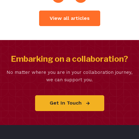
View all articles
Embarking on a collaboration?
No matter where you are in your collaboration journey,
we can support you.
Get In Touch