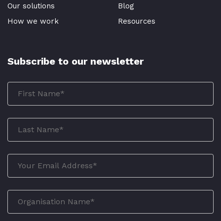
Our solutions
Blog
How we work
Resources
Subscribe to our newsletter