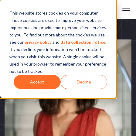
This website stores cookies on your computer.
These cookies are used to improve your website
experience and provide more personalised services
to you. To find out more about the cookies we use,
see our
privacy policy
and
data collection notice
.
If you decline, your information won’t be tracked
when you visit this website. A single cookie will be
used in your browser to remember your preference
not to be tracked.
Accept
Decline