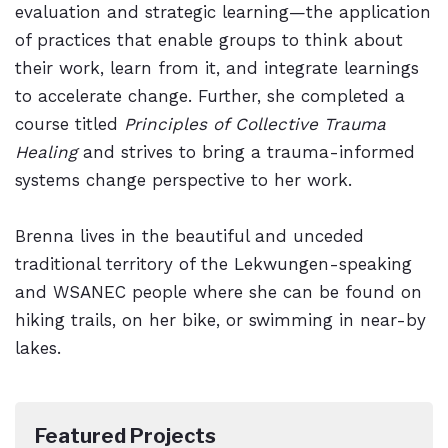
evaluation and strategic learning—the application
of practices that enable groups to think about
their work, learn from it, and integrate learnings
to accelerate change. Further, she completed a
course titled
Principles of Collective Trauma
Healing
and strives to bring a trauma-informed
systems change perspective to her work.
Brenna lives in the beautiful and unceded
traditional territory of the Lekwungen-speaking
and WSANEC people where she can be found on
hiking trails, on her bike, or swimming in near-by
lakes.
Featured Projects