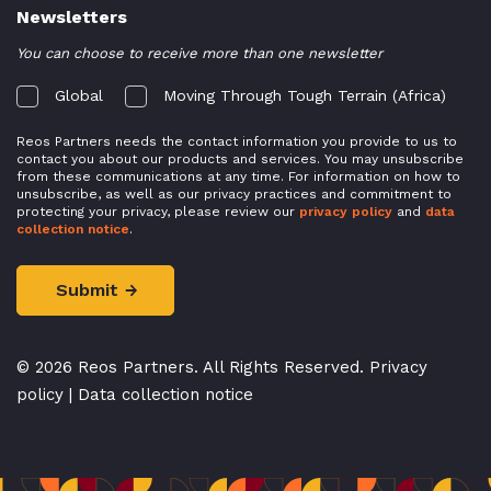
Newsletters
You can choose to receive more than one newsletter
Global
Moving Through Tough Terrain (Africa)
Reos Partners needs the contact information you provide to us to
contact you about our products and services. You may unsubscribe
from these communications at any time. For information on how to
unsubscribe, as well as our privacy practices and commitment to
protecting your privacy, please review our
privacy policy
and
data
collection notice
.
© 2026 Reos Partners. All Rights Reserved.
Privacy
policy
|
Data collection notice