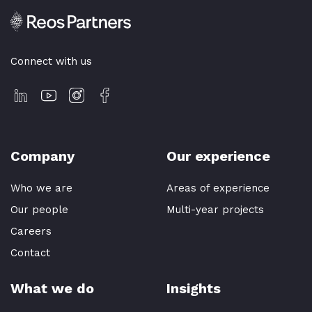
Connect with us
Company
Our experience
Who we are
Areas of experience
Our people
Multi-year projects
Careers
Contact
What we do
Insights