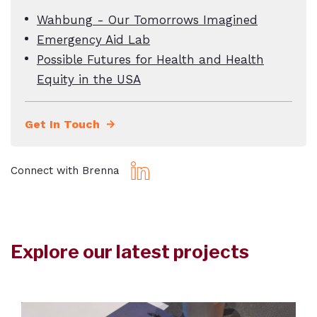
Wahbung - Our Tomorrows Imagined
Emergency Aid Lab
Possible Futures for Health and Health
Equity in the USA
Get In Touch
Connect with Brenna
Explore our latest projects