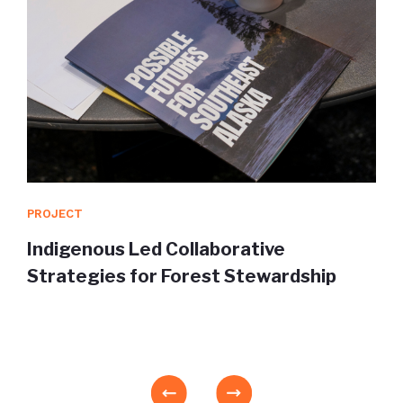
PROJECT
Indigenous Led Collaborative
Strategies for Forest Stewardship