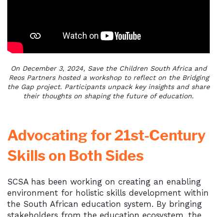
On December 3, 2024, Save the Children South Africa and
Reos Partners hosted a workshop to reflect on the Bridging
the Gap project. Participants unpack key insights and share
their thoughts on shaping the future of education.
Advocating for 21st-Century
Skills on Both Sides
SCSA has been working on creating an enabling
environment for holistic skills development within
the South African education system. By bringing
stakeholders from the education ecosystem, the