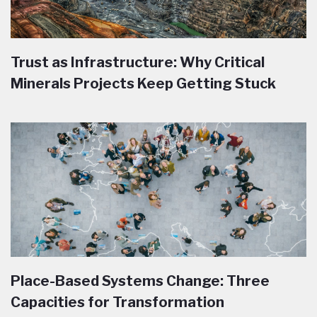
Trust as Infrastructure: Why Critical
Minerals Projects Keep Getting Stuck
Place-Based Systems Change: Three
Capacities for Transformation