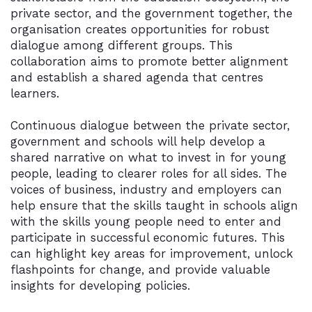
private sector, and the government together, the
organisation creates opportunities for robust
dialogue among different groups. This
collaboration aims to promote better alignment
and establish a shared agenda that centres
learners.
Continuous dialogue between the private sector,
government and schools will help develop a
shared narrative on what to invest in for young
people, leading to clearer roles for all sides. The
voices of business, industry and employers can
help ensure that the skills taught in schools align
with the skills young people need to enter and
participate in successful economic futures. This
can highlight key areas for improvement, unlock
flashpoints for change, and provide valuable
insights for developing policies.