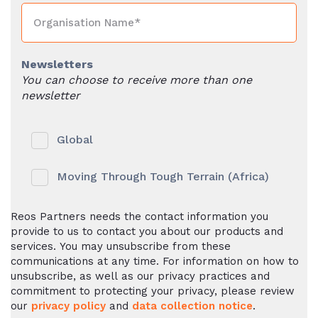
Newsletters
You can choose to receive more than one
newsletter
Global
Moving Through Tough Terrain (Africa)
Reos Partners needs the contact information you
provide to us to contact you about our products and
services. You may unsubscribe from these
communications at any time. For information on how to
unsubscribe, as well as our privacy practices and
commitment to protecting your privacy, please review
our
privacy policy
and
data collection notice
.