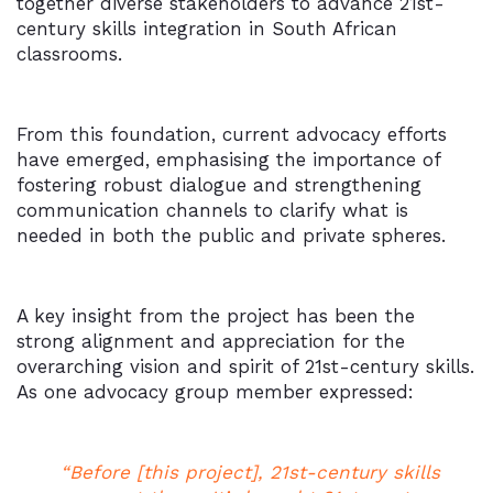
together diverse stakeholders to advance 21st-
century skills integration in South African
classrooms.
From this foundation, current advocacy efforts
have emerged, emphasising the importance of
fostering robust dialogue and strengthening
communication channels to clarify what is
needed in both the public and private spheres.
A key insight from the project has been the
strong alignment and appreciation for the
overarching vision and spirit of 21st-century skills.
As one advocacy group member expressed:
“Before [this project], 21st-century skills