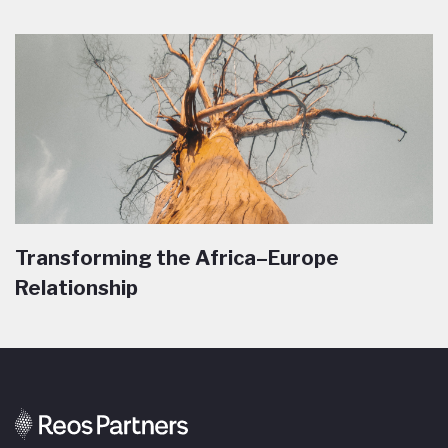
Transforming the Africa–Europe
Relationship