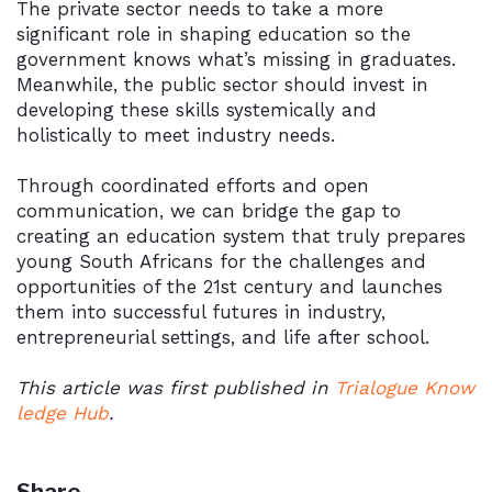
The private sector needs to take a more
significant role in shaping education so the
government knows what’s missing in graduates.
Meanwhile, the public sector should invest in
developing these skills systemically and
holistically to meet industry needs.
Through coordinated efforts and open
communication, we can bridge the gap to
creating an education system that truly prepares
young South Africans for the challenges and
opportunities of the 21st century and launches
them into successful futures in industry,
entrepreneurial settings, and life after school.
This article was first published in
Trialogue Know
ledge Hub
.