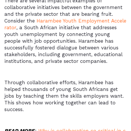
There are several impactful examples of
collaborative initiatives between the government
and the private sector that are bearing fruit.
Consider the
Harambee Youth Employment Accele
rator
, a South African initiative that addresses
youth unemployment by connecting young
people with job opportunities. Harambee has
successfully fostered dialogue between various
stakeholders, including government, educational
institutions, and private sector companies.
Through collaborative efforts, Harambee has
helped thousands of young South Africans get
jobs by teaching them the skills employers want.
This shows how working together can lead to
success.
READ MORE
:
Why is collaboration so critical in s