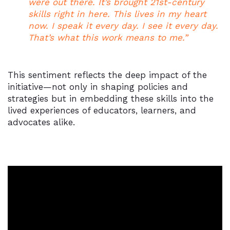
were out there. It’s brought 21st-century
skills right in here. This lives in my heart
now. I speak it every day. I see it every day.
That’s what this work means to me.”
This sentiment reflects the deep impact of the
initiative—not only in shaping policies and
strategies but in embedding these skills into the
lived experiences of educators, learners, and
advocates alike.