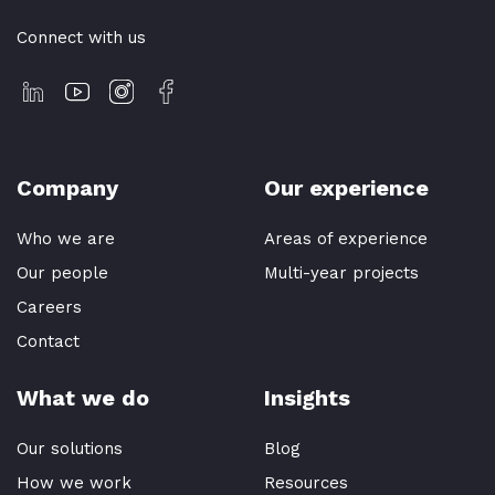
Connect with us
Company
Our experience
Who we are
Areas of experience
Our people
Multi-year projects
Careers
Contact
What we do
Insights
Our solutions
Blog
How we work
Resources