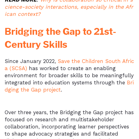
cience-society interactions, especially in the Afr
ican context?
Bridging the Gap to 21st-
Century Skills
Since January 2022,
Save the Children South Afric
a (SCSA)
has worked to create an enabling
environment for broader skills to be meaningfully
integrated into education systems through the
Bri
dging the Gap project
.
Over three years, the Bridging the Gap project has
focused on research and multistakeholder
collaboration, incorporating learner perspectives
to shape advocacy strategies and facilitated