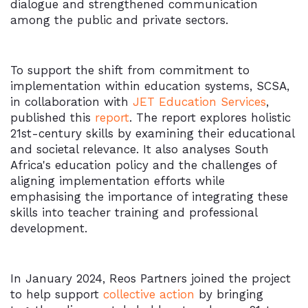
dialogue and strengthened communication
among the public and private sectors.
To support the shift from commitment to
implementation within education systems, SCSA,
in collaboration with
JET Education Services
,
published this
report
. The report explores holistic
21st-century skills by examining their educational
and societal relevance. It also analyses South
Africa's education policy and the challenges of
aligning implementation efforts while
emphasising the importance of integrating these
skills into teacher training and professional
development.
In January 2024, Reos Partners joined the project
to help support
collective action
by bringing