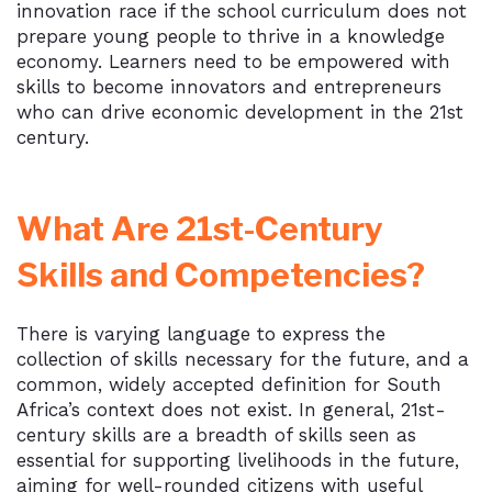
innovation race if the school curriculum does not
prepare young people to thrive in a knowledge
economy. Learners need to be empowered with
skills to become innovators and entrepreneurs
who can drive economic development in the 21st
century.
What Are 21st-Century
Skills and Competencies?
There is varying language to express the
collection of skills necessary for the future, and a
common, widely accepted definition for South
Africa’s context does not exist. In general, 21st-
century skills are a breadth of skills seen as
essential for supporting livelihoods in the future,
aiming for well-rounded citizens with useful