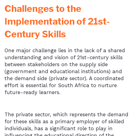
Challenges to the
Implementation of 21st-
Century Skills
One major challenge lies in the lack of a shared
understanding and vision of 21st-century skills
between stakeholders on the supply side
(government and educational institutions) and
the demand side (private sector). A coordinated
effort is essential for South Africa to nurture
future-ready learners.
The private sector, which represents the demand
for these skills as a primary employer of skilled
individuals, has a significant role to play in
influencing the educational direction of the