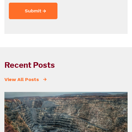
Recent Posts
View All Posts