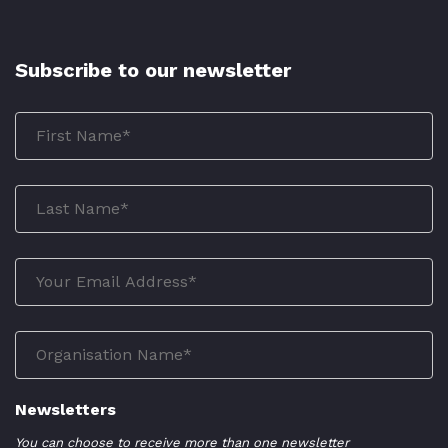
Subscribe to our newsletter
Newsletters
You can choose to receive more than one newsletter