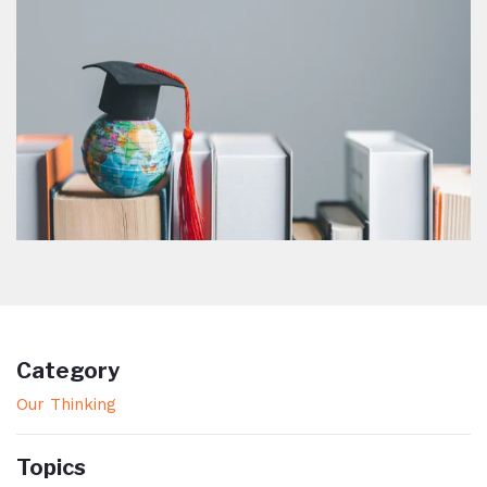
Category
Our Thinking
Topics