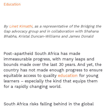
Education
By
Linet Kimathi
, as a representative of the Bridging the
Gap advocacy group and in collaboration with Shahana
Bhabha, Kristal Duncan-Williams and James Donald
Post-apartheid South Africa has made
immeasurable progress, with many leaps and
bounds made over the last 30 years. And yet, the
country has not made enough progress to ensure
equitable access to quality
education
for young
learners – especially the kind that equips them
for a rapidly changing world.
South Africa risks falling behind in the global