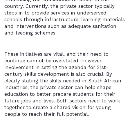
country. Currently, the private sector typically
steps in to provide services in underserved
schools through infrastructure, learning materials
and interventions such as adequate sanitation
and feeding schemes.
These initiatives are vital, and their need to
continue cannot be overstated. However,
involvement in setting the agenda for 21st-
century skills development is also crucial. By
clearly stating the skills needed in South African
industries, the private sector can help shape
education to better prepare students for their
future jobs and lives. Both sectors need to work
together to create a shared vision for young
people to reach their full potential.