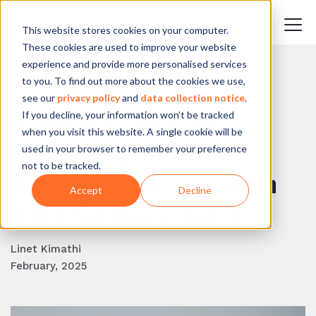
This website stores cookies on your computer.
These cookies are used to improve your website
experience and provide more personalised services
to you. To find out more about the cookies we use,
BACK TO BLOG
see our
privacy policy
and
data collection notice
.
If you decline, your information won’t be tracked
Bridging the Gap:
when you visit this website. A single cookie will be
Equipping South
used in your browser to remember your preference
not to be tracked.
African Learners with
Accept
Decline
21st-Century Skills
Linet Kimathi
February, 2025