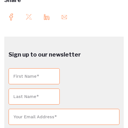
Share
Sign up to our newsletter