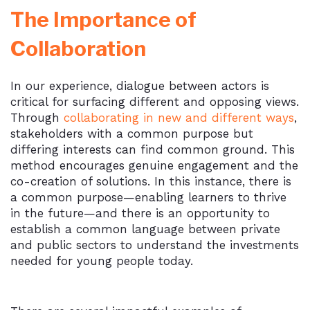
The Importance of
Collaboration
In our experience, dialogue between actors is
critical for surfacing different and opposing views.
Through
collaborating in new and different ways
,
stakeholders with a common purpose but
differing interests can find common ground. This
method encourages genuine engagement and the
co-creation of solutions. In this instance, there is
a common purpose—enabling learners to thrive
in the future—and there is an opportunity to
establish a common language between private
and public sectors to understand the investments
needed for young people today.