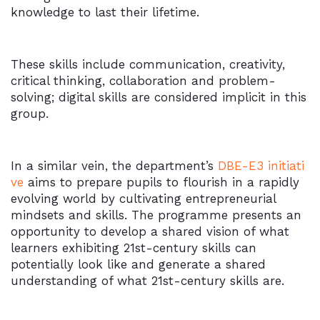
knowledge to last their lifetime.
These skills include communication, creativity,
critical thinking, collaboration and problem-
solving; digital skills are considered implicit in this
group.
In a similar vein, the department’s
DBE-E3 initiati
ve
aims to prepare pupils to flourish in a rapidly
evolving world by cultivating entrepreneurial
mindsets and skills. The programme presents an
opportunity to develop a shared vision of what
learners exhibiting 21st-century skills can
potentially look like and generate a shared
understanding of what 21st-century skills are.