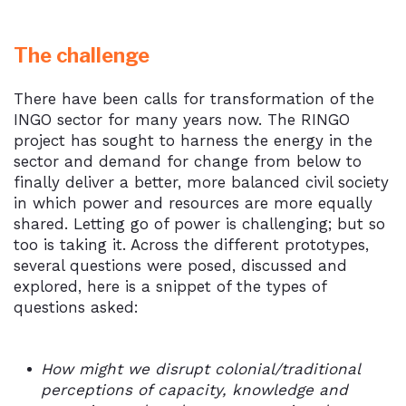
The challenge
There have been calls for transformation of the
INGO sector for many years now. The RINGO
project has sought to harness the energy in the
sector and demand for change from below to
finally deliver a better, more balanced civil society
in which power and resources are more equally
shared. Letting go of power is challenging; but so
too is taking it. Across the different prototypes,
several questions were posed, discussed and
explored, here is a snippet of the types of
questions asked:
How might we disrupt colonial/traditional
perceptions of capacity, knowledge and