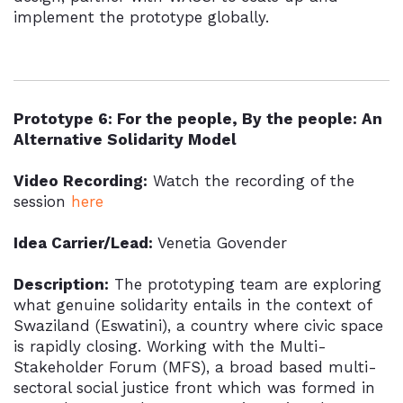
implement the prototype globally.
Prototype 6: For the people, By the people: An
Alternative Solidarity Model
Video Recording:
Watch the recording of the
session
here
Idea Carrier/Lead:
Venetia Govender
Description:
The prototyping team are exploring
what genuine solidarity entails in the context of
Swaziland (Eswatini), a country where civic space
is rapidly closing. Working with the Multi-
Stakeholder Forum (MFS), a broad based multi-
sectoral social justice front which was formed in