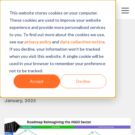
This website stores cookies on your computer.
These cookies are used to improve your website
experience and provide more personalised services
to you. To find out more about the cookies we use,
BACK TO BLOG
see our
privacy policy
and
data collection notice
.
If you decline, your information won’t be tracked
RINGO: re-imagining
when you visit this website. A single cookie will be
INGOs and the role of
used in your browser to remember your preference
not to be tracked.
global civil society
Accept
Decline
Reos Partners
January, 2023