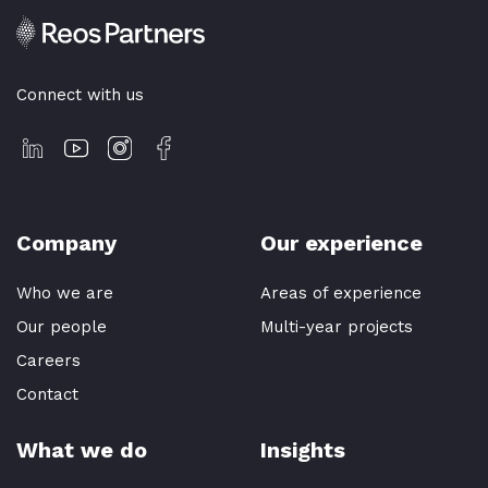
Connect with us
Company
Our experience
Who we are
Areas of experience
Our people
Multi-year projects
Careers
Contact
What we do
Insights