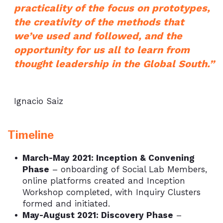
practicality of the focus on prototypes,
the creativity of the methods that
we’ve used and followed, and the
opportunity for us all to learn from
thought leadership in the Global South.”
Ignacio Saiz
Timeline
March-May 2021: Inception & Convening
Phase
– onboarding of Social Lab Members,
online platforms created and Inception
Workshop completed, with Inquiry Clusters
formed and initiated.
May-August 2021: Discovery Phase
–