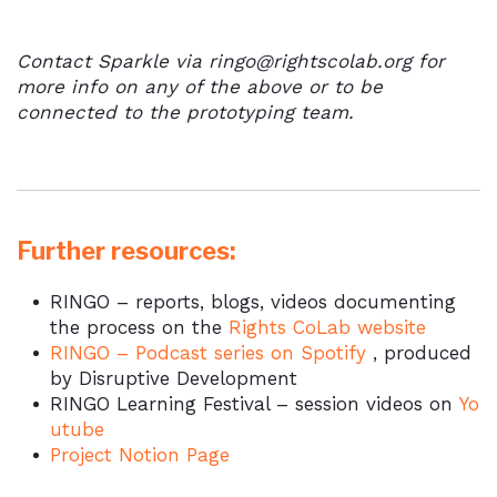
Contact Sparkle via ringo@rightscolab.org for
more info on any of the above or to be
connected to the prototyping team.
Further resources:
RINGO – reports, blogs, videos documenting
the process on the
Rights CoLab website
RINGO – Podcast series on
Spotify
, produced
by Disruptive Development
RINGO Learning Festival – session videos on
Yo
utube
Project
Notion Page