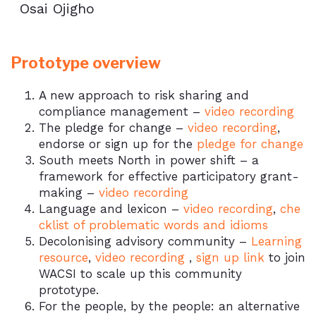
Osai Ojigho
Prototype overview
A new approach to risk sharing and
compliance management –
video recording
The pledge for change –
video recording
,
endorse or sign up for the
pledge for change
South meets North in power shift – a
framework for effective participatory grant-
making –
video recording
Language and lexicon –
video recording
,
che
cklist of problematic words and idioms
Decolonising advisory community –
Learning
resource
,
video recording
,
sign up link
to join
WACSI to scale up this community
prototype.
For the people, by the people: an alternative