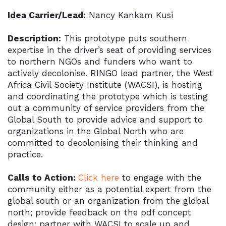
Idea Carrier/Lead:
Nancy Kankam Kusi
Description:
This prototype puts southern
expertise in the driver’s seat of providing services
to northern NGOs and funders who want to
actively decolonise. RINGO lead partner, the West
Africa Civil Society Institute (WACSI), is hosting
and coordinating the prototype which is testing
out a community of service providers from the
Global South to provide advice and support to
organizations in the Global North who are
committed to decolonising their thinking and
practice.
Calls to Action:
Click here
to engage with the
community either as a potential expert from the
global south or an organization from the global
north; provide feedback on the pdf concept
design; partner with WACSI to scale up and