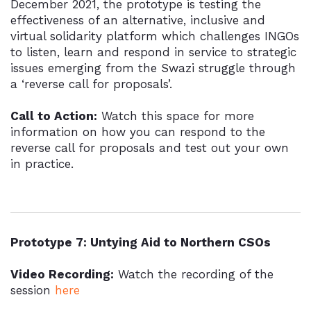
December 2021, the prototype is testing the
effectiveness of an alternative, inclusive and
virtual solidarity platform which challenges INGOs
to listen, learn and respond in service to strategic
issues emerging from the Swazi struggle through
a ‘reverse call for proposals’.
Call to Action:
Watch this space for more
information on how you can respond to the
reverse call for proposals and test out your own
in practice.
Prototype 7: Untying Aid to Northern CSOs
Video Recording:
Watch the recording of the
session
here