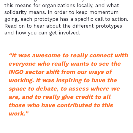
this means for organizations locally, and what
solidarity means. In order to keep momentum
going, each prototype has a specific call to action.
Read on to hear about the different prototypes
and how you can get involved.
“It was awesome to really connect with
everyone who really wants to see the
INGO sector shift from our ways of
working. It was inspiring to have the
space to debate, to assess where we
are, and to really give credit to all
those who have contributed to this
work.”