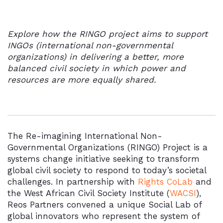
Explore how the RINGO project aims to support
INGOs (international
non-governmental
organizations) in delivering a better, more
balanced civil society in which power and
resources are more equally shared.
The Re-imagining International Non-
Governmental Organizations (RINGO) Project is a
systems change initiative
seeking to transform
global civil society to respond to today’s societal
challenges. In partnership with
Rights CoLab
and
the West African Civil Society Institute (
WACSI
),
Reos Partners convened a unique Social Lab of
global innovators who represent the system of