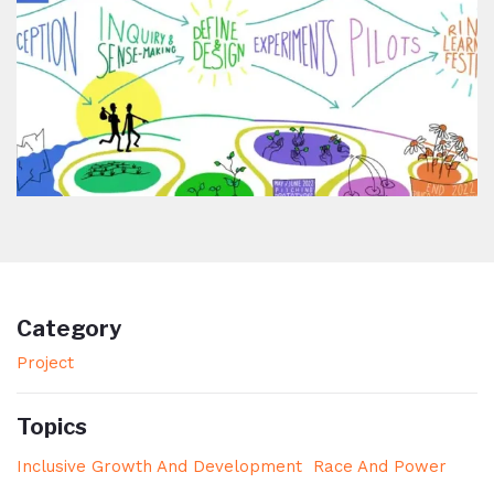
Category
Project
Topics
Inclusive Growth And Development
Race And Power