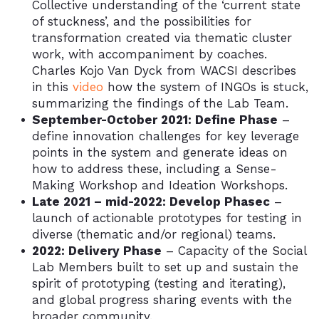
Collective understanding of the ‘current state
of stuckness’, and the possibilities for
transformation created via thematic cluster
work, with accompaniment by coaches.
Charles Kojo Van Dyck from WACSI describes
in this
video
how the system of INGOs is stuck,
summarizing the findings of the Lab Team.
September-October 2021: Define Phase
–
define innovation challenges for key leverage
points in the system and generate ideas on
how to address these, including a Sense-
Making Workshop and Ideation Workshops.
Late 2021 – mid-2022: Develop Phasec
–
launch of actionable prototypes for testing in
diverse (thematic and/or regional) teams.
2022: Delivery Phase
– Capacity of the Social
Lab Members built to set up and sustain the
spirit of prototyping (testing and iterating),
and global progress sharing events with the
broader community.