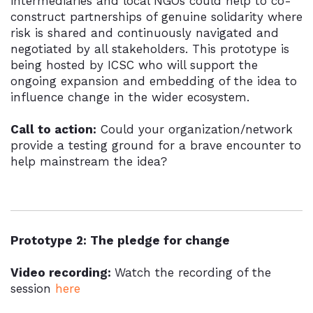
intermediaries and local NGOs could help to co-
construct partnerships of genuine solidarity where
risk is shared and continuously navigated and
negotiated by all stakeholders. This prototype is
being hosted by ICSC who will support the
ongoing expansion and embedding of the idea to
influence change in the wider ecosystem.
Call to action:
Could your organization/network
provide a testing ground for a brave encounter to
help mainstream the idea?
Prototype 2: The pledge for change
Video recording:
Watch the recording of the
session
here