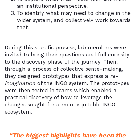
an institutional perspective,
To identify what may need to change in the
wider system, and collectively work towards
that.
During this specific process, lab members were
invited to bring their questions and full curiosity
to the discovery phase of the journey. Then,
through a process of collective sense-making,
they designed prototypes that express a
re-
imagination
of the INGO system. The prototypes
were then tested in teams which enabled a
practical discovery of how to leverage the
changes sought for a more equitable INGO
ecosystem.
“The biggest highlights have been the