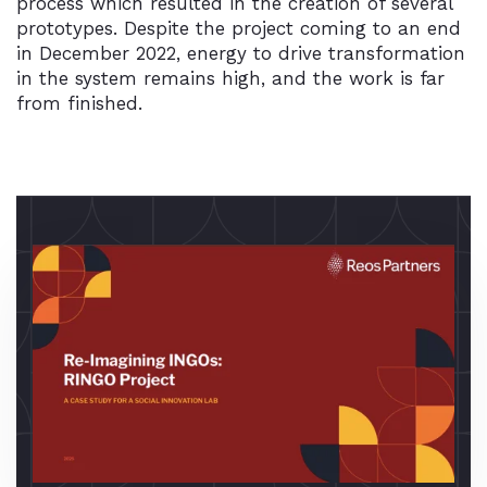
process which resulted in the creation of several
prototypes. Despite the project coming to an end
in December 2022, energy to drive transformation
in the system remains high, and the work is far
from finished.