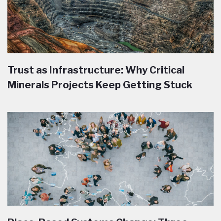
Trust as Infrastructure: Why Critical
Minerals Projects Keep Getting Stuck