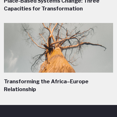
Place-Based Systems Change: Three
Capacities for Transformation
Transforming the Africa–Europe
Relationship