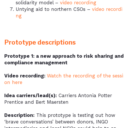
solidarity model –
video recording
Untying aid to northern CSOs –
video recordi
ng
Prototype descriptions
Prototype 1: a new approach to risk sharing and
compliance management
Video recording:
Watch the recording of the sessi
on
here
Idea carriers/lead(s):
Carriers Antonia Potter
Prentice and Bert Maersten
Description:
This prototype is testing out how
‘brave conversations’ between donors, INGO