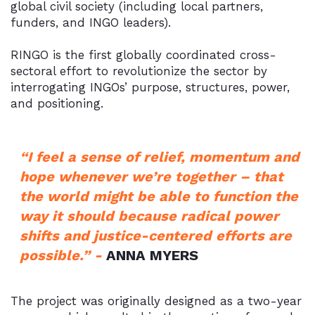
global civil society (including local partners,
funders, and INGO leaders).
RINGO is the first globally coordinated cross-
sectoral effort to revolutionize the sector by
interrogating INGOs’ purpose, structures, power,
and positioning.
“I feel a sense of relief, momentum and
hope whenever we’re together – that
the world might be able to function the
way it should because radical power
shifts and justice-centered efforts are
possible.” -
ANNA MYERS
The project was originally designed as a two-year