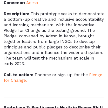
Convenor:
Adeso
Description:
This prototype seeks to demonstrate
a bottom-up creative and inclusive accountability
and learning mechanism, with the innovative
Pledge for Change as the testing ground. The
Pledge, convened by Adeso in Kenya, brought
together leaders from large INGOs to develop
principles and public pledges to decolonise their
organizations and influence the wider aid system.
The team will test the mechanism at scale in
early 2023.
Call to action:
Endorse or sign up for the
Pledge
for Change.
Prototype 3: South meets North in Power Shift