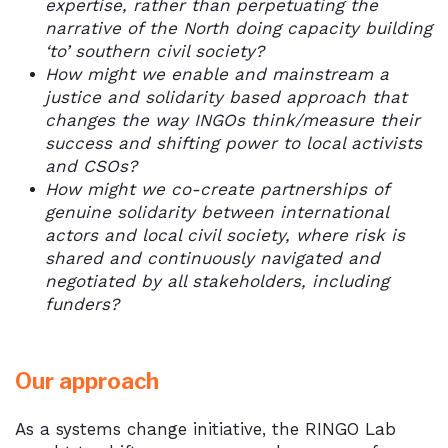
expertise, rather than perpetuating the
narrative of the North doing capacity building
‘to’ southern civil society?
How might we enable and mainstream a
justice and solidarity based approach that
changes the way INGOs think/measure their
success and shifting power to local activists
and CSOs?
How might we co-create partnerships of
genuine solidarity between international
actors and local civil society, where risk is
shared and continuously navigated and
negotiated by all stakeholders, including
funders?
Our approach
As a systems change initiative, the RINGO Lab