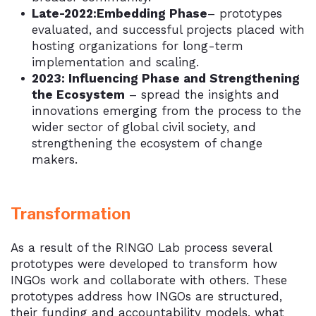
Late-2022:Embedding Phase
– prototypes
evaluated, and successful projects placed with
hosting organizations for long-term
implementation and scaling.
2023: Influencing Phase and Strengthening
the Ecosystem
– spread the insights and
innovations emerging from the process to the
wider sector of global civil society, and
strengthening the ecosystem of change
makers.
Transformation
As a result of the RINGO Lab process several
prototypes were developed to transform how
INGOs work and collaborate with others. These
prototypes address how INGOs are structured,
their funding and accountability models, what