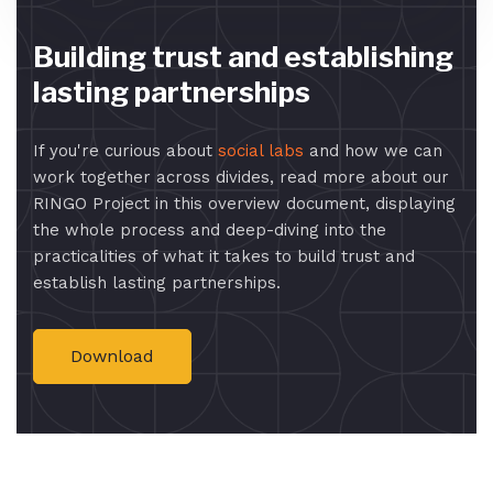
Building trust and establishing
lasting partnerships
If you're curious about
social labs
and how we can
work together across divides, read more about our
RINGO Project in this overview document, displaying
the whole process and deep-diving into the
practicalities of what it takes to build trust and
establish lasting partnerships.
Download