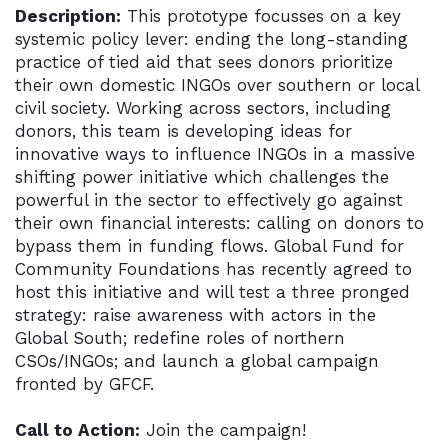
Description:
This prototype focusses on a key
systemic policy lever: ending the long-standing
practice of tied aid that sees donors prioritize
their own domestic INGOs over southern or local
civil society. Working across sectors, including
donors, this team is developing ideas for
innovative ways to influence INGOs in a massive
shifting power initiative which challenges the
powerful in the sector to effectively go against
their own financial interests: calling on donors to
bypass them in funding flows. Global Fund for
Community Foundations has recently agreed to
host this initiative and will test a three pronged
strategy: raise awareness with actors in the
Global South; redefine roles of northern
CSOs/INGOs; and launch a global campaign
fronted by GFCF.
Call to Action:
Join the campaign!