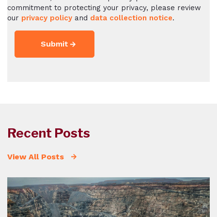
commitment to protecting your privacy, please review
our
privacy policy
and
data collection notice
.
Recent Posts
View All Posts