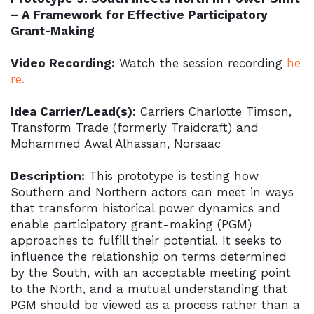
– A Framework for Effective Participatory
Grant-Making
Video Recording:
Watch the session recording
he
re.
Idea Carrier/Lead(s):
Carriers Charlotte Timson,
Transform Trade (formerly Traidcraft) and
Mohammed Awal Alhassan, Norsaac
Description:
This prototype is testing how
Southern and Northern actors can meet in ways
that transform historical power dynamics and
enable participatory grant-making (PGM)
approaches to fulfill their potential. It seeks to
influence the relationship on terms determined
by the South, with an acceptable meeting point
to the North, and a mutual understanding that
PGM should be viewed as a process rather than a