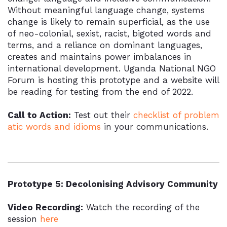
Without meaningful language change, systems
change is likely to remain superficial, as the use
of neo-colonial, sexist, racist, bigoted words and
terms, and a reliance on dominant languages,
creates and maintains power imbalances in
international development. Uganda National NGO
Forum is hosting this prototype and a website will
be reading for testing from the end of 2022.
Call to Action:
Test out their
checklist of problem
atic words and idioms
in your communications.
Prototype 5: Decolonising Advisory Community
Video Recording:
Watch the recording of the
session
here