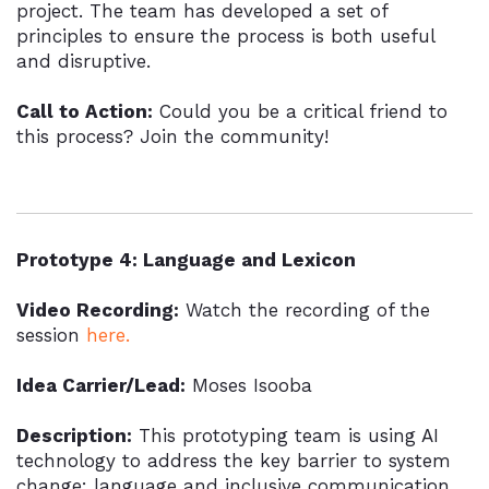
project. The team has developed a set of
principles to ensure the process is both useful
and disruptive.
Call to Action:
Could you be a critical friend to
this process? Join the community!
Prototype 4: Language and Lexicon
Video Recording:
Watch the recording of the
session
here.
Idea Carrier/Lead:
Moses Isooba
Description:
This prototyping team is using AI
technology to address the key barrier to system
change: language and inclusive communication.