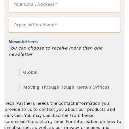
Newsletters
You can choose to receive more than one
newsletter
Global
Moving Through Tough Terrain (Africa)
Reos Partners needs the contact information you
provide to us to contact you about our products and
services. You may unsubscribe from these
communications at any time. For information on how to
unsubscribe, as well as our privacy practices and