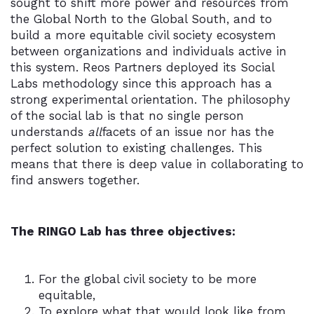
sought to shift more power and resources from
the Global North to the Global South, and to
build a more equitable civil society ecosystem
between organizations and individuals active in
this system. Reos Partners deployed its Social
Labs methodology since this approach has a
strong experimental orientation. The philosophy
of the social lab is that no single person
understands
all
facets of an issue nor has the
perfect solution to existing challenges. This
means that there is deep value in
collaborating
to
find answers together.
The RINGO Lab has three objectives:
For the global civil society to be more
equitable,
To explore what that would look like from