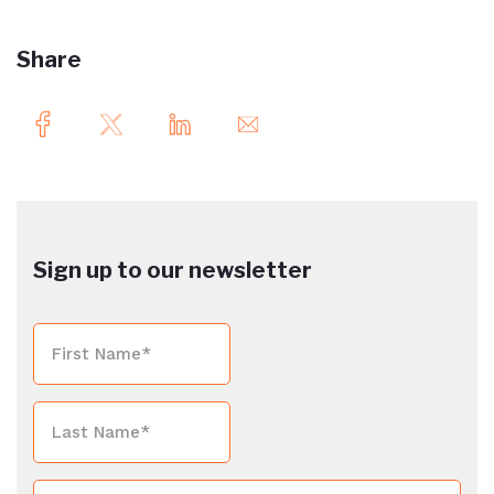
Share
Sign up to our newsletter