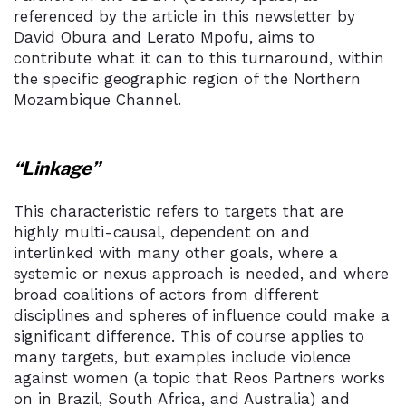
referenced by the article in this newsletter by
David Obura and Lerato Mpofu, aims to
contribute what it can to this turnaround, within
the specific geographic region of the Northern
Mozambique Channel.
“Linkage”
This characteristic refers to targets that are
highly multi-causal, dependent on and
interlinked with many other goals, where a
systemic or nexus approach is needed, and where
broad coalitions of actors from different
disciplines and spheres of influence could make a
significant difference. This of course applies to
many targets, but examples include violence
against women (a topic that Reos Partners works
on in Brazil, South Africa, and Australia) and