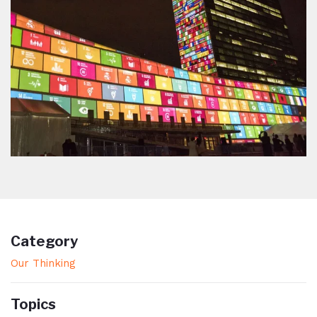
Category
Our Thinking
Topics