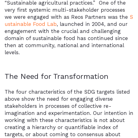
“Sustainable agricultural practices.” One of the
very first systemic multi-stakeholder processes
we were engaged with as Reos Partners was the
S
ustainable Food Lab
, launched in 2004, and our
engagement with the crucial and challenging
domain of sustainable food has continued since
then at community, national and international
levels.
The Need for Transformation
The four characteristics of the SDG targets listed
above show the need for engaging diverse
stakeholders in processes of collective re-
imagination and experimentation. Our intention in
working with these characteristics is not about
creating a hierarchy or quantifiable index of
targets, or about coming to consensus about