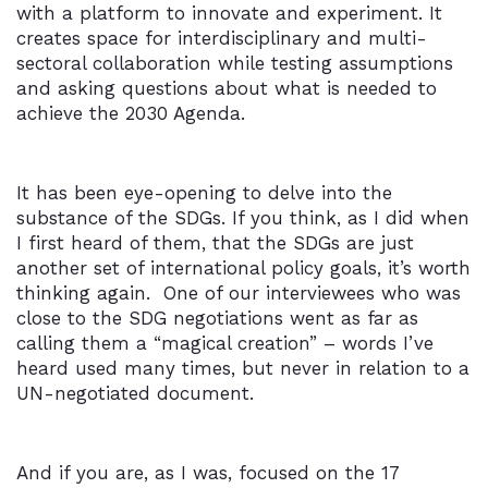
with a platform to innovate and experiment. It
creates space for interdisciplinary and multi-
sectoral collaboration while testing assumptions
and asking questions about what is needed to
achieve the 2030 Agenda.
It has been eye-opening to delve into the
substance of the SDGs. If you think, as I did when
I first heard of them, that the SDGs are just
another set of international policy goals, it’s worth
thinking again. One of our interviewees who was
close to the SDG negotiations went as far as
calling them a “magical creation” – words I’ve
heard used many times, but never in relation to a
UN-negotiated document.
And if you are, as I was, focused on the 17