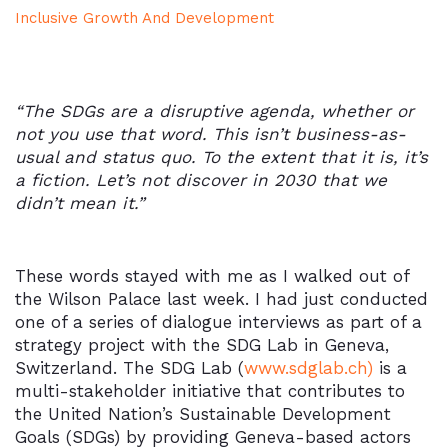
Inclusive Growth And Development
“The SDGs are a disruptive agenda, whether or
not you use that word. This isn’t business-as-
usual and status quo. To the extent that it is, it’s
a fiction. Let’s not discover in 2030 that we
didn’t mean it.”
These words stayed with me as I walked out of
the Wilson Palace last week. I had just conducted
one of a series of dialogue interviews as part of a
strategy project with the SDG Lab in Geneva,
Switzerland. The SDG Lab (
www.sdglab.ch)
is a
multi-stakeholder initiative that contributes to
the United Nation’s Sustainable Development
Goals (SDGs) by providing Geneva-based actors