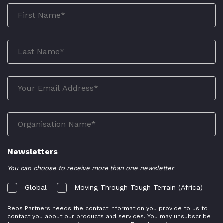
Newsletters
You can choose to receive more than one newsletter
Global
Moving Through Tough Terrain (Africa)
Reos Partners needs the contact information you provide to us to
contact you about our products and services. You may unsubscribe