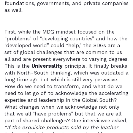
foundations, governments, and private companies
as well.
First, while the MDG mindset focused on the
“problems” of “developing countries” and how the
“developed world” could “help,” the SDGs are a
set of global challenges that are common to us
all and are present everywhere to varying degrees.
This is the
Universality
principle. It finally breaks
with North-South thinking, which was outdated a
long time ago but which is still very pervasive.
How do we need to transform, and what do we
need to let go of, to acknowledge the accelerating
expertise and leadership in the Global South?
What changes when we acknowledge not only
that we all “have problems” but that we are all
part of shared challenges? One interviewee asked,
“If the exquisite products sold by the leather