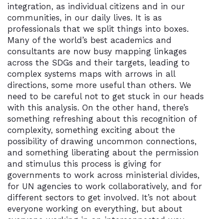
integration, as individual citizens and in our
communities, in our daily lives. It is as
professionals that we split things into boxes.
Many of the world’s best academics and
consultants are now busy mapping linkages
across the SDGs and their targets, leading to
complex systems maps with arrows in all
directions, some more useful than others. We
need to be careful not to get stuck in our heads
with this analysis. On the other hand, there’s
something refreshing about this recognition of
complexity, something exciting about the
possibility of drawing uncommon connections,
and something liberating about the permission
and stimulus this process is giving for
governments to work across ministerial divides,
for UN agencies to work collaboratively, and for
different sectors to get involved. It’s not about
everyone working on everything, but about