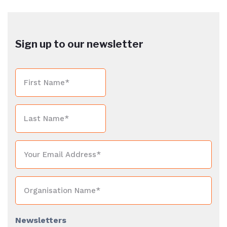
Sign up to our newsletter
Newsletters