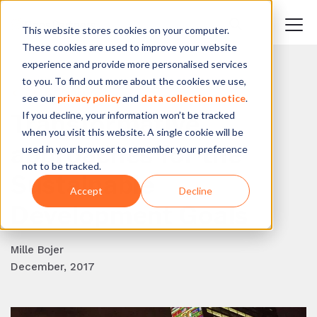
This website stores cookies on your computer.
These cookies are used to improve your website
experience and provide more personalised services
to you. To find out more about the cookies we use,
BACK TO BLOG
see our
privacy policy
and
data collection notice
.
If you decline, your information won’t be tracked
Transformative
when you visit this website. A single cookie will be
approaches for the
used in your browser to remember your preference
not to be tracked.
Sustainable
Accept
Decline
Development Goals
Mille Bojer
December, 2017