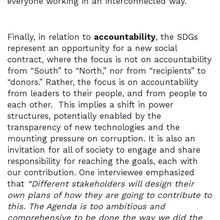
everyone working in an interconnected way.
Finally, in relation to
accountability
, the SDGs
represent an opportunity for a new social
contract, where the focus is not on accountability
from “South” to “North,” nor from “recipients” to
“donors.” Rather, the focus is on accountability
from leaders to their people, and from people to
each other. This implies a shift in power
structures, potentially enabled by the
transparency of new technologies and the
mounting pressure on corruption. It is also an
invitation for all of society to engage and share
responsibility for reaching the goals, each with
our contribution. One interviewee emphasized
that
“Different stakeholders will design their
own plans of how they are going to contribute to
this. The Agenda is too ambitious and
comprehensive to be done the way we did the