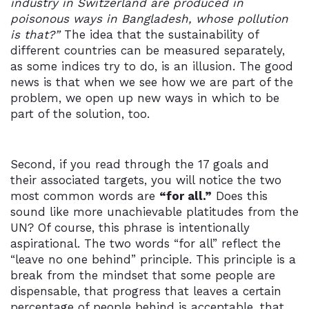
industry in Switzerland are produced in
poisonous ways in Bangladesh, whose pollution
is that?”
The idea that the sustainability of
different countries can be measured separately,
as some indices try to do, is an illusion. The good
news is that when we see how we are part of the
problem, we open up new ways in which to be
part of the solution, too.
Second, if you read through the 17 goals and
their associated targets, you will notice the two
most common words are
“for all.”
Does this
sound like more unachievable platitudes from the
UN? Of course, this phrase is intentionally
aspirational. The two words “for all” reflect the
“leave no one behind” principle. This principle is a
break from the mindset that some people are
dispensable, that progress that leaves a certain
percentage of people behind is acceptable, that