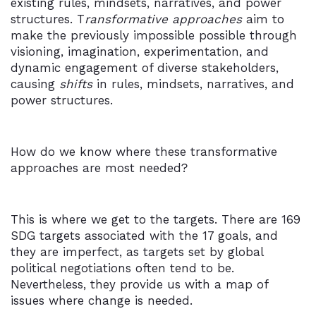
existing rules, mindsets, narratives, and power
structures. T
ransformative approaches
aim to
make the previously impossible possible through
visioning, imagination, experimentation, and
dynamic engagement of diverse stakeholders,
causing
shifts
in rules, mindsets, narratives, and
power structures.
How do we know where these transformative
approaches are most needed?
This is where we get to the targets. There are 169
SDG targets associated with the 17 goals, and
they are imperfect, as targets set by global
political negotiations often tend to be.
Nevertheless, they provide us with a map of
issues where change is needed.