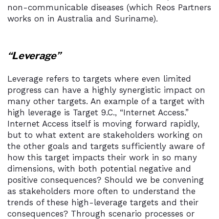
non-communicable diseases (which Reos Partners
works on in Australia and Suriname).
“Leverage”
Leverage refers to targets where even limited
progress can have a highly synergistic impact on
many other targets. An example of a target with
high leverage is Target 9.C., “Internet Access.”
Internet Access itself is moving forward rapidly,
but to what extent are stakeholders working on
the other goals and targets sufficiently aware of
how this target impacts their work in so many
dimensions, with both potential negative and
positive consequences? Should we be convening
as stakeholders more often to understand the
trends of these high-leverage targets and their
consequences? Through scenario processes or