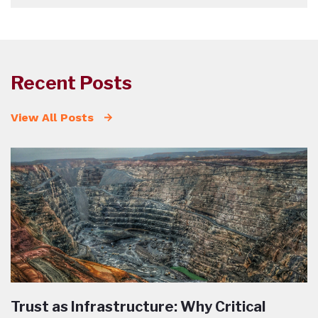
Recent Posts
View All Posts
Trust as Infrastructure: Why Critical