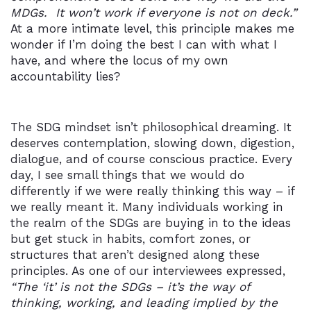
MDGs. It won’t work if everyone is not on deck.”
At a more intimate level, this principle makes me
wonder if I’m doing the best I can with what I
have, and where the locus of my own
accountability lies?
The SDG mindset isn’t philosophical dreaming. It
deserves contemplation, slowing down, digestion,
dialogue, and of course conscious practice. Every
day, I see small things that we would do
differently if we were really thinking this way – if
we really meant it. Many individuals working in
the realm of the SDGs are buying in to the ideas
but get stuck in habits, comfort zones, or
structures that aren’t designed along these
principles. As one of our interviewees expressed,
“The ‘it’ is not the SDGs – it’s the way of
thinking, working, and leading implied by the