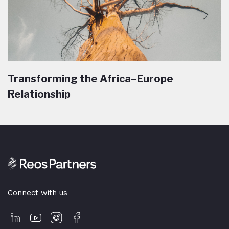
Transforming the Africa–Europe
Relationship
Connect with us