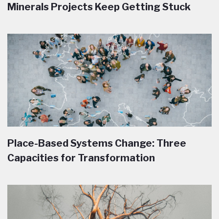
Minerals Projects Keep Getting Stuck
Place-Based Systems Change: Three
Capacities for Transformation