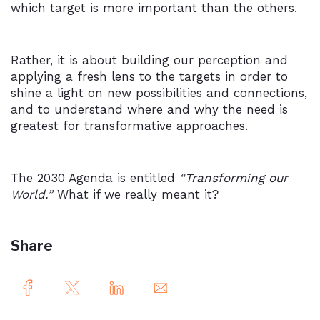
which target is more important than the others.
Rather, it is about building our perception and
applying a fresh lens to the targets in order to
shine a light on new possibilities and connections,
and to understand where and why the need is
greatest for transformative approaches.
The 2030 Agenda is entitled
“Transforming our
World.”
What if we really meant it?
Share