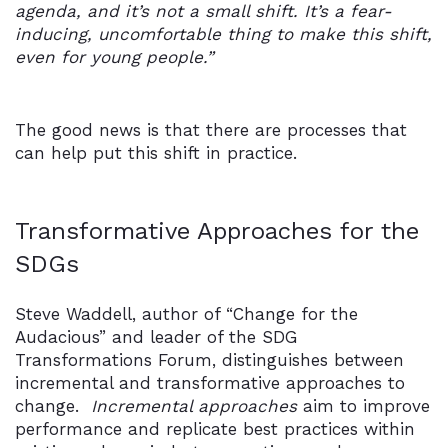
agenda, and it’s not a small shift. It’s a fear-
inducing, uncomfortable thing to make this shift,
even for young people.”
The good news is that there are processes that
can help put this shift in practice.
Transformative Approaches for the
SDGs
Steve Waddell, author of “Change for the
Audacious” and leader of the SDG
Transformations Forum, distinguishes between
incremental and transformative approaches to
change.
Incremental approaches
aim to improve
performance and replicate best practices within