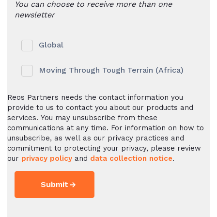
You can choose to receive more than one
newsletter
Global
Moving Through Tough Terrain (Africa)
Reos Partners needs the contact information you
provide to us to contact you about our products and
services. You may unsubscribe from these
communications at any time. For information on how to
unsubscribe, as well as our privacy practices and
commitment to protecting your privacy, please review
our
privacy policy
and
data collection notice
.