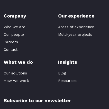
Company
Our experience
Who we are
Areas of experience
Our people
Multi-year projects
Careers
Contact
What we do
Insights
Our solutions
Blog
How we work
Resources
Subscribe to our newsletter