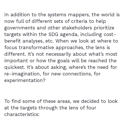
In addition to the systems mappers, the world is
now full of different sets of criteria to help
governments and other stakeholders prioritize
targets within the SDG agenda, including cost-
benefit analyses, etc. When we look at where to
focus transformative approaches, the lens is
different. It’s not necessarily about what’s most
important or how the goals will be reached the
quickest. It’s about asking, where’s the need for
re-imagination, for new connections, for
experimentation?
To find some of these areas, we decided to look
at the targets through the lens of four
characteristics: