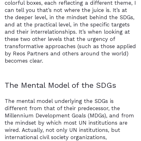
colorful boxes, each reflecting a different theme, I
can tell you that’s not where the juice is. It’s at
the deeper level, in the mindset behind the SDGs,
and at the practical level, in the specific targets
and their interrelationships. It’s when looking at
these two other levels that the urgency of
transformative approaches (such as those applied
by Reos Partners and others around the world)
becomes clear.
The Mental Model of the SDGs
The mental model underlying the SDGs is
different from that of their predecessor, the
Millennium Development Goals (MDGs), and from
the mindset by which most UN institutions are
wired. Actually, not only UN institutions, but
international civil society organizations,