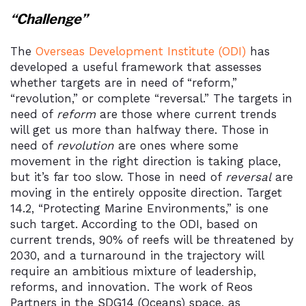
“Challenge”
The
Overseas Development Institute (ODI)
has
developed a useful framework that assesses
whether targets are in need of “reform,”
“revolution,” or complete “reversal.” The targets in
need of
reform
are those where current trends
will get us more than halfway there. Those in
need of
revolution
are ones where some
movement in the right direction is taking place,
but it’s far too slow. Those in need of
reversal
are
moving in the entirely opposite direction. Target
14.2, “Protecting Marine Environments,” is one
such target. According to the ODI, based on
current trends, 90% of reefs will be threatened by
2030, and a turnaround in the trajectory will
require an ambitious mixture of leadership,
reforms, and innovation. The work of Reos
Partners in the SDG14 (Oceans) space, as