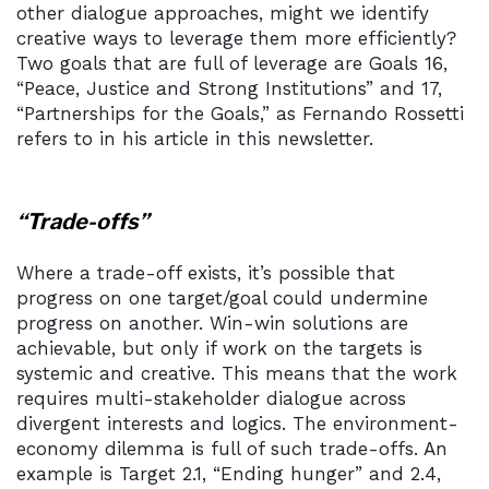
other dialogue approaches, might we identify
creative ways to leverage them more efficiently?
Two goals that are full of leverage are Goals 16,
“Peace, Justice and Strong Institutions” and 17,
“Partnerships for the Goals,” as Fernando Rossetti
refers to in his article in this newsletter.
“Trade-offs”
Where a trade-off exists, it’s possible that
progress on one target/goal could undermine
progress on another. Win-win solutions are
achievable, but only if work on the targets is
systemic and creative. This means that the work
requires multi-stakeholder dialogue across
divergent interests and logics. The environment-
economy dilemma is full of such trade-offs. An
example is Target 2.1, “Ending hunger” and 2.4,