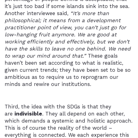
it’s just too bad if some islands sink into the sea.
Another interviewee said,
“It’s more than
philosophical; it means from a development
practitioner point of view, you can’t just go for
low-hanging fruit anymore. We are good at
working efficiently and effectively, but we don’t
have the skills to leave no one behind. We need
to wrap our mind around that.”
These goals
haven’t been set according to what is realistic,
given current trends; they have been set to be so
ambitious as to require us to reprogram our
minds and rewire our institutions.
Third, the idea with the SDGs is that they
are
indivisible
. They all depend on each other,
which demands a systemic and holistic approach.
This is of course the reality of the world –
everything is connected. We each experience this