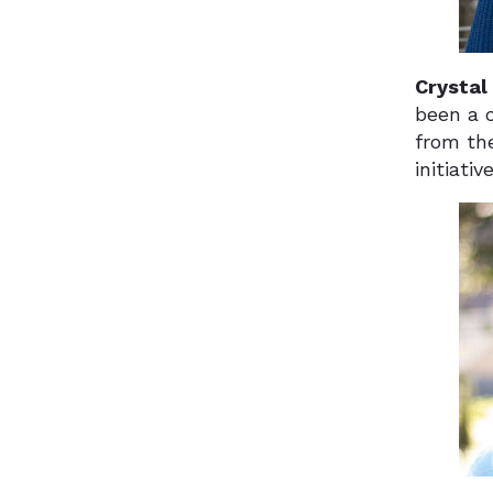
Crystal
been a c
from th
initiati