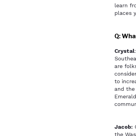
learn fr
places y
Q: What
Crystal
Southea
are folk
conside
to incr
and the 
Emerald
communi
Jacob:
C
the Was