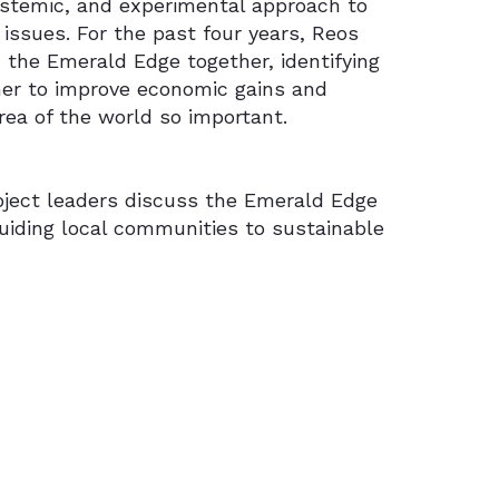
systemic, and experimental approach to
ssues. For the past four years, Reos
 the Emerald Edge together, identifying
her to improve economic gains and
rea of the world so important.
oject leaders discuss the Emerald Edge
uiding local communities to sustainable