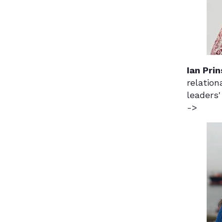
Ian Prin
relation
leaders'
->