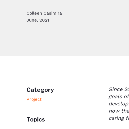
Colleen Casimira
June, 2021
Since 2
Category
goals o
Project
develop
how the
caring f
Topics