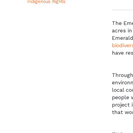
Indigenous Rights
The Eme
acres i
Emerald 
biodiver
have res
Througho
environm
local c
people 
project 
that wor