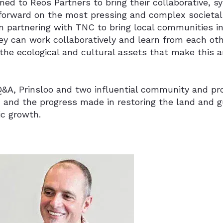
ed to Reos Partners to bring their collaborative, 
forward on the most pressing and complex societal i
 partnering with TNC to bring local communities in
ey can work collaboratively and learn from each ot
the ecological and cultural assets that make this a
 Q&A, Prinsloo and two influential community and pr
 and the progress made in restoring the land and g
c growth.