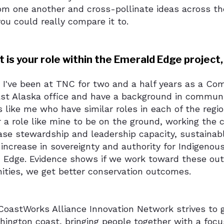
om one another and cross-pollinate ideas across the 
ou could really compare it to.
 is your role within the Emerald Edge project,
: I've been at TNC for two and a half years as a C
st Alaska office and have a background in commun
s like me who have similar roles in each of the reg
r a role like mine to be on the ground, working the
ease stewardship and leadership capacity, sustaina
increase in sovereignty and authority for Indigeno
 Edge. Evidence shows if we work toward these out
ties, we get better conservation outcomes.
oastWorks Alliance Innovation Network strives to 
hington coast, bringing people together with a foc