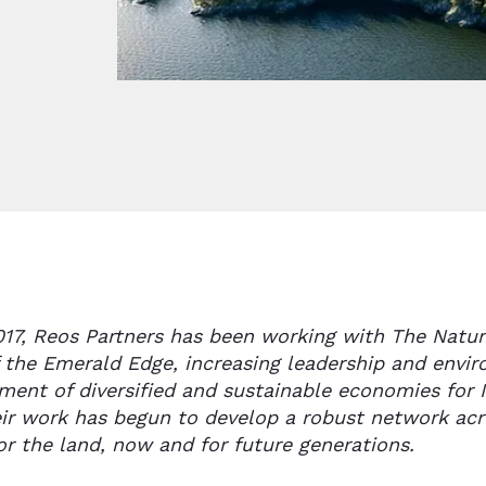
017, Reos Partners has been working with The Natur
f the Emerald Edge, increasing leadership and envi
ment of diversified and sustainable economies for 
ir work has begun to develop a robust network acr
or the land, now and for future generations.