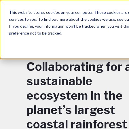
This website stores cookies on your computer. These cookies are 
services to you. To find out more about the cookies we use, see o
If you decline, your information won’t be tracked when you visit th
preference not to be tracked.
BACK TO BLOG
Collaborating for 
sustainable
ecosystem in the
planet’s largest
coastal rainforest