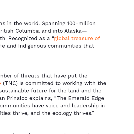
s in the world. Spanning 100-million
ritish Columbia and into Alaska—
th. Recognized as a “
global treasure of
dlife and Indigenous communities that
umber of threats that have put the
y
(TNC) is committed to working with the
ustainable future for the land and the
an Prinsloo explains, “The Emerald Edge
communities have voice and leadership in
ies thrive, and the ecology thrives.”