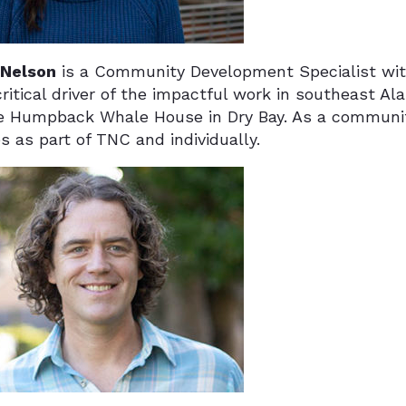
 Nelson
is a Community Development Specialist wi
ritical driver of the impactful work in southeast Al
e Humpback Whale House in Dry Bay. As a communit
ves as part of TNC and individually.