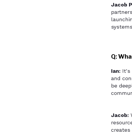
Jacob P
partner
launchi
systems
Q: Wha
Ian:
It's
and con
be deepl
communit
Jacob:
W
resource
creates 