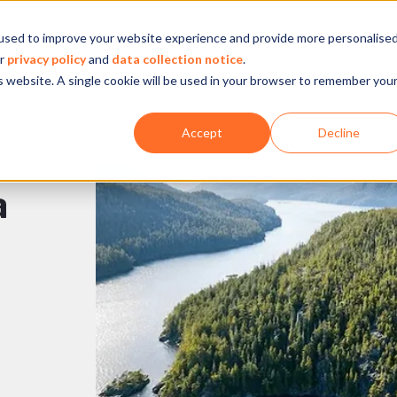
used to improve your website experience and provide more personalise
Company
Our experience
What we do
ur
privacy policy
and
data collection notice
.
is website. A single cookie will be used in your browser to remember you
Accept
Decline
a