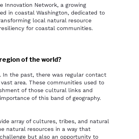
ce Innovation Network, a growing
ed in coastal Washington, dedicated to
ansforming local natural resource
esiliency for coastal communities.
region of the world?
a. In the past, there was regular contact
 vast area. These communities used to
ishment of those cultural links and
 importance of this band of geography.
ide array of cultures, tribes, and natural
the natural resources in a way that
a challenge but also an opportunity to