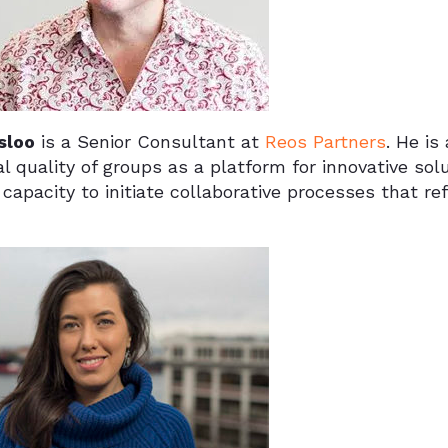
sloo
is a Senior Consultant at
Reos Partners
. He is
al quality of groups as a platform for innovative sol
 capacity to initiate collaborative processes that r