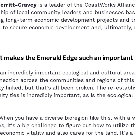
erritt-Cravey
is a leader of the CoastWorks Allian
ship of local community leaders and businesses bas
ng long-term economic development projects and tr
 to secure economic development and, ultimately, r
t makes the Emerald Edge such an important 
 an incredibly important ecological and cultural are
nection across the communities and regions of this
y linked, but that's all been broken. The re-establ
y ties is incredibly important, as is the ecological
hen you have a diverse bioregion like this, with a w
s, it's a big challenge to figure out how to utilize 
economic vitality and also cares for the land. It’s 