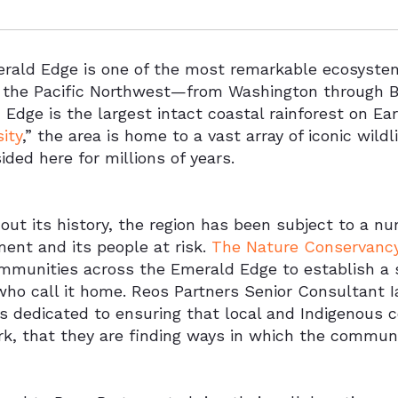
rald Edge is one of the most remarkable ecosystem
n the Pacific Northwest—from Washington through B
Edge is the largest intact coastal rainforest on Ear
sity
,” the area is home to a vast array of iconic wil
ided here for millions of years.
ut its history, the region has been subject to a n
ent and its people at risk.
The Nature Conservanc
ommunities across the Emerald Edge to establish a s
who call it home. Reos Partners Senior Consultant I
is dedicated to ensuring that local and Indigenous 
k, that they are finding ways in which the communit