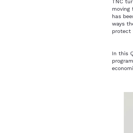
TNC turn
moving 
has been
ways th
protect 
In this
program
economi