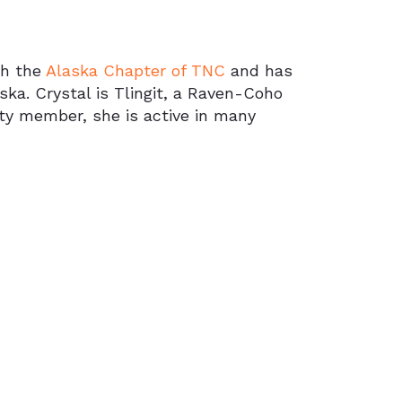
th the
Alaska Chapter of TNC
and has
aska. Crystal is Tlingit, a Raven-Coho
y member, she is active in many