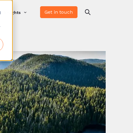
Get in touch
d
Insights
r