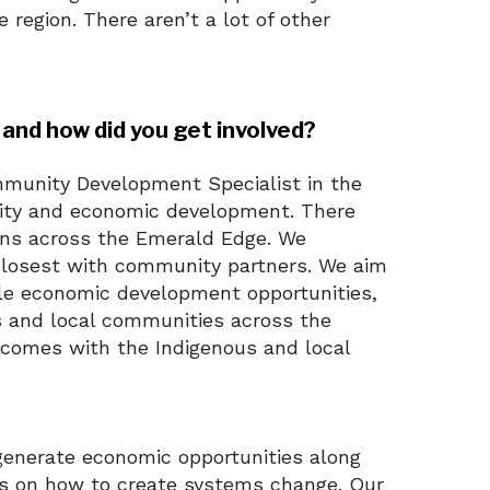
region. There aren’t a lot of other
 and how did you get involved?
ommunity Development Specialist in the
ity and economic development. There
ions across the Emerald Edge. We
 closest with community partners. We aim
ble economic development opportunities,
us and local communities across the
comes with the Indigenous and local
generate economic opportunities along
us on how to create systems change. Our