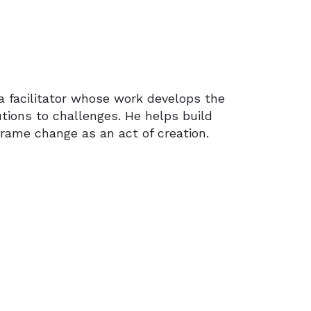
 a facilitator whose work develops the
utions to challenges. He helps build
eframe change as an act of creation.