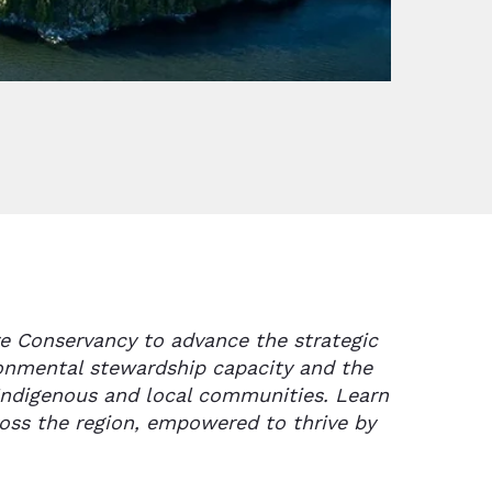
e Conservancy to advance the strategic
ronmental stewardship capacity and the
Indigenous and local communities. Learn
oss the region, empowered to thrive by