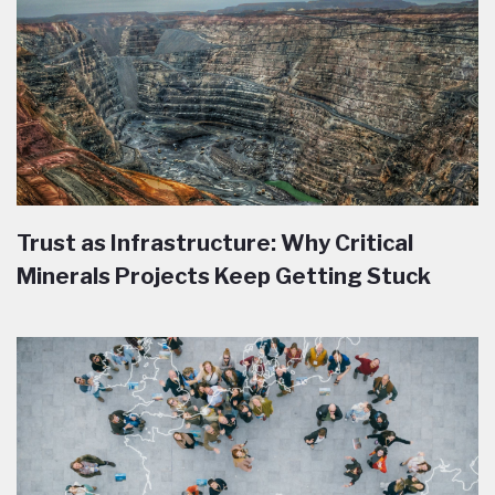
Trust as Infrastructure: Why Critical
Minerals Projects Keep Getting Stuck