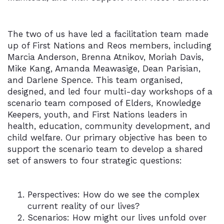
The two of us have led a facilitation team made
up of First Nations and Reos members, including
Marcia Anderson, Brenna Atnikov, Moriah Davis,
Mike Kang, Amanda Meawasige, Dean Parisian,
and Darlene Spence. This team organised,
designed, and led four multi-day workshops of a
scenario team composed of Elders, Knowledge
Keepers, youth, and First Nations leaders in
health, education, community development, and
child welfare. Our primary objective has been to
support the scenario team to develop a shared
set of answers to four strategic questions:
Perspectives: How do we see the complex
current reality of our lives?
Scenarios: How might our lives unfold over