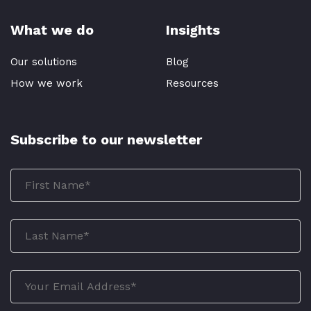
What we do
Insights
Our solutions
Blog
How we work
Resources
Subscribe to our newsletter