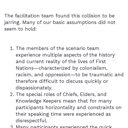
The facilitation team found this collision to be
jarring. Many of our basic assumptions did not
seem to hold:
The members of the scenario team
experience multiple aspects of the history
and current reality of the lives of First
Nations—characterized by colonialism,
racism, and oppression—to be traumatic and
therefore difficult to discuss quickly or
dispassionately.
The special roles of Chiefs, Elders, and
Knowledge Keepers mean that for many
participants horizontality and constraints on
their speaking time were experienced as
disrespectful.
Many participants experienced the quick