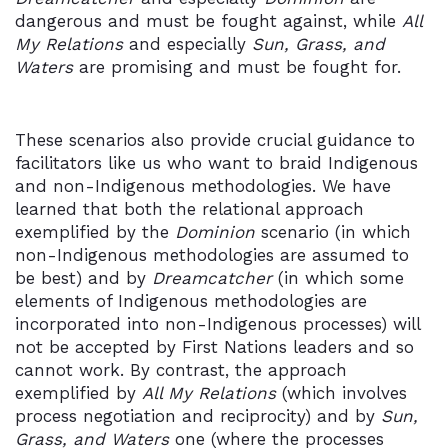
dangerous and must be fought against, while
All
My Relations
and especially
Sun, Grass, and
Waters
are promising and must be fought for.
These scenarios also provide crucial guidance to
facilitators like us who want to braid Indigenous
and non-Indigenous methodologies. We have
learned that both the relational approach
exemplified by the
Dominion
scenario (in which
non-Indigenous methodologies are assumed to
be best) and by
Dreamcatcher
(in which some
elements of Indigenous methodologies are
incorporated into non-Indigenous processes) will
not be accepted by First Nations leaders and so
cannot work. By contrast, the approach
exemplified by
All My Relations
(which involves
process negotiation and reciprocity) and by
Sun,
Grass, and Waters
one (where the processes