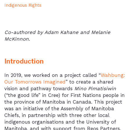
Indigenous Rights
Co-authored by Adam Kahane and Melanie
McKinnon.
Introduction
In 2019, we worked on a project called “
Wahbung:
Our Tomorrows Imagined
” to create a shared
vision and pathway towards
Mino Pimatisiwin
(“the good life” in Cree) for First Nations people in
the province of Manitoba in Canada. This project
was an initiative of the Assembly of Manitoba
Chiefs, in partnership with three other local
indigenous organisations and the University of
Manitoba, and with support from Reos Partners.