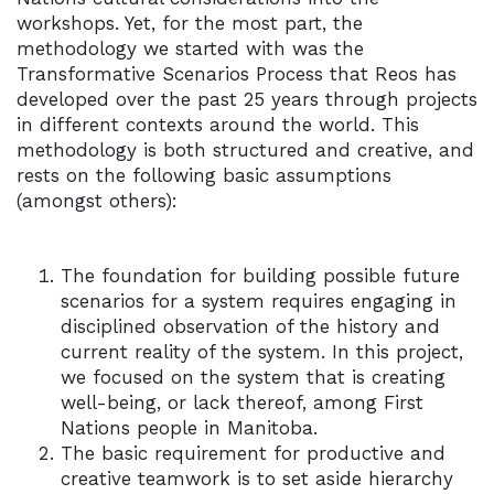
workshops. Yet, for the most part, the
methodology we started with was the
Transformative Scenarios Process that Reos has
developed over the past 25 years through projects
in different contexts around the world. This
methodology is both structured and creative, and
rests on the following basic assumptions
(amongst others):
The foundation for building possible future
scenarios for a system requires engaging in
disciplined observation of the history and
current reality of the system. In this project,
we focused on the system that is creating
well-being, or lack thereof, among First
Nations people in Manitoba.
The basic requirement for productive and
creative teamwork is to set aside hierarchy