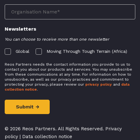
Newsletters
You can choose to receive more than one newsletter
Global
Moving Through Tough Terrain (Africa)
Reos Partners needs the contact information you provide to us to
contact you about our products and services. You may unsubscribe
from these communications at any time. For information on how to
unsubscribe, as well as our privacy practices and commitment to
protecting your privacy, please review our
privacy policy
and
data
collection notice
.
© 2026 Reos Partners. All Rights Reserved.
Privacy
policy
|
Data collection notice