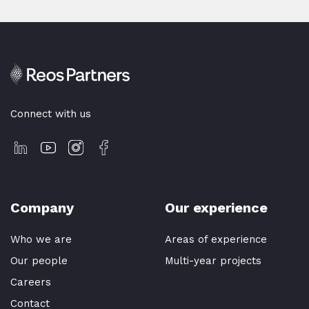
Connect with us
Company
Our experience
Who we are
Areas of experience
Our people
Multi-year projects
Careers
Contact