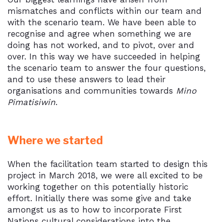
mismatches and conflicts within our team and
with the scenario team. We have been able to
recognise and agree when something we are
doing has not worked, and to pivot, over and
over. In this way we have succeeded in helping
the scenario team to answer the four questions,
and to use these answers to lead their
organisations and communities towards
Mino
Pimatisiwin
.
Where we started
When the facilitation team started to design this
project in March 2018, we were all excited to be
working together on this potentially historic
effort. Initially there was some give and take
amongst us as to how to incorporate First
Nations cultural considerations into the