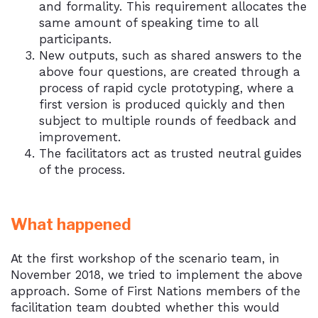
and formality. This requirement allocates the
same amount of speaking time to all
participants.
New outputs, such as shared answers to the
above four questions, are created through a
process of rapid cycle prototyping, where a
first version is produced quickly and then
subject to multiple rounds of feedback and
improvement.
The facilitators act as trusted neutral guides
of the process.
What happened
At the first workshop of the scenario team, in
November 2018, we tried to implement the above
approach. Some of First Nations members of the
facilitation team doubted whether this would