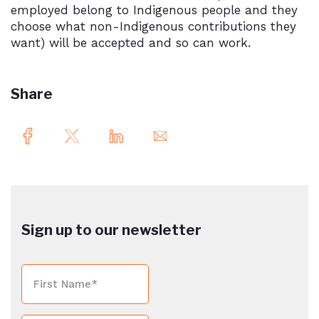
employed belong to Indigenous people and they
choose what non-Indigenous contributions they
want) will be accepted and so can work.
Share
Sign up to our newsletter