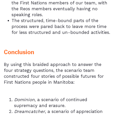
the First Nations members of our team, with
the Reos members eventually having no
speaking roles.
The structured, time-bound parts of the
process were pared back to leave more time
for less structured and un-bounded activities.
Conclusion
By using this braided approach to answer the
four strategy questions, the scenario team
constructed four stories of possible futures for
First Nations people in Manitoba:
Dominion
, a scenario of continued
supremacy and erasure.
Dreamcatcher
, a scenario of appreciation