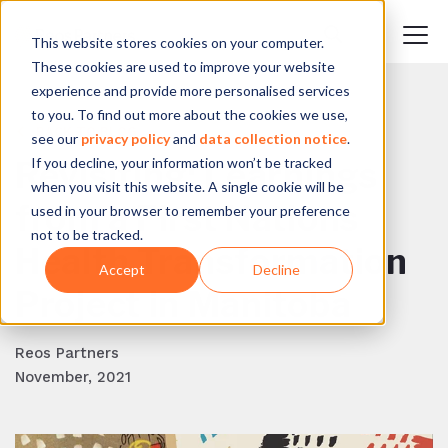
This website stores cookies on your computer.
These cookies are used to improve your website
experience and provide more personalised services
to you. To find out more about the cookies we use,
BACK TO BLOG
see our
privacy policy
and
data collection notice
.
If you decline, your information won’t be tracked
Revisiting: Learnings
when you visit this website. A single cookie will be
from a First Nations
used in your browser to remember your preference
not to be tracked.
Health Transformation
Accept
Decline
Project in Manitoba
Reos Partners
November, 2021