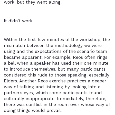
work, but they went along.
It didn’t work.
Within the first few minutes of the workshop, the
mismatch between the methodology we were
using and the expectations of the scenario team
became apparent. For example, Reos often rings
a bell when a speaker has used their one minute
to introduce themselves, but many participants
considered this rude to those speaking, especially
Elders. Another Reos exercise practices a deeper
way of talking and listening by looking into a
partner’s eyes, which some participants found
culturally inappropriate. Immediately, therefore,
there was conflict in the room over whose way of
doing things would prevail.