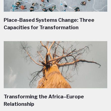
Place-Based Systems Change: Three
Capacities for Transformation
Transforming the Africa–Europe
Relationship