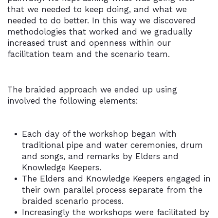
that we needed to keep doing, and what we
needed to do better. In this way we discovered
methodologies that worked and we gradually
increased trust and openness within our
facilitation team and the scenario team.
The braided approach we ended up using
involved the following elements:
Each day of the workshop began with
traditional pipe and water ceremonies, drum
and songs, and remarks by Elders and
Knowledge Keepers.
The Elders and Knowledge Keepers engaged in
their own parallel process separate from the
braided scenario process.
Increasingly the workshops were facilitated by