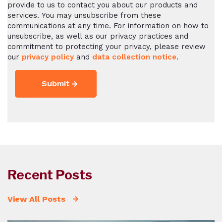
provide to us to contact you about our products and
services. You may unsubscribe from these
communications at any time. For information on how to
unsubscribe, as well as our privacy practices and
commitment to protecting your privacy, please review
our
privacy policy
and
data collection notice
.
Recent Posts
View All Posts