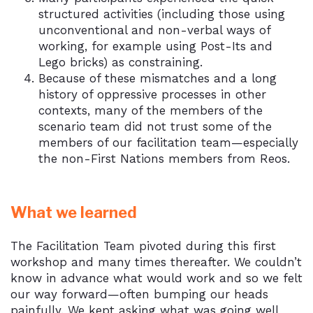
structured activities (including those using
unconventional and non-verbal ways of
working, for example using Post-Its and
Lego bricks) as constraining.
Because of these mismatches and a long
history of oppressive processes in other
contexts, many of the members of the
scenario team did not trust some of the
members of our facilitation team—especially
the non-First Nations members from Reos.
What we learned
The Facilitation Team pivoted during this first
workshop and many times thereafter. We couldn’t
know in advance what would work and so we felt
our way forward—often bumping our heads
painfully. We kept asking what was going well