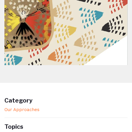
Category
Our Approaches
Topics