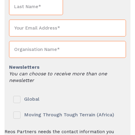
Newsletters
You can choose to receive more than one
newsletter
Global
Moving Through Tough Terrain (Africa)
Reos Partners needs the contact information you