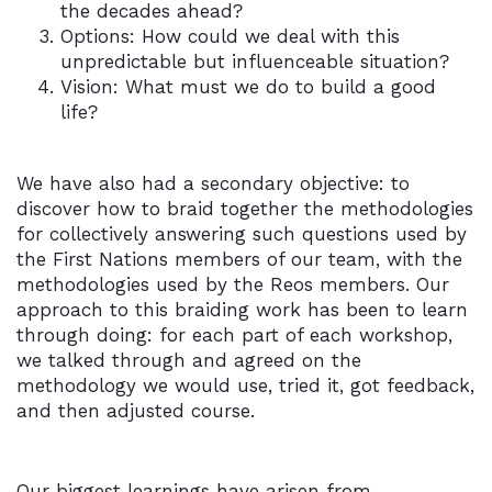
the decades ahead?
Options: How could we deal with this
unpredictable but influenceable situation?
Vision: What must we do to build a good
life?
We have also had a secondary objective: to
discover how to braid together the methodologies
for collectively answering such questions used by
the First Nations members of our team, with the
methodologies used by the Reos members. Our
approach to this braiding work has been to learn
through doing: for each part of each workshop,
we talked through and agreed on the
methodology we would use, tried it, got feedback,
and then adjusted course.
Our biggest learnings have arisen from