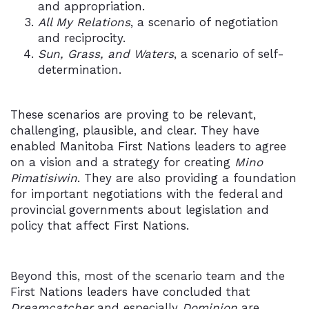
and appropriation.
All My Relations
, a scenario of negotiation
and reciprocity.
Sun, Grass, and Waters
, a scenario of self-
determination.
These scenarios are proving to be relevant,
challenging, plausible, and clear. They have
enabled Manitoba First Nations leaders to agree
on a vision and a strategy for creating
Mino
Pimatisiwin
. They are also providing a foundation
for important negotiations with the federal and
provincial governments about legislation and
policy that affect First Nations.
Beyond this, most of the scenario team and the
First Nations leaders have concluded that
Dreamcatcher
and especially
Dominion
are