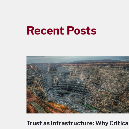
Recent Posts
Trust as Infrastructure: Why Critica