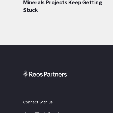
Minerals Projects Keep Getting
Stuck
Connect with us