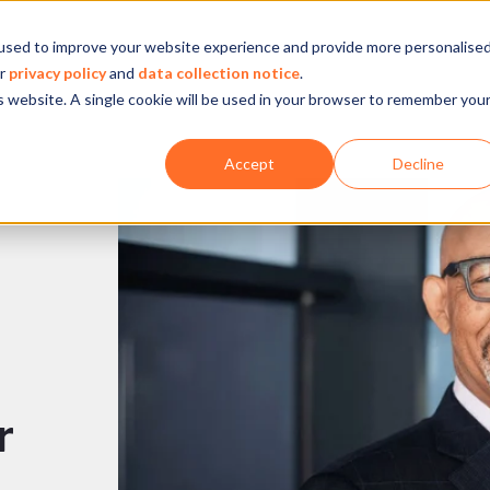
used to improve your website experience and provide more personalise
Company
Our experience
What we do
ur
privacy policy
and
data collection notice
.
is website. A single cookie will be used in your browser to remember you
Accept
Decline
r