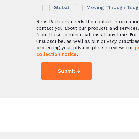
Global
Moving Through Tough 
Reos Partners needs the contact information
contact you about our products and services
from these communications at any time. For 
unsubscribe, as well as our privacy practic
protecting your privacy, please review our
p
collection notice
.