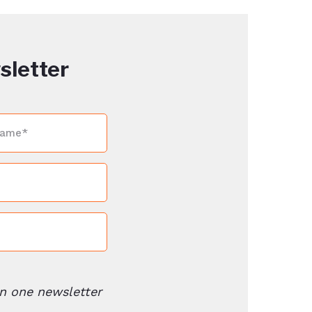
sletter
n one newsletter