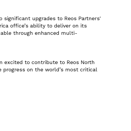
o significant upgrades to Reos Partners'
 office’s ability to deliver on its
inable through enhanced multi-
am excited to contribute to Reos North
 progress on the world’s most critical