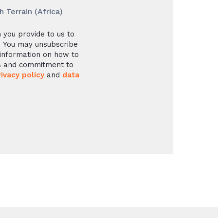
Terrain (Africa)
 you provide to us to
. You may unsubscribe
information on how to
es and commitment to
rivacy policy
and
data