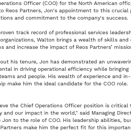
erations Officer (COO) for the North American offic
to Reos Partners, Jon's appointment to this crucial 
utions and commitment to the company's success.
roven track record of professional services leadersh
 organizations, Walton brings a wealth of skills and
ns and increase the impact of Reos Partners’ missio
out his tenure, Jon has demonstrated an unwaverin
ntal in driving operational efficiency while bring
 teams and people. His wealth of experience and in
hip make him the ideal candidate for the COO role.
eve the Chief Operations Officer position is critical 
and our impact in the world," said Managing Direct
Jon to the role of COO. His leadership abilities, 
Partners make him the perfect fit for this importan