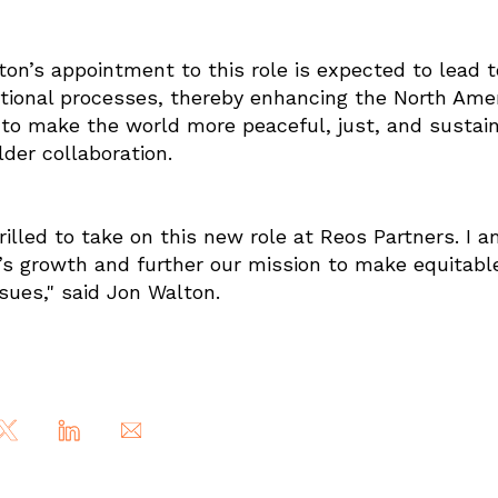
on’s appointment to this role is expected to lead t
tional processes, thereby enhancing the North America
 to make the world more peaceful, just, and susta
der collaboration.
rilled to take on this new role at Reos Partners. I 
s growth and further our mission to make equitable
ssues," said Jon Walton.