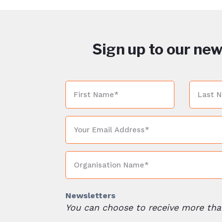
Sign up to our new
Newsletters
You can choose to receive more tha