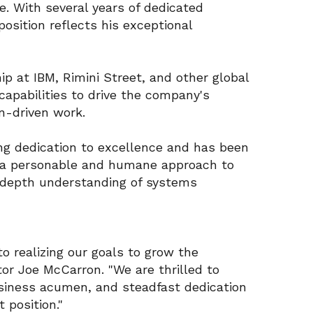
e. With several years of dedicated
position reflects his exceptional
ip at IBM, Rimini Street, and other global
 capabilities to drive the company's
n-driven work.
g dedication to excellence and has been
ing a personable and humane approach to
-depth understanding of systems
to realizing our goals to grow the
or Joe McCarron. "We are thrilled to
business acumen, and steadfast dedication
t position."