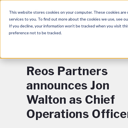
This website stores cookies on your computer. These cookies are 
services to you. To find out more about the cookies we use, see o
If you decline, your information won’t be tracked when you visit th
preference not to be tracked.
BACK TO BLOG
Reos Partners
announces Jon
Walton as Chief
Operations Office