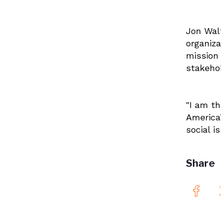
Jon Walt
organiza
mission
stakehol
"
I am th
America’
social i
Share