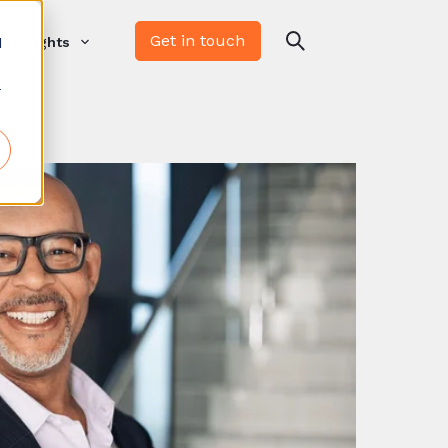
Get in touch
d
Insights
r