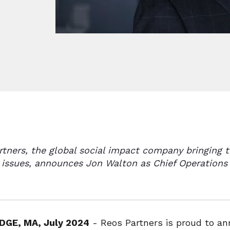
rtners, the global social impact company bringing
 issues, announces Jon Walton as Chief Operations 
DGE, MA, July 2024
- Reos Partners is proud to a