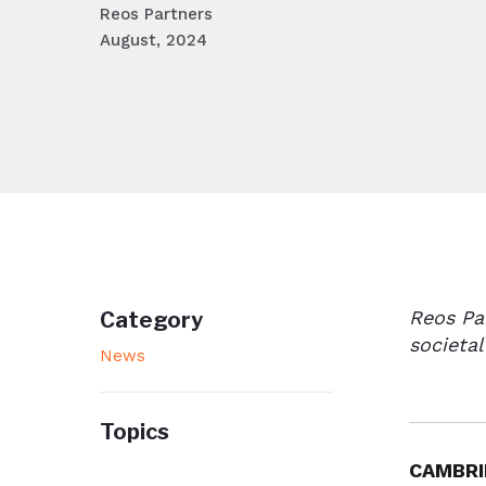
Reos Partners
August, 2024
Reos Pa
Category
societal
News
Topics
CAMBRI