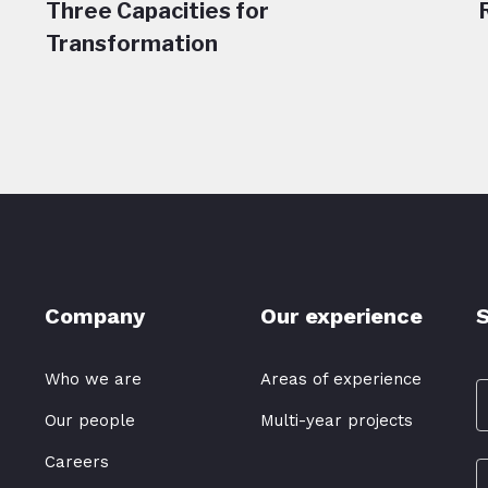
Three Capacities for
Transformation
Company
Our experience
S
Who we are
Areas of experience
Our people
Multi-year projects
Careers