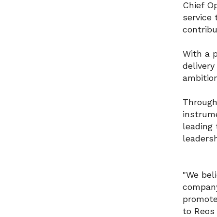
Chief Op
service 
contrib
With a p
delivery
ambitio
Through
instrume
leading
leaders
"We beli
company 
promote 
to Reos 