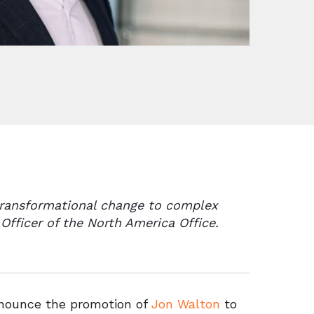
 transformational change to complex
Officer of the North America Office.
nnounce the promotion of
Jon Walton
to