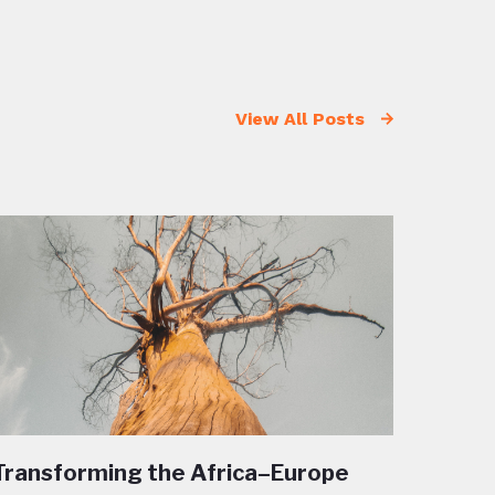
View All Posts
Transforming the Africa–Europe