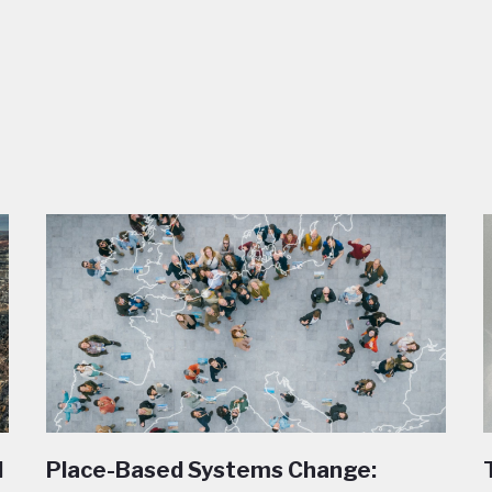
l
Place-Based Systems Change: