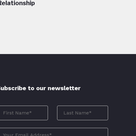
Relationship
ubscribe to our newsletter