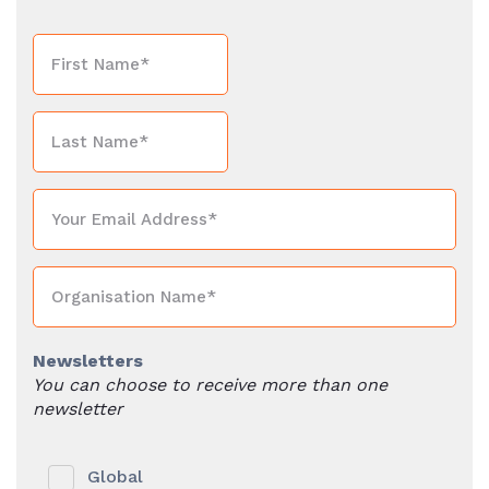
Newsletters
You can choose to receive more than one
newsletter
Global