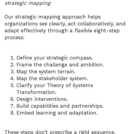
strategic mapping
Our strategic mapping approach helps
organizations see clearly, act collaboratively, and
adapt effectively through a flexible eight-step
process:
Define your strategic compass.
Frame the challenge and ambition.
Map the system terrain.
Map the stakeholder system.
Clarify your Theory of Systems
Transformation.
Design interventions.
Build capabilities and partnerships.
Embed learning and adaptation.
These steps don’t prescribe a rigid sequence.