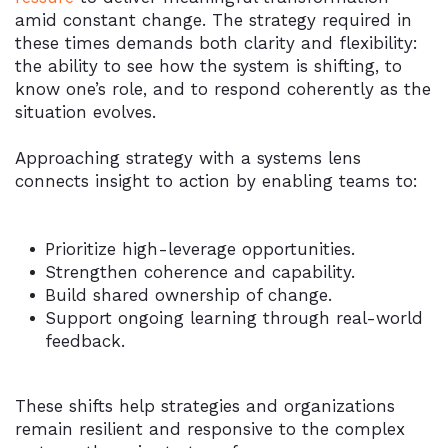
amid constant change. The strategy required in
these times demands both clarity and flexibility:
the ability to see how the system is shifting, to
know one’s role, and to respond coherently as the
situation evolves.
Approaching strategy with a systems lens
connects insight to action by enabling teams to:
Prioritize high-leverage opportunities.
Strengthen coherence and capability.
Build shared ownership of change.
Support ongoing learning through real-world
feedback.
These shifts help strategies and organizations
remain resilient and responsive to the complex