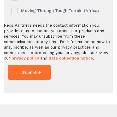
Moving Through Tough Terrain (Africa)
Reos Partners needs the contact information you
provide to us to contact you about our products and
services. You may unsubscribe from these
communications at any time. For information on how to
unsubscribe, as well as our privacy practices and
commitment to protecting your privacy, please review
our
privacy policy
and
data collection notice
.