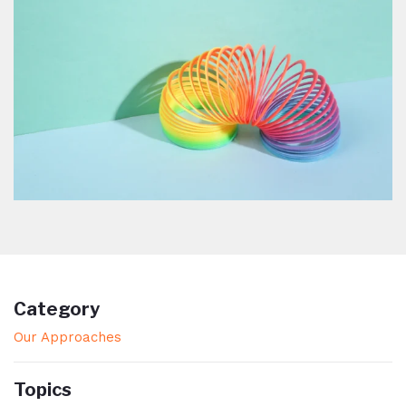
Category
Our Approaches
Topics