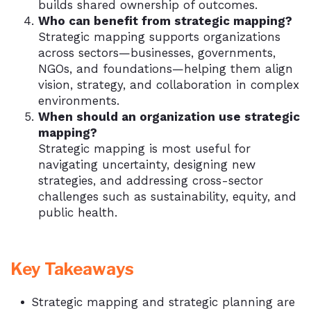
builds shared ownership of outcomes.
Who can benefit from strategic mapping?
Strategic mapping supports organizations
across sectors—businesses, governments,
NGOs, and foundations—helping them align
vision, strategy, and collaboration in complex
environments.
When should an organization use strategic
mapping?
Strategic mapping is most useful for
navigating uncertainty, designing new
strategies, and addressing cross-sector
challenges such as sustainability, equity, and
public health.
Key Takeaways
Strategic mapping and strategic planning are