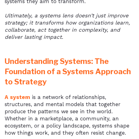
systems they aim to transform.
Ultimately, a systems lens doesn’t just improve
strategy; it transforms how organizations learn,
collaborate, act together in complexity, and
deliver lasting impact.
Understanding Systems: The
Foundation of a Systems Approach
to Strategy
A system
is a network of relationships,
structures, and mental models that together
produce the patterns we see in the world.
Whether in a marketplace, a community, an
ecosystem, or a policy landscape, systems shape
how things work, and they often resist change.