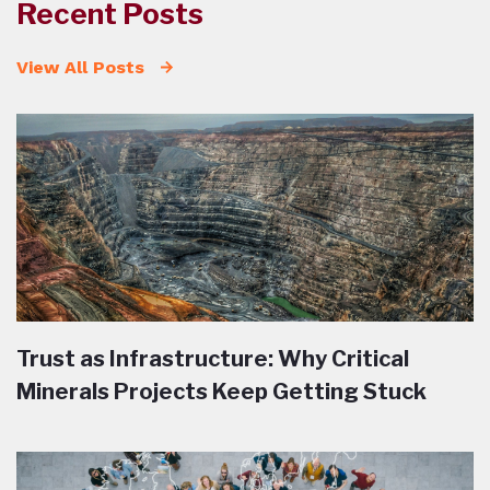
Recent Posts
View All Posts
Trust as Infrastructure: Why Critical
Minerals Projects Keep Getting Stuck