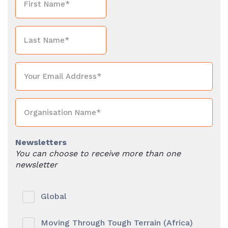
Newsletters
You can choose to receive more than one
newsletter
Global
Moving Through Tough Terrain (Africa)