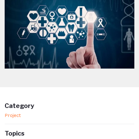
Category
Project
Topics