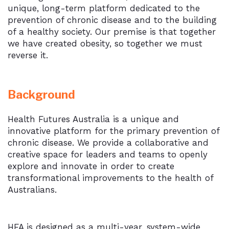
unique, long-term platform dedicated to the
prevention of chronic disease and to the building
of a healthy society. Our premise is that together
we have created obesity, so together we must
reverse it.
Background
Health Futures Australia is a unique and
innovative platform for the primary prevention of
chronic disease. We provide a collaborative and
creative space for leaders and teams to openly
explore and innovate in order to create
transformational improvements to the health of
Australians.
HFA is designed as a multi-year, system-wide