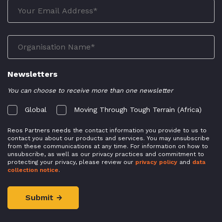
Newsletters
You can choose to receive more than one newsletter
Global
Moving Through Tough Terrain (Africa)
Reos Partners needs the contact information you provide to us to
contact you about our products and services. You may unsubscribe
from these communications at any time. For information on how to
unsubscribe, as well as our privacy practices and commitment to
protecting your privacy, please review our
privacy policy
and
data
collection notice
.