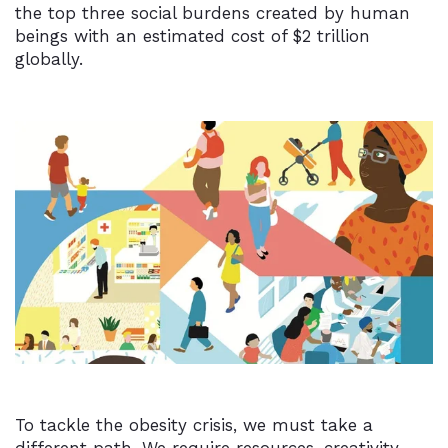
the top three social burdens created by human
beings with an estimated cost of $2 trillion
globally.
To tackle the obesity crisis, we must take a
different path. We require resources, creativity,