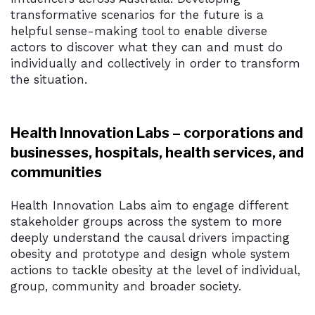
transformative scenarios for the future is a
helpful sense-making tool to enable diverse
actors to discover what they can and must do
individually and collectively in order to transform
the situation.
Health Innovation Labs – corporations and
businesses, hospitals, health services, and
communities
Health Innovation Labs aim to engage different
stakeholder groups across the system to more
deeply understand the causal drivers impacting
obesity and prototype and design whole system
actions to tackle obesity at the level of individual,
group, community and broader society.