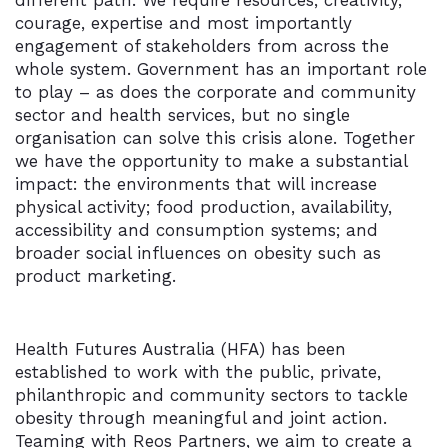
courage, expertise and most importantly
engagement of stakeholders from across the
whole system. Government has an important role
to play – as does the corporate and community
sector and health services, but no single
organisation can solve this crisis alone. Together
we have the opportunity to make a substantial
impact: the environments that will increase
physical activity; food production, availability,
accessibility and consumption systems; and
broader social influences on obesity such as
product marketing.
Health Futures Australia (HFA) has been
established to work with the public, private,
philanthropic and community sectors to tackle
obesity through meaningful and joint action.
Teaming with Reos Partners, we aim to create a