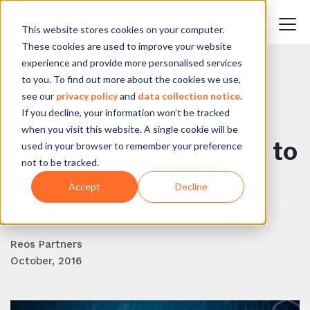
This website stores cookies on your computer.
These cookies are used to improve your website
experience and provide more personalised services
to you. To find out more about the cookies we use,
BACK TO BLOG
see our
privacy policy
and
data collection notice
.
If you decline, your information won’t be tracked
Health Futures
when you visit this website. A single cookie will be
Australia: responding to
used in your browser to remember your preference
not to be tracked.
Australia's obesity
Accept
Decline
crisis
Reos Partners
October, 2016