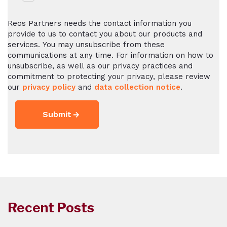
Reos Partners needs the contact information you
provide to us to contact you about our products and
services. You may unsubscribe from these
communications at any time. For information on how to
unsubscribe, as well as our privacy practices and
commitment to protecting your privacy, please review
our
privacy policy
and
data collection notice
.
Recent Posts