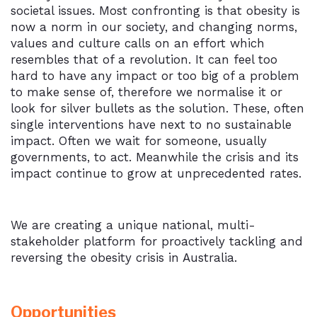
societal issues. Most confronting is that obesity is
now a norm in our society, and changing norms,
values and culture calls on an effort which
resembles that of a revolution. It can feel too
hard to have any impact or too big of a problem
to make sense of, therefore we normalise it or
look for silver bullets as the solution. These, often
single interventions have next to no sustainable
impact. Often we wait for someone, usually
governments, to act. Meanwhile the crisis and its
impact continue to grow at unprecedented rates.
We are creating a unique national, multi-
stakeholder platform for proactively tackling and
reversing the obesity crisis in Australia.
Opportunities