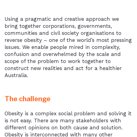
Using a pragmatic and creative approach we
bring together corporations, governments,
communities and civil society organisations to
reverse obesity – one of the world’s most pressing
issues. We enable people mired in complexity,
confusion and overwhelmed by the scale and
scope of the problem to work together to
construct new realities and act for a healthier
Australia.
The challenge
Obesity is a complex social problem and solving it
is not easy. There are many stakeholders with
different opinions on both cause and solution.
Obesity is interconnected with many other