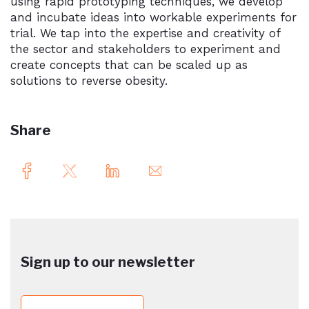
using rapid prototyping techniques, we develop
and incubate ideas into workable experiments for
trial. We tap into the expertise and creativity of
the sector and stakeholders to experiment and
create concepts that can be scaled up as
solutions to reverse obesity.
Share
Sign up to our newsletter