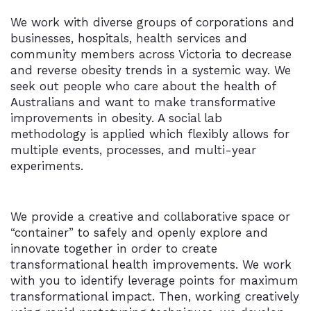
We work with diverse groups of corporations and
businesses, hospitals, health services and
community members across Victoria to decrease
and reverse obesity trends in a systemic way. We
seek out people who care about the health of
Australians and want to make transformative
improvements in obesity. A social lab
methodology is applied which flexibly allows for
multiple events, processes, and multi-year
experiments.
We provide a creative and collaborative space or
“container” to safely and openly explore and
innovate together in order to create
transformational health improvements. We work
with you to identify leverage points for maximum
transformational impact. Then, working creatively