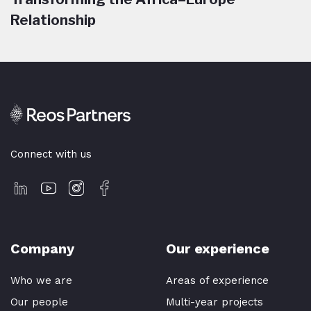
Relationship
Connect with us
Company
Our experience
Who we are
Areas of experience
Our people
Multi-year projects