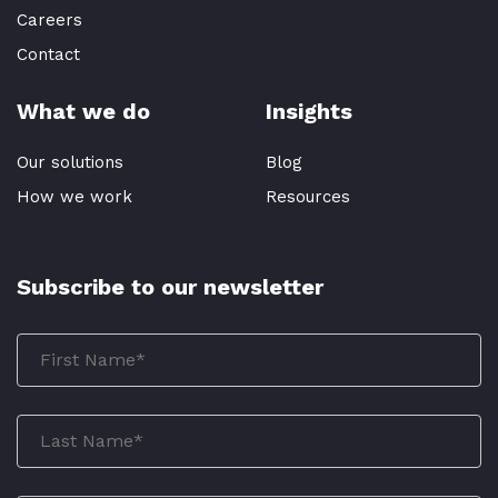
Careers
Contact
What we do
Insights
Our solutions
Blog
How we work
Resources
Subscribe to our newsletter