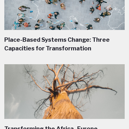
Place-Based Systems Change: Three
Capacities for Transformation
Transforming the Africa–Europe