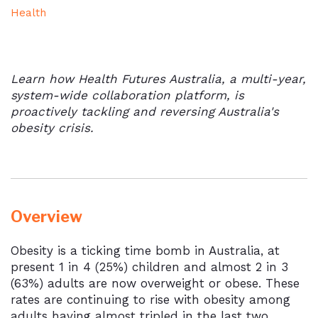
Health
Learn how Health Futures Australia, a multi-year,
system-wide collaboration platform, is
proactively tackling and reversing Australia's
obesity crisis.
Overview
Obesity is a ticking time bomb in Australia, at
present 1 in 4 (25%) children and almost 2 in 3
(63%) adults are now overweight or obese. These
rates are continuing to rise with obesity among
adults having almost tripled in the last two