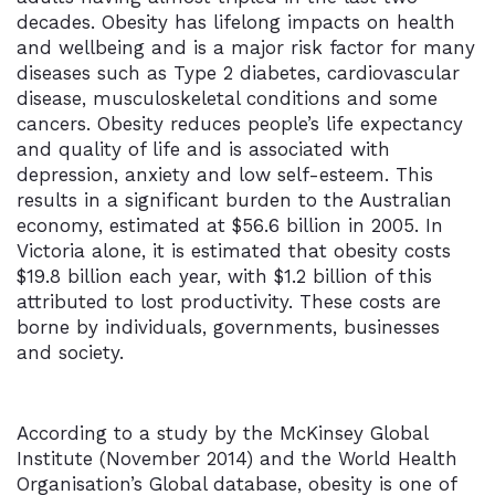
decades. Obesity has lifelong impacts on health
and wellbeing and is a major risk factor for many
diseases such as Type 2 diabetes, cardiovascular
disease, musculoskeletal conditions and some
cancers. Obesity reduces people’s life expectancy
and quality of life and is associated with
depression, anxiety and low self-esteem. This
results in a significant burden to the Australian
economy, estimated at $56.6 billion in 2005. In
Victoria alone, it is estimated that obesity costs
$19.8 billion each year, with $1.2 billion of this
attributed to lost productivity. These costs are
borne by individuals, governments, businesses
and society.
According to a study by the McKinsey Global
Institute (November 2014) and the World Health
Organisation’s Global database, obesity is one of