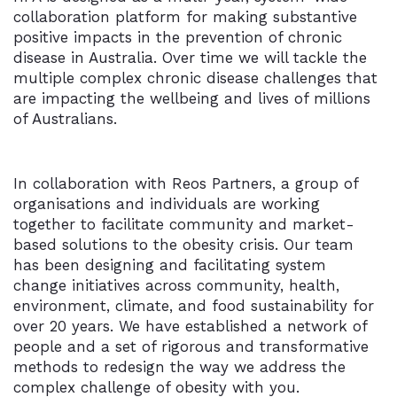
collaboration platform for making substantive
positive impacts in the prevention of chronic
disease in Australia. Over time we will tackle the
multiple complex chronic disease challenges that
are impacting the wellbeing and lives of millions
of Australians.
In collaboration with Reos Partners, a group of
organisations and individuals are working
together to facilitate community and market-
based solutions to the obesity crisis. Our team
has been designing and facilitating system
change initiatives across community, health,
environment, climate, and food sustainability for
over 20 years. We have established a network of
people and a set of rigorous and transformative
methods to redesign the way we address the
complex challenge of obesity with you.