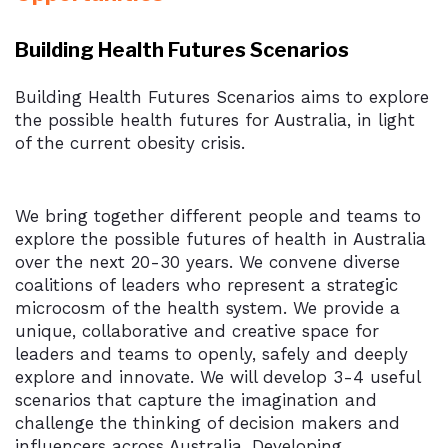
Building Health Futures Scenarios
Building Health Futures Scenarios aims to explore
the possible health futures for Australia, in light
of the current obesity crisis.
We bring together different people and teams to
explore the possible futures of health in Australia
over the next 20-30 years. We convene diverse
coalitions of leaders who represent a strategic
microcosm of the health system. We provide a
unique, collaborative and creative space for
leaders and teams to openly, safely and deeply
explore and innovate. We will develop 3-4 useful
scenarios that capture the imagination and
challenge the thinking of decision makers and
influencers across Australia. Developing