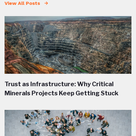
View All Posts
Trust as Infrastructure: Why Critical
Minerals Projects Keep Getting Stuck