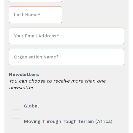
Newsletters
You can choose to receive more than one
newsletter
Global
Moving Through Tough Terrain (Africa)