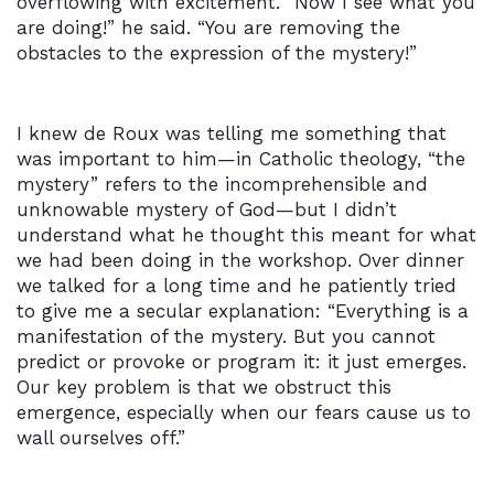
overflowing with excitement. “Now I see what you
are doing!” he said. “You are removing the
obstacles to the expression of the mystery!”
I knew de Roux was telling me something that
was important to him—in Catholic theology, “the
mystery” refers to the incomprehensible and
unknowable mystery of God—but I didn’t
understand what he thought this meant for what
we had been doing in the workshop. Over dinner
we talked for a long time and he patiently tried
to give me a secular explanation: “Everything is a
manifestation of the mystery. But you cannot
predict or provoke or program it: it just emerges.
Our key problem is that we obstruct this
emergence, especially when our fears cause us to
wall ourselves off.”