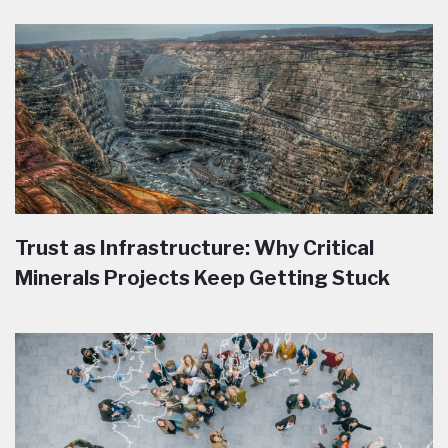
Trust as Infrastructure: Why Critical
Minerals Projects Keep Getting Stuck