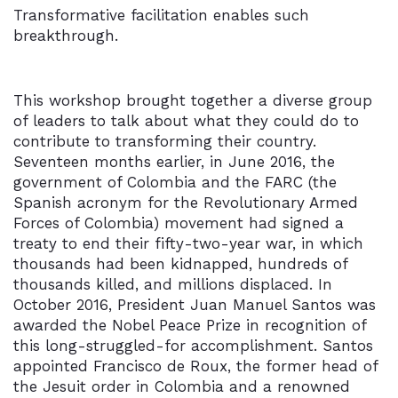
Transformative facilitation enables such
breakthrough.
This workshop brought together a diverse group
of leaders to talk about what they could do to
contribute to transforming their country.
Seventeen months earlier, in June 2016, the
government of Colombia and the FARC (the
Spanish acronym for the Revolutionary Armed
Forces of Colombia) movement had signed a
treaty to end their fifty-two-year war, in which
thousands had been kidnapped, hundreds of
thousands killed, and millions displaced. In
October 2016, President Juan Manuel Santos was
awarded the Nobel Peace Prize in recognition of
this long-struggled-for accomplishment. Santos
appointed Francisco de Roux, the former head of
the Jesuit order in Colombia and a renowned