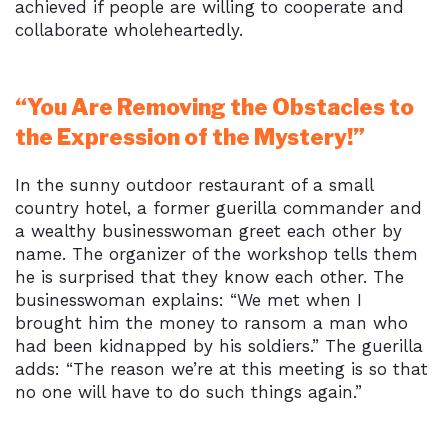
achieved if people are willing to cooperate and
collaborate wholeheartedly.
“You Are Removing the Obstacles to
the Expression of the Mystery!”
In the sunny outdoor restaurant of a small
country hotel, a former guerilla commander and
a wealthy businesswoman greet each other by
name. The organizer of the workshop tells them
he is surprised that they know each other. The
businesswoman explains: “We met when I
brought him the money to ransom a man who
had been kidnapped by his soldiers.” The guerilla
adds: “The reason we’re at this meeting is so that
no one will have to do such things again.”