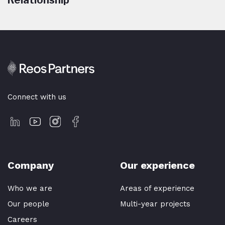
Relationship
Connect with us
Company
Our experience
Who we are
Areas of experience
Our people
Multi-year projects
Careers