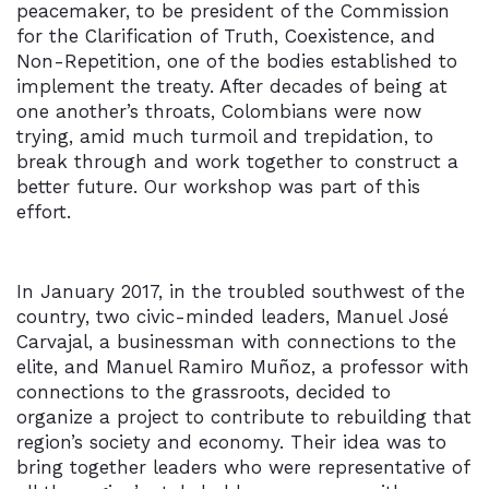
peacemaker, to be president of the Commission
for the Clarification of Truth, Coexistence, and
Non-Repetition, one of the bodies established to
implement the treaty. After decades of being at
one another’s throats, Colombians were now
trying, amid much turmoil and trepidation, to
break through and work together to construct a
better future. Our workshop was part of this
effort.
In January 2017, in the troubled southwest of the
country, two civic-minded leaders, Manuel José
Carvajal, a businessman with connections to the
elite, and Manuel Ramiro Muñoz, a professor with
connections to the grassroots, decided to
organize a project to contribute to rebuilding that
region’s society and economy. Their idea was to
bring together leaders who were representative of