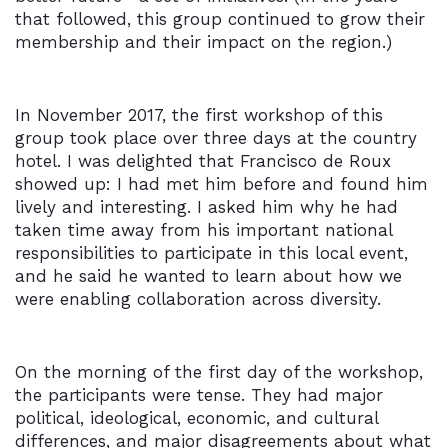
that followed, this group continued to grow their
membership and their impact on the region.)
In November 2017, the first workshop of this
group took place over three days at the country
hotel. I was delighted that Francisco de Roux
showed up: I had met him before and found him
lively and interesting. I asked him why he had
taken time away from his important national
responsibilities to participate in this local event,
and he said he wanted to learn about how we
were enabling collaboration across diversity.
On the morning of the first day of the workshop,
the participants were tense. They had major
political, ideological, economic, and cultural
differences, and major disagreements about what