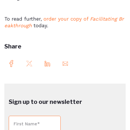
To read further,
order your copy of
Facilitating Br
eakthrough
today.
Share
Sign up to our newsletter