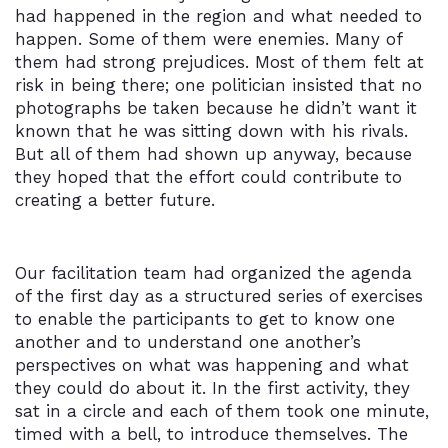
had happened in the region and what needed to
happen. Some of them were enemies. Many of
them had strong prejudices. Most of them felt at
risk in being there; one politician insisted that no
photographs be taken because he didn’t want it
known that he was sitting down with his rivals.
But all of them had shown up anyway, because
they hoped that the effort could contribute to
creating a better future.
Our facilitation team had organized the agenda
of the first day as a structured series of exercises
to enable the participants to get to know one
another and to understand one another’s
perspectives on what was happening and what
they could do about it. In the first activity, they
sat in a circle and each of them took one minute,
timed with a bell, to introduce themselves. The