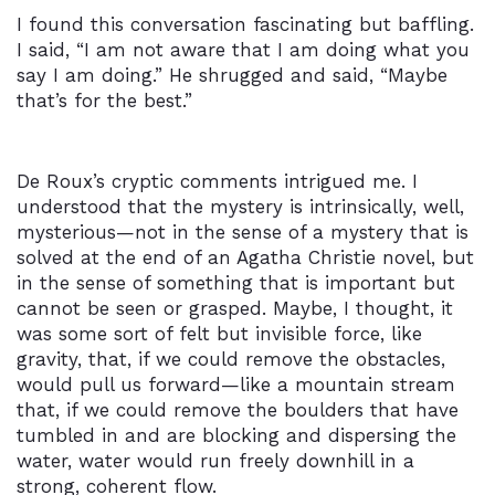
I found this conversation fascinating but baffling.
I said, “I am not aware that I am doing what you
say I am doing.” He shrugged and said, “Maybe
that’s for the best.”
De Roux’s cryptic comments intrigued me. I
understood that the mystery is intrinsically, well,
mysterious—not in the sense of a mystery that is
solved at the end of an Agatha Christie novel, but
in the sense of something that is important but
cannot be seen or grasped. Maybe, I thought, it
was some sort of felt but invisible force, like
gravity, that, if we could remove the obstacles,
would pull us forward—like a mountain stream
that, if we could remove the boulders that have
tumbled in and are blocking and dispersing the
water, water would run freely downhill in a
strong, coherent flow.