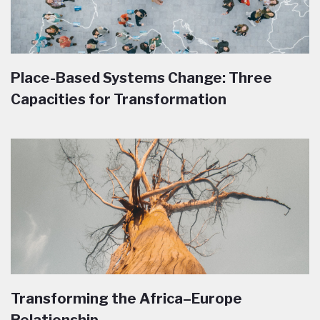
Place-Based Systems Change: Three
Capacities for Transformation
Transforming the Africa–Europe