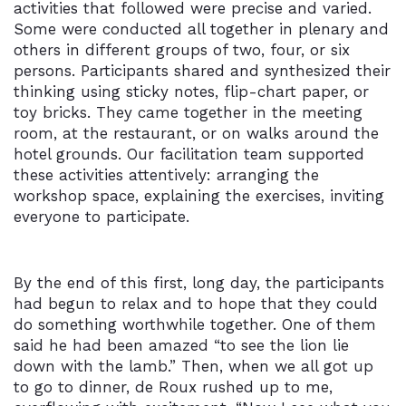
activities that followed were precise and varied.
Some were conducted all together in plenary and
others in different groups of two, four, or six
persons. Participants shared and synthesized their
thinking using sticky notes, flip-chart paper, or
toy bricks. They came together in the meeting
room, at the restaurant, or on walks around the
hotel grounds. Our facilitation team supported
these activities attentively: arranging the
workshop space, explaining the exercises, inviting
everyone to participate.
By the end of this first, long day, the participants
had begun to relax and to hope that they could
do something worthwhile together. One of them
said he had been amazed “to see the lion lie
down with the lamb.” Then, when we all got up
to go to dinner, de Roux rushed up to me,