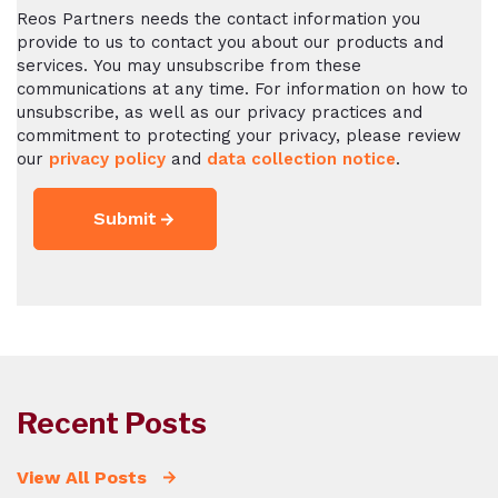
Reos Partners needs the contact information you
provide to us to contact you about our products and
services. You may unsubscribe from these
communications at any time. For information on how to
unsubscribe, as well as our privacy practices and
commitment to protecting your privacy, please review
our
privacy policy
and
data collection notice
.
Recent Posts
View All Posts