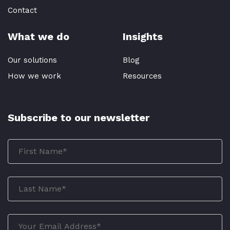
Contact
What we do
Insights
Our solutions
Blog
How we work
Resources
Subscribe to our newsletter