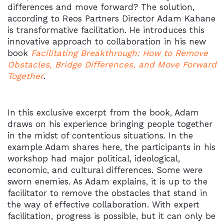
differences and move forward? The solution,
according to Reos Partners Director Adam Kahane
is transformative facilitation. He introduces this
innovative approach to collaboration in his new
book
Facilitating Breakthrough: How to Remove
Obstacles, Bridge Differences, and Move Forward
Together
.
In this exclusive excerpt from the book, Adam
draws on his experience bringing people together
in the midst of contentious situations. In the
example Adam shares here, the participants in his
workshop had major political, ideological,
economic, and cultural differences. Some were
sworn enemies. As Adam explains, it is up to the
facilitator to remove the obstacles that stand in
the way of effective collaboration. With expert
facilitation, progress is possible, but it can only be