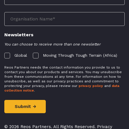
Newsletters
You can choose to receive more than one newsletter
Global
Moving Through Tough Terrain (Africa)
Reos Partners needs the contact information you provide to us to
contact you about our products and services. You may unsubscribe
from these communications at any time. For information on how to
unsubscribe, as well as our privacy practices and commitment to
protecting your privacy, please review our
privacy policy
and
data
collection notice
.
© 2026 Reos Partners. All Rights Reserved.
Privacy