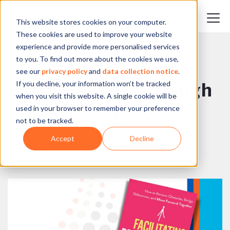
This website stores cookies on your computer.
These cookies are used to improve your website
experience and provide more personalised services
to you. To find out more about the cookies we use,
BACK TO BLOG
see our
privacy policy
and
data collection notice
.
If you decline, your information won’t be tracked
Enabling breakthrough
when you visit this website. A single cookie will be
in a polarized world
used in your browser to remember your preference
not to be tracked.
Adam Kahane
Accept
Decline
August, 2021