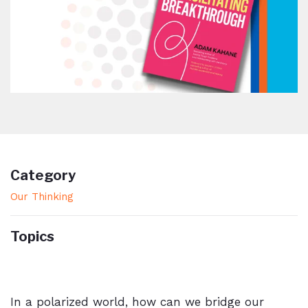
Category
Our Thinking
Topics
In a polarized world, how can we bridge our