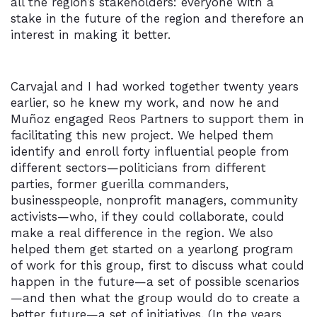
all the region’s stakeholders: everyone with a
stake in the future of the region and therefore an
interest in making it better.
Carvajal and I had worked together twenty years
earlier, so he knew my work, and now he and
Muñoz engaged Reos Partners to support them in
facilitating this new project. We helped them
identify and enroll forty influential people from
different sectors—politicians from different
parties, former guerilla commanders,
businesspeople, nonprofit managers, community
activists—who, if they could collaborate, could
make a real difference in the region. We also
helped them get started on a yearlong program
of work for this group, first to discuss what could
happen in the future—a set of possible scenarios
—and then what the group would do to create a
better future—a set of initiatives. (In the years