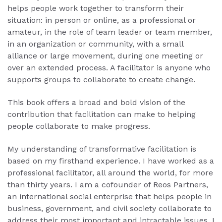
helps people work together to transform their
situation: in person or online, as a professional or
amateur, in the role of team leader or team member,
in an organization or community, with a small
alliance or large movement, during one meeting or
over an extended process. A facilitator is anyone who
supports groups to collaborate to create change.
This book offers a broad and bold vision of the
contribution that facilitation can make to helping
people collaborate to make progress.
My understanding of transformative facilitation is
based on my firsthand experience. I have worked as a
professional facilitator, all around the world, for more
than thirty years. I am a cofounder of Reos Partners,
an international social enterprise that helps people in
business, government, and civil society collaborate to
address their most important and intractable issues. I