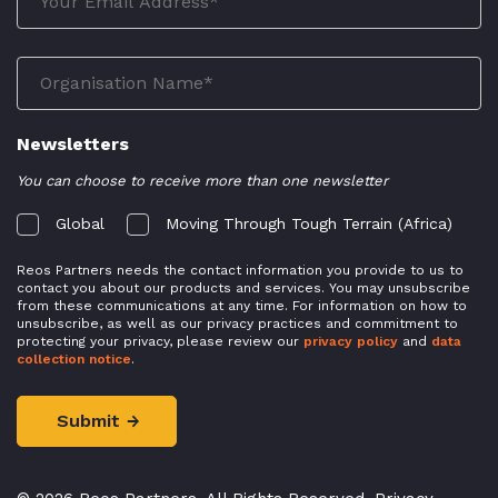
Newsletters
You can choose to receive more than one newsletter
Global
Moving Through Tough Terrain (Africa)
Reos Partners needs the contact information you provide to us to
contact you about our products and services. You may unsubscribe
from these communications at any time. For information on how to
unsubscribe, as well as our privacy practices and commitment to
protecting your privacy, please review our
privacy policy
and
data
collection notice
.