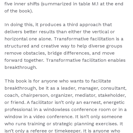
five inner shifts (summarized in table M.1 at the end
of the book).
In doing this, it produces a third approach that
delivers better results than either the vertical or
horizontal one alone. Transformative facilitation is a
structured and creative way to help diverse groups
remove obstacles, bridge differences, and move
forward together. Transformative facilitation enables
breakthrough.
This book is for anyone who wants to facilitate
breakthrough, be it as a leader, manager, consultant,
coach, chairperson, organizer, mediator, stakeholder,
or friend. A facilitator isn’t only an earnest, energetic
professional in a windowless conference room or in a
window in a video conference. It isn’t only someone
who runs training or strategic planning exercises. It
isn’t only a referee or timekeeper. It is anyone who