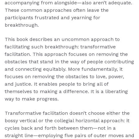
accompanying from alongside—also aren’t adequate.
These common approaches often leave the
participants frustrated and yearning for
breakthrough.
This book describes an uncommon approach to
facilitating such breakthrough: transformative
facilitation. This approach focuses on removing the
obstacles that stand in the way of people contributing
and connecting equitably. More fundamentally, it
focuses on removing the obstacles to love, power,
and justice. It enables people to bring all of
themselves to making a difference. It is a liberating
way to make progress.
Transformative facilitation doesn’t choose either the
bossy vertical or the collegial horizontal approach: it
cycles back and forth between them—not in a
straight line—employing five pairs of outer moves and