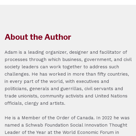
About the Author
Adam is a leading organizer, designer and facilitator of
processes through which business, government, and civil
society leaders can work together to address such
challenges. He has worked in more than fifty countries,
in every part of the world, with executives and
politicians, generals and guerrillas, civil servants and
trade unionists, community activists and United Nations
officials, clergy and artists.
He is a Member of the Order of Canada. In 2022 he was
named a Schwab Foundation Social Innovation Thought
Leader of the Year at the World Economic Forum in