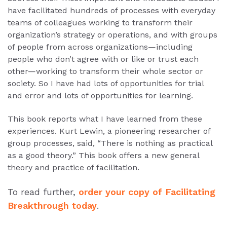
have facilitated hundreds of processes with everyday
teams of colleagues working to transform their
organization’s strategy or operations, and with groups
of people from across organizations—including
people who don’t agree with or like or trust each
other—working to transform their whole sector or
society. So I have had lots of opportunities for trial
and error and lots of opportunities for learning.
This book reports what I have learned from these
experiences. Kurt Lewin, a pioneering researcher of
group processes, said, “There is nothing as practical
as a good theory.” This book offers a new general
theory and practice of facilitation.
To read further,
order your copy of Facilitating
Breakthrough today
.