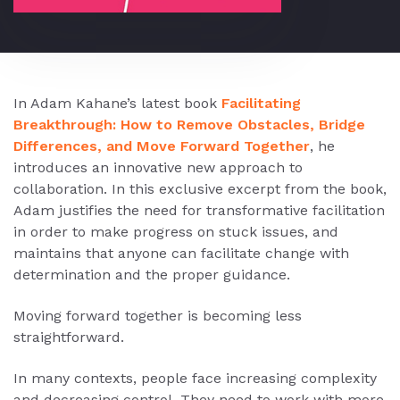
In Adam Kahane’s latest book
Facilitating
Breakthrough: How to Remove Obstacles, Bridge
Differences, and Move Forward Together
, he
introduces an innovative new approach to
collaboration. In this exclusive excerpt from the book,
Adam justifies the need for transformative facilitation
in order to make progress on stuck issues, and
maintains that anyone can facilitate change with
determination and the proper guidance.
Moving forward together is becoming less
straightforward.
In many contexts, people face increasing complexity
and decreasing control. They need to work with more