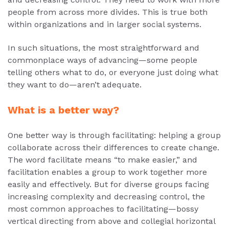
people from across more divides. This is true both
within organizations and in larger social systems.
In such situations, the most straightforward and
commonplace ways of advancing—some people
telling others what to do, or everyone just doing what
they want to do—aren’t adequate.
What is a better way?
One better way is through facilitating: helping a group
collaborate across their differences to create change.
The word facilitate means “to make easier,” and
facilitation enables a group to work together more
easily and effectively. But for diverse groups facing
increasing complexity and decreasing control, the
most common approaches to facilitating—bossy
vertical directing from above and collegial horizontal