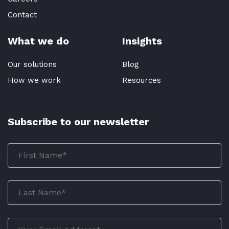
Contact
What we do
Insights
Our solutions
Blog
How we work
Resources
Subscribe to our newsletter