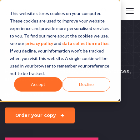
This website stores cookies on your computer.
These cookies are used to improve your website
experience and provide more personalised services
to you. To find out more about the cookies we use,
Facilitating
see our
privacy policy
and
data collection notice
.
Breakthrough
If you decline, your information won’t be tracked
when you visit this website. A single cookie will be
used in your browser to remember your preference
How to Remove Obstacles, Bridge Differences,
not to be tracked.
and Move Forward Together
Accept
Decline
By Adam Kahane
Order your copy