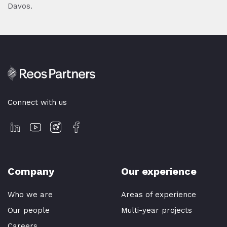
Davos.
Connect with us
Company
Our experience
Who we are
Areas of experience
Our people
Multi-year projects
Careers