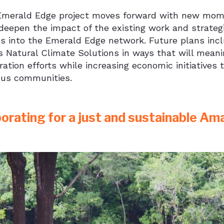
Emerald Edge project moves forward with new mome
deepen the impact of the existing work and strateg
ves into the Emerald Edge network. Future plans inc
 Natural Climate Solutions in ways that will meani
ation efforts while increasing economic initiatives 
ous communities.
borating for a just and sustainable Am