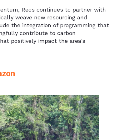
ntum, Reos continues to partner with
ically weave new resourcing and
lude the integration of programming that
ngfully contribute to carbon
that positively impact the area’s
azon