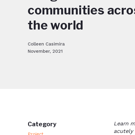
communities acro
the world
Colleen Casimira
November, 2021
Learn m
Category
acutely
Project