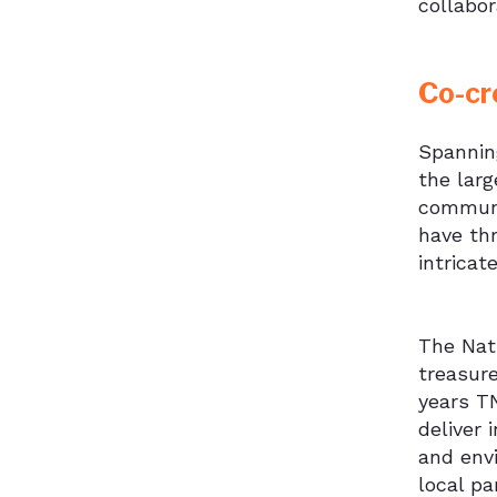
collabor
Co-cr
Spannin
the larg
communit
have thr
intricat
The Natu
treasure
years T
deliver 
and env
local pa