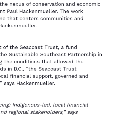
 the nexus of conservation and economic
ant Paul Hackenmueller. The work
one that centers communities and
 Hackenmueller.
t of the Seacoast Trust, a fund
the Sustainable Southeast Partnership in
ing the conditions that allowed the
ds in B.C., “the Seacoast Trust
ocal financial support, governed and
,” says Hackenmueller.
ing: Indigenous-led, local financial
nd regional stakeholders,” says