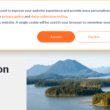
used to improve your website experience and provide more personalise
Company
Our experience
What we do
ur
privacy policy
and
data collection notice
.
is website. A single cookie will be used in your browser to remember you
Accept
Decline
on