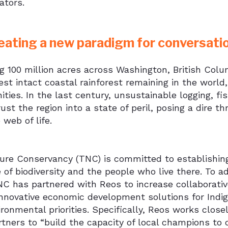
ators.
eating a new paradigm for conversati
g 100 million acres across Washington, British Col
est intact coastal rainforest remaining in the worl
ies. In the last century, unsustainable logging, fis
ust the region into a state of peril, posing a dire t
e web of life.
re Conservancy (TNC) is committed to establishing 
 of biodiversity and the people who live there. To adv
NC has partnered with Reos to increase collaborati
innovative economic development solutions for Indige
ironmental priorities. Specifically, Reos works clo
rtners to “build the capacity of local champions to