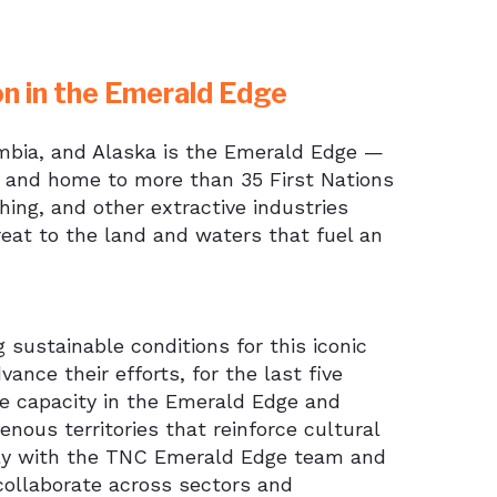
on in the Emerald Edge
umbia, and Alaska is the Emerald Edge —
d, and home to more than 35 First Nations
hing, and other extractive industries
hreat to the land and waters that fuel an
sustainable conditions for this iconic
ance their efforts, for the last five
ve capacity in the Emerald Edge and
nous territories that reinforce cultural
sely with the TNC Emerald Edge team and
 collaborate across sectors and