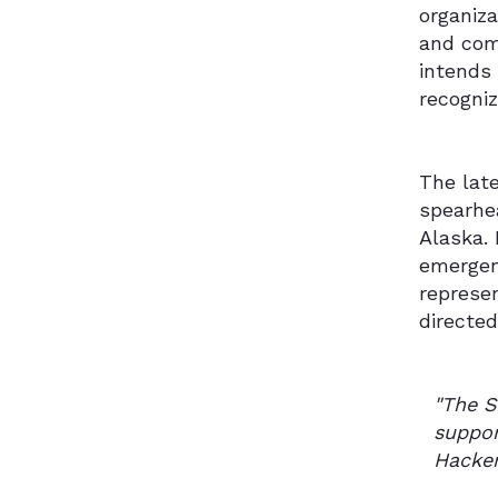
organiz
and com
intends
recogni
The late
spearhe
Alaska. 
emergent
represen
directed
"The S
suppor
Hacken