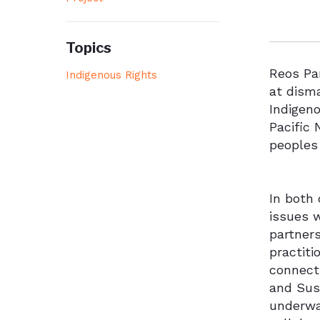
Topics
Reos Par
Indigenous Rights
at disma
Indigeno
Pacific
peoples
In both
issues 
partner
practiti
connecti
and Sus
underway