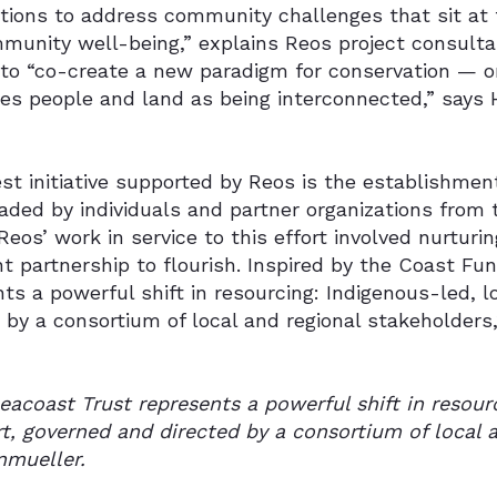
ations to address community challenges that sit at
munity well-being,” explains Reos project consult
 to “co-create a new paradigm for conservation — 
zes people and land as being interconnected,” says
st initiative supported by Reos is the establishmen
aded by individuals and partner organizations from 
Reos’ work in service to this effort involved nurtur
 partnership to flourish. Inspired by the Coast Fun
ts a powerful shift in resourcing: Indigenous-led, l
 by a consortium of local and regional stakeholders
eacoast Trust represents a powerful shift in resourc
t, governed and directed by a consortium of local a
mueller.