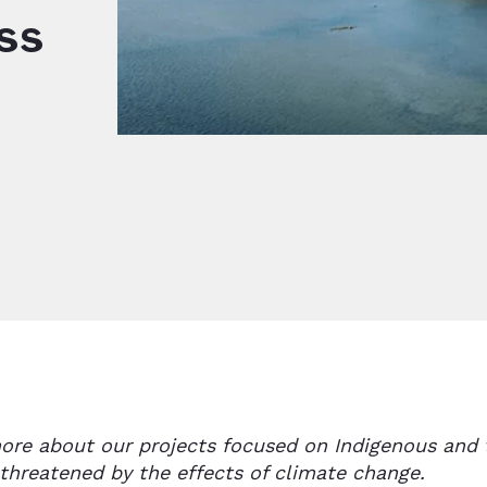
ss
ore about our projects focused on Indigenous and 
 threatened by the effects of climate change.