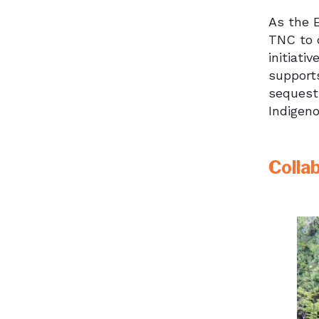
As the 
TNC to 
initiati
supports
sequestr
Indigen
Colla