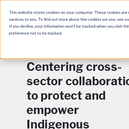
This website stores cookies on your computer. These cookies are 
services to you. To find out more about the cookies we use, see o
If you decline, your information won’t be tracked when you visit th
preference not to be tracked.
BACK TO BLOG
Centering cross-
sector collaborati
to protect and
empower
Indigenous