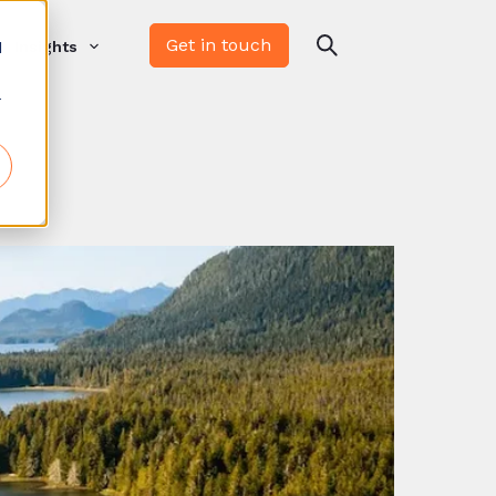
Get in touch
d
Insights
r