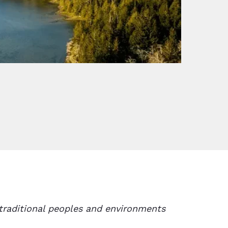
traditional peoples and environments