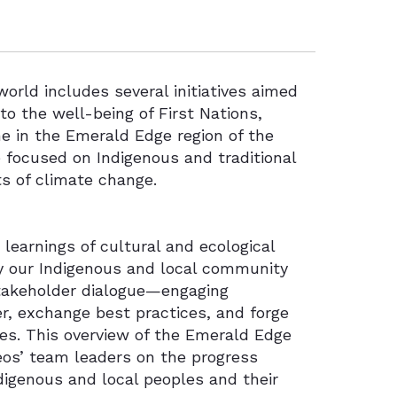
orld includes several initiatives aimed
 to the well-being of First Nations,
ne in the Emerald Edge region of the
 focused on Indigenous and traditional
ts of climate change.
earnings of cultural and ecological
y our Indigenous and local community
stakeholder dialogue—engaging
er, exchange best practices, and forge
ves. This overview of the Emerald Edge
os’ team leaders on the progress
digenous and local peoples and their