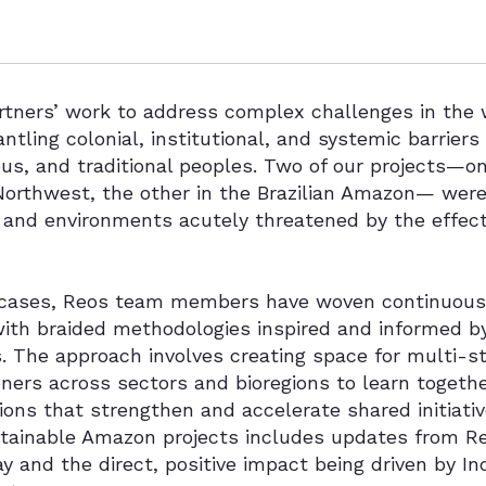
tners’ work to address complex challenges in the w
ntling colonial, institutional, and systemic barriers
us, and traditional peoples. Two of our projects—o
 Northwest, the other in the Brazilian Amazon— were
 and environments acutely threatened by the effec
 cases, Reos team members have woven continuous l
with braided methodologies inspired and informed b
s. The approach involves creating space for multi-
oners across sectors and bioregions to learn togeth
ons that strengthen and accelerate shared initiati
tainable Amazon projects includes updates from Re
 and the direct, positive impact being driven by In