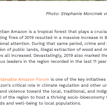
Photo: Stephanie Morcinek v
ilian Amazon is a tropical forest that plays a crucia
ing fires of 2019 resulted in a massive increase in 
ional attention. During that same period, crime and v
on of public lands, illegal extraction of wood and 
ies all increased. Devastatingly, 2019 also marked th
us leaders in the region recorded in the last 11 year
tainable Amazon Forum
is one of the key initiativ
on’s critical role in climate regulation and other
nd violence toward the local, traditional, and Indi
l of the region to host a thriving socio-bioeconomy 
ods and well-being to local populations.