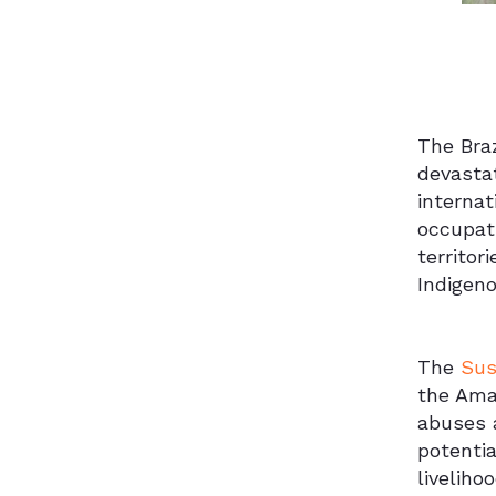
The Braz
devastat
internat
occupati
territor
Indigeno
The
Sus
the Amaz
abuses a
potentia
liveliho