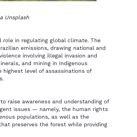
ia Unsplash
l role in regulating global climate. The
Brazilian emissions, drawing national and
iolence involving illegal invasion and
minerals, and mining in Indigenous
e highest level of assassinations of
s.
es to raise awareness and understanding of
 urgent issues — namely, the human rights
genous populations, as well as the
that preserves the forest while providing