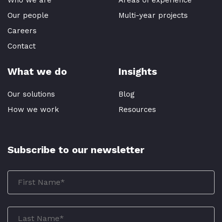
Who we are
Areas of experience
Our people
Multi-year projects
Careers
Contact
What we do
Insights
Our solutions
Blog
How we work
Resources
Subscribe to our newsletter