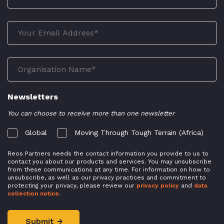
Newsletters
You can choose to receive more than one newsletter
Global
Moving Through Tough Terrain (Africa)
Reos Partners needs the contact information you provide to us to
contact you about our products and services. You may unsubscribe
from these communications at any time. For information on how to
unsubscribe, as well as our privacy practices and commitment to
protecting your privacy, please review our
privacy policy
and
data
collection notice
.