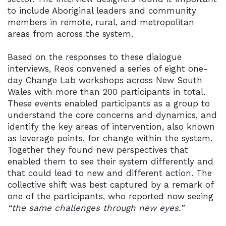
to include Aboriginal leaders and community
members in remote, rural, and metropolitan
areas from across the system.
Based on the responses to these dialogue
interviews, Reos convened a series of eight one-
day Change Lab workshops across New South
Wales with more than 200 participants in total.
These events enabled participants as a group to
understand the core concerns and dynamics, and
identify the key areas of intervention, also known
as leverage points, for change within the system.
Together they found new perspectives that
enabled them to see their system differently and
that could lead to new and different action. The
collective shift was best captured by a remark of
one of the participants, who reported now seeing
“the same challenges through new eyes.”