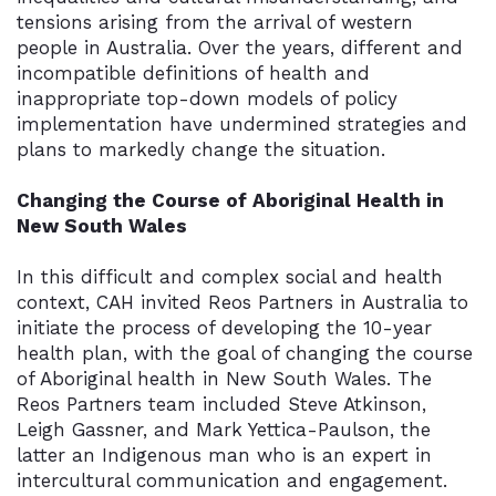
tensions arising from the arrival of western
people in Australia. Over the years, different and
incompatible definitions of health and
inappropriate top-down models of policy
implementation have undermined strategies and
plans to markedly change the situation.
Changing the Course of Aboriginal Health in
New South Wales
In this difficult and complex social and health
context, CAH invited Reos Partners in Australia to
initiate the process of developing the 10-year
health plan, with the goal of changing the course
of Aboriginal health in New South Wales. The
Reos Partners team included Steve Atkinson,
Leigh Gassner, and Mark Yettica-Paulson, the
latter an Indigenous man who is an expert in
intercultural communication and engagement.