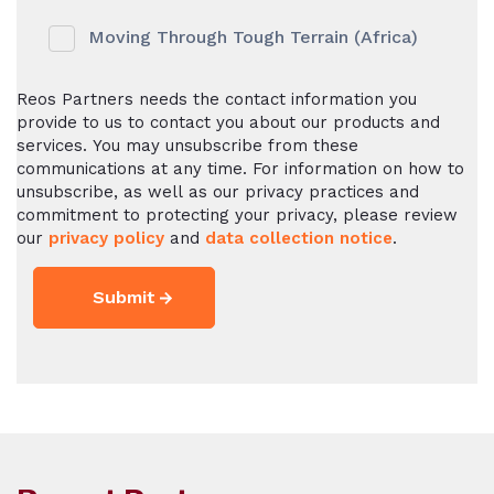
Moving Through Tough Terrain (Africa)
Reos Partners needs the contact information you
provide to us to contact you about our products and
services. You may unsubscribe from these
communications at any time. For information on how to
unsubscribe, as well as our privacy practices and
commitment to protecting your privacy, please review
our
privacy policy
and
data collection notice
.