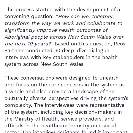
The process started with the development of a
convening question:
“How can we, together,
transform the way we work and collaborate to
significantly improve health outcomes of
Aboriginal people across New South Wales over
the next 10 years?”
Based on this question, Reos
Partners conducted 30 deep-dive dialogue
interviews with key stakeholders in the health
system across New South Wales.
These conversations were designed to unearth
and focus on the core concerns in the system as
a whole and also provide a landscape of the
culturally diverse perspectives driving the system’s
complexity. The interviewees were representative
of the system, including key decision-makers in
the Ministry of Health, service providers, and
officials in the healthcare industry and social
sector. The interview designers found it important