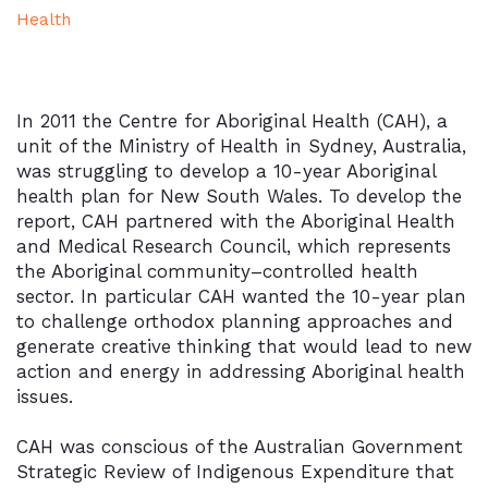
Health
In 2011 the Centre for Aboriginal Health (CAH), a
unit of the Ministry of Health in Sydney, Australia,
was struggling to develop a 10-year Aboriginal
health plan for New South Wales. To develop the
report, CAH partnered with the Aboriginal Health
and Medical Research Council, which represents
the Aboriginal community–controlled health
sector. In particular CAH wanted the 10-year plan
to challenge orthodox planning approaches and
generate creative thinking that would lead to new
action and energy in addressing Aboriginal health
issues.
CAH was conscious of the Australian Government
Strategic Review of Indigenous Expenditure that