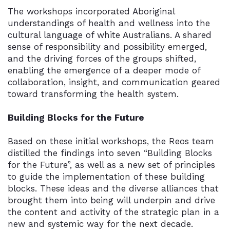
The workshops incorporated Aboriginal
understandings of health and wellness into the
cultural language of white Australians. A shared
sense of responsibility and possibility emerged,
and the driving forces of the groups shifted,
enabling the emergence of a deeper mode of
collaboration, insight, and communication geared
toward transforming the health system.
Building Blocks for the Future
Based on these initial workshops, the Reos team
distilled the findings into seven “Building Blocks
for the Future”, as well as a new set of principles
to guide the implementation of these building
blocks. These ideas and the diverse alliances that
brought them into being will underpin and drive
the content and activity of the strategic plan in a
new and systemic way for the next decade.