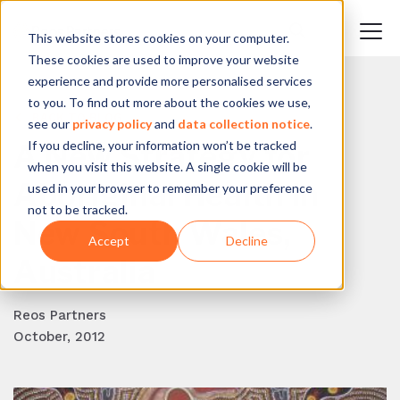
This website stores cookies on your computer.
These cookies are used to improve your website
experience and provide more personalised services
to you. To find out more about the cookies we use,
BACK TO BLOG
see our
privacy policy
and
data collection notice
.
If you decline, your information won’t be tracked
A New Strategy for
when you visit this website. A single cookie will be
Aboriginal Health in
used in your browser to remember your preference
not to be tracked.
New South Wales,
Accept
Decline
Australia
Reos Partners
October, 2012