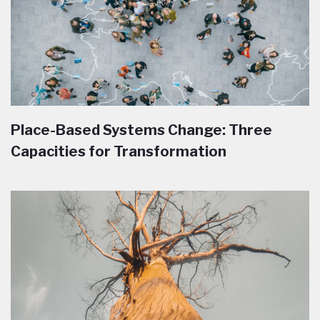
Place-Based Systems Change: Three
Capacities for Transformation