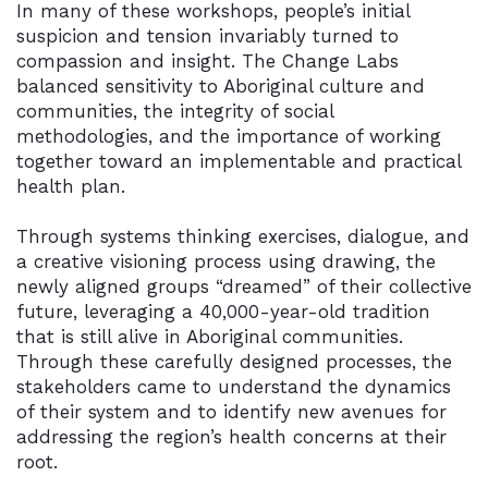
In many of these workshops, people’s initial
suspicion and tension invariably turned to
compassion and insight. The Change Labs
balanced sensitivity to Aboriginal culture and
communities, the integrity of social
methodologies, and the importance of working
together toward an implementable and practical
health plan.
Through systems thinking exercises, dialogue, and
a creative visioning process using drawing, the
newly aligned groups “dreamed” of their collective
future, leveraging a 40,000-year-old tradition
that is still alive in Aboriginal communities.
Through these carefully designed processes, the
stakeholders came to understand the dynamics
of their system and to identify new avenues for
addressing the region’s health concerns at their
root.