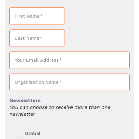
Newsletters
You can choose to receive more than one
newsletter
Global