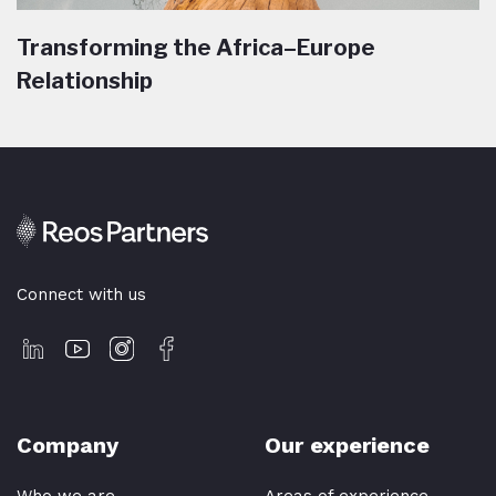
Transforming the Africa–Europe
Relationship
Connect with us
Company
Our experience