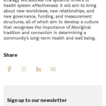
strategy will address the systemic drivers of
health system effectiveness: it will aim to bring
about new worldviews, new relationships, and
new governance, funding, and measurement
structures, all of which aim to develop a culture
that recognises the importance of Aboriginal
tradition and connection in determining a
community’s long-term health and well being.
Share
Sign up to our newsletter