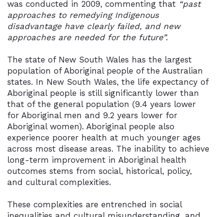
was conducted in 2009, commenting that
“past
approaches to remedying Indigenous
disadvantage have clearly failed, and new
approaches are needed for the future”.
The state of New South Wales has the largest
population of Aboriginal people of the Australian
states. In New South Wales, the life expectancy of
Aboriginal people is still significantly lower than
that of the general population (9.4 years lower
for Aboriginal men and 9.2 years lower for
Aboriginal women). Aboriginal people also
experience poorer health at much younger ages
across most disease areas. The inability to achieve
long-term improvement in Aboriginal health
outcomes stems from social, historical, policy,
and cultural complexities.
These complexities are entrenched in social
inequalities and cultural misunderstanding, and