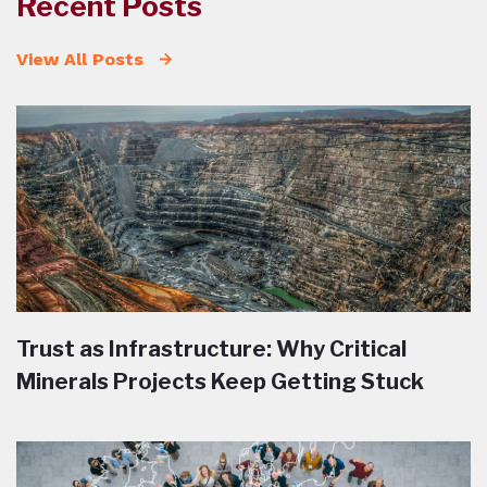
Recent Posts
View All Posts
Trust as Infrastructure: Why Critical
Minerals Projects Keep Getting Stuck