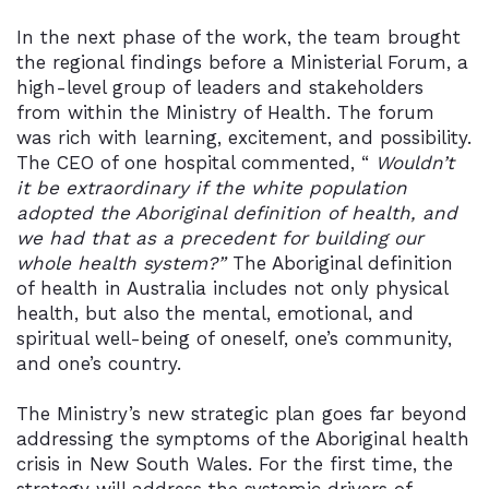
In the next phase of the work, the team brought
the regional findings before a Ministerial Forum, a
high-level group of leaders and stakeholders
from within the Ministry of Health. The forum
was rich with learning, excitement, and possibility.
The CEO of one hospital commented, “
Wouldn’t
it be extraordinary if the white population
adopted the Aboriginal definition of health, and
we had that as a precedent for building our
whole health system?”
The Aboriginal definition
of health in Australia includes not only physical
health, but also the mental, emotional, and
spiritual well-being of oneself, one’s community,
and one’s country.
The Ministry’s new strategic plan goes far beyond
addressing the symptoms of the Aboriginal health
crisis in New South Wales. For the first time, the