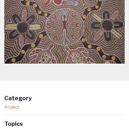
Category
Project
Topics