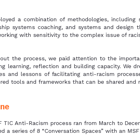
oyed a combination of methodologies, including st
nship systems coaching, and systems and design th
orking with sensitivity to the complex issue of raci
out the process, we paid attention to the importa
ing learning, reflection and building capacity. We 
es and lessons of facilitating anti-racism proces
ered tools and frameworks that can be shared and 
ine
 TIC Anti-Racism process ran from March to Decembe
ted a series of 8 “Conversation Spaces” with an MSF