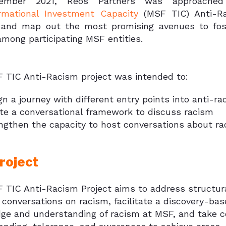
ember 2021, Reos Partners was approach
rmational Investment Capacity
(MSF TIC) Anti-Rac
y and map out the most promising avenues to fos
mong participating MSF entities.
 TIC Anti-Racism project was intended to:
gn a journey with different entry points into anti-
te a conversational framework to discuss racism
ngthen the capacity to host conversations about ra
roject
 TIC Anti-Racism Project aims to address structura
t conversations on racism, facilitate a discovery-ba
ge and understanding of racism at MSF, and take co