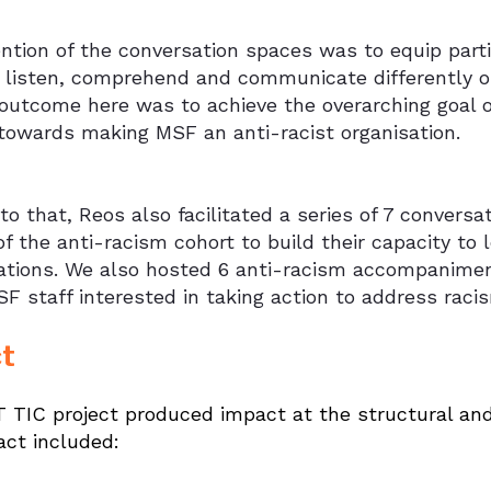
ention of the conversation spaces was to equip par
o listen, comprehend and communicate differently o
outcome here was to achieve the overarching goal o
towards making MSF an anti-racist organisation.
 to that, Reos also facilitated a series of 7 conversa
f the anti-racism cohort to build their capacity to 
ations. We also hosted 6 anti-racism accompanimen
F staff interested in taking action to address raci
t
TIC project produced impact at the structural and p
act included: