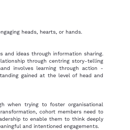
ngaging heads, hearts, or hands.
 and ideas through information sharing.
ationship through centring story-telling
 hand involves learning through action -
standing gained at the level of head and
h when trying to foster organisational
transformation, cohort members need to
eadership to enable them to think deeply
eaningful and intentioned engagements.