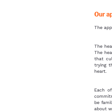
Our a
The app
The hea
The hea
that cu
trying 
heart.
Each of
commitm
be fami
about w