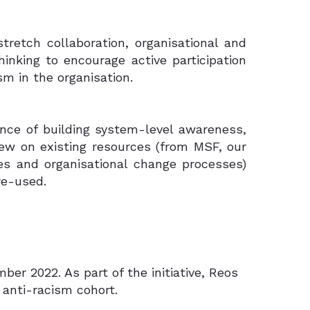
retch collaboration, organisational and
inking to encourage active participation
sm in the organisation.
nce of building system-level awareness,
drew on existing resources (from MSF, our
ses and organisational change processes)
re-used.
r 2022. As part of the initiative, Reos
 anti-racism cohort.