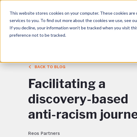
This website stores cookies on your computer. These cookies are 
services to you. To find out more about the cookies we use, see o
If you decline, your information won’t be tracked when you visit th
preference not to be tracked.
BACK TO BLOG
Facilitating a
discovery-based
anti-racism journ
Reos Partners