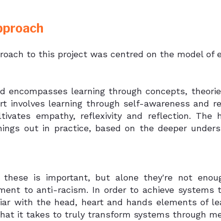
pproach
roach to this project was centred on the model of e
d encompasses learning through concepts, theories
rt involves learning through self-awareness and rel
ltivates empathy, reflexivity and reflection. The
things out in practice, based on the deeper under
 these is important, but alone they're not enoug
ent to anti-racism. In order to achieve systems 
liar with the head, heart and hands elements of l
hat it takes to truly transform systems through m