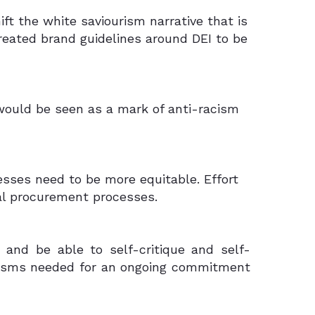
ift the white saviourism narrative that is
created brand guidelines around DEI to be
 would be seen as a mark of anti-racism
esses need to be more equitable. Effort
bal procurement processes.
 and be able to self-critique and self-
anisms needed for an ongoing commitment