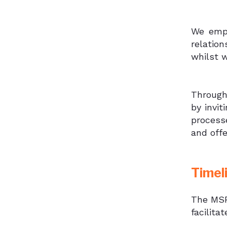
We empl
relatio
whilst w
Through
by invit
process
and off
Timel
The MSF
facilita