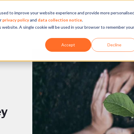
used to improve your website experience and provide more personalise
Company
Our experience
What we do
ur
privacy policy
and
data collection notice
.
is website. A single cookie will be used in your browser to remember you
Accept
Decline
ey