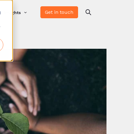
Get in touch
d
Insights
r