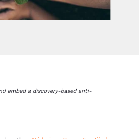
and embed a discovery-based anti-