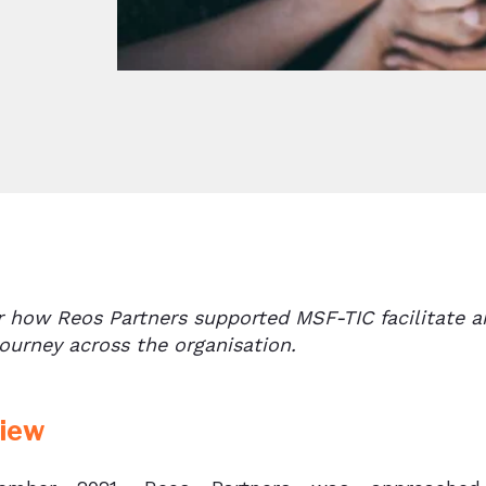
r how Reos Partners supported MSF-TIC facilitate 
ourney across the organisation.
iew