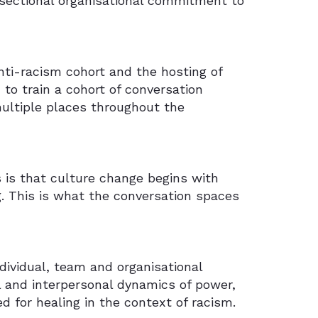
sectional organisational commitment to
ti-racism cohort and the hosting of
to train a cohort of conversation
multiple places throughout the
s is that culture change begins with
. This is what the conversation spaces
dividual, team and organisational
l and interpersonal dynamics of power,
ed for healing in the context of racism.