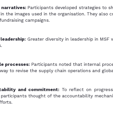
g narratives:
Participants developed strategies to sh
in the images used in the organisation. They also 
 fundraising campaigns.
 leadership:
Greater diversity in leadership in MSF
.
le processes:
Participants noted that internal proc
rway to revise the supply chain operations and glo
tability and commitment:
To reflect on progress
, participants thought of the accountability mech
fforts.