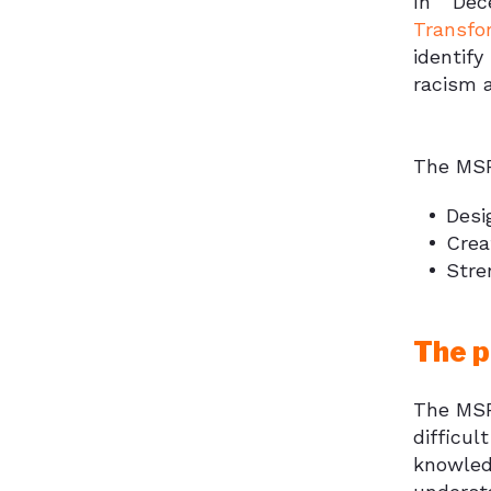
In Dec
Transfo
identif
racism a
The MSF
Desi
Crea
Stre
The p
The MSF
difficul
knowled