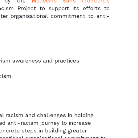
ed by the
Médecins Sans Frontière’s
ism Project to support its efforts to
ter organisational commitment to anti-
racism awareness and practices
cism.
l racism and challenges in holding
sed anti-racism journey to increase
ncrete steps in building greater