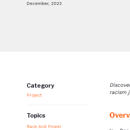
December, 2023
Discove
Category
racism
j
Project
Overv
Topics
Race And Power