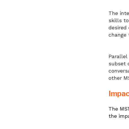
The int
skills t
desired 
change 
Parallel
subset o
convers
other MS
Impac
The MST 
the imp