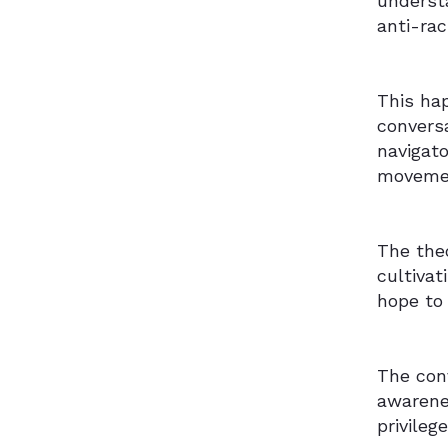
underst
anti-ra
This ha
conversa
navigato
moveme
The theo
cultiva
hope to 
The conv
awarene
privileg