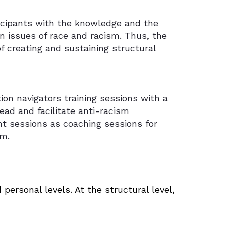
ticipants with the knowledge and the
n issues of race and racism. Thus, the
f creating and sustaining structural
tion navigators training sessions with a
lead and facilitate anti-racism
t sessions as coaching sessions for
sm.
ersonal levels. At the structural level,