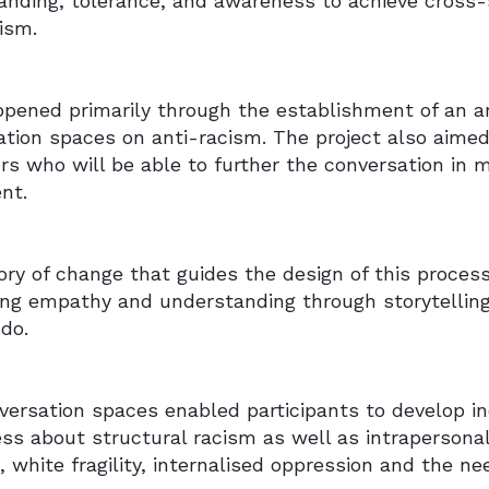
anding, tolerance, and awareness to achieve cross-
cism.
ppened primarily through the establishment of an an
tion spaces on anti-racism. The project also aimed 
rs who will be able to further the conversation in 
nt.
ry of change that guides the design of this proces
ting empathy and understanding through storytelling
do.
ersation spaces enabled participants to develop in
ss about structural racism as well as intrapersona
e, white fragility, internalised oppression and the ne