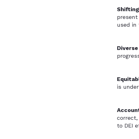
Shiftin
present 
used in
Diverse
progress
Equitab
is unde
Accoun
correct
to DEI e