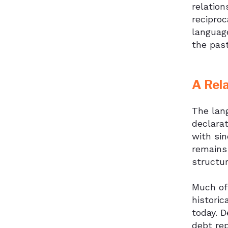
relation
reciproc
language
the past
A Rel
The lang
declarat
with sin
remains 
structur
Much of
historic
today. D
debt re