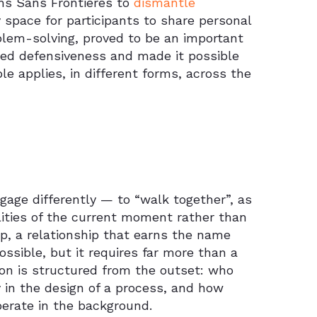
ins Sans Frontières to
dismantle
y space for participants to share personal
oblem-solving, proved to be an important
ced defensiveness and made it possible
le applies, in different forms, across the
gage differently — to “walk together”, as
ealities of the current moment rather than
ip, a relationship that earns the name
ossible, but it requires far more than a
tion is structured from the outset: who
in the design of a process, and how
perate in the background.