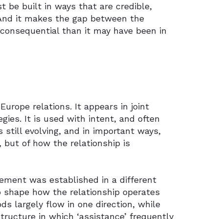
 be built in ways that are credible,
s. And it makes the gap between the
 consequential than it may have been in
urope relations. It appears in joint
ies. It is used with intent, and often
is still evolving, and in important ways,
, but of how the relationship is
ement was established in a different
to shape how the relationship operates
s largely flow in one direction, while
ructure in which ‘assistance’ frequently