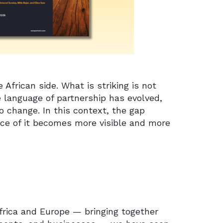
African side. What is striking is not
e language of partnership has evolved,
o change. In this context, the gap
nce of it becomes more visible and more
Africa and Europe — bringing together