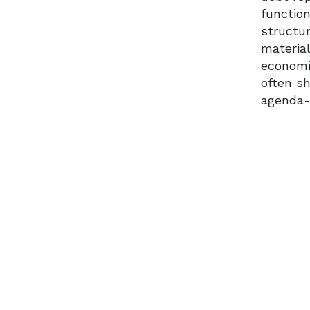
functio
structur
material
economic
often s
agenda-