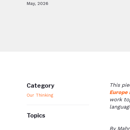
May, 2026
This pi
Category
Europe 
Our Thinking
work tog
language
Topics
By Mahm