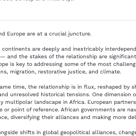
nd Europe are at a crucial juncture.
continents are deeply and inextricably interdepend
 — and the stakes of the relationship are significant
pe is key to addressing some of the most challengi
ons, migration, restorative justice, and climate.
ame time, the relationship is in flux, reshaped by 
and unresolved historical tensions. One dimension of
y multipolar landscape in Africa. European partners
 or point of reference. African governments are na
ce, diversifying their alliances and making more del
ongside shifts in global geopolitical alliances, chan