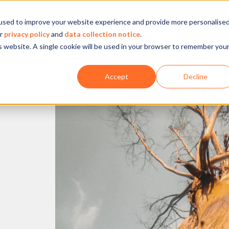
used to improve your website experience and provide more personalise
Company
Our experience
What we do
ur
privacy policy
and
data collection notice
.
is website. A single cookie will be used in your browser to remember you
Accept
Decline