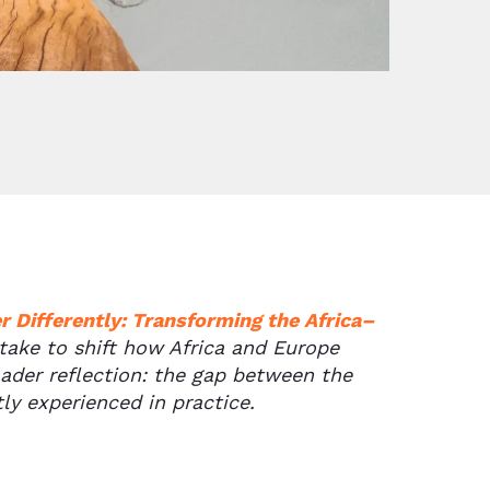
 Differently: Transforming the Africa–
 take to shift how Africa and Europe
oader reflection: the gap between the
ly experienced in practice.