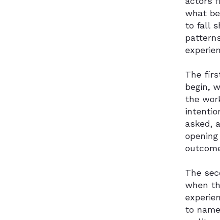
actors 
what be
to fall 
pattern
experien
The fir
begin, 
the work
intentio
asked, 
opening 
outcome
The sec
when the
experie
to name 