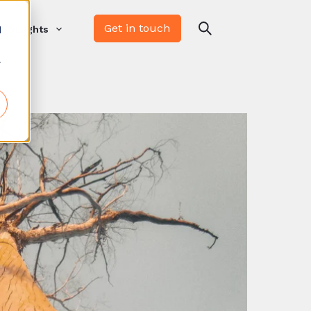
Get in touch
d
Insights
r