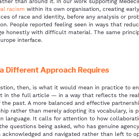
rather than around it. In our work supporting Médec
ral racism
within its own organisation, creating earl
ces of race and identity, before any analysis or pr
ion. People reported feeling seen in ways that redu
e honestly with difficult material. The same princip
urope interface.
a Different Approach Requires
tion, then, is what it would mean in practice to en
t in the full article — in a way that reflects the r
 the past. A more balanced and effective partnersh
hip rather than merely adopting its vocabulary, is p
n language. It calls for attention to how collabora
the questions being asked, who has genuine agency 
s acknowledged and navigated rather than left to o