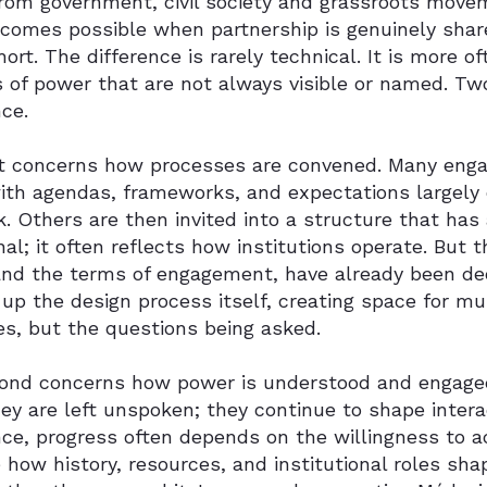
from government, civil society and grassroots mov
comes possible when partnership is genuinely share
short. The difference is rarely technical. It is more 
s of power that are not always visible or named. Tw
ce.
st concerns how processes are convened. Many enga
with agendas, frameworks, and expectations largely
. Others are then invited into a structure that has 
nal; it often reflects how institutions operate. But 
and the terms of engagement, have already been dec
up the design process itself, creating space for mu
s, but the questions being asked.
ond concerns how power is understood and engaged
y are left unspoken; they continue to shape intera
nce, progress often depends on the willingness to 
how history, resources, and institutional roles sh