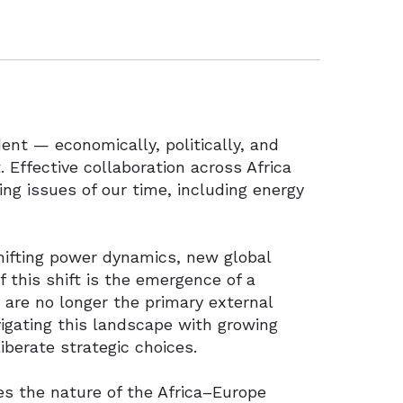
ent — economically, politically, and
. Effective collaboration across Africa
ng issues of our time, including energy
shifting power dynamics, new global
 this shift is the emergence of a
 are no longer the primary external
vigating this landscape with growing
iberate strategic choices.
ges the nature of the Africa–Europe