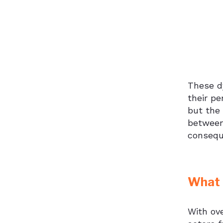
These dy
their pe
but the 
between
consequ
What T
With ove