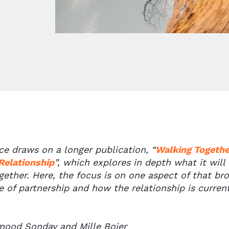
ece draws on a longer publication,
“
Walking Together
Relationship
”,
which explores in depth what it will
ether. Here, the focus is on one aspect of that br
 of partnership and how the relationship is current
ood Sonday and Mille Bojer