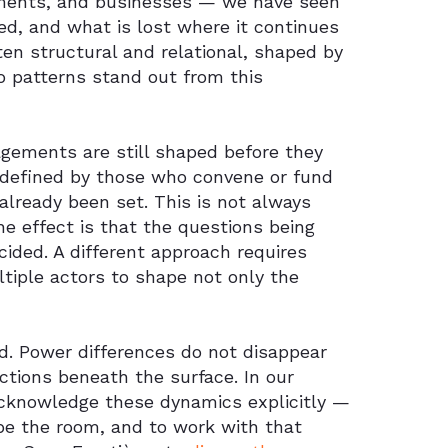
ements, and businesses — we have seen
d, and what is lost where it continues
often structural and relational, shaped by
o patterns stand out from this
gements are still shaped before they
 defined by those who convene or fund
already been set. This is not always
the effect is that the questions being
ided. A different approach requires
ltiple actors to shape not only the
. Power differences do not disappear
ctions beneath the surface. In our
acknowledge these dynamics explicitly —
ape the room, and to work with that