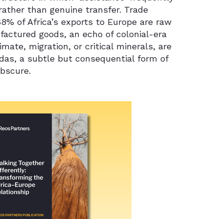
ther than genuine transfer. Trade
68% of Africa’s exports to Europe are raw
factured goods, an echo of colonial-era
mate, migration, or critical minerals, are
as, a subtle but consequential form of
bscure.