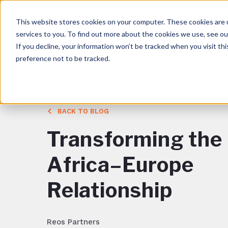
This website stores cookies on your computer. These cookies are 
services to you. To find out more about the cookies we use, see o
If you decline, your information won’t be tracked when you visit th
preference not to be tracked.
BACK TO BLOG
Transforming the
Africa–Europe
Relationship
Reos Partners