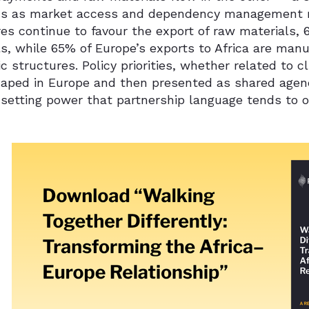
ns as market access and dependency management ra
es continue to favour the export of raw materials, 
s, while 65% of Europe’s exports to Africa are manu
 structures. Policy priorities, whether related to cli
haped in Europe and then presented as shared agend
setting power that partnership language tends to o