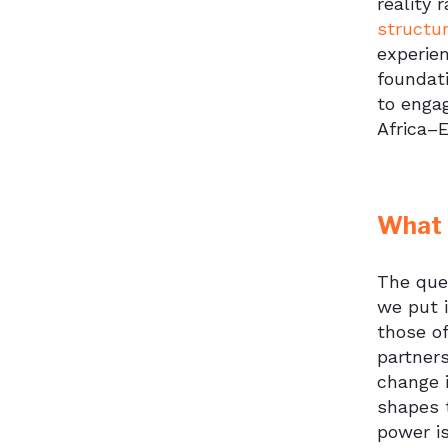
reality 
structu
experien
foundat
to engag
Africa–E
What 
The ques
we put i
those of
partners
change i
shapes 
power i