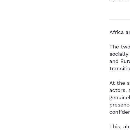
Africa a
The two 
socially
and Euro
transiti
At the s
actors, 
genuinel
presence
confiden
This, al