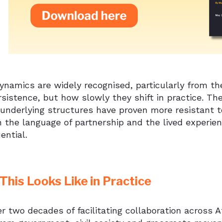
namics are widely recognised, particularly from the 
rsistence, but how slowly they shift in practice. Th
underlying structures have proven more resistant t
 the language of partnership and the lived experie
ential.
his Looks Like in Practice
r two decades of facilitating collaboration across 