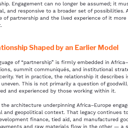
ship. Engagement can no longer be assumed; it must
al, and responsive to a broader set of possibilitie
 of partnership and the lived experience of it more
.
ationship Shaped by an Earlier Model
uage of “partnership” is firmly embedded in Africa–E
ions, summit communiqués, and institutional strateg
cerity. Yet in practice, the relationship it describes 
uneven. This is not primarily a question of goodwill
ed and experienced by those working within it.
 the architecture underpinning Africa–Europe engag
al and geopolitical context. That legacy continues 
evelopment finance, tied aid, and manufactured good
payments and raw materials flow in the other — a st