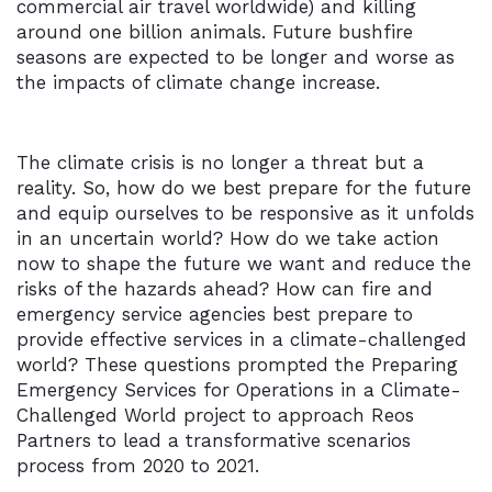
commercial air travel worldwide) and killing
around one billion animals. Future bushfire
seasons are expected to be longer and worse as
the impacts of climate change increase.
The climate crisis is no longer a threat but a
reality. So, how do we best prepare for the future
and equip ourselves to be responsive as it unfolds
in an uncertain world? How do we take action
now to shape the future we want and reduce the
risks of the hazards ahead? How can fire and
emergency service agencies best prepare to
provide effective services in a climate-challenged
world? These questions prompted the Preparing
Emergency Services for Operations in a Climate-
Challenged World project to approach Reos
Partners to lead a transformative scenarios
process from 2020 to 2021.