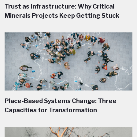
Trust as Infrastructure: Why Critical
Minerals Projects Keep Getting Stuck
Place-Based Systems Change: Three
Capacities for Transformation