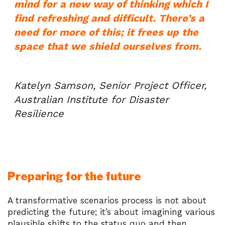
mind for a new way of thinking which I
find refreshing and difficult. There’s a
need for more of this; it frees up the
space that we shield ourselves from.
Katelyn Samson, Senior Project Officer,
Australian Institute for Disaster
Resilience
Preparing for the future
A transformative scenarios process is not about
predicting the future; it’s about imagining various
plausible shifts to the status quo and then