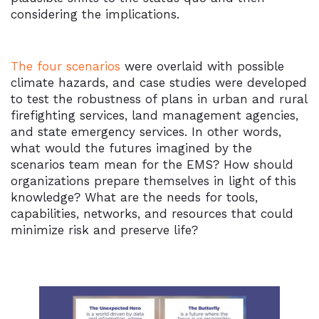
considering the implications.
The four scenarios
were overlaid with possible
climate hazards, and case studies were developed
to test the robustness of plans in urban and rural
firefighting services, land management agencies,
and state emergency services. In other words,
what would the futures imagined by the
scenarios team mean for the EMS? How should
organizations prepare themselves in light of this
knowledge? What are the needs for tools,
capabilities, networks, and resources that could
minimize risk and preserve life?