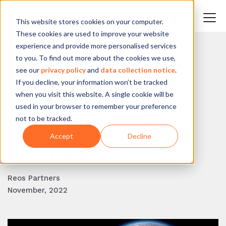
This website stores cookies on your computer.
These cookies are used to improve your website
experience and provide more personalised services
to you. To find out more about the cookies we use,
BACK TO BLOG
see our
privacy policy
and
data collection notice
.
If you decline, your information won’t be tracked
Using transformative
when you visit this website. A single cookie will be
scenarios to address
used in your browser to remember your preference
not to be tracked.
climate change in
Accept
Decline
Australia
Reos Partners
November, 2022