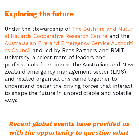
Exploring the future
Under the stewardship of
The Bushfire and Natur
al Hazards Cooperative Research Centre
and the
Australasian Fire and Emergency Service Authoriti
es Council
and led by Reos Partners and RMIT
University, a select team of leaders and
professionals from across the Australian and New
Zealand emergency management sector (EMS)
and related organisations came together to
understand better the driving forces that interact
to shape the future in unpredictable and volatile
ways.
Recent global events have provided us
with the opportunity to question what