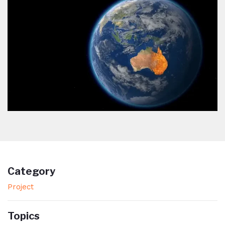
Category
Project
Topics