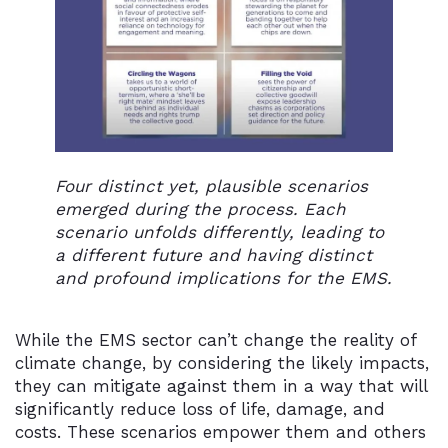
Four distinct yet, plausible scenarios
emerged during the process. Each
scenario unfolds differently, leading to
a different future and having distinct
and profound implications for the EMS.
While the EMS sector can’t change the reality of
climate change, by considering the likely impacts,
they can mitigate against them in a way that will
significantly reduce loss of life, damage, and
costs. These scenarios empower them and others