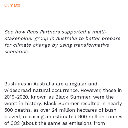
Climate
See how Reos Partners supported a multi-
stakeholder group in Australia to better prepare
for climate change by using transformative
scenarios.
Bushfires in Australia are a regular and
widespread natural occurrence. However, those in
2019-2020, known as Black Summer, were the
worst in history. Black Summer resulted in nearly
500 deaths, as over 24 million hectares of bush
blazed, releasing an estimated 900 million tonnes
of CO2 (about the same as emissions from