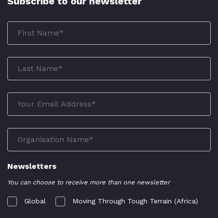
Subscribe to our newsletter
Newsletters
You can choose to receive more than one newsletter
Global
Moving Through Tough Terrain (Africa)