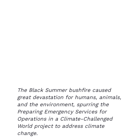
The Black Summer bushfire caused
great devastation for humans, animals,
and the environment, spurring the
Preparing Emergency Services for
Operations in a Climate-Challenged
World project to address climate
change.