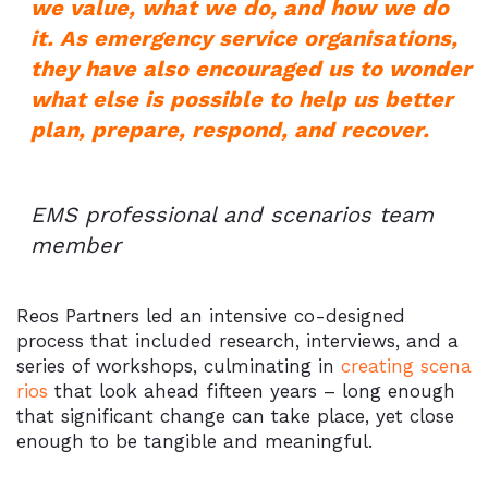
we value, what we do, and how we do
it. As emergency service organisations,
they have also encouraged us to wonder
what else is possible to help us better
plan, prepare, respond, and recover.
EMS professional and scenarios team
member
Reos Partners led an intensive co-designed
process that included research, interviews, and a
series of workshops, culminating in
creating scena
rios
that look ahead fifteen years – long enough
that significant change can take place, yet close
enough to be tangible and meaningful.