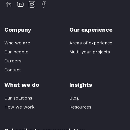
Company
Our experience
Who we are
Areas of experience
Our people
Multi-year projects
Careers
Contact
What we do
Insights
Our solutions
Blog
How we work
Resources