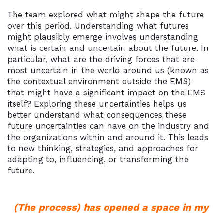
The team explored what might shape the future
over this period. Understanding what futures
might plausibly emerge involves understanding
what is certain and uncertain about the future. In
particular, what are the driving forces that are
most uncertain in the world around us (known as
the contextual environment outside the EMS)
that might have a significant impact on the EMS
itself? Exploring these uncertainties helps us
better understand what consequences these
future uncertainties can have on the industry and
the organizations within and around it. This leads
to new thinking, strategies, and approaches for
adapting to, influencing, or transforming the
future.
(The process) has opened a space in my