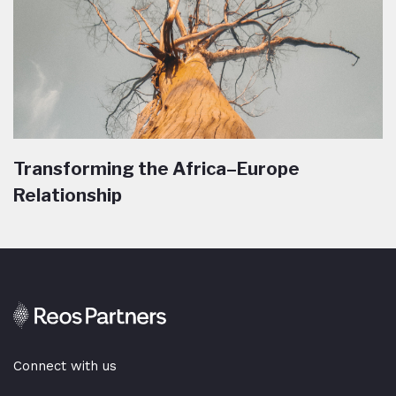
Transforming the Africa–Europe
Relationship
Connect with us