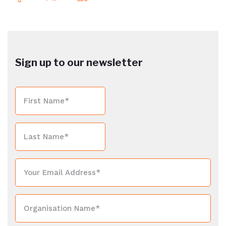
Sign up to our newsletter