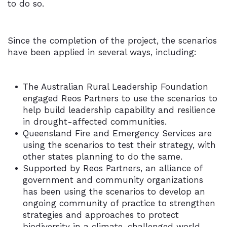
to do so.
Since the completion of the project, the scenarios
have been applied in several ways, including:
The Australian Rural Leadership Foundation
engaged Reos Partners to use the scenarios to
help build leadership capability and resilience
in drought-affected communities.
Queensland Fire and Emergency Services are
using the scenarios to test their strategy, with
other states planning to do the same.
Supported by Reos Partners, an alliance of
government and community organizations
has been using the scenarios to develop an
ongoing community of practice to strengthen
strategies and approaches to protect
biodiversity in a climate-challenged world.