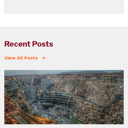
Recent Posts
View All Posts