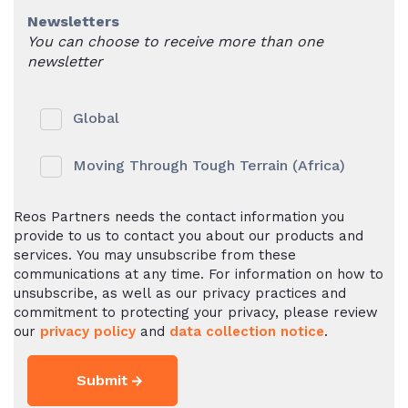
Newsletters
You can choose to receive more than one
newsletter
Global
Moving Through Tough Terrain (Africa)
Reos Partners needs the contact information you
provide to us to contact you about our products and
services. You may unsubscribe from these
communications at any time. For information on how to
unsubscribe, as well as our privacy practices and
commitment to protecting your privacy, please review
our
privacy policy
and
data collection notice
.