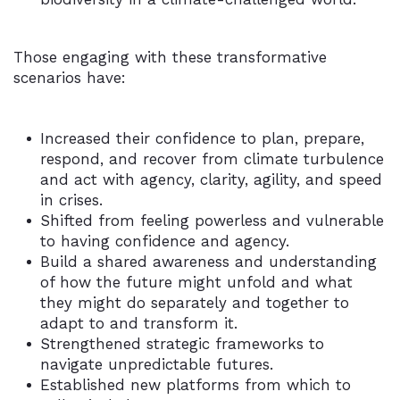
Those engaging with these transformative
scenarios have:
Increased their confidence to plan, prepare,
respond, and recover from climate turbulence
and act with agency, clarity, agility, and speed
in crises.
Shifted from feeling powerless and vulnerable
to having confidence and agency.
Build a shared awareness and understanding
of how the future might unfold and what
they might do separately and together to
adapt to and transform it.
Strengthened strategic frameworks to
navigate unpredictable futures.
Established new platforms from which to