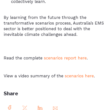
collectively learn.
By learning from the future through the
transformative scenarios process, Australia’s EMS
sector is better positioned to deal with the
inevitable climate challenges ahead.
Read the complete
scenarios report here
.
View a video summary of the
scenarios here
.
Share