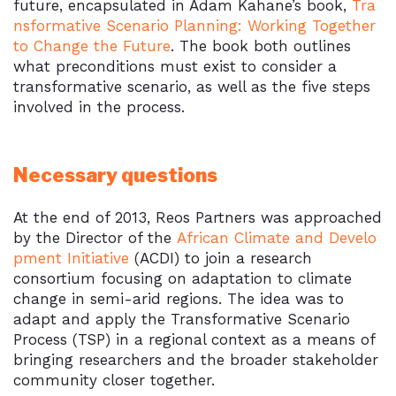
future, encapsulated in Adam Kahane’s book,
Tra
nsformative Scenario Planning: Working Together
to Change the Future
. The book both outlines
what preconditions must exist to consider a
transformative scenario, as well as the five steps
involved in the process.
Necessary questions
At the end of 2013, Reos Partners was approached
by the Director of the
African Climate and Develo
pment Initiative
(ACDI) to join a research
consortium focusing on adaptation to climate
change in semi-arid regions. The idea was to
adapt and apply the Transformative Scenario
Process (TSP) in a regional context as a means of
bringing researchers and the broader stakeholder
community closer together.