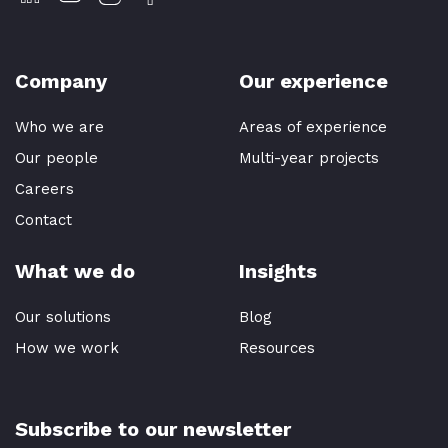
Company
Our experience
Who we are
Areas of experience
Our people
Multi-year projects
Careers
Contact
What we do
Insights
Our solutions
Blog
How we work
Resources
Subscribe to our newsletter