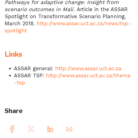
Pathways for adaptive change: Insight from
scenario outcomes in Mali.
Article in the ASSAR
Spotlight on Transformative Scenario Planning,
March 2018.
http://www.assar.uct.ac.za/news/tsp-
spotlight
Links
ASSAR general:
http://www.assar.uct.ac.za
ASSAR TSP:
http://www.assar.uct.ac.za/theme
-tsp
Share