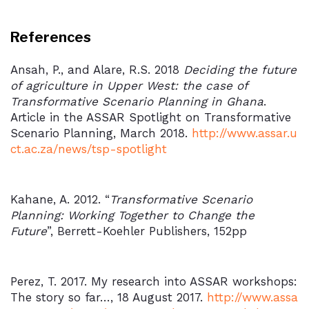
References
Ansah, P., and Alare, R.S. 2018
Deciding the future
of agriculture in Upper West: the case of
Transformative Scenario Planning in Ghana
.
Article in the ASSAR Spotlight on Transformative
Scenario Planning, March 2018.
http://www.assar.u
ct.ac.za/news/tsp-spotlight
Kahane, A. 2012. “
Transformative Scenario
Planning: Working Together to Change the
Future
”, Berrett-Koehler Publishers, 152pp
Perez, T. 2017. My research into ASSAR workshops:
The story so far…, 18 August 2017.
http://www.assa