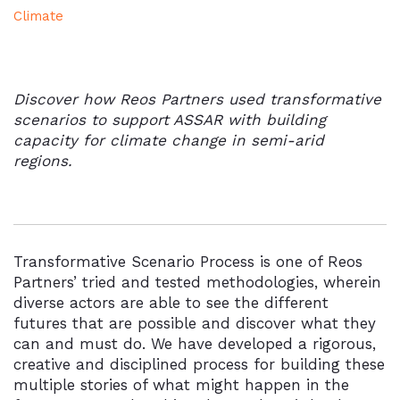
Climate
Discover how Reos Partners used transformative
scenarios to support ASSAR with building
capacity for climate change in semi-arid
regions.
Transformative Scenario Process is one of Reos
Partners’ tried and tested methodologies, wherein
diverse actors are able to see the different
futures that are possible and discover what they
can and must do. We have developed a rigorous,
creative and disciplined process for building these
multiple stories of what might happen in the