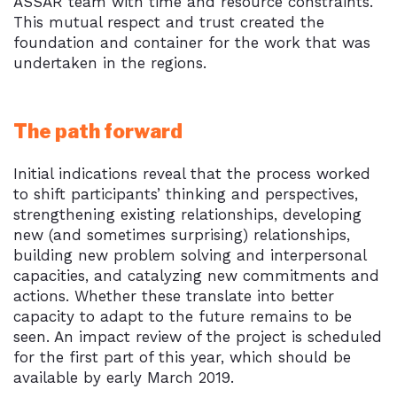
ASSAR team with time and resource constraints.
This mutual respect and trust created the
foundation and container for the work that was
undertaken in the regions.
The path forward
Initial indications reveal that the process worked
to shift participants’ thinking and perspectives,
strengthening existing relationships, developing
new (and sometimes surprising) relationships,
building new problem solving and interpersonal
capacities, and catalyzing new commitments and
actions. Whether these translate into better
capacity to adapt to the future remains to be
seen. An impact review of the project is scheduled
for the first part of this year, which should be
available by early March 2019.