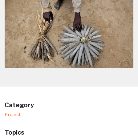
Category
Project
Topics