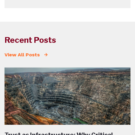
Recent Posts
View All Posts