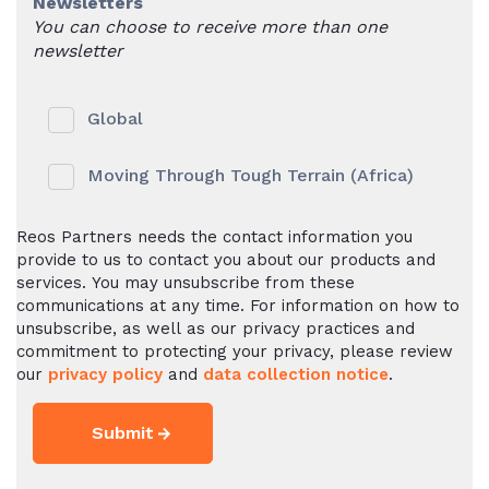
Newsletters
You can choose to receive more than one
newsletter
Global
Moving Through Tough Terrain (Africa)
Reos Partners needs the contact information you
provide to us to contact you about our products and
services. You may unsubscribe from these
communications at any time. For information on how to
unsubscribe, as well as our privacy practices and
commitment to protecting your privacy, please review
our
privacy policy
and
data collection notice
.