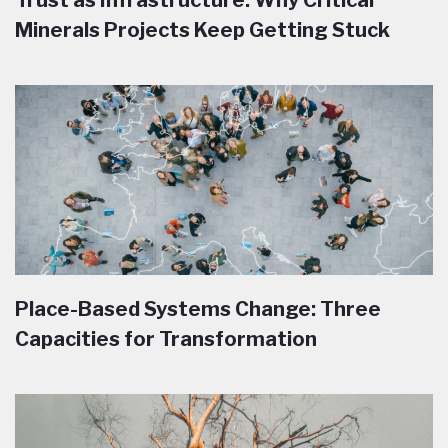
Trust as Infrastructure: Why Critical
Minerals Projects Keep Getting Stuck
Place-Based Systems Change: Three
Capacities for Transformation