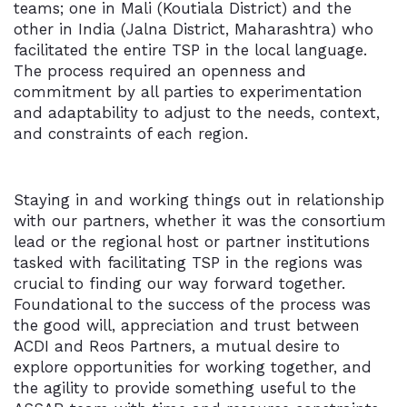
teams; one in Mali (Koutiala District) and the
other in India (Jalna District, Maharashtra) who
facilitated the entire TSP in the local language.
The process required an openness and
commitment by all parties to experimentation
and adaptability to adjust to the needs, context,
and constraints of each region.
Staying in and working things out in relationship
with our partners, whether it was the consortium
lead or the regional host or partner institutions
tasked with facilitating TSP in the regions was
crucial to finding our way forward together.
Foundational to the success of the process was
the good will, appreciation and trust between
ACDI and Reos Partners, a mutual desire to
explore opportunities for working together, and
the agility to provide something useful to the