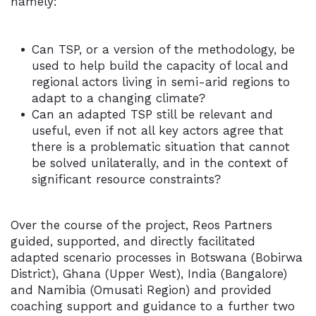
namely:
Can TSP, or a version of the methodology, be
used to help build the capacity of local and
regional actors living in semi-arid regions to
adapt to a changing climate?
Can an adapted TSP still be relevant and
useful, even if not all key actors agree that
there is a problematic situation that cannot
be solved unilaterally, and in the context of
significant resource constraints?
Over the course of the project, Reos Partners
guided, supported, and directly facilitated
adapted scenario processes in Botswana (Bobirwa
District), Ghana (Upper West), India (Bangalore)
and Namibia (Omusati Region) and provided
coaching support and guidance to a further two