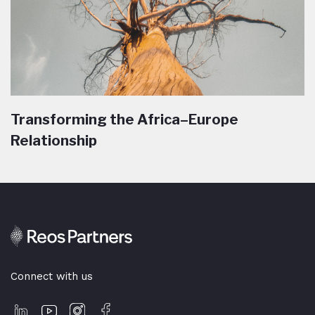
Transforming the Africa–Europe
Relationship
Connect with us