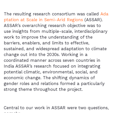
The resulting research consortium was called
Ada
ptation at Scale in Semi-Arid Regions
(ASSAR).
ASSAR’s overarching research objective was to
use insights from multiple-scale, interdisciplinary
work to improve the understanding of the
barriers, enablers, and limits to effective,
sustained, and widespread adaptation to climate
change out into the 2030s. Working in a
coordinated manner across seven countries in
India ASSAR’s research focused on integrating
potential climatic, environmental, social, and
economic change. The shifting dynamics of
gender roles and relations formed a particularly
strong theme throughout the project.
Central to our work in ASSAR were two questions,