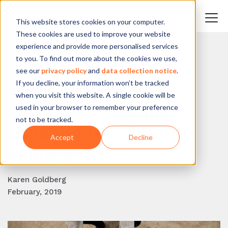
This website stores cookies on your computer.
These cookies are used to improve your website
experience and provide more personalised services
to you. To find out more about the cookies we use,
BACK TO BLOG
see our
privacy policy
and
data collection notice
.
If you decline, your information won’t be tracked
Transformative
when you visit this website. A single cookie will be
scenarios: building
used in your browser to remember your preference
not to be tracked.
capacity for climate
Accept
Decline
change
Karen Goldberg
February, 2019