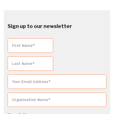
Sign up to our newsletter