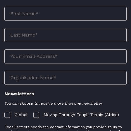
Newsletters
You can choose to receive more than one newsletter
Global
Moving Through Tough Terrain (Africa)
Reos Partners needs the contact information you provide to us to