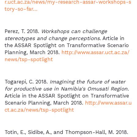
r.uct.ac.za/news/my-research-assar-workshops-s
tory-so-far…
Perez, T. 2018.
Workshops can challenge
stereotypes and change perceptions
. Article in
the ASSAR Spotlight on Transformative Scenario
Planning, March 2018.
http://www.assar.uct.ac.za/
news/tsp-spotlight
Togarepi, C. 2018.
Imagining the future of water
for productive use in Namibia's Omusati Region.
Article in the ASSAR Spotlight on Transformative
Scenario Planning, March 2018.
http://www.assar.u
ct.ac.za/news/tsp-spotlight
Totin, E., Sidibe, A., and Thompson-Hall, M. 2018.