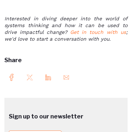
Interested in diving deeper into the world of
systems thinking and how it can be used to
drive impactful change?
Get in touch with us
;
we'd love to start a conversation with you.
Share
Sign up to our newsletter