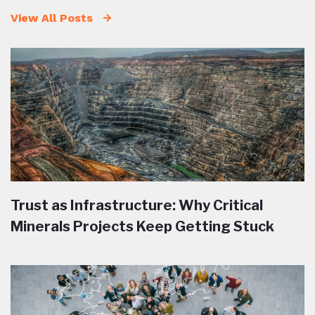
View All Posts
Trust as Infrastructure: Why Critical
Minerals Projects Keep Getting Stuck