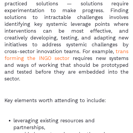
practiced solutions — solutions require
experimentation to make progress. Finding
solutions to intractable challenges involves
identifying key systemic leverage points where
interventions can be most effective, and
creatively developing, testing, and adapting new
initiatives to address systemic challenges by
cross-sector innovation teams. For example,
trans
forming the INGO sector
requires new systems
and ways of working that should be prototyped
and tested before they are embedded into the
sector.
Key elements worth attending to include:
leveraging existing resources and
partnerships,