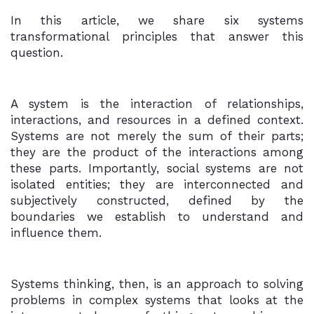
In this article, we share six systems
transformational principles that answer this
question.
A system is the interaction of relationships,
interactions, and resources in a defined context.
Systems are not merely the sum of their parts;
they are the product of the interactions among
these parts. Importantly, social systems are not
isolated entities; they are interconnected and
subjectively constructed, defined by the
boundaries we establish to understand and
influence them.
Systems thinking, then, is an approach to solving
problems in complex systems that looks at the