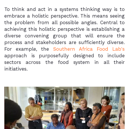
To think and act in a systems thinking way is to
embrace a holistic perspective. This means seeing
the problem from all possible angles. Central to
achieving this holistic perspective is establishing a
diverse convening group that will ensure the
process and stakeholders are sufficiently diverse.
For example, the
Southern Africa Food Lab's
approach is purposefully designed to include
sectors across the food system in all their
initiatives.