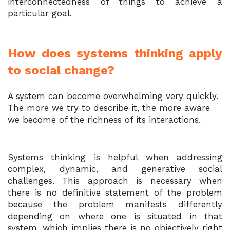
interconnectedness of things to achieve a
particular goal.
How does systems thinking apply
to social change?
A system can become overwhelming very quickly.
The more we try to describe it, the more aware
we become of the richness of its interactions.
Systems thinking is helpful when addressing
complex, dynamic, and generative social
challenges. This approach is necessary when
there is no definitive statement of the problem
because the problem manifests differently
depending on where one is situated in that
system, which implies there is no objectively right