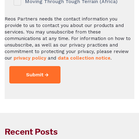
Moving Through Tough Terrain (Africa)
Reos Partners needs the contact information you
provide to us to contact you about our products and
services. You may unsubscribe from these
communications at any time. For information on how to
unsubscribe, as well as our privacy practices and
commitment to protecting your privacy, please review
our
privacy policy
and
data collection notice
.
Recent Posts