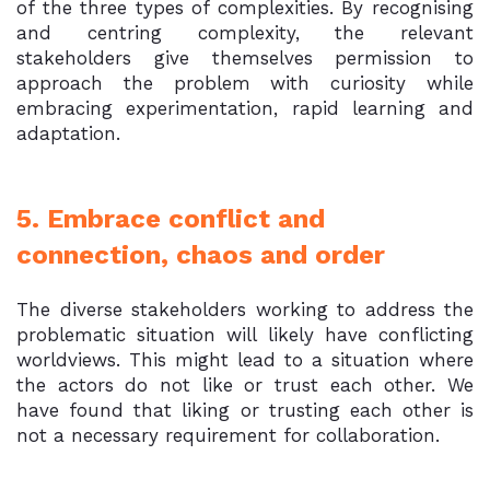
of the three types of complexities. By recognising
and centring complexity, the relevant
stakeholders give themselves permission to
approach the problem with curiosity while
embracing experimentation, rapid learning and
adaptation.
5. Embrace conflict and
connection, chaos and order
The diverse stakeholders working to address the
problematic situation will likely have conflicting
worldviews. This might lead to a situation where
the actors do not like or trust each other. We
have found that liking or trusting each other is
not a necessary requirement for collaboration.