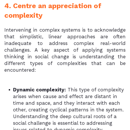
4. Centre an appreciation of
complexity
Intervening in complex systems is to acknowledge
that simplistic, linear approaches are often
inadequate to address complex real-world
challenges. A key aspect of applying systems
thinking in social change is understanding the
different types of complexities that can be
encountered:
Dynamic complexity:
This type of complexity
arises when cause and effect are distant in
time and space, and they interact with each
other, creating cyclical patterns in the system.
Understanding the deep cultural roots of a
social challenge is essential to addressing
issues related to dynamic complexity.