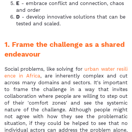
E
- embrace conflict and connection, chaos
and order
D
- develop innovative solutions that can be
tested and scaled.
1. Frame the challenge as a shared
endeavour
Social problems, like solving for
urban water resili
ence in Africa
, are inherently complex and cut
across many domains and sectors. It's important
to frame the challenge in a way that invites
collaboration where people are willing to step out
of their 'comfort zones' and see the systemic
nature of the challenge. Although people might
not agree with how they see the problematic
situation, if they could be helped to see that no
individual actors can address the problem alone,