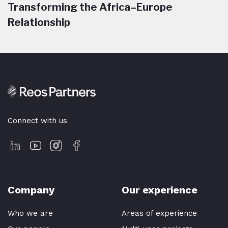
Transforming the Africa–Europe
Relationship
Connect with us
Company
Our experience
Who we are
Areas of experience