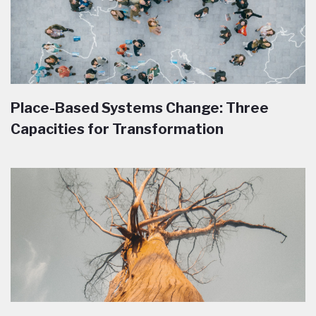
Place-Based Systems Change: Three
Capacities for Transformation