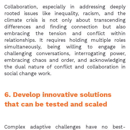
Collaboration, especially in addressing deeply
rooted issues like inequality, racism, and the
climate crisis is not only about transcending
differences and finding connection but also
embracing the tension and conflict within
relationships. It requires holding multiple roles
simultaneously, being willing to engage in
challenging conversations, interrogating power,
embracing chaos and order, and acknowledging
the dual nature of conflict and collaboration in
social change work.
6. Develop innovative solutions
that can be tested and scaled
Complex adaptive challenges have no best-