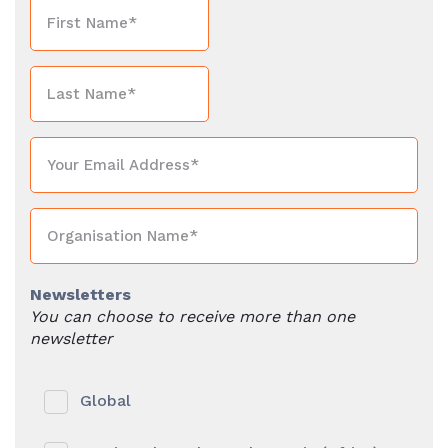
Newsletters
You can choose to receive more than one
newsletter
Global