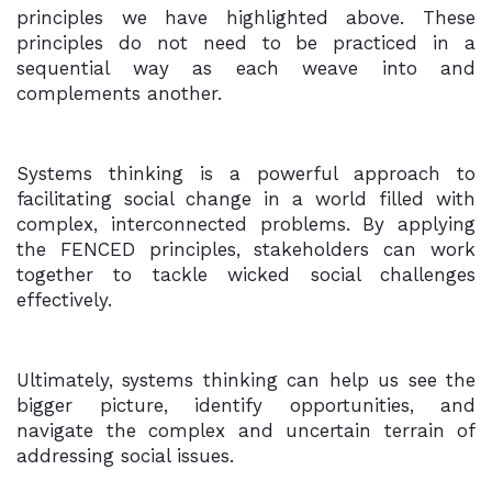
principles we have highlighted above. These
principles do not need to be practiced in a
sequential way as each weave into and
complements another.
Systems thinking is a powerful approach to
facilitating social change in a world filled with
complex, interconnected problems. By applying
the FENCED principles, stakeholders can work
together to tackle wicked social challenges
effectively.
Ultimately, systems thinking can help us see the
bigger picture, identify opportunities, and
navigate the complex and uncertain terrain of
addressing social issues.