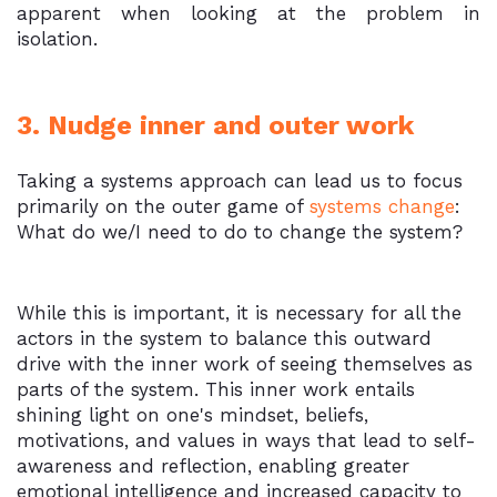
apparent when looking at the problem in
isolation.
3. Nudge inner and outer work
Taking a systems approach can lead us to focus
primarily on the outer game of
systems change
:
What do we/I need to do to change the system?
While this is important, it is necessary for all the
actors in the system to balance this outward
drive with the inner work of seeing themselves as
parts of the system. This inner work entails
shining light on one's mindset, beliefs,
motivations, and values in ways that lead to self-
awareness and reflection, enabling greater
emotional intelligence and increased capacity to