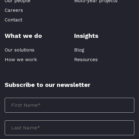
Our people
Multi-year projects
Careers
Contact
What we do
Insights
Our solutions
Blog
How we work
Resources
Subscribe to our newsletter