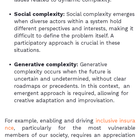
Social complexity:
Social complexity emerges
when diverse actors within a system hold
different perspectives and interests, making it
difficult to define the problem itself. A
participatory approach is crucial in these
situations.
Generative complexity:
Generative
complexity occurs when the future is
uncertain and undetermined, without clear
roadmaps or precedents. In this context, an
emergent approach is required, allowing for
creative adaptation and improvisation.
For example, enabling and driving
inclusive insura
nce
, particularly for the most vulnerable
members of our society, requires an appreciation