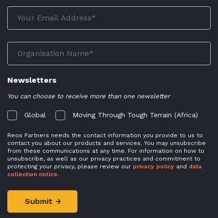
Newsletters
You can choose to receive more than one newsletter
Global
Moving Through Tough Terrain (Africa)
Reos Partners needs the contact information you provide to us to
contact you about our products and services. You may unsubscribe
from these communications at any time. For information on how to
unsubscribe, as well as our privacy practices and commitment to
protecting your privacy, please review our
privacy policy
and
data
collection notice
.