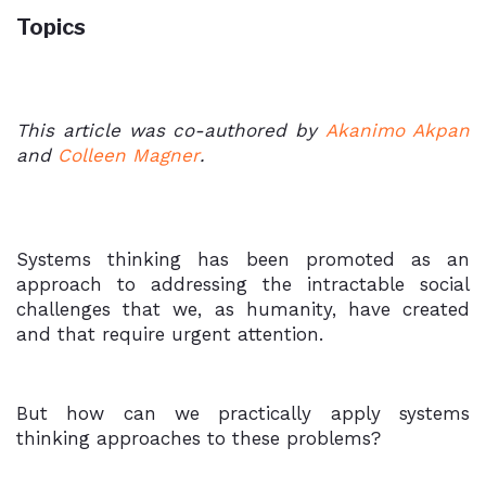
Topics
This article was co-authored by
Akanimo Akpan
and
Colleen Magner
.
Systems thinking has been promoted as an
approach to addressing the intractable social
challenges that we, as humanity, have created
and that require urgent attention.
But how can we practically apply systems
thinking approaches to these problems?