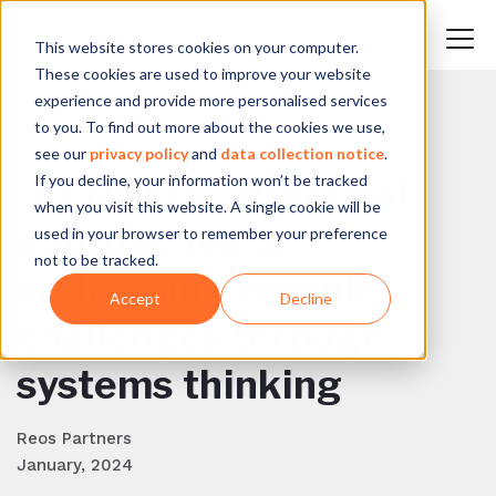
This website stores cookies on your computer.
These cookies are used to improve your website
experience and provide more personalised services
to you. To find out more about the cookies we use,
BACK TO BLOG
see our
privacy policy
and
data collection notice
.
If you decline, your information won’t be tracked
“FENCED”: Practical
when you visit this website. A single cookie will be
approaches to
used in your browser to remember your preference
not to be tracked.
addressing complex
Accept
Decline
challenges through
systems thinking
Reos Partners
January, 2024