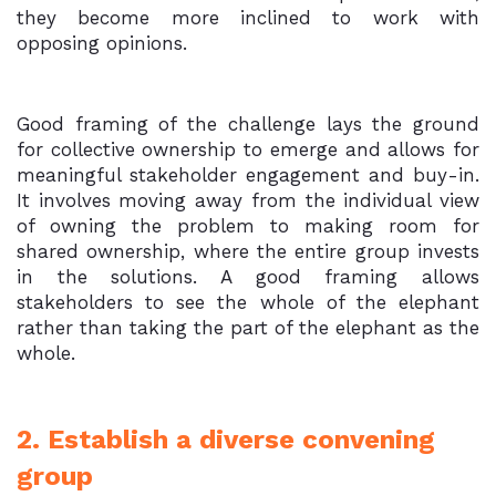
they become more inclined to work with
opposing opinions.
Good framing of the challenge lays the ground
for collective ownership to emerge and allows for
meaningful stakeholder engagement and buy-in.
It involves moving away from the individual view
of owning the problem to making room for
shared ownership, where the entire group invests
in the solutions. A good framing allows
stakeholders to see the whole of the elephant
rather than taking the part of the elephant as the
whole.
2. Establish a diverse convening
group