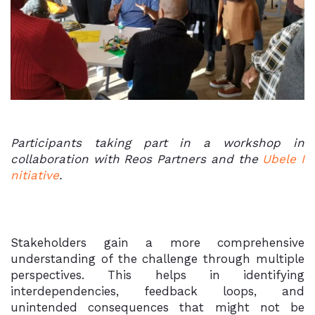
Participants taking part in a workshop in
collaboration with Reos Partners and the
Ubele I
nitiative
.
Stakeholders gain a more comprehensive
understanding of the challenge through multiple
perspectives. This helps in identifying
interdependencies, feedback loops, and
unintended consequences that might not be