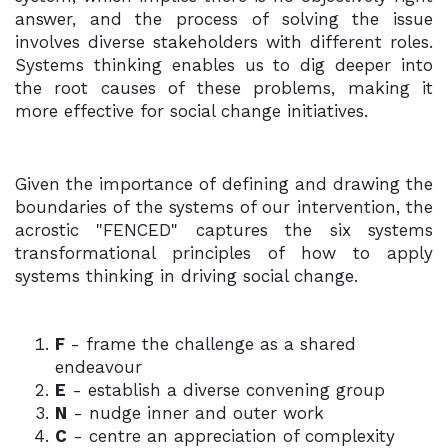
answer, and the process of solving the issue
involves diverse stakeholders with different roles.
Systems thinking enables us to dig deeper into
the root causes of these problems, making it
more effective for social change initiatives.
Given the importance of defining and drawing the
boundaries of the systems of our intervention, the
acrostic "FENCED" captures the six systems
transformational principles of how to apply
systems thinking in driving social change.
F
- frame the challenge as a shared
endeavour
E
- establish a diverse convening group
N
- nudge inner and outer work
C
- centre an appreciation of complexity