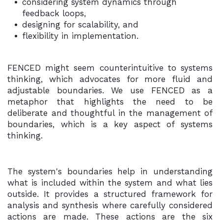
considering system dynamics through
feedback loops,
designing for scalability, and
flexibility in implementation.
FENCED might seem counterintuitive to systems
thinking, which advocates for more fluid and
adjustable boundaries. We use FENCED as a
metaphor that highlights the need to be
deliberate and thoughtful in the management of
boundaries, which is a key aspect of systems
thinking.
The system's boundaries help in understanding
what is included within the system and what lies
outside. It provides a structured framework for
analysis and synthesis where carefully considered
actions are made. These actions are the six