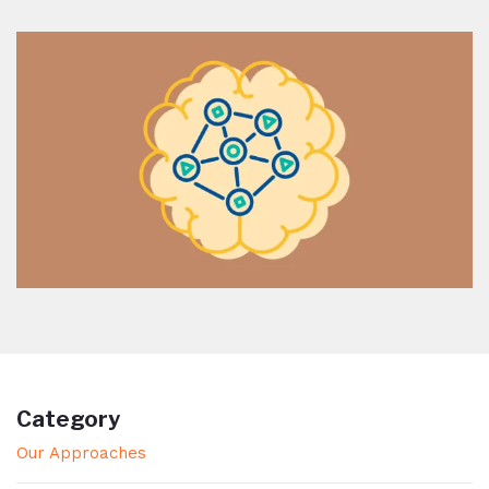
Category
Our Approaches