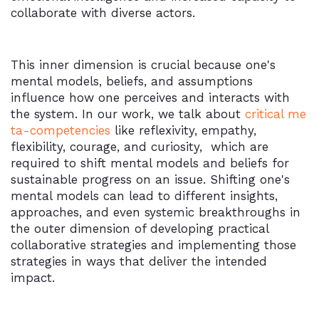
collaborate with diverse actors.
This inner dimension is crucial because one's
mental models, beliefs, and assumptions
influence how one perceives and interacts with
the system. In our work, we talk about
critical me
ta-competencies
like reflexivity, empathy,
flexibility, courage, and curiosity, which are
required to shift mental models and beliefs for
sustainable progress on an issue. Shifting one's
mental models can lead to different insights,
approaches, and even systemic breakthroughs in
the outer dimension of developing practical
collaborative strategies and implementing those
strategies in ways that deliver the intended
impact.