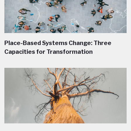
Place-Based Systems Change: Three
Capacities for Transformation