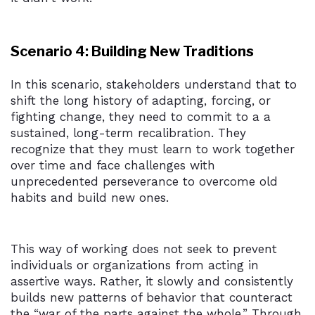
Scenario 4: Building New Traditions
In this scenario, stakeholders understand that to
shift the long history of adapting, forcing, or
fighting change, they need to commit to a a
sustained, long-term recalibration. They
recognize that they must learn to work together
over time and face challenges with
unprecedented perseverance to overcome old
habits and build new ones.
This way of working does not seek to prevent
individuals or organizations from acting in
assertive ways. Rather, it slowly and consistently
builds new patterns of behavior that counteract
the “war of the parts against the whole.” Through