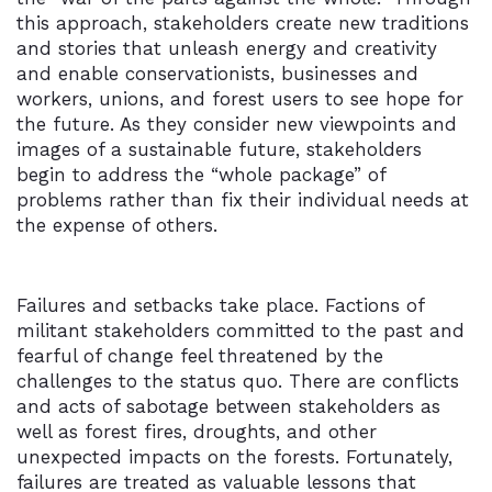
this approach, stakeholders create new traditions
and stories that unleash energy and creativity
and enable conservationists, businesses and
workers, unions, and forest users to see hope for
the future. As they consider new viewpoints and
images of a sustainable future, stakeholders
begin to address the “whole package” of
problems rather than fix their individual needs at
the expense of others.
Failures and setbacks take place. Factions of
militant stakeholders committed to the past and
fearful of change feel threatened by the
challenges to the status quo. There are conflicts
and acts of sabotage between stakeholders as
well as forest fires, droughts, and other
unexpected impacts on the forests. Fortunately,
failures are treated as valuable lessons that