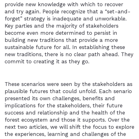
provide new knowledge with which to recover
and try again. People recognize that a “set-and-
forget” strategy is inadequate and unworkable.
Key parties and the majority of stakeholders
become even more determined to persist in
building new traditions that provide a more
sustainable future for all. In establishing these
new traditions, there is no clear path ahead. They
commit to creating it as they go.
These scenarios were seen by the stakeholders as
plausible futures that could unfold. Each senario
presented its own challenges, benefits and
implications for the stakeholders, their future
success and relationship and the health of the
forest ecosystem and those it supports. Over the
next two articles, we will shift the focus to explore
the experiences, learning and challenges of the