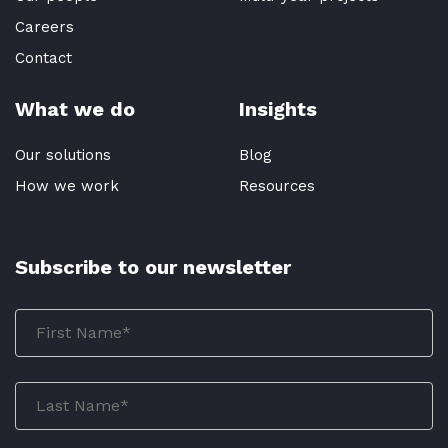
Careers
Contact
What we do
Insights
Our solutions
Blog
How we work
Resources
Subscribe to our newsletter