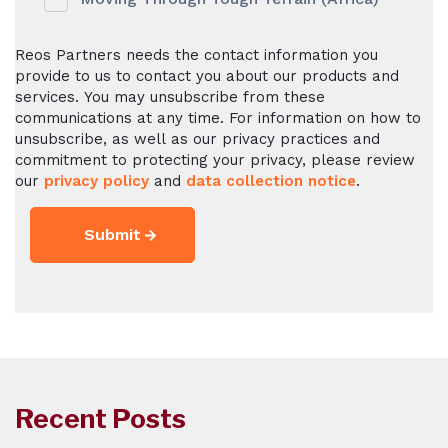
Reos Partners needs the contact information you
provide to us to contact you about our products and
services. You may unsubscribe from these
communications at any time. For information on how to
unsubscribe, as well as our privacy practices and
commitment to protecting your privacy, please review
our
privacy policy
and
data collection notice
.
Recent Posts