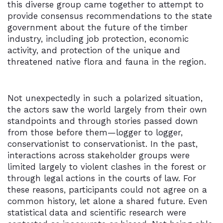
this diverse group came together to attempt to
provide consensus recommendations to the state
government about the future of the timber
industry, including job protection, economic
activity, and protection of the unique and
threatened native flora and fauna in the region.
Not unexpectedly in such a polarized situation,
the actors saw the world largely from their own
standpoints and through stories passed down
from those before them—logger to logger,
conservationist to conservationist. In the past,
interactions across stakeholder groups were
limited largely to violent clashes in the forest or
through legal actions in the courts of law. For
these reasons, participants could not agree on a
common history, let alone a shared future. Even
statistical data and scientific research were