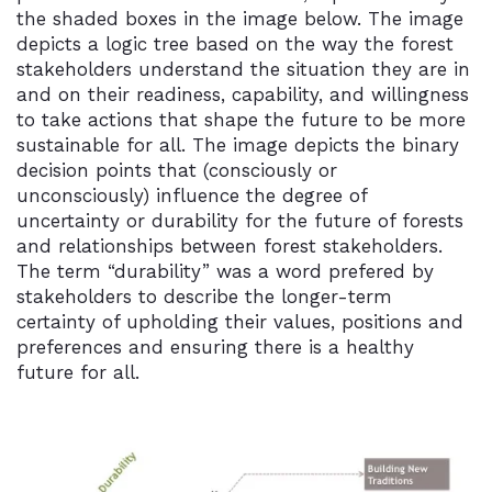
the shaded boxes in the image below. The image
depicts a logic tree based on the way the forest
stakeholders understand the situation they are in
and on their readiness, capability, and willingness
to take actions that shape the future to be more
sustainable for all. The image depicts the binary
decision points that (consciously or
unconsciously) influence the degree of
uncertainty or durability for the future of forests
and relationships between forest stakeholders.
The term “durability” was a word prefered by
stakeholders to describe the longer-term
certainty of upholding their values, positions and
preferences and ensuring there is a healthy
future for all.