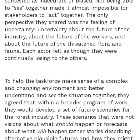
contested as inaccurate or biased. Not being able
to “see” together made it almost impossible for
stakeholders to “act” together. The only
perspective they shared was the feeling of
uncertainty: uncertainty about the future of the
industry, about the future of the workers, and
about the future of the threatened flora and
fauna. Each actor felt as though they were
continually losing to the others.
To help the taskforce make sense of a complex
and changing environment and better
understand and see the situation together, they
agreed that, within a broader program of work,
they would develop a set of future scenarios for
the forest industry. These scenarios that were not
visions about what
should
happen or forecasts
about what
will
happen,rather stories describing
alternative plausible futures and how they might