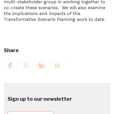
multi-stakeholder group in working together to
co-create these scenarios. We will also examine
the implications and impacts of this
Transformative Scenario Planning work to date.
Share
Sign up to our newsletter