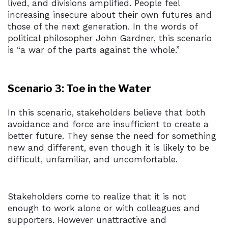
lived, and divisions amplified. People feel
increasing insecure about their own futures and
those of the next generation. In the words of
political philosopher John Gardner, this scenario
is “a war of the parts against the whole.”
Scenario 3: Toe in the Water
In this scenario, stakeholders believe that both
avoidance and force are insufficient to create a
better future. They sense the need for something
new and different, even though it is likely to be
difficult, unfamiliar, and uncomfortable.
Stakeholders come to realize that it is not
enough to work alone or with colleagues and
supporters. However unattractive and