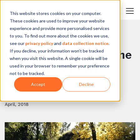
This website stores cookies on your computer.
These cookies are used to improve your website
experience and provide more personalised services
to you. To find out more about the cookies we use,
BACK TO BLOG
see our
privacy policy
and
data collection notice
.
If you decline, your information won’t be tracked
Possible futures for the
when you visit this website. A single cookie will be
forests of Eastern
used in your browser to remember your preference
not to be tracked.
Victoria
Accept
Decline
Stephen Atkinson
April, 2018