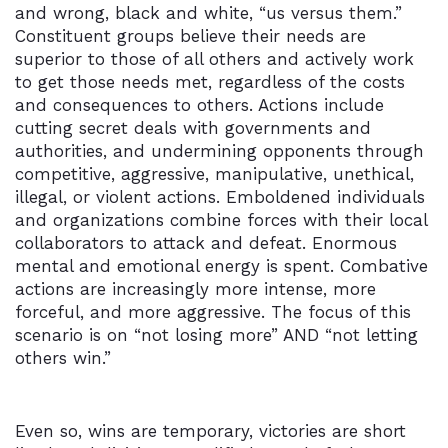
and wrong, black and white, “us versus them.”
Constituent groups believe their needs are
superior to those of all others and actively work
to get those needs met, regardless of the costs
and consequences to others. Actions include
cutting secret deals with governments and
authorities, and undermining opponents through
competitive, aggressive, manipulative, unethical,
illegal, or violent actions. Emboldened individuals
and organizations combine forces with their local
collaborators to attack and defeat. Enormous
mental and emotional energy is spent. Combative
actions are increasingly more intense, more
forceful, and more aggressive. The focus of this
scenario is on “not losing more” AND “not letting
others win.”
Even so, wins are temporary, victories are short