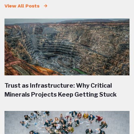
View All Posts
Trust as Infrastructure: Why Critical
Minerals Projects Keep Getting Stuck