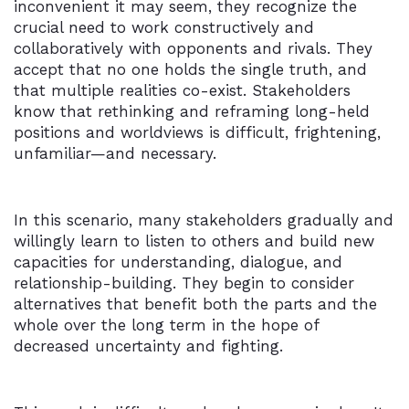
inconvenient it may seem, they recognize the
crucial need to work constructively and
collaboratively with opponents and rivals. They
accept that no one holds the single truth, and
that multiple realities co-exist. Stakeholders
know that rethinking and reframing long-held
positions and worldviews is difficult, frightening,
unfamiliar—and necessary.
In this scenario, many stakeholders gradually and
willingly learn to listen to others and build new
capacities for understanding, dialogue, and
relationship-building. They begin to consider
alternatives that benefit both the parts and the
whole over the long term in the hope of
decreased uncertainty and fighting.