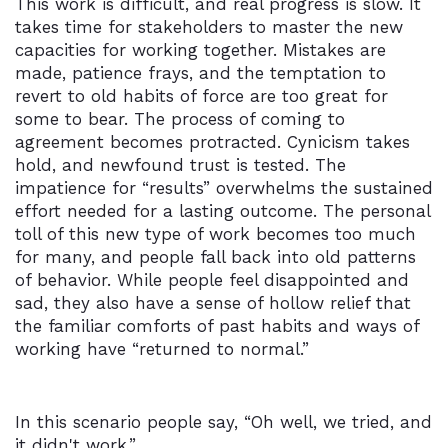
This work is difficult, and real progress is slow. It
takes time for stakeholders to master the new
capacities for working together. Mistakes are
made, patience frays, and the temptation to
revert to old habits of force are too great for
some to bear. The process of coming to
agreement becomes protracted. Cynicism takes
hold, and newfound trust is tested. The
impatience for “results” overwhelms the sustained
effort needed for a lasting outcome. The personal
toll of this new type of work becomes too much
for many, and people fall back into old patterns
of behavior. While people feel disappointed and
sad, they also have a sense of hollow relief that
the familiar comforts of past habits and ways of
working have “returned to normal.”
In this scenario people say, “Oh well, we tried, and
it didn't work.”