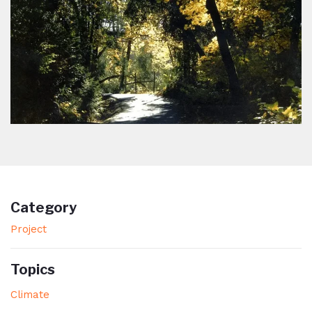
Category
Project
Topics
Climate