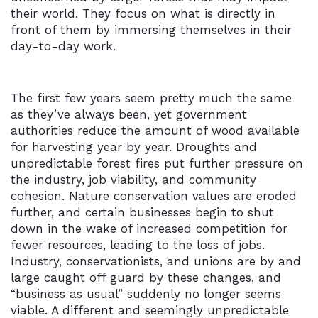
their world. They focus on what is directly in
front of them by immersing themselves in their
day-to-day work.
The first few years seem pretty much the same
as they’ve always been, yet government
authorities reduce the amount of wood available
for harvesting year by year. Droughts and
unpredictable forest fires put further pressure on
the industry, job viability, and community
cohesion. Nature conservation values are eroded
further, and certain businesses begin to shut
down in the wake of increased competition for
fewer resources, leading to the loss of jobs.
Industry, conservationists, and unions are by and
large caught off guard by these changes, and
“business as usual” suddenly no longer seems
viable. A different and seemingly unpredictable