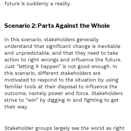
future is suddenly a reality.
Scenario 2: Parts Against the Whole
In this scenario, stakeholders generally
understand that significant change is inevitable
and unpredictable, and that they need to take
action to right wrongs and influence the future.
Just “letting it happen” is not good enough. In
this scenario, different stakeholders are
motivated to respond to the situation by using
familiar tools at their disposal to influence the
outcome, namely power and force. Stakeholders
strive to “win” by digging in and fighting to get
their way.
Stakeholder groups largely see the world as right