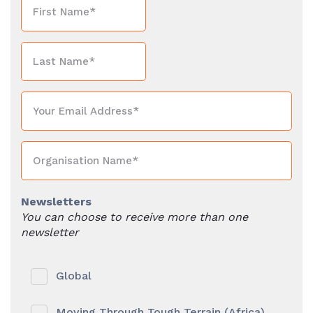
Newsletters
You can choose to receive more than one
newsletter
Global
Moving Through Tough Terrain (Africa)