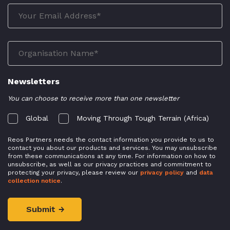
Newsletters
You can choose to receive more than one newsletter
Global
Moving Through Tough Terrain (Africa)
Reos Partners needs the contact information you provide to us to
contact you about our products and services. You may unsubscribe
from these communications at any time. For information on how to
unsubscribe, as well as our privacy practices and commitment to
protecting your privacy, please review our
privacy policy
and
data
collection notice
.