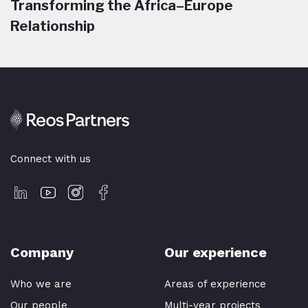
Transforming the Africa–Europe
Relationship
Connect with us
Company
Our experience
Who we are
Areas of experience
Our people
Multi-year projects