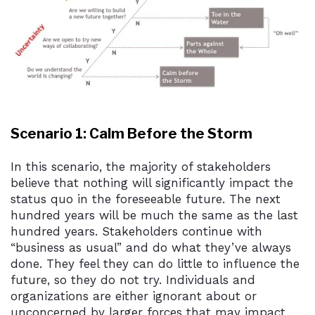
Scenario 1: Calm Before the Storm
In this scenario, the majority of stakeholders
believe that nothing will significantly impact the
status quo in the foreseeable future. The next
hundred years will be much the same as the last
hundred years. Stakeholders continue with
“business as usual” and do what they’ve always
done. They feel they can do little to influence the
future, so they do not try. Individuals and
organizations are either ignorant about or
unconcerned by larger forces that may impact