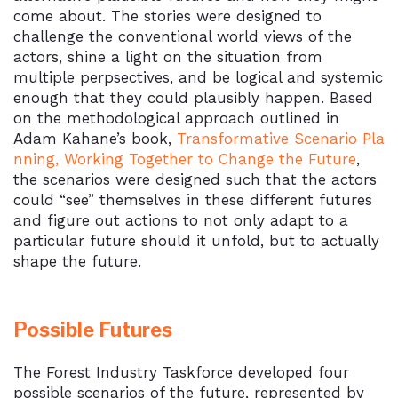
come about. The stories were designed to
challenge the conventional world views of the
actors, shine a light on the situation from
multiple perpsectives, and be logical and systemic
enough that they could plausibly happen. Based
on the methodological approach outlined in
Adam Kahane’s book,
Transformative Scenario Pla
nning, Working Together to Change the Future
,
the scenarios were designed such that the actors
could “see” themselves in these different futures
and figure out actions to not only adapt to a
particular future should it unfold, but to actually
shape the future.
Possible Futures
The Forest Industry Taskforce developed four
possible scenarios of the future, represented by