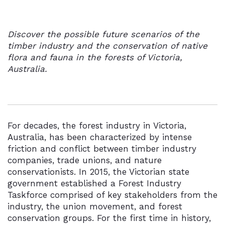
Discover the possible future scenarios of the
timber industry and the conservation of native
flora and fauna in the forests of Victoria,
Australia.
For decades, the forest industry in Victoria,
Australia, has been characterized by intense
friction and conflict between timber industry
companies, trade unions, and nature
conservationists. In 2015, the Victorian state
government established a Forest Industry
Taskforce comprised of key stakeholders from the
industry, the union movement, and forest
conservation groups. For the first time in history,