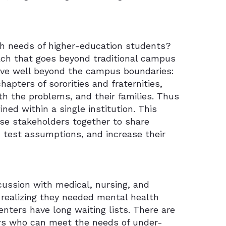
th needs of higher-education students?
oach that goes beyond traditional campus
live well beyond the campus boundaries:
apters of sororities and fraternities,
ith the problems, and their families. Thus
ned within a single institution. This
rse stakeholders together to share
, test assumptions, and increase their
scussion with medical, nursing, and
 realizing they needed mental health
nters have long waiting lists. There are
ors who can meet the needs of under-