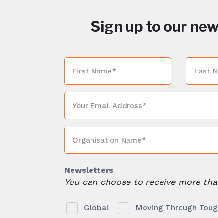
Sign up to our new
Newsletters
You can choose to receive more tha
Global
Moving Through Tough 