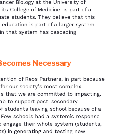
ncer Biology at the University of
s College of Medicine, is part of a
ate students. They believe that this
te education is part of a larger system
 in that system has cascading
n Becomes Necessary
ention of Reos Partners, in part because
for our society’s most complex
ms that we are committed to impacting.
Lab to support post-secondary
of students leaving school because of a
y. Few schools had a systemic response
 engage their whole system (students,
s) in generating and testing new