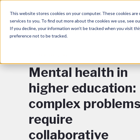
This website stores cookies on your computer. These cookies are 
services to you. To find out more about the cookies we use, see o
If you decline, your information won’t be tracked when you visit th
preference not to be tracked.
BACK TO BLOG
Mental health in
higher education:
complex problem
require
collaborative