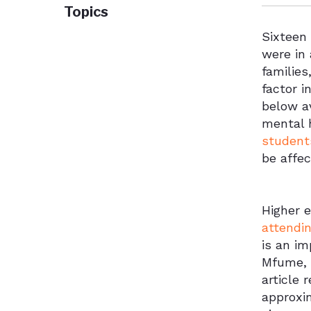
Topics
Sixteen
were in 
families
factor i
below av
mental 
student
be affe
Higher 
attendin
is an im
Mfume, a
article 
approxi