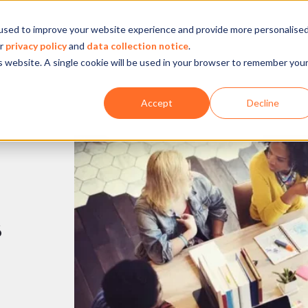
used to improve your website experience and provide more personalise
Company
Our experience
What we do
ur
privacy policy
and
data collection notice
.
is website. A single cookie will be used in your browser to remember you
Accept
Decline
s