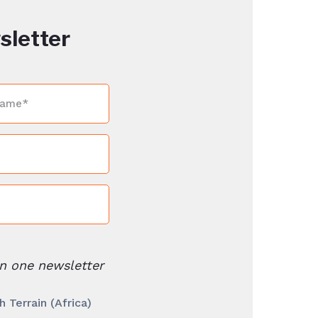
sletter
n one newsletter
Terrain (Africa)