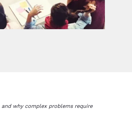
on and why complex problems require