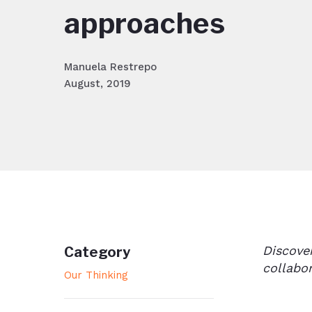
approaches
Manuela Restrepo
August, 2019
Discove
Category
collabo
Our Thinking