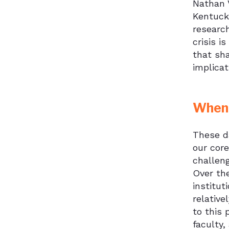
Nathan V
Kentucky
researc
crisis i
that sha
implicat
When 
These da
our cor
challen
Over th
institut
relative
to this
faculty