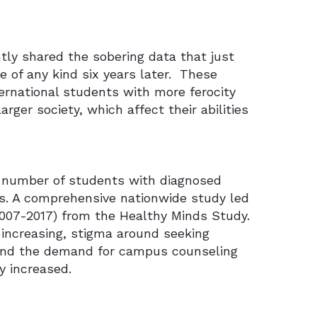
tly shared the sobering data that just
 of any kind six years later.
These
ernational students with more ferocity
rger society, which affect their abilities
 number of students with diagnosed
ons. A comprehensive nationwide study led
2007-2017) from the Healthy Minds Study.
increasing, stigma around seeking
and the demand for campus counseling
y increased.