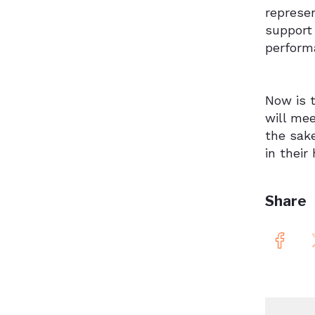
represe
support 
performa
Now is t
will mee
the sake
in their
Share