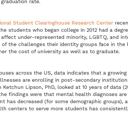
 graduation rate.
ional Student Clearinghouse Research Center
recen
he students who began college in 2012 had a degree
s affect under-represented minority, LGBTQ, and int
of the challenges their identity groups face in the la
er the cost of university as well as to graduate.
uses across the US, data indicates that a growing
llnesses are enrolling in post-secondary instituti
h Ketchun Lipson, PhD, looked at 10 years of data (
he findings were that mental health diagnoses are 
nt has decreased (for some demographic groups), 
lth centers to serve more students has consistentl