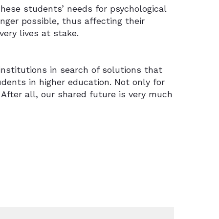
hese students’ needs for psychological
nger possible, thus affecting their
ery lives at stake.
nstitutions in search of solutions that
dents in higher education. Not only for
 After all, our shared future is very much