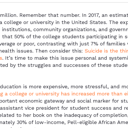
 million. Remember that number. In 2017, an estima
a college or university in the United States. The exp
, institutions, community organizations, and gover
n that 50% of the college students participating in 
erage or poor, contrasting with just 7% of families
health issues. Then consider this:
Suicide is the th
s
. It’s time to make this issue personal and system
cted by the struggles and successes of these stude
education is more expensive, more stressful, and m
g a college or university has increased more than 
portant economic gateway and social marker for stud
ssistant vice president for student success and re
related to her book on the inadequacy of completio
mately 30% of low-income, Pell-eligible African Am