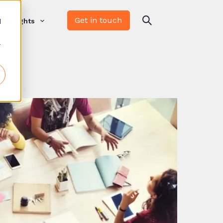
Get in touch
d
Insights
r