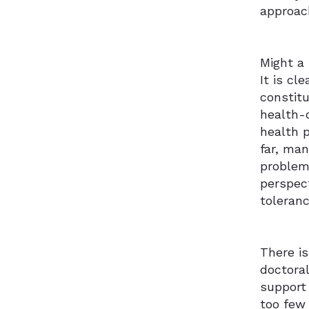
approac
Might a
It is cl
constit
health-o
health p
far, man
problem 
perspect
toleran
There is
doctoral
support 
too few