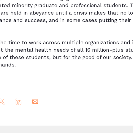
nted minority graduate and professional students. T
are held in abeyance until a crisis makes that no lo
nce and success, and in some cases putting their v
he time to work across multiple organizations and i
t the mental health needs of all 16 million-plus stu
 of these students, but for the good of our society.
 hands.