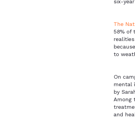
six-year
The Nat
58% of t
realitie
because 
to weath
On camp
mental i
by Sara
Among t
treatme
and hea