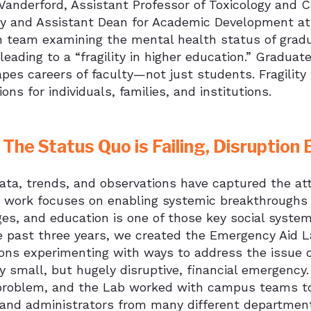
anderford, Assistant Professor of Toxicology and Ca
 and Assistant Dean for Academic Development at it
h team examining the mental health status of gradu
s leading to a “fragility in higher education.” Gradua
pes careers of faculty—not just students. Fragility
ions for individuals, families, and institutions.
The Status Quo is Failing, Disruptio
ta, trends, and observations have captured the att
e work focuses on enabling systemic breakthroughs 
ges, and education is one of those key social syste
e past three years, we created the Emergency Aid 
ions experimenting with ways to address the issue 
ly small, but hugely disruptive, financial emergenc
 problem, and the Lab worked with campus teams to
, and administrators from many different department