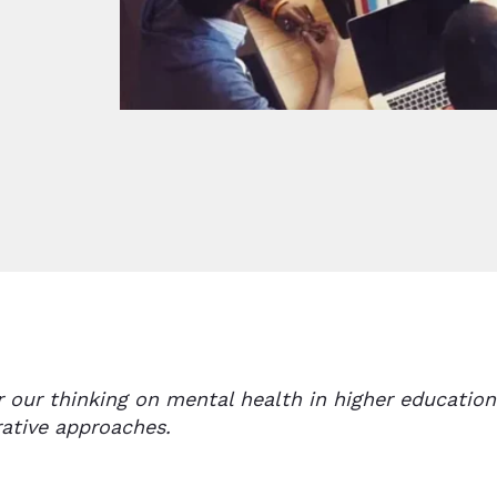
r our thinking on mental health in higher educati
rative approaches.