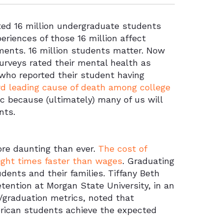
ted 16 million undergraduate students
eriences of those 16 million affect
nments. 16 million students matter. Now
surveys rated their mental health as
 who reported their student having
ird leading cause of death among college
ic because (ultimately) many of us will
nts.
ore daunting than ever.
The cost of
eight times faster than wages
. Graduating
ents and their families. Tiffany Beth
tention at Morgan State University, in an
n/graduation metrics, noted that
erican students achieve the expected