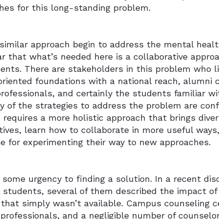
hes for this long-standing problem.
 similar approach begin to address the mental heal
ear that what’s needed here is a collaborative appr
uents. There are stakeholders in this problem who 
riented foundations with a national reach, alumni ch
rofessionals, and certainly the students familiar w
y of the strategies to address the problem are confi
requires a more holistic approach that brings dive
ives, learn how to collaborate in more useful ways
ce for experimenting their way to new approaches.
 some urgency to finding a solution. In a recent di
 students, several of them described the impact of
that simply wasn’t available. Campus counseling ce
 professionals, and a negligible number of counsel