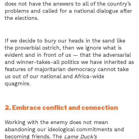
does not have the answers to all of the country’s
problems and called for a national dialogue after
the elections.
If we decide to bury our heads in the sand like
the proverbial ostrich, then we ignore what is
evident and in front of us — that the adversarial
and winner-takes-all politics we have inherited as
features of majoritarian democracy cannot take
us out of our national and Africa-wide
quagmire.
2. Embrace conflict and connection
Working with the enemy does not mean
abandoning our ideological commitments and
becoming friends. The
Lame Duck’s