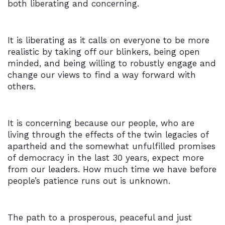
both liberating and concerning.
It is liberating as it calls on everyone to be more
realistic by taking off our blinkers, being open
minded, and being willing to robustly engage and
change our views to find a way forward with
others.
It is concerning because our people, who are
living through the effects of the twin legacies of
apartheid and the somewhat unfulfilled promises
of democracy in the last 30 years, expect more
from our leaders. How much time we have before
people’s patience runs out is unknown.
The path to a prosperous, peaceful and just