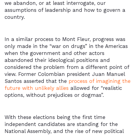
we abandon, or at least interrogate, our
assumptions of leadership and how to govern a
country.
In a similar process to Mont Fleur, progress was
only made in the “war on drugs” in the Americas
when the government and other actors
abandoned their ideological positions and
considered the problem from a different point of
view. Former Colombian president Juan Manuel
Santos asserted that the
process of imagining the
future with unlikely allies
allowed for “realistic
options, without prejudices or dogmas”.
With these elections being the first time
independent candidates are standing for the
National Assembly, and the rise of new political