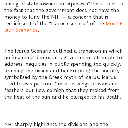
failing of state-owned enterprises. Others point to
the fact that the government does not have the
money to fund the NHI — a concern that is
reminiscent of the “Icarus scenario” of the
Mont F
leur Scenarios
.
The Icarus Scenario outlined a transition in which
an incoming democratic government attempts to
address inequities in public spending too quickly,
draining the fiscus and bankrupting the country,
symbolised by the Greek myth of Icarus. Icarus
tried to escape from Crete on wings of wax and
feathers but flew so high that they melted from
the heat of the sun and he plunged to his death.
NHI sharply highlights the divisions and the