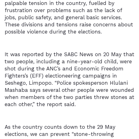
palpable tension in the country, fuelled by
frustration over problems such as the lack of
jobs, public safety, and general basic services.
These divisions and tensions raise concerns about
possible violence during the elections.
It was reported by the
SABC News
on 20 May that
two people, including a nine-year-old child, were
shot during the ANC’s and Economic Freedom
Fighters’s (EFF) electioneering campaigns in
Seshego, Limpopo. “Police spokesperson Hlulani
Mashaba says several other people were wounded
when members of the two parties threw stones at
each other,” the report said.
As the country counts down to the 29 May
elections, we can prevent “stone-throwing