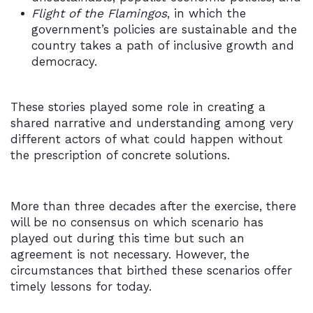
Flight of the Flamingos
, in which the
government’s policies are sustainable and the
country takes a path of inclusive growth and
democracy.
These stories played some role in creating a
shared narrative and understanding among very
different actors of what could happen without
the prescription of concrete solutions.
More than three decades after the exercise, there
will be no consensus on which scenario has
played out during this time but such an
agreement is not necessary. However, the
circumstances that birthed these scenarios offer
timely lessons for today.