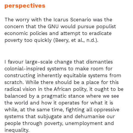
perspectives
The worry with the Icarus Scenario was the
concern that the GNU would pursue populist
economic policies and attempt to eradicate
poverty too quickly (Beery, et al., n.d.).
I favour large-scale change that dismantles
colonial-inspired systems to make room for
constructing inherently equitable systems from
scratch. While there should be a place for this
radical vision in the African polity, it ought to be
balanced by a pragmatic stance where we see
the world and how it operates for what it is
while, at the same time, fighting all oppressive
systems that subjugate and dehumanise our
people through poverty, unemployment and
inequality.