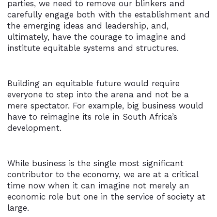
parties, we need to remove our blinkers and
carefully engage both with the establishment and
the emerging ideas and leadership, and,
ultimately, have the courage to imagine and
institute equitable systems and structures.
Building an equitable future would require
everyone to step into the arena and not be a
mere spectator. For example, big business would
have to reimagine its role in South Africa’s
development.
While business is the single most significant
contributor to the economy, we are at a critical
time now when it can imagine not merely an
economic role but one in the service of society at
large.