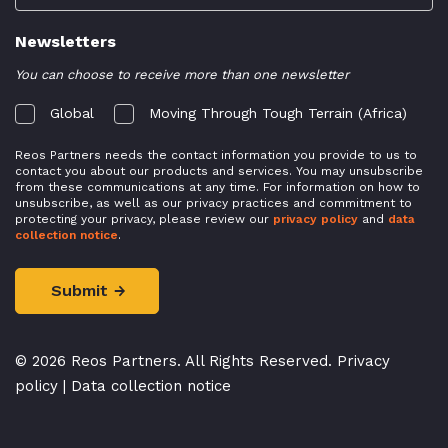
Newsletters
You can choose to receive more than one newsletter
Global
Moving Through Tough Terrain (Africa)
Reos Partners needs the contact information you provide to us to
contact you about our products and services. You may unsubscribe
from these communications at any time. For information on how to
unsubscribe, as well as our privacy practices and commitment to
protecting your privacy, please review our
privacy policy
and
data
collection notice
.
© 2026 Reos Partners. All Rights Reserved.
Privacy
policy
|
Data collection notice