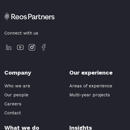
Connect with us
Company
Our experience
Who we are
Areas of experience
Our people
Multi-year projects
Careers
Contact
What we do
Insights