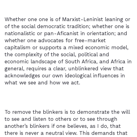
Whether one one is of Marxist-Leninist leaning or
of the social democratic tradition; whether one is
nationalistic or pan-Aficanist in orientation; and
whether one advocates for free-market
capitalism or supports a mixed economic model,
the complexity of the social, political and
economic landscape of South Africa, and Africa in
general, requires a clear, unblinkered view that
acknowledges our own ideological influences in
what we see and how we act.
To remove the blinkers is to demonstrate the will
to see and listen to others or to see through
another’s blinkers if one believes, as I do, that
there is never a neutral view. This demands that