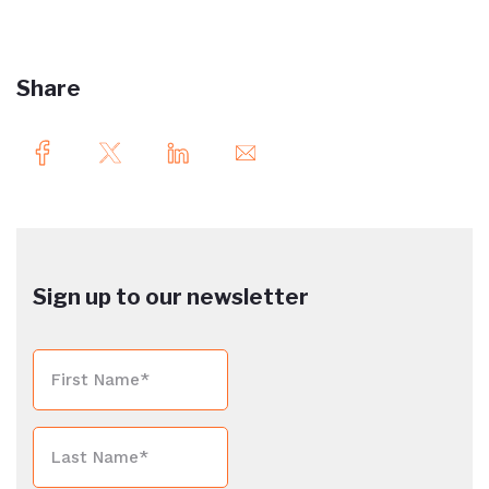
Share
Sign up to our newsletter