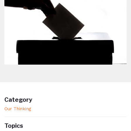
Category
Our Thinking
Topics