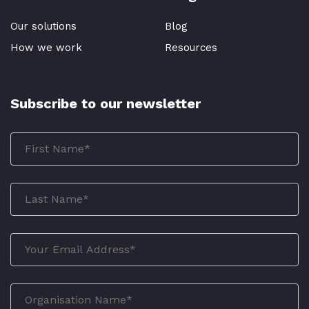
Our solutions
Blog
How we work
Resources
Subscribe to our newsletter