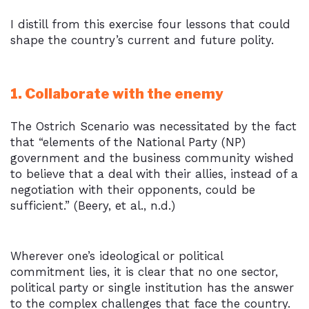
I distill from this exercise four lessons that could
shape the country’s current and future polity.
1. Collaborate with the enemy
The Ostrich Scenario was necessitated by the fact
that “elements of the National Party (NP)
government and the business community wished
to believe that a deal with their allies, instead of a
negotiation with their opponents, could be
sufficient.” (Beery, et al., n.d.)
Wherever one’s ideological or political
commitment lies, it is clear that no one sector,
political party or single institution has the answer
to the complex challenges that face the country.