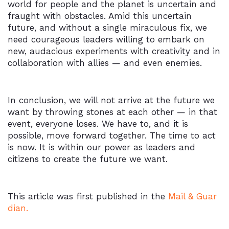
world for people and the planet is uncertain and
fraught with obstacles. Amid this uncertain
future, and without a single miraculous fix, we
need courageous leaders willing to embark on
new, audacious experiments with creativity and in
collaboration with allies — and even enemies.
In conclusion, we will not arrive at the future we
want by throwing stones at each other — in that
event, everyone loses. We have to, and it is
possible, move forward together. The time to act
is now. It is within our power as leaders and
citizens to create the future we want.
This article was first published in the
Mail & Guar
dian.