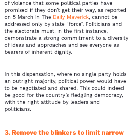
of violence that some political parties have
promised if they don’t get their way, as reported
on 5 March in The
Daily Maverick
, cannot be
addressed only by state “force”. Politicians and
the electorate must, in the first instance,
demonstrate a strong commitment to a diversity
of ideas and approaches and see everyone as
bearers of inherent dignity.
In this dispensation, where no single party holds
an outright majority, political power would have
to be negotiated and shared. This could indeed
be good for the country’s fledgling democracy,
with the right attitude by leaders and
politicians.
3. Remove the blinkers to limit narrow