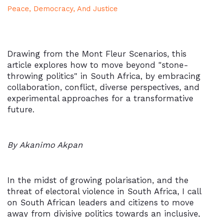
Peace, Democracy, And Justice
Drawing from the Mont Fleur Scenarios, this
article explores how to move beyond "stone-
throwing politics" in South Africa, by embracing
collaboration, conflict, diverse perspectives, and
experimental approaches for a transformative
future.
By Akanimo Akpan
In the midst of growing polarisation, and the
threat of electoral violence in South Africa, I call
on South African leaders and citizens to move
away from divisive politics towards an inclusive,