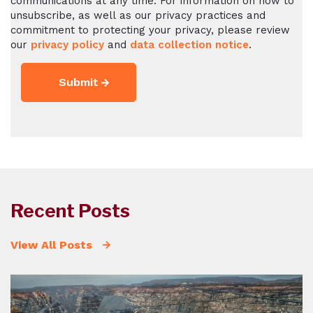
communications at any time. For information on how to
unsubscribe, as well as our privacy practices and
commitment to protecting your privacy, please review
our
privacy policy
and
data collection notice
.
Recent Posts
View All Posts