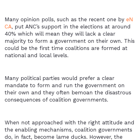
Many opinion polls, such as the recent one by
eN
CA
, put ANC’s support in the elections at around
40% which will mean they will lack a clear
majority to form a government on their own. This
could be the first time coalitions are formed at
national and local levels.
Many political parties would prefer a clear
mandate to form and run the government on
their own and they often bemoan the disastrous
consequences of coalition governments.
When not approached with the right attitude and
the enabling mechanisms, coalition governments
do, in fact, become lame ducks. However, the