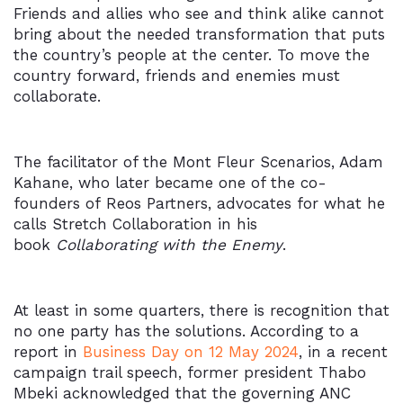
Friends and allies who see and think alike cannot
bring about the needed transformation that puts
the country’s people at the center. To move the
country forward, friends and enemies must
collaborate.
The facilitator of the Mont Fleur Scenarios, Adam
Kahane, who later became one of the co-
founders of
Reos Partners, advocates for what he
calls
Stretch Collaboration
in his
book
Collaborating with the Enemy
.
At least in some quarters, there is recognition that
no one party has the solutions. According to a
report in
Business Day on 12 May 2024
, in a recent
campaign trail speech, former president Thabo
Mbeki acknowledged that the governing ANC