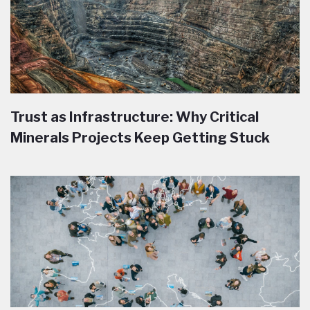
Trust as Infrastructure: Why Critical
Minerals Projects Keep Getting Stuck