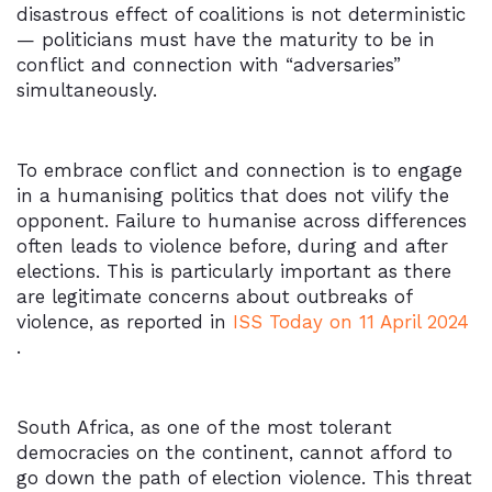
disastrous effect of coalitions is not deterministic
— politicians must have the maturity to be in
conflict and connection with “adversaries”
simultaneously.
To embrace conflict and connection is to engage
in a humanising politics that does not vilify the
opponent. Failure to humanise across differences
often leads to violence before, during and after
elections. This is particularly important as there
are legitimate concerns about outbreaks of
violence, as reported in
ISS Today on 11 April 2024
.
South Africa, as one of the most tolerant
democracies on the continent, cannot afford to
go down the path of election violence. This threat