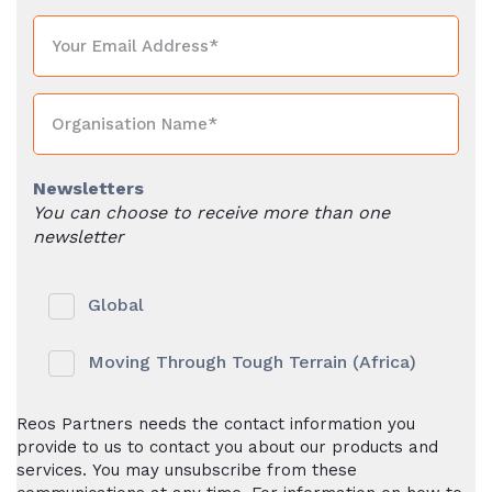
Newsletters
You can choose to receive more than one
newsletter
Global
Moving Through Tough Terrain (Africa)
Reos Partners needs the contact information you
provide to us to contact you about our products and
services. You may unsubscribe from these