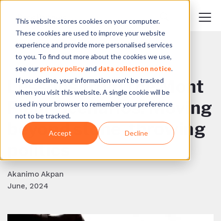
This website stores cookies on your computer.
These cookies are used to improve your website
experience and provide more personalised services
to you. To find out more about the cookies we use,
BACK TO BLOG
see our
privacy policy
and
data collection notice
.
If you decline, your information won’t be tracked
Lessons from the Mont
when you visit this website. A single cookie will be
Fleur Scenarios: Moving
used in your browser to remember your preference
not to be tracked.
beyond stone-throwing
Accept
Decline
politics
Akanimo Akpan
June, 2024