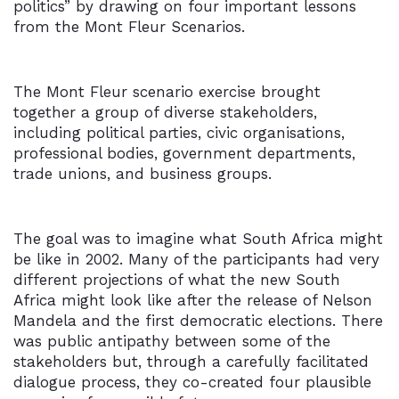
politics” by drawing on four important lessons
from the Mont Fleur Scenarios.
The Mont Fleur scenario exercise brought
together a group of diverse stakeholders,
including political parties, civic organisations,
professional bodies, government departments,
trade unions, and business groups.
The goal was to imagine what South Africa might
be like in 2002. Many of the participants had very
different projections of what the new South
Africa might look like after the release of Nelson
Mandela and the first democratic elections. There
was public antipathy between some of the
stakeholders but, through a carefully facilitated
dialogue process, they co-created four plausible