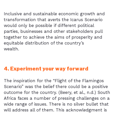
Inclusive and sustainable economic growth and
transformation that averts the Icarus Scenario
would only be possible if different political
parties, businesses and other stakeholders pull
together to achieve the aims of prosperity and
equitable distribution of the country’s
wealth.
4. Experiment your way forward
The inspiration for the “Flight of the Flamingos
Scenario” was the belief there could be a positive
outcome for the country. (Beery, et al., n.d.) South
Africa faces a number of pressing challenges on a
wide range of issues. There is no silver bullet that
will address all of them. This acknowledgment is