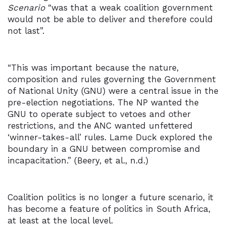
Scenario
“was that a weak coalition government
would not be able to deliver and therefore could
not last”.
“This was important because the nature,
composition and rules governing the Government
of National Unity (GNU) were a central issue in the
pre-election negotiations. The NP wanted the
GNU to operate subject to vetoes and other
restrictions, and the ANC wanted unfettered
‘winner-takes-all’ rules. Lame Duck explored the
boundary in a GNU between compromise and
incapacitation.” (Beery, et al., n.d.)
Coalition politics is no longer a future scenario, it
has become a feature of politics in South Africa,
at least at the local level.