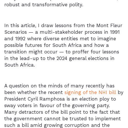
robust and transformative polity.
In this article, I draw lessons from the Mont Fleur
Scenarios — a multi-stakeholder process in 1991
and 1992 where diverse entities met to imagine
possible futures for South Africa and how a
transition might occur — to proffer four lessons
in the lead-up to the 2024 general elections in
South Africa.
A question on the minds of many recently has
been whether the recent
signing of the NHI bill
by
President Cyril Ramphosa is an election ploy to
sway voters in favour of the governing party.
Many detractors of the bill point to the fact that
the government cannot be trusted to implement
such a bill amid growing corruption and the