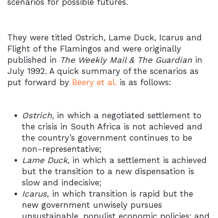
scenarios for possible futures.
They were titled Ostrich, Lame Duck, Icarus and
Flight of the Flamingos and were originally
published in
The Weekly Mail & The Guardian
in
July 1992. A quick summary of the scenarios as
put forward by
Beery et al.
is as follows:
Ostrich
, in which a negotiated settlement to
the crisis in South Africa is not achieved and
the country’s government continues to be
non-representative;
Lame Duck
, in which a settlement is achieved
but the transition to a new dispensation is
slow and indecisive;
Icarus,
in which transition is rapid but the
new government unwisely pursues
unsustainable, populist economic policies; and