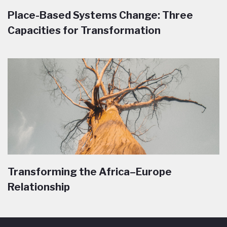
Place-Based Systems Change: Three
Capacities for Transformation
Transforming the Africa–Europe
Relationship