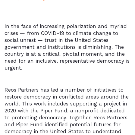
In the face of increasing polarization and myriad
crises — from COVID-19 to climate change to
social unrest — trust in the United States
government and institutions is diminishing. The
country is at a critical, pivotal moment, and the
need for an inclusive, representative democracy is
urgent.
Reos Partners has led a number of initiatives to
restore democracy in conflicted areas around the
world. This work includes supporting a project in
2020 with the Piper Fund, a nonprofit dedicated
to protecting democracy. Together, Reos Partners
and Piper Fund identified potential futures for
democracy in the United States to understand