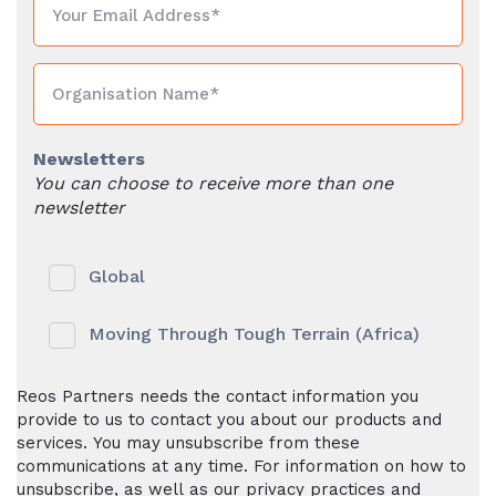
Newsletters
You can choose to receive more than one
newsletter
Global
Moving Through Tough Terrain (Africa)
Reos Partners needs the contact information you
provide to us to contact you about our products and
services. You may unsubscribe from these
communications at any time. For information on how to
unsubscribe, as well as our privacy practices and