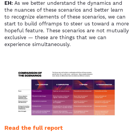
EH:
As we better understand the dynamics and
the nuances of these scenarios and better learn
to recognize elements of these scenarios, we can
start to build offramps to steer us toward a more
hopeful feature. These scenarios are not mutually
exclusive — these are things that we can
experience simultaneously.
Read the full report