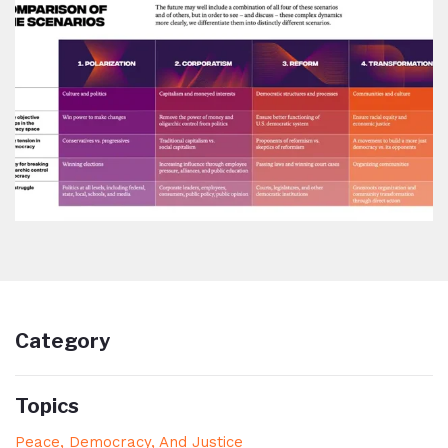
Category
Topics
Peace, Democracy, And Justice