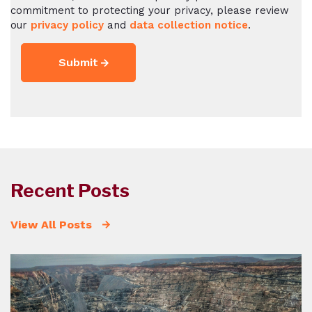
commitment to protecting your privacy, please review
our
privacy policy
and
data collection notice
.
Recent Posts
View All Posts