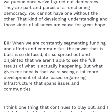
we pursue once we've figured out democracy.
They are part and parcel of a functioning
democracy. You cannot have one without the
other. That kind of developing understanding and
those kinds of alliances are cause for great hope.
EH:
When we are constantly segmenting funding
and efforts and communities, the power that is
built is so diffused, it's so spread out and
disjointed that we aren't able to see the full
results of what is actually happening. But what
gives me hope is that we're seeing a lot more
development of state-based organizing
infrastructure that spans issues and
communities.
I think one thing that continues to play out, and I