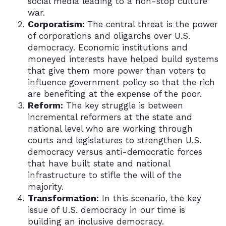
social media leading to a non-stop culture
war.
Corporatism:
The central threat is the power
of corporations and oligarchs over U.S.
democracy. Economic institutions and
moneyed interests have helped build systems
that give them more power than voters to
influence government policy so that the rich
are benefiting at the expense of the poor.
Reform:
The key struggle is between
incremental reformers at the state and
national level who are working through
courts and legislatures to strengthen U.S.
democracy versus anti-democratic forces
that have built state and national
infrastructure to stifle the will of the
majority.
Transformation:
In this scenario, the key
issue of U.S. democracy in our time is
building an inclusive democracy.