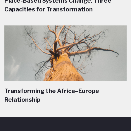
Place-Based Systems Change: Three
Capacities for Transformation
Transforming the Africa–Europe
Relationship