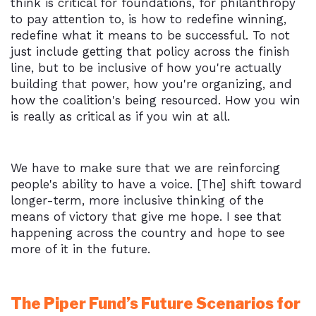
think is critical for foundations, for philanthropy
to pay attention to, is how to redefine winning,
redefine what it means to be successful. To not
just include getting that policy across the finish
line, but to be inclusive of how you're actually
building that power, how you're organizing, and
how the coalition's being resourced. How you win
is really as critical as if you win at all.
We have to make sure that we are reinforcing
people's ability to have a voice. [The] shift toward
longer-term, more inclusive thinking of the
means of victory that give me hope. I see that
happening across the country and hope to see
more of it in the future.
The Piper Fund’s Future Scenarios for