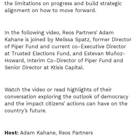
the limitations on progress and build strategic
alignment on how to move forward.
In the following video, Reos Partners’ Adam
Kahane is joined by Melissa Spatz, former Director
of Piper Fund and current co-Executive Director
at Trusted Elections Fund, and Estevan Muñoz-
Howard, Interim Co-Director of Piper Fund and
Senior Director at Ktisis Capital.
Watch the video or read highlights of their
conversation exploring the outlook of democracy
and the impact citizens’ actions can have on the
country’s future.
Host:
Adam Kahane, Reos Partners