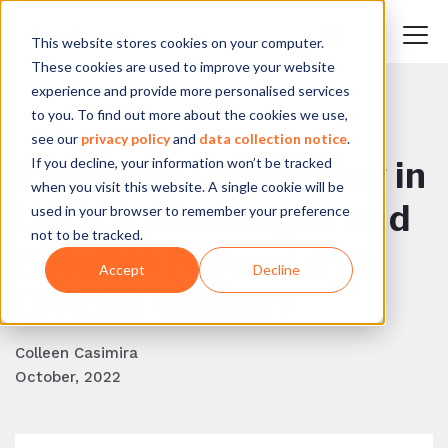
This website stores cookies on your computer.
These cookies are used to improve your website
experience and provide more personalised services
to you. To find out more about the cookies we use,
BACK TO BLOG
see our
privacy policy
and
data collection notice
.
If you decline, your information won’t be tracked
Exploring Democracy in
when you visit this website. A single cookie will be
the US: Challenges and
used in your browser to remember your preference
not to be tracked.
Possible Futures of a
Accept
Decline
Divided Country
Colleen Casimira
October, 2022