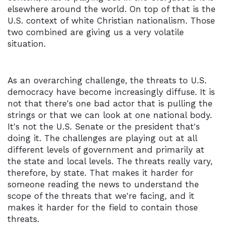
elsewhere around the world. On top of that is the
U.S. context of white Christian nationalism. Those
two combined are giving us a very volatile
situation.
As an overarching challenge, the threats to U.S.
democracy have become increasingly diffuse. It is
not that there's one bad actor that is pulling the
strings or that we can look at one national body.
It's not the U.S. Senate or the president that's
doing it. The challenges are playing out at all
different levels of government and primarily at
the state and local levels. The threats really vary,
therefore, by state. That makes it harder for
someone reading the news to understand the
scope of the threats that we're facing, and it
makes it harder for the field to contain those
threats.