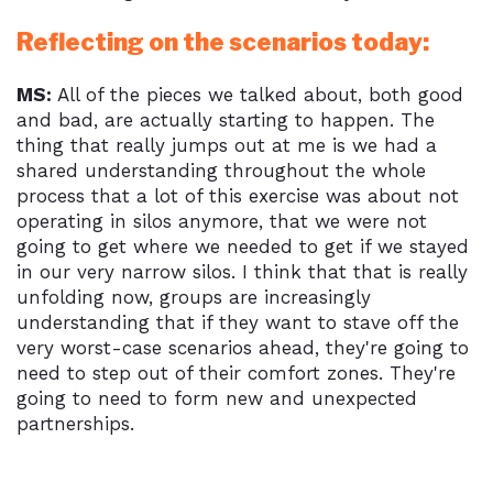
Reflecting on the scenarios today:
MS:
All of the pieces we talked about, both good
and bad, are actually starting to happen. The
thing that really jumps out at me is we had a
shared understanding throughout the whole
process that a lot of this exercise was about not
operating in silos anymore, that we were not
going to get where we needed to get if we stayed
in our very narrow silos. I think that that is really
unfolding now, groups are increasingly
understanding that if they want to stave off the
very worst-case scenarios ahead, they're going to
need to step out of their comfort zones. They're
going to need to form new and unexpected
partnerships.