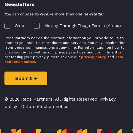
Newsletters
You can choose to receive more than one newsletter
Global
Moving Through Tough Terrain (Africa)
Reos Partners needs the contact information you provide to us to
contact you about our products and services. You may unsubscribe
from these communications at any time. For information on how to
unsubscribe, as well as our privacy practices and commitment to
protecting your privacy, please review our
privacy policy
and
data
collection notice
.
© 2026 Reos Partners. All Rights Reserved.
Privacy
policy
|
Data collection notice