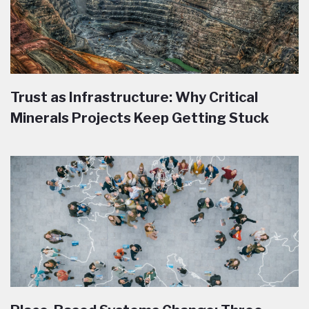
Trust as Infrastructure: Why Critical
Minerals Projects Keep Getting Stuck