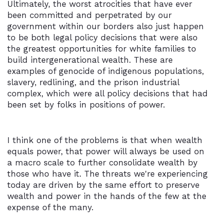
Ultimately, the worst atrocities that have ever
been committed and perpetrated by our
government within our borders also just happen
to be both legal policy decisions that were also
the greatest opportunities for white families to
build intergenerational wealth. These are
examples of genocide of indigenous populations,
slavery, redlining, and the prison industrial
complex, which were all policy decisions that had
been set by folks in positions of power.
I think one of the problems is that when wealth
equals power, that power will always be used on
a macro scale to further consolidate wealth by
those who have it. The threats we're experiencing
today are driven by the same effort to preserve
wealth and power in the hands of the few at the
expense of the many.