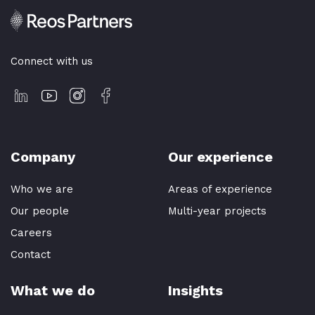
Connect with us
Company
Our experience
Who we are
Areas of experience
Our people
Multi-year projects
Careers
Contact
What we do
Insights