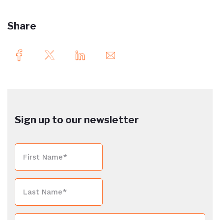
Share
Sign up to our newsletter