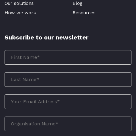
Our solutions
Blog
How we work
Resources
Subscribe to our newsletter