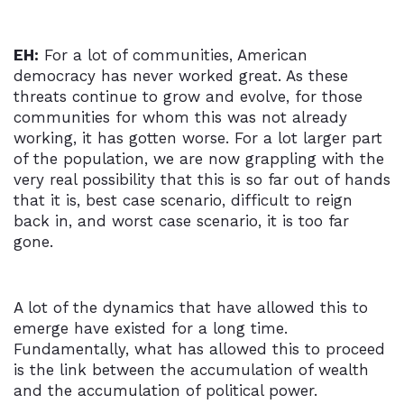
EH:
For a lot of communities, American
democracy has never worked great. As these
threats continue to grow and evolve, for those
communities for whom this was not already
working, it has gotten worse. For a lot larger part
of the population, we are now grappling with the
very real possibility that this is so far out of hands
that it is, best case scenario, difficult to reign
back in, and worst case scenario, it is too far
gone.
A lot of the dynamics that have allowed this to
emerge have existed for a long time.
Fundamentally, what has allowed this to proceed
is the link between the accumulation of wealth
and the accumulation of political power.