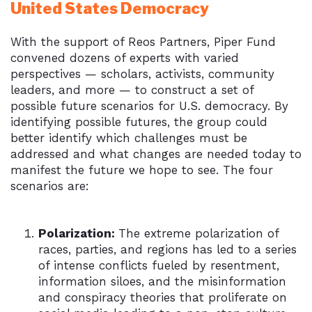
United States Democracy
With the support of Reos Partners, Piper Fund
convened dozens of experts with varied
perspectives — scholars, activists, community
leaders, and more — to construct a set of
possible future scenarios for U.S. democracy. By
identifying possible futures, the group could
better identify which challenges must be
addressed and what changes are needed today to
manifest the future we hope to see. The four
scenarios are:
Polarization:
The extreme polarization of
races, parties, and regions has led to a series
of intense conflicts fueled by resentment,
information siloes, and the misinformation
and conspiracy theories that proliferate on