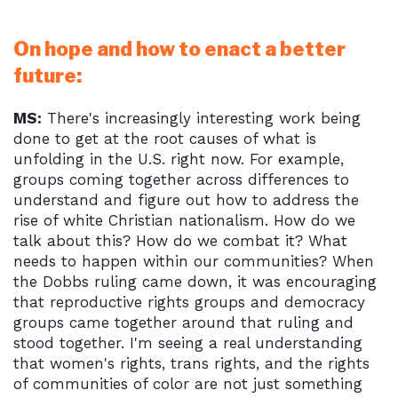
On hope and how to enact a better
future:
MS:
There's increasingly interesting work being
done to get at the root causes of what is
unfolding in the U.S. right now. For example,
groups coming together across differences to
understand and figure out how to address the
rise of white Christian nationalism. How do we
talk about this? How do we combat it? What
needs to happen within our communities? When
the Dobbs ruling came down, it was encouraging
that reproductive rights groups and democracy
groups came together around that ruling and
stood together. I'm seeing a real understanding
that women's rights, trans rights, and the rights
of communities of color are not just something