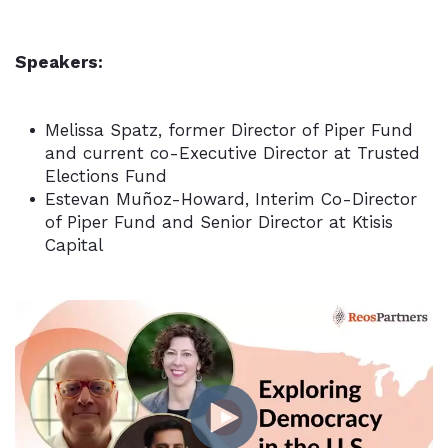
Speakers:
Melissa Spatz, former Director of Piper Fund
and current co-Executive Director at Trusted
Elections Fund
Estevan Muñoz-Howard, Interim Co-Director
of Piper Fund and Senior Director at Ktisis
Capital