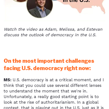
Watch the video as Adam, Melissa, and Estevan
discuss the outlook of democracy in the U.S.
On the most important challenges
facing U.S. democracy right now:
MS:
U.S. democracy is at a critical moment, and I
think that you could use several different lenses
to understand the moment that we're in.
Unfortunately, a really good starting point is to
look at the rise of authoritarianism. In a global
context, that is playing out in the U.S. just as it is