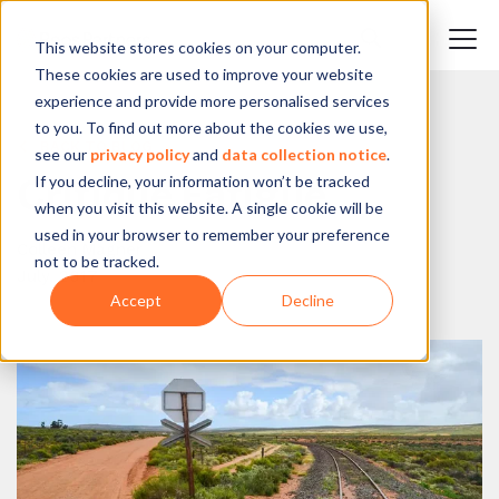
This website stores cookies on your computer.
These cookies are used to improve your website
experience and provide more personalised services
to you. To find out more about the cookies we use,
BACK TO BLOG
see our
privacy policy
and
data collection notice
.
If you decline, your information won’t be tracked
Critique Fatigue
when you visit this website. A single cookie will be
used in your browser to remember your preference
Colleen Magner
not to be tracked.
July, 2017
Accept
Decline