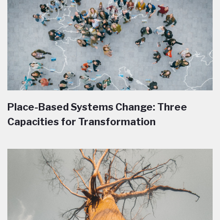
Place-Based Systems Change: Three
Capacities for Transformation