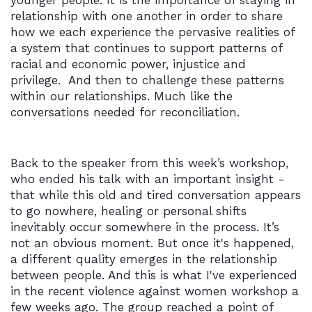
younger people. It is the importance of staying in
relationship with one another in order to share
how we each experience the pervasive realities of
a system that continues to support patterns of
racial and economic power, injustice and
privilege. And then to challenge these patterns
within our relationships. Much like the
conversations needed for reconciliation.
Back to the speaker from this week’s workshop,
who ended his talk with an important insight -
that while this old and tired conversation appears
to go nowhere, healing or personal shifts
inevitably occur somewhere in the process. It’s
not an obvious moment. But once it's happened,
a different quality emerges in the relationship
between people. And this is what I've experienced
in the recent violence against women workshop a
few weeks ago. The group reached a point of