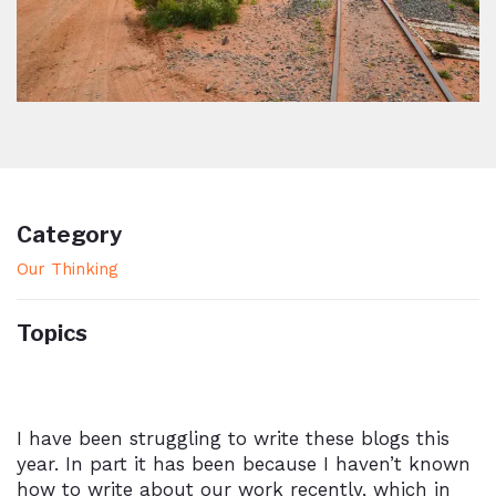
Category
Our Thinking
Topics
I have been struggling to write these blogs this
year. In part it has been because I haven’t known
how to write about our work recently, which in