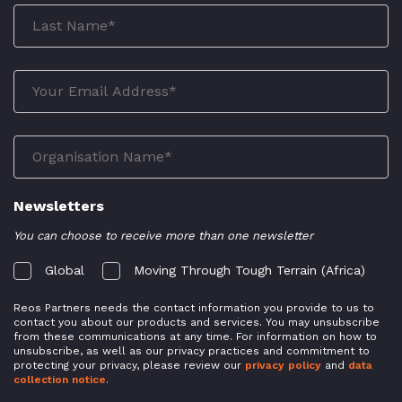
Newsletters
You can choose to receive more than one newsletter
Global
Moving Through Tough Terrain (Africa)
Reos Partners needs the contact information you provide to us to
contact you about our products and services. You may unsubscribe
from these communications at any time. For information on how to
unsubscribe, as well as our privacy practices and commitment to
protecting your privacy, please review our
privacy policy
and
data
collection notice
.