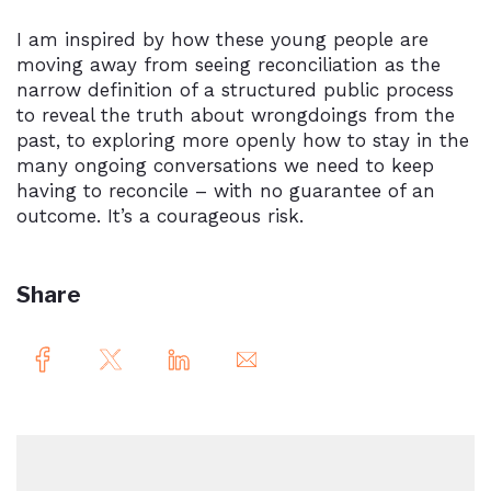
I am inspired by how these young people are
moving away from seeing reconciliation as the
narrow definition of a structured public process
to reveal the truth about wrongdoings from the
past, to exploring more openly how to stay in the
many ongoing conversations we need to keep
having to reconcile – with no guarantee of an
outcome. It’s a courageous risk.
Share