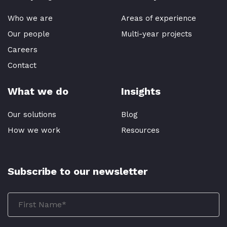
Who we are
Areas of experience
Our people
Multi-year projects
Careers
Contact
What we do
Insights
Our solutions
Blog
How we work
Resources
Subscribe to our newsletter