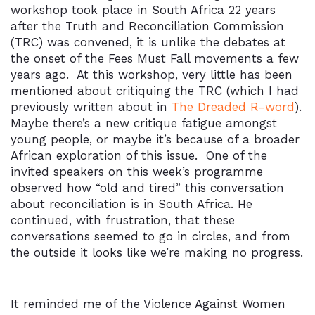
workshop took place in South Africa 22 years
after the Truth and Reconciliation Commission
(TRC) was convened, it is unlike the debates at
the onset of the Fees Must Fall movements a few
years ago. At this workshop, very little has been
mentioned about critiquing the TRC (which I had
previously written about in
The Dreaded R-word
).
Maybe there’s a new critique fatigue amongst
young people, or maybe it’s because of a broader
African exploration of this issue. One of the
invited speakers on this week’s programme
observed how “old and tired” this conversation
about reconciliation is in South Africa. He
continued, with frustration, that these
conversations seemed to go in circles, and from
the outside it looks like we’re making no progress.
It reminded me of the Violence Against Women