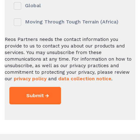
Global
Moving Through Tough Terrain (Africa)
Reos Partners needs the contact information you
provide to us to contact you about our products and
services. You may unsubscribe from these
communications at any time. For information on how to
unsubscribe, as well as our privacy practices and
commitment to protecting your privacy, please review
our
privacy policy
and
data collection notice
.