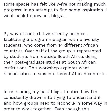
some spaces has felt like we’re not making much
progress. In an attempt to find some inspiration, I
went back to previous blogs….
By way of context, I’ve recently been co-
facilitating a programme again with university
students, who come from 14 different African
countries. Over half of the group is represented
by students from outside South Africa, doing
their post-graduate studies at South African
institutions. This workshop explores what
reconciliation means in different African contexts.
In re-reading my past blogs, I notice how I’m
consistently drawn into trying to understand if,
and how, groups need to reconcile in some way in
order to work together. Even though this