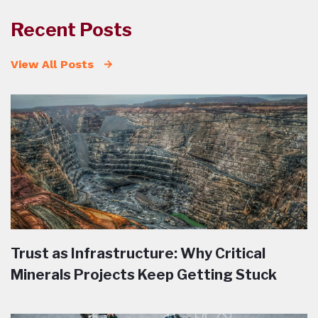
Recent Posts
View All Posts
Trust as Infrastructure: Why Critical
Minerals Projects Keep Getting Stuck