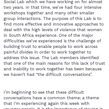
Social Lab which we have working on for almost
two years. In that time, we’ve had four intensive
workshops together and many other smaller
group interactions. The purpose of this Lab is to
find more effective and innovative approaches to
deal with the high levels of violence that women
in South Africa experience. One of the major
difficulties we’ve experienced is the challenge of
building trust to enable people to work across
painful divides in order to work together to
address this issue. The Lab members identified
that one of the main reasons for this lack of trust
and inability to work together has been because
we haven’t had “the difficult conversations”.
I’m beginning to see that these difficult
conversations have a common theme; a theme
that I’m experiencing again this week with