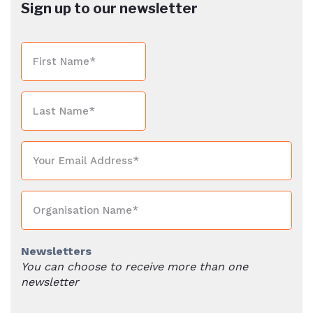
Sign up to our newsletter
Newsletters
You can choose to receive more than one
newsletter