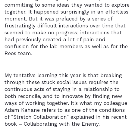
committing to some ideas they wanted to explore
together. It happened surprisingly in an effortless
moment. But it was prefaced by a series of
frustratingly difficult interactions over time that
seemed to make no progress; interactions that
had previously created a lot of pain and
confusion for the lab members as well as for the
Reos team.
My tentative learning this year is that breaking
through these stuck social issues requires the
continuous acts of staying in a relationship to
both reconcile, and to innovate by finding new
ways of working together. It’s what my colleague
Adam Kahane refers to as one of the conditions
of “Stretch Collaboration” explained in his recent
book – Collaborating with the Enemy.