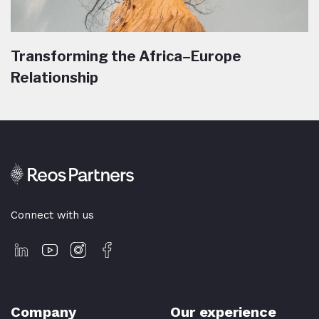
Transforming the Africa–Europe
Relationship
Connect with us
Company
Our experience