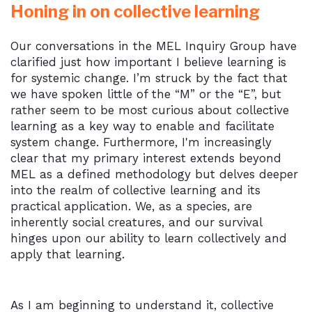
Honing in on collective learning
Our conversations in the MEL Inquiry Group have
clarified just how important I believe learning is
for systemic change. I’m struck by the fact that
we have spoken little of the “M” or the “E”, but
rather seem to be most curious about collective
learning as a key way to enable and facilitate
system change. Furthermore, I'm increasingly
clear that my primary interest extends beyond
MEL as a defined methodology but delves deeper
into the realm of collective learning and its
practical application. We, as a species, are
inherently social creatures, and our survival
hinges upon our ability to learn collectively and
apply that learning.
As I am beginning to understand it, collective