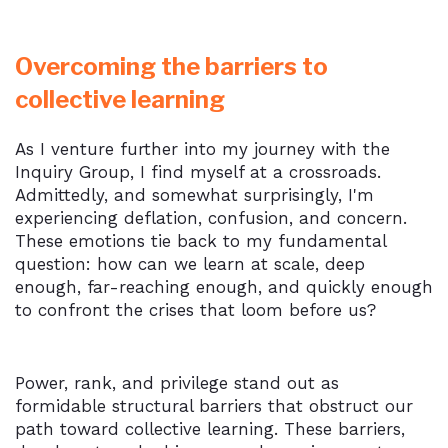
Overcoming the barriers to
collective learning
As I venture further into my journey with the
Inquiry Group, I find myself at a crossroads.
Admittedly, and somewhat surprisingly, I'm
experiencing deflation, confusion, and concern.
These emotions tie back to my fundamental
question: how can we learn at scale, deep
enough, far-reaching enough, and quickly enough
to confront the crises that loom before us?
Power, rank, and privilege stand out as
formidable structural barriers that obstruct our
path toward collective learning. These barriers,