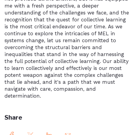
me with a fresh perspective, a deeper
understanding of the challenges we face, and the
recognition that the quest for collective learning
is the most critical endeavor of our time. As we
continue to explore the intricacies of MEL in
systems change, let us remain committed to
overcoming the structural barriers and
inequalities that stand in the way of harnessing
the full potential of collective learning. Our ability
to learn collectively and effectively is our most
potent weapon against the complex challenges
that lie ahead, and it's a path that we must
navigate with care, compassion, and
determination.
Share