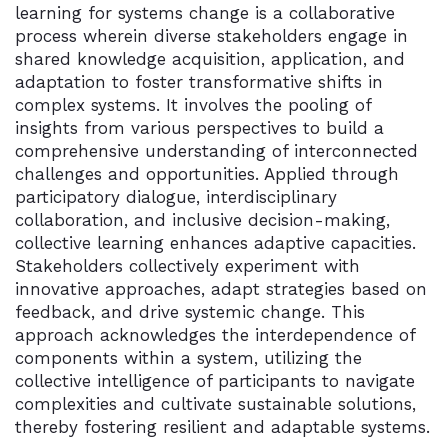
learning for systems change is a collaborative
process wherein diverse stakeholders engage in
shared knowledge acquisition, application, and
adaptation to foster transformative shifts in
complex systems. It involves the pooling of
insights from various perspectives to build a
comprehensive understanding of interconnected
challenges and opportunities. Applied through
participatory dialogue, interdisciplinary
collaboration, and inclusive decision-making,
collective learning enhances adaptive capacities.
Stakeholders collectively experiment with
innovative approaches, adapt strategies based on
feedback, and drive systemic change. This
approach acknowledges the interdependence of
components within a system, utilizing the
collective intelligence of participants to navigate
complexities and cultivate sustainable solutions,
thereby fostering resilient and adaptable systems.