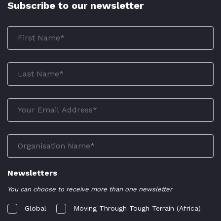
Subscribe to our newsletter
Newsletters
You can choose to receive more than one newsletter
Global
Moving Through Tough Terrain (Africa)