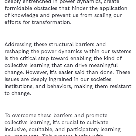
deeply entrenched in power dynamics, create
formidable obstacles that hinder the application
of knowledge and prevent us from scaling our
efforts for transformation.
Addressing these structural barriers and
reshaping the power dynamics within our systems
is the critical step toward enabling the kind of
collective learning that can drive meaningful
change. However, it's easier said than done. These
issues are deeply ingrained in our societies,
institutions, and behaviors, making them resistant
to change.
To overcome these barriers and promote
collective learning, it's crucial to cultivate
inclusive, equitable, and participatory learning