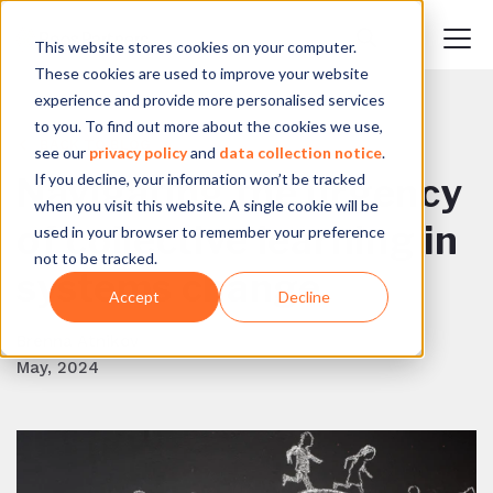
This website stores cookies on your computer.
These cookies are used to improve your website
experience and provide more personalised services
to you. To find out more about the cookies we use,
BACK TO BLOG
see our
privacy policy
and
data collection notice
.
If you decline, your information won’t be tracked
Navigating the urgency
when you visit this website. A single cookie will be
of collective learning in
used in your browser to remember your preference
not to be tracked.
systems change
Accept
Decline
Brenna Atnikov
May, 2024