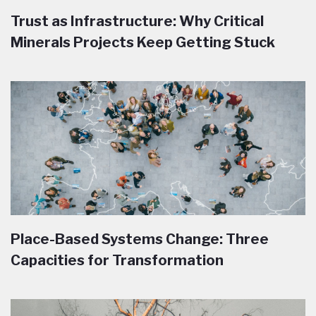
Trust as Infrastructure: Why Critical
Minerals Projects Keep Getting Stuck
Place-Based Systems Change: Three
Capacities for Transformation