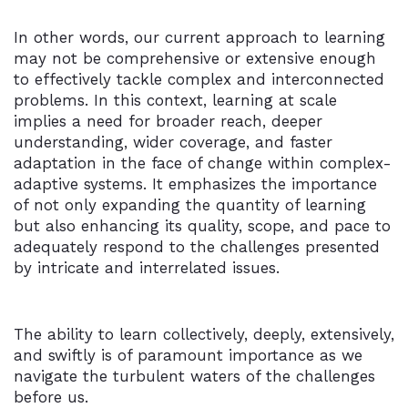
In other words, our current approach to learning
may not be comprehensive or extensive enough
to effectively tackle complex and interconnected
problems. In this context, learning at scale
implies a need for broader reach, deeper
understanding, wider coverage, and faster
adaptation in the face of change within complex-
adaptive systems. It emphasizes the importance
of not only expanding the quantity of learning
but also enhancing its quality, scope, and pace to
adequately respond to the challenges presented
by intricate and interrelated issues.
The ability to learn collectively, deeply, extensively,
and swiftly is of paramount importance as we
navigate the turbulent waters of the challenges
before us.