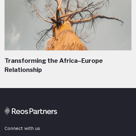
Transforming the Africa–Europe
Relationship
Connect with us