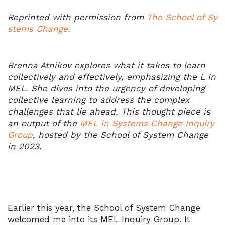
Reprinted with permission from
The School of Sy
stems Change.
Brenna Atnikov explores what it takes to learn
collectively and effectively, emphasizing the L in
MEL. She dives into the urgency of developing
collective learning to address the complex
challenges that lie ahead. This thought piece is
an output of the
MEL in Systems Change Inquiry
Group
, hosted by the School of System Change
in 2023.
Earlier this year, the School of System Change
welcomed me into its MEL Inquiry Group. It