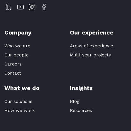
Company
Our experience
Who we are
Areas of experience
Our people
Multi-year projects
Careers
Contact
What we do
Insights
Our solutions
Blog
How we work
Resources