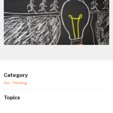
Category
Our Thinking
Topics