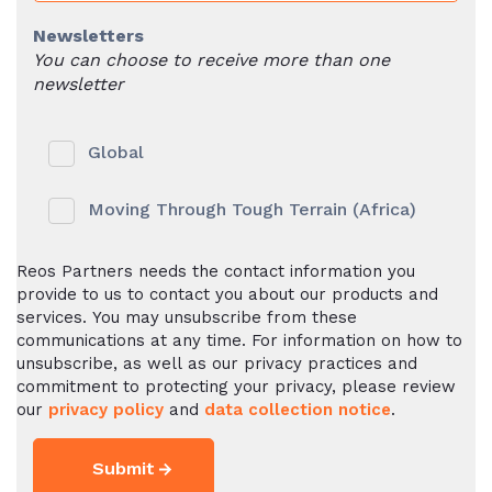
Newsletters
You can choose to receive more than one
newsletter
Global
Moving Through Tough Terrain (Africa)
Reos Partners needs the contact information you
provide to us to contact you about our products and
services. You may unsubscribe from these
communications at any time. For information on how to
unsubscribe, as well as our privacy practices and
commitment to protecting your privacy, please review
our
privacy policy
and
data collection notice
.