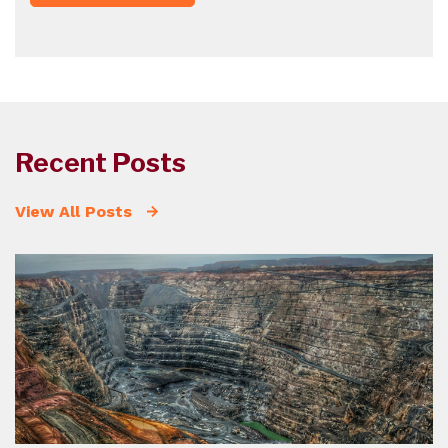
Recent Posts
View All Posts