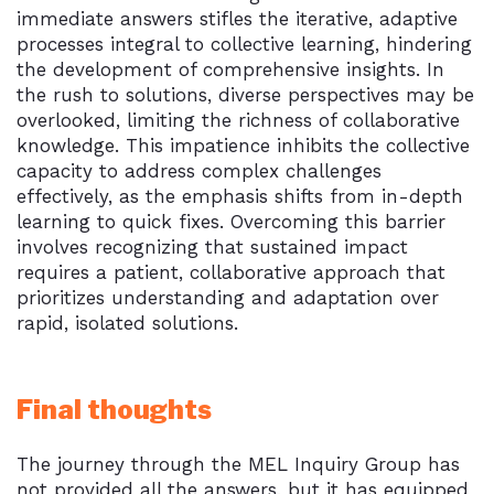
immediate answers stifles the iterative, adaptive
processes integral to collective learning, hindering
the development of comprehensive insights. In
the rush to solutions, diverse perspectives may be
overlooked, limiting the richness of collaborative
knowledge. This impatience inhibits the collective
capacity to address complex challenges
effectively, as the emphasis shifts from in-depth
learning to quick fixes. Overcoming this barrier
involves recognizing that sustained impact
requires a patient, collaborative approach that
prioritizes understanding and adaptation over
rapid, isolated solutions.
Final thoughts
The journey through the MEL Inquiry Group has
not provided all the answers, but it has equipped