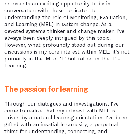
represents an exciting opportunity to be in
conversation with those dedicated to
understanding the role of Monitoring, Evaluation,
and Learning (MEL) in system change. As a
devoted systems thinker and change maker, I've
always been deeply intrigued by this topic.
However, what profoundly stood out during our
discussions is my core interest within MEL: it's not
primarily in the 'M' or 'E' but rather in the 'L' -
Learning.
The passion for learning
Through our dialogues and investigations, I've
come to realize that my interest with MEL is
driven by a natural learning orientation. I've been
gifted with an insatiable curiosity, a perpetual
thirst for understanding, connecting, and