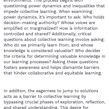
environments. This process begins with
questioning power dynamics and inequalities that
impede collective learning. When examining
power dynamics, it's important to ask: Who holds
decision-making authority? Whose voices are
amplified or marginalized? How is information
controlled and shared? Additionally, critical
questions about collective learning involve asking:
Who do we primarily learn from, and whose
knowledge is considered valuable? Who decides
the criteria for determining valuable knowledge in
our learning processes? Asking these questions
fosters awareness and helps dismantle barriers
that hinder collaborative and equitable learning.
In addition, the eagerness to jump to solutions
acts as a barrier to collective learning by
bypassing crucial phases of exploration, reflection,
and shared understanding. This desire for