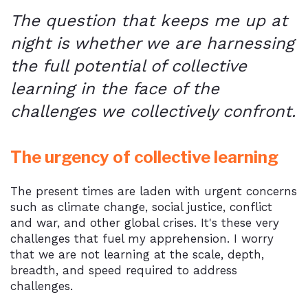
The question that keeps me up at
night is whether we are harnessing
the full potential of collective
learning in the face of the
challenges we collectively confront.
The urgency of collective learning
The present times are laden with urgent concerns
such as climate change, social justice, conflict
and war, and other global crises. It's these very
challenges that fuel my apprehension. I worry
that we are not learning at the scale, depth,
breadth, and speed required to address
challenges.