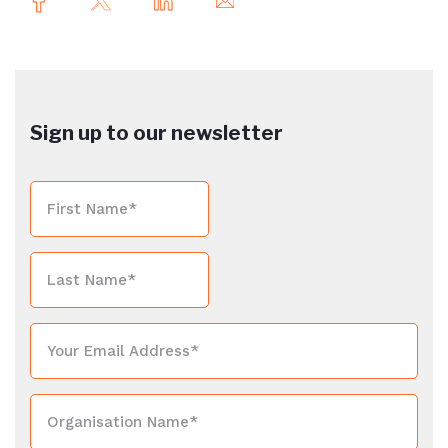
Sign up to our newsletter