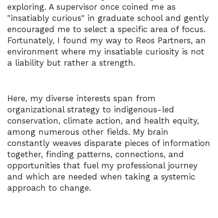
exploring. A supervisor once coined me as
"insatiably curious" in graduate school and gently
encouraged me to select a specific area of focus.
Fortunately, I found my way to Reos Partners, an
environment where my insatiable curiosity is not
a liability but rather a strength.
Here, my diverse interests span from
organizational strategy to indigenous-led
conservation, climate action, and health equity,
among numerous other fields. My brain
constantly weaves disparate pieces of information
together, finding patterns, connections, and
opportunities that fuel my professional journey
and which are needed when taking a systemic
approach to change.