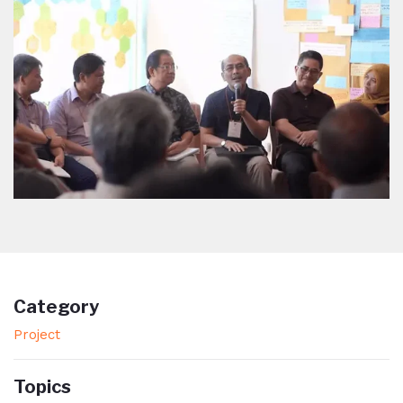
Category
Project
Topics