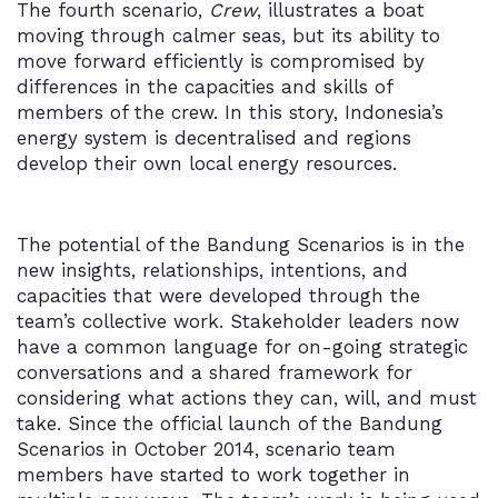
The fourth scenario,
Crew
, illustrates a boat
moving through calmer seas, but its ability to
move forward efficiently is compromised by
differences in the capacities and skills of
members of the crew. In this story, Indonesia’s
energy system is decentralised and regions
develop their own local energy resources.
The potential of the Bandung Scenarios is in the
new insights, relationships, intentions, and
capacities that were developed through the
team’s collective work. Stakeholder leaders now
have a common language for on-going strategic
conversations and a shared framework for
considering what actions they can, will, and must
take. Since the official launch of the Bandung
Scenarios in October 2014, scenario team
members have started to work together in