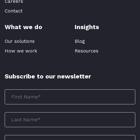
Careers
Contact
What we do
Insights
Our solutions
Blog
How we work
Resources
Subscribe to our newsletter