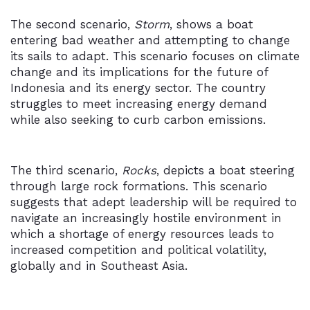
The second scenario,
Storm
, shows a boat
entering bad weather and attempting to change
its sails to adapt. This scenario focuses on climate
change and its implications for the future of
Indonesia and its energy sector. The country
struggles to meet increasing energy demand
while also seeking to curb carbon emissions.
The third scenario,
Rocks
, depicts a boat steering
through large rock formations. This scenario
suggests that adept leadership will be required to
navigate an increasingly hostile environment in
which a shortage of energy resources leads to
increased competition and political volatility,
globally and in Southeast Asia.