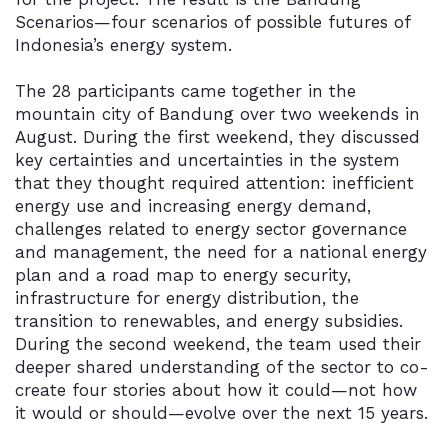
Scenarios—four scenarios of possible futures of
Indonesia’s energy system.
The 28 participants came together in the
mountain city of Bandung over two weekends in
August. During the first weekend, they discussed
key certainties and uncertainties in the system
that they thought required attention: inefficient
energy use and increasing energy demand,
challenges related to energy sector governance
and management, the need for a national energy
plan and a road map to energy security,
infrastructure for energy distribution, the
transition to renewables, and energy subsidies.
During the second weekend, the team used their
deeper shared understanding of the sector to co-
create four stories about how it could—not how
it would or should—evolve over the next 15 years.