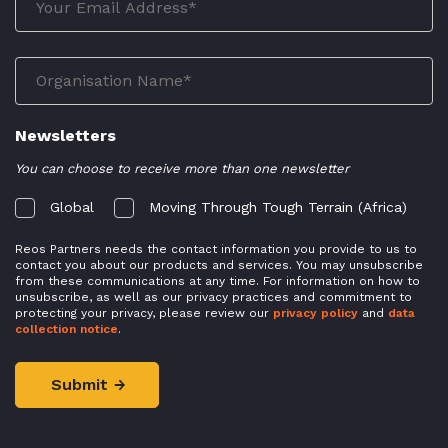
Newsletters
You can choose to receive more than one newsletter
Global
Moving Through Tough Terrain (Africa)
Reos Partners needs the contact information you provide to us to
contact you about our products and services. You may unsubscribe
from these communications at any time. For information on how to
unsubscribe, as well as our privacy practices and commitment to
protecting your privacy, please review our
privacy policy
and
data
collection notice
.