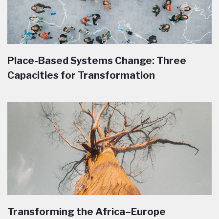
Place-Based Systems Change: Three
Capacities for Transformation
Transforming the Africa–Europe