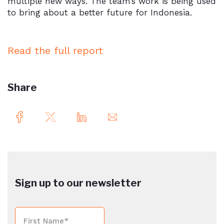
multiple new ways. The team’s work is being used
to bring about a better future for Indonesia.
Read the full report
Share
Sign up to our newsletter