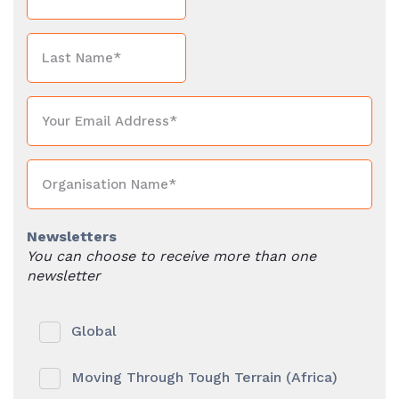
Newsletters
You can choose to receive more than one
newsletter
Global
Moving Through Tough Terrain (Africa)