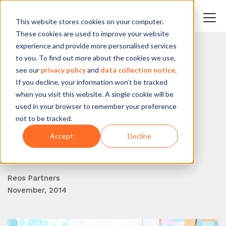
This website stores cookies on your computer.
These cookies are used to improve your website
experience and provide more personalised services
to you. To find out more about the cookies we use,
BACK TO BLOG
see our
privacy policy
and
data collection notice
.
If you decline, your information won’t be tracked
The Bandung
when you visit this website. A single cookie will be
Scenarios: possible
used in your browser to remember your preference
not to be tracked.
futures of energy in
Accept
Decline
Indonesia
Reos Partners
November, 2014