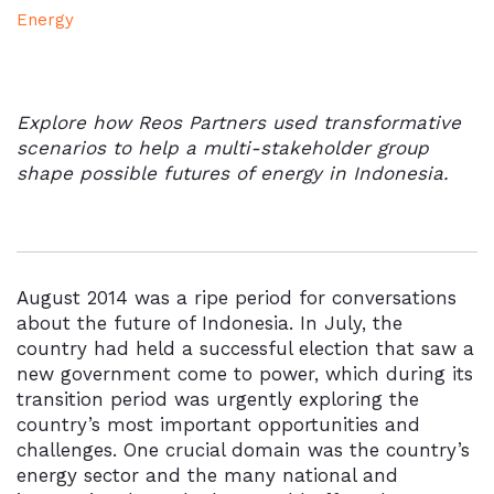
Energy
Explore how Reos Partners used transformative
scenarios to help a multi-stakeholder group
shape
possible futures of energy in Indonesia.
August 2014 was a ripe period for conversations
about the future of Indonesia. In July, the
country had held a successful election that saw a
new government come to power, which during its
transition period was urgently exploring the
country’s most important opportunities and
challenges. One crucial domain was the country’s
energy sector and the many national and