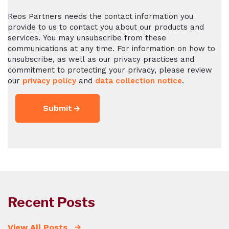
Reos Partners needs the contact information you
provide to us to contact you about our products and
services. You may unsubscribe from these
communications at any time. For information on how to
unsubscribe, as well as our privacy practices and
commitment to protecting your privacy, please review
our
privacy policy
and
data collection notice
.
Recent Posts
View All Posts