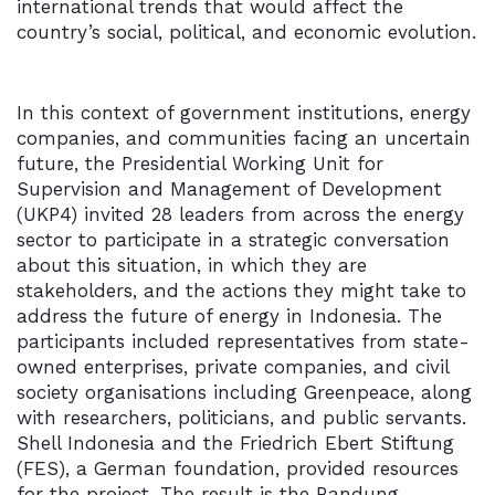
international trends that would affect the
country’s social, political, and economic evolution.
In this context of government institutions, energy
companies, and communities facing an uncertain
future, the Presidential Working Unit for
Supervision and Management of Development
(UKP4) invited 28 leaders from across the energy
sector to participate in a strategic conversation
about this situation, in which they are
stakeholders, and the actions they might take to
address the future of energy in Indonesia. The
participants included representatives from state-
owned enterprises, private companies, and civil
society organisations including Greenpeace, along
with researchers, politicians, and public servants.
Shell Indonesia and the Friedrich Ebert Stiftung
(FES), a German foundation, provided resources
for the project. The result is the Bandung