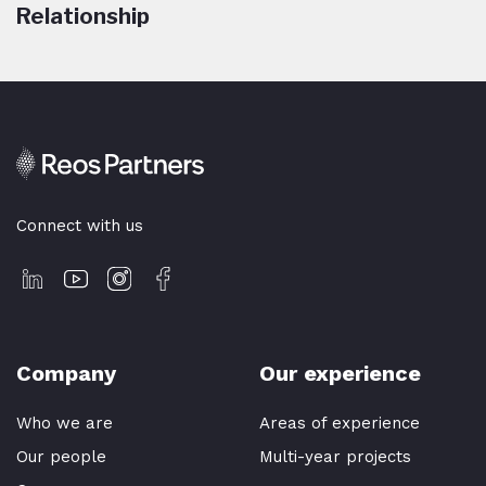
Relationship
Connect with us
Company
Our experience
Who we are
Areas of experience
Our people
Multi-year projects