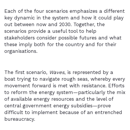
Each of the four scenarios emphasizes a different
key dynamic in the system and how it could play
out between now and 2030. Together, the
scenarios provide a useful tool to help
stakeholders consider possible futures and what
these imply both for the country and for their
organisations.
The first scenario,
Waves
, is represented by a
boat trying to navigate rough seas, whereby every
movement forward is met with resistance. Efforts
to reform the energy system—particularly the mix
of available energy resources and the level of
central government energy subsidies—prove
difficult to implement because of an entrenched
bureaucracy.