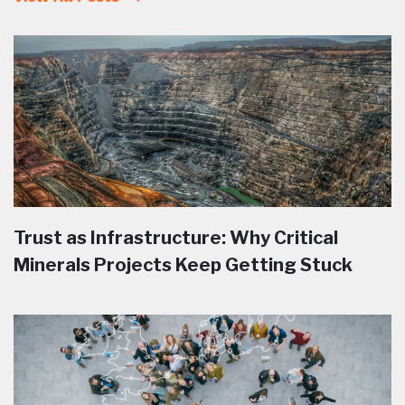
Trust as Infrastructure: Why Critical
Minerals Projects Keep Getting Stuck