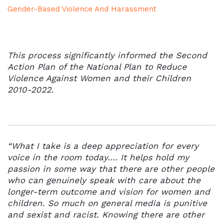
Gender-Based Violence And Harassment
This process significantly informed the Second
Action Plan of the National Plan to Reduce
Violence Against Women and their Children
2010-2022.
“What I take is a deep appreciation for every
voice in the room today…. It helps hold my
passion in some way that there are other people
who can genuinely speak with care about the
longer-term outcome and vision for women and
children. So much on general media is punitive
and sexist and racist. Knowing there are other