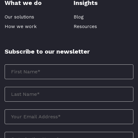
What we do
Insights
Our solutions
Blog
How we work
Resources
Subscribe to our newsletter