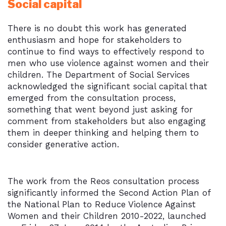
Social capital
There is no doubt this work has generated
enthusiasm and hope for stakeholders to
continue to find ways to effectively respond to
men who use violence against women and their
children. The Department of Social Services
acknowledged the significant social capital that
emerged from the consultation process,
something that went beyond just asking for
comment from stakeholders but also engaging
them in deeper thinking and helping them to
consider generative action.
The work from the Reos consultation process
significantly informed the Second Action Plan of
the National Plan to Reduce Violence Against
Women and their Children 2010-2022, launched