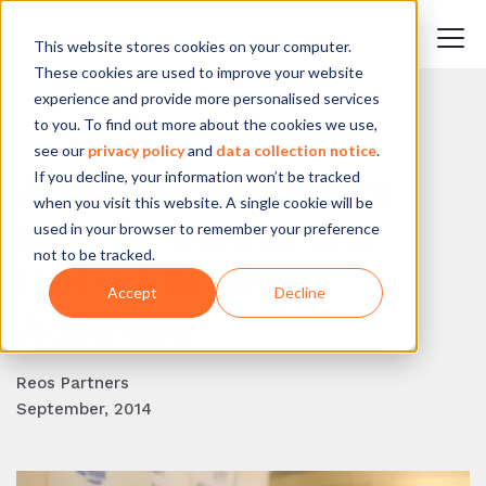
This website stores cookies on your computer.
These cookies are used to improve your website
experience and provide more personalised services
to you. To find out more about the cookies we use,
BACK TO BLOG
see our
privacy policy
and
data collection notice
.
If you decline, your information won’t be tracked
Addressing violence
when you visit this website. A single cookie will be
against women and
used in your browser to remember your preference
not to be tracked.
their children in
Accept
Decline
Australia
Reos Partners
September, 2014