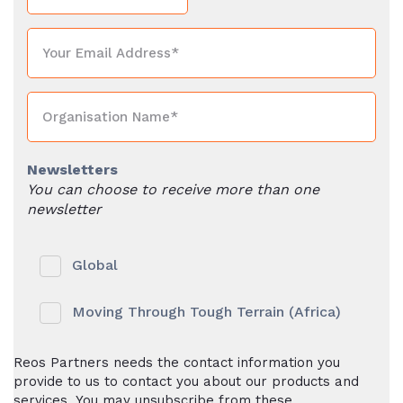
Newsletters
You can choose to receive more than one
newsletter
Global
Moving Through Tough Terrain (Africa)
Reos Partners needs the contact information you
provide to us to contact you about our products and
services. You may unsubscribe from these