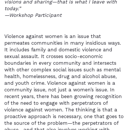
visions and sharing—that is what I leave with
today.”
—Workshop Participant
Violence against women is an issue that
permeates communities in many insidious ways.
It includes family and domestic violence and
sexual assault. It crosses socio-economic
boundaries in every community and intersects
with other complex social issues such as mental
health, homelessness, drug and alcohol abuse,
and youth crime. Violence against women is a
community issue, not just a women’s issue. In
recent years, there has been growing recognition
of the need to engage with perpetrators of
violence against women. The thinking is that a
proactive approach is necessary, one that goes to
the source of the problem—the perpetrators of
abuse—and that also involves working with