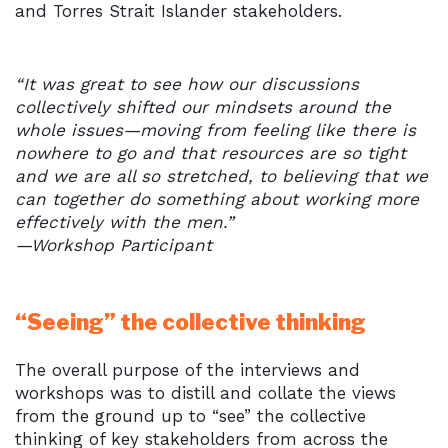
and Torres Strait Islander stakeholders.
“It was great to see how our discussions
collectively shifted our mindsets around the
whole issues—moving from feeling like there is
nowhere to go and that resources are so tight
and we are all so stretched, to believing that we
can together do something about working more
effectively with the men.”
—Workshop Participant
“Seeing” the collective thinking
The overall purpose of the interviews and
workshops was to distill and collate the views
from the ground up to “see” the collective
thinking of key stakeholders from across the