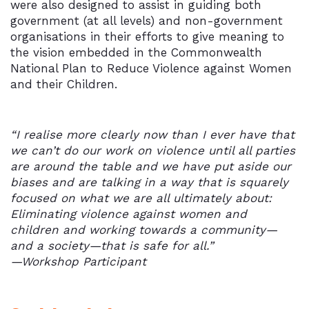
were also designed to assist in guiding both
government (at all levels) and non-government
organisations in their efforts to give meaning to
the vision embedded in the Commonwealth
National Plan to Reduce Violence against Women
and their Children.
“I realise more clearly now than I ever have that
we can’t do our work on violence until all parties
are around the table and we have put aside our
biases and are talking in a way that is squarely
focused on what we are all ultimately about:
Eliminating violence against women and
children and working towards a community—
and a society—that is safe for all.”
—Workshop Participant