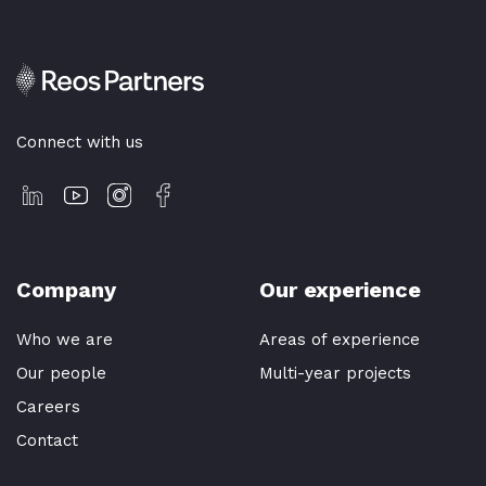
Connect with us
Company
Our experience
Who we are
Areas of experience
Our people
Multi-year projects
Careers
Contact