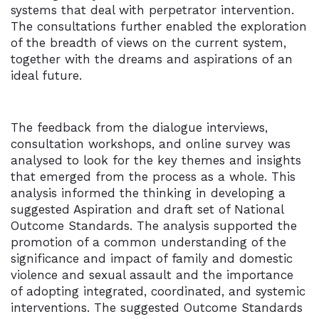
systems that deal with perpetrator intervention.
The consultations further enabled the exploration
of the breadth of views on the current system,
together with the dreams and aspirations of an
ideal future.
The feedback from the dialogue interviews,
consultation workshops, and online survey was
analysed to look for the key themes and insights
that emerged from the process as a whole. This
analysis informed the thinking in developing a
suggested Aspiration and draft set of National
Outcome Standards. The analysis supported the
promotion of a common understanding of the
significance and impact of family and domestic
violence and sexual assault and the importance
of adopting integrated, coordinated, and systemic
interventions. The suggested Outcome Standards