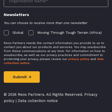
Newsletters
You can choose to receive more than one newsletter
Global
Moving Through Tough Terrain (Africa)
Reos Partners needs the contact information you provide to us to
contact you about our products and services. You may unsubscribe
from these communications at any time. For information on how to
unsubscribe, as well as our privacy practices and commitment to
protecting your privacy, please review our
privacy policy
and
data
collection notice
.
© 2026 Reos Partners. All Rights Reserved.
Privacy
policy
|
Data collection notice