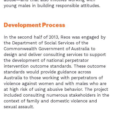
young males in building responsible attitudes.
Development Process
In the second half of 2013, Reos was engaged by
the Department of Social Services of the
Commonwealth Government of Australia to
design and deliver consulting services to support
the development of national perpetrator
intervention outcome standards. These outcome
standards would provide guidance across
Australia to those working with perpetrators of
violence against women and with males who are
at high risk of using abusive behavior. The project
included consulting numerous stakeholders in the
context of family and domestic violence and
sexual assault.