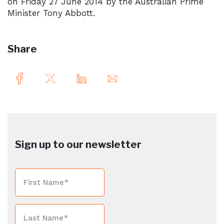
on Friday 27 June 2014 by the Australian Prime
Minister Tony Abbott.
Share
Sign up to our newsletter