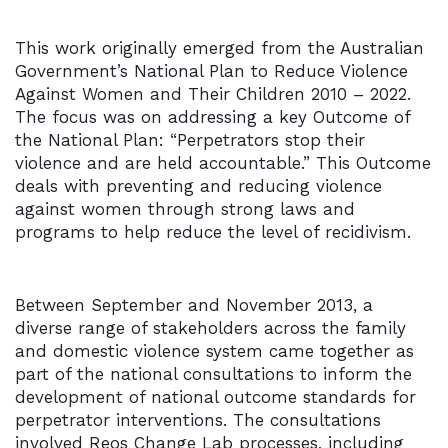
This work originally emerged from the Australian
Government’s National Plan to Reduce Violence
Against Women and Their Children 2010 – 2022.
The focus was on addressing a key Outcome of
the National Plan: “Perpetrators stop their
violence and are held accountable.” This Outcome
deals with preventing and reducing violence
against women through strong laws and
programs to help reduce the level of recidivism.
Between September and November 2013, a
diverse range of stakeholders across the family
and domestic violence system came together as
part of the national consultations to inform the
development of national outcome standards for
perpetrator interventions. The consultations
involved Reos Change Lab processes, including