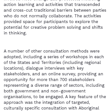
action learning and activities that transcended
and cross-cut traditional barriers between parties
who do not normally collaborate. The activities
provided space for participants to explore the
potential for creative problem solving and shifts
in thinking.
A number of other consultation methods were
adopted, including a series of workshops in each
of the States and Territories (including regional
locations), dialogue interviews with key
stakeholders, and an online survey, providing an
opportunity for more than 700 stakeholders
representing a diverse range of sectors, including
both government and non-government
organisations, to be engaged. A key feature of the
approach was the integration of targeted,
culturally specific consultation with Aboriginal