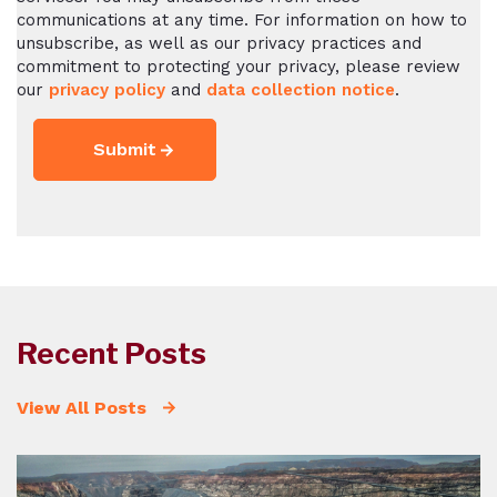
communications at any time. For information on how to
unsubscribe, as well as our privacy practices and
commitment to protecting your privacy, please review
our
privacy policy
and
data collection notice
.
Recent Posts
View All Posts