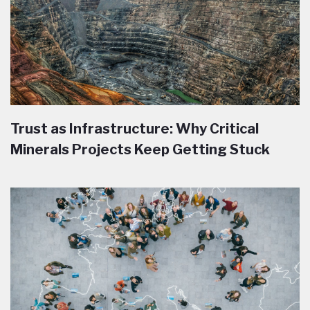
Trust as Infrastructure: Why Critical
Minerals Projects Keep Getting Stuck