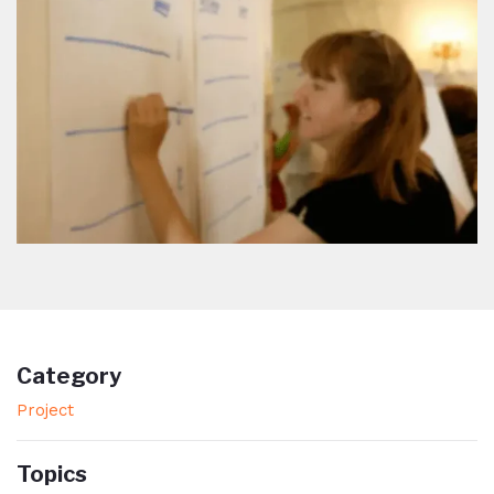
Category
Project
Topics