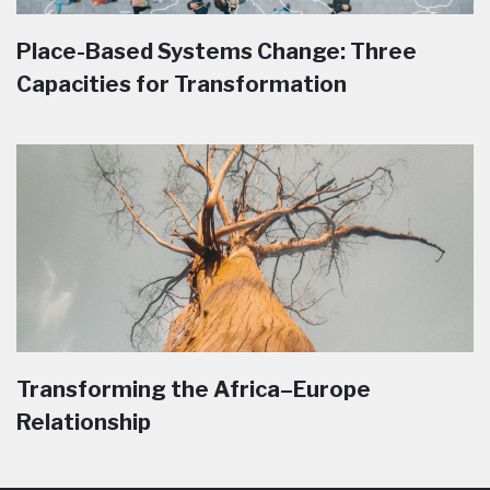
Place-Based Systems Change: Three
Capacities for Transformation
Transforming the Africa–Europe
Relationship