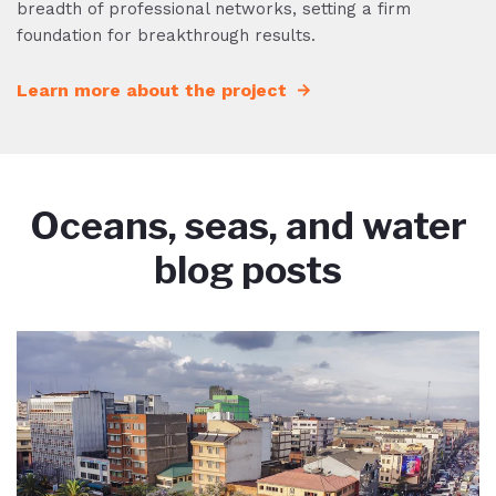
breadth of professional networks, setting a firm
foundation for breakthrough results.
Learn more about the project
Oceans, seas, and water
blog posts