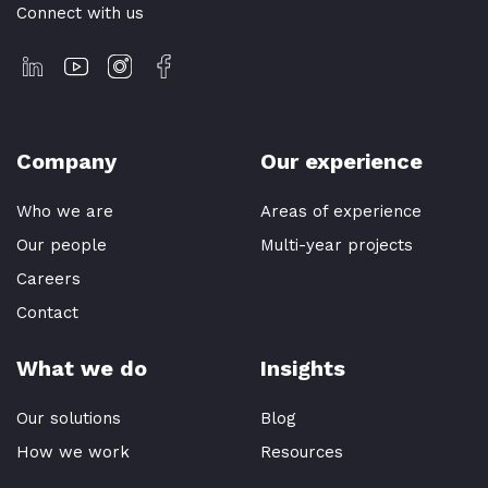
Connect with us
Company
Our experience
Who we are
Areas of experience
Our people
Multi-year projects
Careers
Contact
What we do
Insights
Our solutions
Blog
How we work
Resources