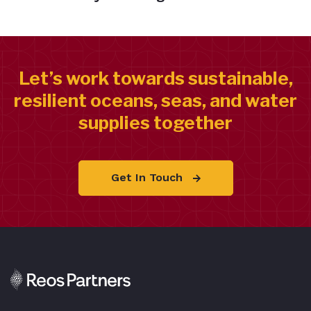
Let’s work towards sustainable,
resilient oceans, seas, and water
supplies together
Get In Touch