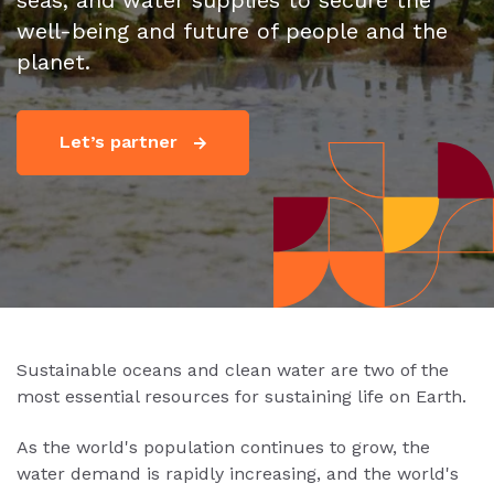
seas, and water supplies to secure the
well-being and future of people and the
planet.
Let’s partner
Sustainable oceans and clean water are two of the
most essential resources for sustaining life on Earth.
As the world's population continues to grow, the
water demand is rapidly increasing, and the world's