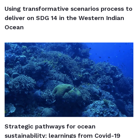
Using transformative scenarios process to
deliver on SDG 14 in the Western Indian
Ocean
Strategic pathways for ocean
sustainability: learnings from Covid-19