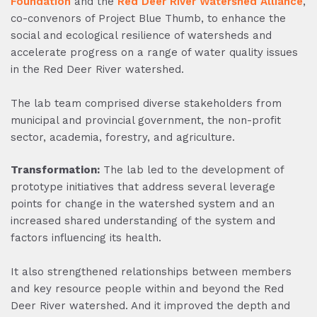
Foundation
and the
Red Deer River Watershed Alliance
,
co-convenors of Project Blue Thumb, to enhance the
social and ecological resilience of watersheds and
accelerate progress on a range of water quality issues
in the Red Deer River watershed.
The lab team comprised diverse stakeholders from
municipal and provincial government, the non-profit
sector, academia, forestry, and agriculture.
Transformation:
The lab led to the development of
prototype initiatives that address several leverage
points for change in the watershed system and an
increased shared understanding of the system and
factors influencing its health.
It also strengthened relationships between members
and key resource people within and beyond the Red
Deer River watershed. And it improved the depth and