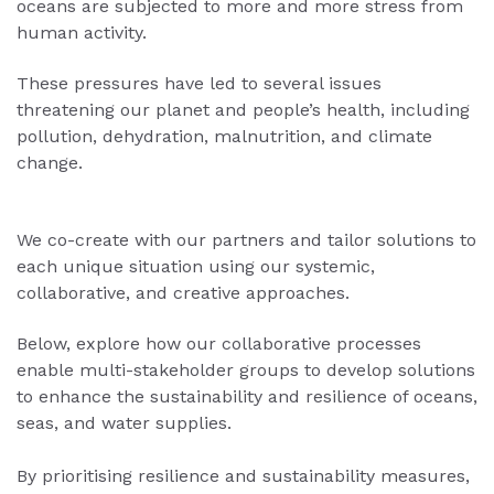
oceans are subjected to more and more stress from
human activity.
These pressures have led to several issues
threatening our planet and people’s health, including
pollution, dehydration, malnutrition, and climate
change.
We co-create with our partners and tailor solutions to
each unique situation using our systemic,
collaborative, and creative approaches.
Below, explore how our collaborative processes
enable multi-stakeholder groups to develop solutions
to enhance the sustainability and resilience of oceans,
seas, and water supplies.
By prioritising resilience and sustainability measures,