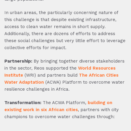
In urban areas, the particularly concerning nature of
this challenge is that despite existing infrastructure,
access to clean water remains in short supply.
Additionally, there are dozens of efforts to address
these social challenges but very little effort to leverage
collective efforts for impact.
Partnership:
By bringing together diverse stakeholders
in the sector, Reos supported the
World Resources
Institute
(WRI) and partners build
The African Cities
Water Adaptation
(ACWA) Platform to overcome water
resilience challenges in Africa.
Transformation:
The ACWA Platform,
building on
existing work in six African cities
, partners with city
champions to overcome water challenges through: