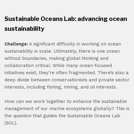
Sustainable Oceans Lab: advancing ocean
sustainability
Challenge:
A significant difficulty in working on ocean
sustainability is scale. Ultimately, there is one ocean
without boundaries, making global thinking and
collaboration critical. While many ocean-focused
initiatives exist, they're often fragmented. There’s also a
deep divide between conservationists and private sector
interests, including fishing, mining, and oil interests.
How can we work together to enhance the sustainable
management of our marine ecosystems globally? This is
the question that guides the Sustainable Oceans Lab
(SOL).