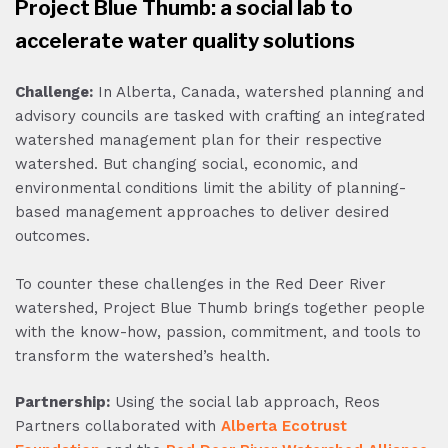
Project Blue Thumb: a social lab to
accelerate water quality solutions
Challenge:
In Alberta, Canada, watershed planning and
advisory councils are tasked with crafting an integrated
watershed management plan for their respective
watershed. But changing social, economic, and
environmental conditions limit the ability of planning-
based management approaches to deliver desired
outcomes.
To counter these challenges in the Red Deer River
watershed, Project Blue Thumb brings together people
with the know-how, passion, commitment, and tools to
transform the watershed’s health.
Partnership:
Using the social lab approach, Reos
Partners collaborated with
Alberta Ecotrust