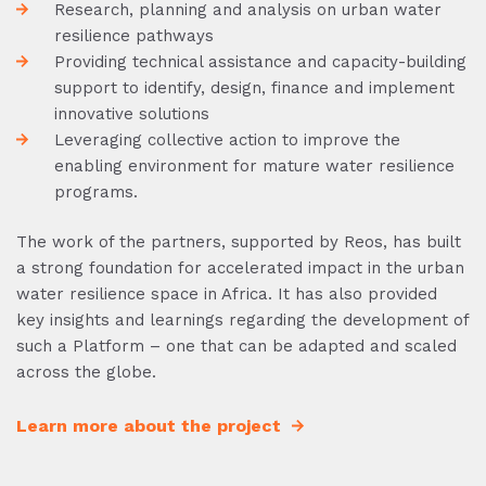
Research, planning and analysis on urban water
resilience pathways
Providing technical assistance and capacity-building
support to identify, design, finance and implement
innovative solutions
Leveraging collective action to improve the
enabling environment for mature water resilience
programs.
The work of the partners, supported by Reos, has built
a strong foundation for accelerated impact in the urban
water resilience space in Africa. It has also provided
key insights and learnings regarding the development of
such a Platform – one that can be adapted and scaled
across the globe.
Learn more about the project