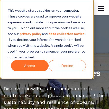
This website stores cookies on your computer.
These cookies are used to improve your website
experience and provide more personalised services
to you. To find out more about the cookies we use,
see our
privacy policy
and
data collection notice
.
If you decline, your information won’t be tracked
Enhancing the
when you visit this website. A single cookie will be
sustainability and
used in your browser to remember your preference
not to be tracked.
resilience of oceans,
Accept
Decline
seas, and water supplies
Discover how Reos Partners supports
multi-stakeholder groups in enhancing the
sustainability and resilience of oceans,