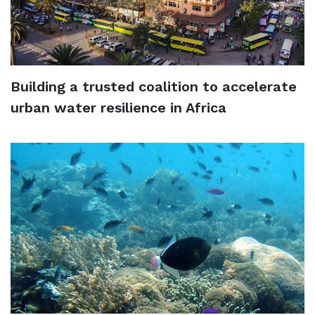
Building a trusted coalition to accelerate
urban water resilience in Africa