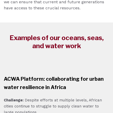
we can ensure that current and future generations
have access to these crucial resources.
Examples of our oceans, seas,
and water work
ACWA Platform: collaborating for urban
water resilience in Africa
Challenge:
Despite efforts at multiple levels, African
cities continue to struggle to supply clean water to
large populations.