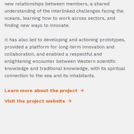
new relationships between members, a shared
understanding of the interlinked challenges facing the
oceans, learning how to work across sectors, and
finding new ways to innovate.
It has also led to developing and actioning prototypes,
provided a platform for long-term innovation and
collaboration, and enabled a respectful and
enlightening encounter between Western scientific
knowledge and traditional knowledge, with its spiritual
connection to the sea and its inhabitants.
Learn more about the project
Visit the project website