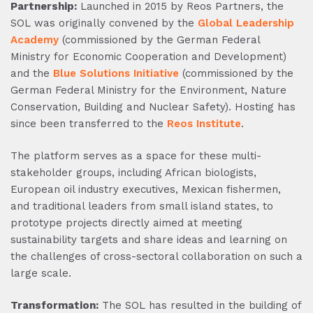
Partnership:
Launched in 2015 by Reos Partners, the
SOL was originally convened by the
Global Leadership
Academy
(commissioned by the German Federal
Ministry for Economic Cooperation and Development)
and the
Blue Solutions Initiative
(commissioned by the
German Federal Ministry for the Environment, Nature
Conservation, Building and Nuclear Safety). Hosting has
since been transferred to the
Reos Institute
.
The platform serves as a space for these multi-
stakeholder groups, including African biologists,
European oil industry executives, Mexican fishermen,
and traditional leaders from small island states, to
prototype projects directly aimed at meeting
sustainability targets and share ideas and learning on
the challenges of cross-sectoral collaboration on such a
large scale.
Transformation:
The SOL has resulted in the building of