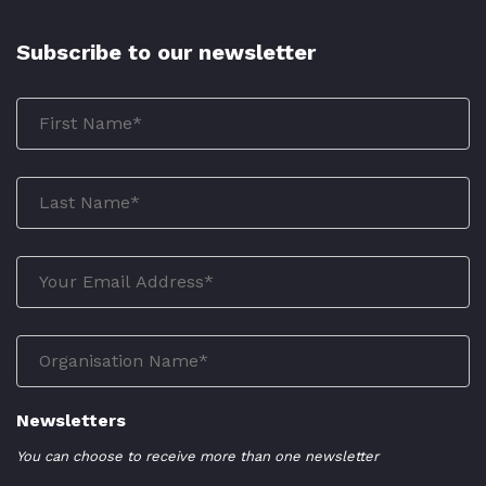
Subscribe to our newsletter
Newsletters
You can choose to receive more than one newsletter