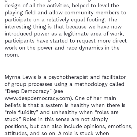
design of all the activities, helped to level the
playing field and allow community members to
participate on a relatively equal footing. The
interesting thing is that because we have now
introduced power as a legitimate area of work,
participants have started to request more direct
work on the power and race dynamics in the
room.
Myrna Lewis is a psychotherapist and facilitator
of group processes using a methodology called
“Deep Democracy” (see
www.deepdemocracy.com). One of her main
beliefs is that a system is healthy when there is
“role fluidity” and unhealthy when “roles are
stuck.” Roles in this sense are not simply
positions, but can also include opinions, emotions,
attitudes, and so on. A role is stuck when