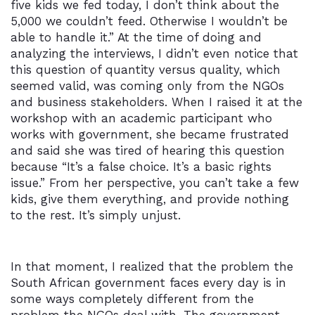
five kids we fed today, I don’t think about the
5,000 we couldn’t feed. Otherwise I wouldn’t be
able to handle it.” At the time of doing and
analyzing the interviews, I didn’t even notice that
this question of quantity versus quality, which
seemed valid, was coming only from the NGOs
and business stakeholders. When I raised it at the
workshop with an academic participant who
works with government, she became frustrated
and said she was tired of hearing this question
because “It’s a false choice. It’s a basic rights
issue.” From her perspective, you can’t take a few
kids, give them everything, and provide nothing
to the rest. It’s simply unjust.
In that moment, I realized that the problem the
South African government faces every day is in
some ways completely different from the