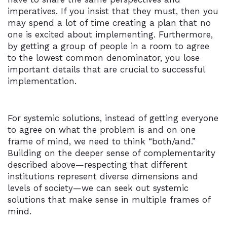
imperatives. If you insist that they must, then you
may spend a lot of time creating a plan that no
one is excited about implementing. Furthermore,
by getting a group of people in a room to agree
to the lowest common denominator, you lose
important details that are crucial to successful
implementation.
For systemic solutions, instead of getting everyone
to agree on what the problem is and on one
frame of mind, we need to think “both/and.”
Building on the deeper sense of complementarity
described above—respecting that different
institutions represent diverse dimensions and
levels of society—we can seek out systemic
solutions that make sense in multiple frames of
mind.