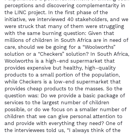
perceptions and discovering complementarity in
the LINC project. In the first phase of the
initiative, we interviewed 40 stakeholders, and we
were struck that many of them were struggling
with the same burning question: Given that
millions of children in South Africa are in need of
care, should we be going for a “Woolworths”
solution or a “Checkers” solution? In South Africa,
Woolworths is a high-end supermarket that
provides expensive but healthy, high-quality
products to a small portion of the population,
while Checkers is a low-end supermarket that
provides cheap products to the masses. So the
question was: Do we provide a basic package of
services to the largest number of children
possible, or do we focus on a smaller number of
children that we can give personal attention to
and provide with everything they need? One of
the interviewees told us, “I always think of the