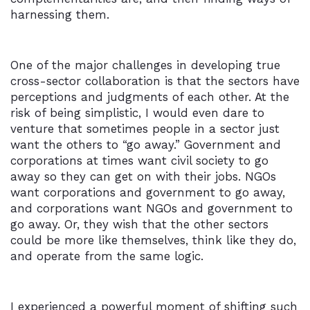
harnessing them.
One of the major challenges in developing true
cross-sector collaboration is that the sectors have
perceptions and judgments of each other. At the
risk of being simplistic, I would even dare to
venture that sometimes people in a sector just
want the others to “go away.” Government and
corporations at times want civil society to go
away so they can get on with their jobs. NGOs
want corporations and government to go away,
and corporations want NGOs and government to
go away. Or, they wish that the other sectors
could be more like themselves, think like they do,
and operate from the same logic.
I experienced a powerful moment of shifting such