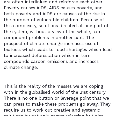
are often interlinked and reinforce each other:
Poverty causes AIDS, AIDS causes poverty, and
both poverty and AIDS are causes of the rise in
the number of vulnerable children. Because of
this complexity, solutions directed at one part of
the system, without a view of the whole, can
compound problems in another part: The
prospect of climate change increases use of
biofuels which leads to food shortages which lead
to increased deforestation which in turn
compounds carbon emissions and increases
climate change.
This is the reality of the messes we are coping
with in the globalised world of the 21st century.
There is no one button or leverage point that we
can press to make these problems go away. They
require us to work out creative and systemic