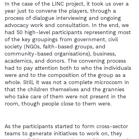
In the case of the LINC project, it took us over a
year just to convene the players, through a
process of dialogue interviewing and ongoing
advocacy work and consultation. In the end, we
had 50 high-level participants representing most
of the key groupings from government, civil
society (NGOs, faith-based groups, and
community-based organisations), business,
academics, and donors. The convening process
had to pay attention both to who the individuals
were and to the composition of the group as a
whole. Still, it was not a complete microcosm in
that the children themselves and the grannies
who take care of them were not present in the
room, though people close to them were.
As the participants started to form cross-sector
teams to generate initiatives to work on, they