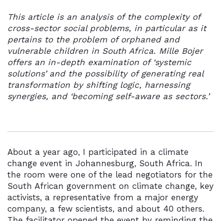
This article is an analysis of the complexity of
cross-sector social problems, in particular as it
pertains to the problem of orphaned and
vulnerable children in South Africa. Mille Bojer
offers an in-depth examination of ‘systemic
solutions’ and the possibility of generating real
transformation by shifting logic, harnessing
synergies, and ‘becoming self-aware as sectors.’
About a year ago, I participated in a climate
change event in Johannesburg, South Africa. In
the room were one of the lead negotiators for the
South African government on climate change, key
activists, a representative from a major energy
company, a few scientists, and about 40 others.
The facilitator opened the event by reminding the