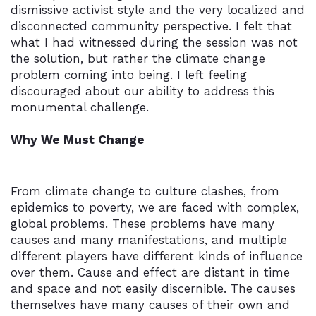
dismissive activist style and the very localized and
disconnected community perspective. I felt that
what I had witnessed during the session was not
the solution, but rather the climate change
problem coming into being. I left feeling
discouraged about our ability to address this
monumental challenge.
Why We Must Change
From climate change to culture clashes, from
epidemics to poverty, we are faced with complex,
global problems. These problems have many
causes and many manifestations, and multiple
different players have different kinds of influence
over them. Cause and effect are distant in time
and space and not easily discernible. The causes
themselves have many causes of their own and