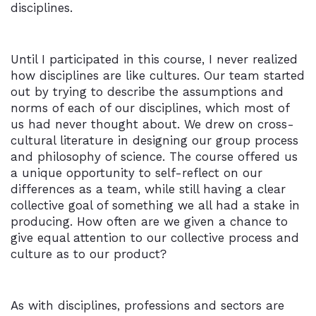
disciplines.
Until I participated in this course, I never realized
how disciplines are like cultures. Our team started
out by trying to describe the assumptions and
norms of each of our disciplines, which most of
us had never thought about. We drew on cross-
cultural literature in designing our group process
and philosophy of science. The course offered us
a unique opportunity to self-reflect on our
differences as a team, while still having a clear
collective goal of something we all had a stake in
producing. How often are we given a chance to
give equal attention to our collective process and
culture as to our product?
As with disciplines, professions and sectors are