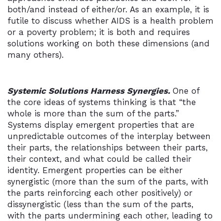
both/and instead of either/or. As an example, it is
futile to discuss whether AIDS is a health problem
or a poverty problem; it is both and requires
solutions working on both these dimensions (and
many others).
Systemic Solutions Harness Synergies.
One of
the core ideas of systems thinking is that “the
whole is more than the sum of the parts.”
Systems display emergent properties that are
unpredictable outcomes of the interplay between
their parts, the relationships between their parts,
their context, and what could be called their
identity. Emergent properties can be either
synergistic (more than the sum of the parts, with
the parts reinforcing each other positively) or
dissynergistic (less than the sum of the parts,
with the parts undermining each other, leading to