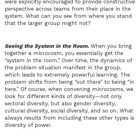
were explicitly encouraged to provide constructive
perspective across teams from their place in the
system. What can you see from where you stand
that the larger group might not?
Seeing the System in the Room.
When you bring
together a microcosm, you essentially get the
“system in the room.” Over time, the dynamics of
the problem situation manifest in the group,
which leads to extremely powerful learning. The
problem shifts from being “out there” to being “in
here.” Of course, when convening microcosms, we
look for different kinds of diversity—not only
sectoral diversity, but also gender diversity,
cultural diversity, social diversity, and so on. What
always results from including these other types is
diversity of power.