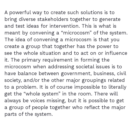
A powerful way to create such solutions is to
bring diverse stakeholders together to generate
and test ideas for intervention. This is what is
meant by convening a “microcosm” of the system.
The idea of convening a microcosm is that you
create a group that together has the power to
see the whole situation and to act on or influence
it. The primary requirement in forming the
microcosm when addressing societal issues is to
have balance between government, business, civil
society, and/or the other major groupings related
to a problem. It is of course impossible to literally
get the “whole system” in the room. There will
always be voices missing, but it is possible to get
a group of people together who reflect the major
parts of the system.