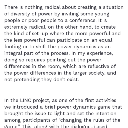
There is nothing radical about creating a situation
of diversity of power by inviting some young
people or poor people to a conference. It is
extremely radical, on the other hand, to create
the kind of set-up where the more powerful and
the less powerful can participate on an equal
footing or to shift the power dynamics as an
integral part of the process. In my experience,
doing so requires pointing out the power
differences in the room, which are reflective of
the power differences in the larger society, and
not pretending they don’t exist.
In the LINC project, as one of the first activities
we introduced a brief power dynamics game that
brought the issue to light and set the intention
among participants of “changing the rules of the
game.” This, along with the dialogue-based