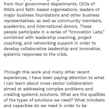
from four government departments, CEOs of
NGOs and faith-based organisations, leaders of
major business foundations and other business
representatives, as well as community members,
academics, and international donors. These
people participate in a series of “Innovation Labs,”
combined with leadership coaching, project
coaching, and networking support in order to
develop collaborative leadership and innovative,
systemic responses to the crisis.
Through this work and many other recent
experiences, I have been paying attention to what
I can learn about cross-sector collaboration
aimed at addressing complex problems and
creating systemic solutions. What are the qualities
of the types of solutions we need? What mindsets
and capacities do we need in order to be