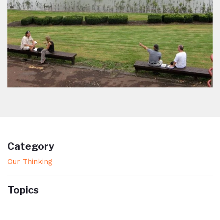
Category
Our Thinking
Topics