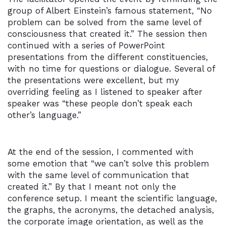
group of Albert Einstein’s famous statement, “No
problem can be solved from the same level of
consciousness that created it.” The session then
continued with a series of PowerPoint
presentations from the different constituencies,
with no time for questions or dialogue. Several of
the presentations were excellent, but my
overriding feeling as I listened to speaker after
speaker was “these people don’t speak each
other’s language.”
At the end of the session, I commented with
some emotion that “we can’t solve this problem
with the same level of communication that
created it.” By that I meant not only the
conference setup. I meant the scientific language,
the graphs, the acronyms, the detached analysis,
the corporate image orientation, as well as the