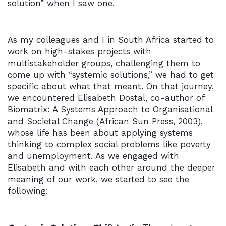
solution” when I saw one.
As my colleagues and I in South Africa started to
work on high-stakes projects with
multistakeholder groups, challenging them to
come up with “systemic solutions,” we had to get
specific about what that meant. On that journey,
we encountered Elisabeth Dostal, co-author of
Biomatrix: A Systems Approach to Organisational
and Societal Change (African Sun Press, 2003),
whose life has been about applying systems
thinking to complex social problems like poverty
and unemployment. As we engaged with
Elisabeth and with each other around the deeper
meaning of our work, we started to see the
following: