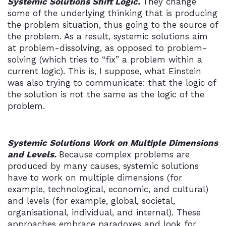
Systemic Solutions Shift Logic.
They change
some of the underlying thinking that is producing
the problem situation, thus going to the source of
the problem. As a result, systemic solutions aim
at problem-dissolving, as opposed to problem-
solving (which tries to “fix” a problem within a
current logic). This is, I suppose, what Einstein
was also trying to communicate: that the logic of
the solution is not the same as the logic of the
problem.
Systemic Solutions Work on Multiple Dimensions
and Levels.
Because complex problems are
produced by many causes, systemic solutions
have to work on multiple dimensions (for
example, technological, economic, and cultural)
and levels (for example, global, societal,
organisational, individual, and internal). These
approaches embrace paradoxes and look for