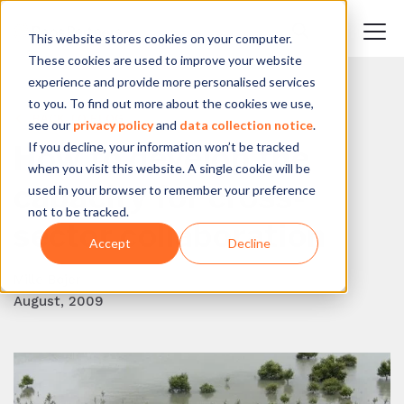
This website stores cookies on your computer.
These cookies are used to improve your website
experience and provide more personalised services
to you. To find out more about the cookies we use,
BACK TO BLOG
see our
privacy policy
and
data collection notice
.
If you decline, your information won’t be tracked
How to develop the
when you visit this website. A single cookie will be
capacity for cross-
used in your browser to remember your preference
not to be tracked.
sector collaboration
Accept
Decline
Mille Bojer
August, 2009