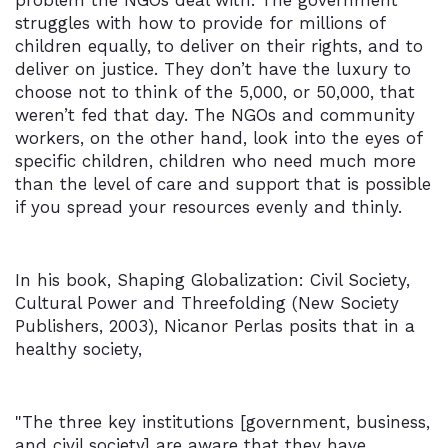
problem the NGOs deal with. The government
struggles with how to provide for millions of
children equally, to deliver on their rights, and to
deliver on justice. They don’t have the luxury to
choose not to think of the 5,000, or 50,000, that
weren’t fed that day. The NGOs and community
workers, on the other hand, look into the eyes of
specific children, children who need much more
than the level of care and support that is possible
if you spread your resources evenly and thinly.
In his book, Shaping Globalization: Civil Society,
Cultural Power and Threefolding (New Society
Publishers, 2003), Nicanor Perlas posits that in a
healthy society,
"The three key institutions [government, business,
and civil society] are aware that they have