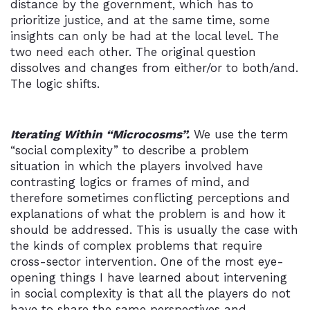
distance by the government, which has to
prioritize justice, and at the same time, some
insights can only be had at the local level. The
two need each other. The original question
dissolves and changes from either/or to both/and.
The logic shifts.
Iterating Within “Microcosms”.
We use the term
“social complexity” to describe a problem
situation in which the players involved have
contrasting logics or frames of mind, and
therefore sometimes conflicting perceptions and
explanations of what the problem is and how it
should be addressed. This is usually the case with
the kinds of complex problems that require
cross-sector intervention. One of the most eye-
opening things I have learned about intervening
in social complexity is that all the players do not
have to share the same perspectives and