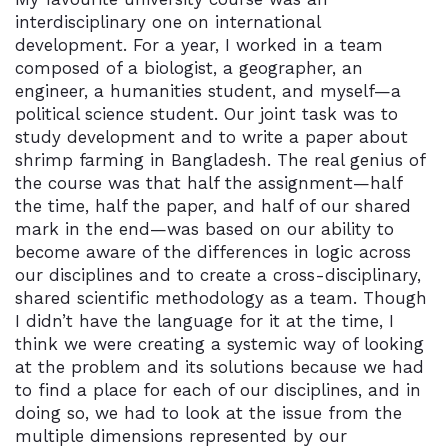
interdisciplinary one on international
development. For a year, I worked in a team
composed of a biologist, a geographer, an
engineer, a humanities student, and myself—a
political science student. Our joint task was to
study development and to write a paper about
shrimp farming in Bangladesh. The real genius of
the course was that half the assignment—half
the time, half the paper, and half of our shared
mark in the end—was based on our ability to
become aware of the differences in logic across
our disciplines and to create a cross-disciplinary,
shared scientific methodology as a team. Though
I didn’t have the language for it at the time, I
think we were creating a systemic way of looking
at the problem and its solutions because we had
to find a place for each of our disciplines, and in
doing so, we had to look at the issue from the
multiple dimensions represented by our