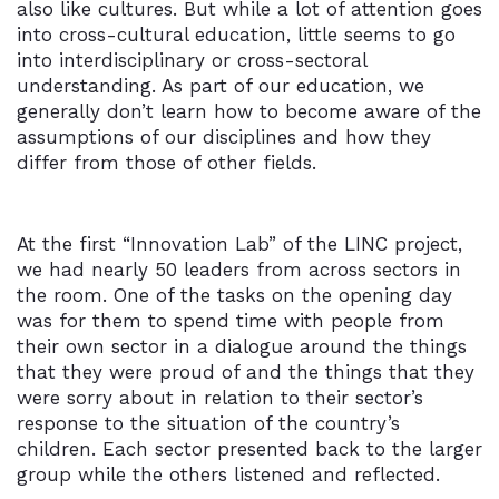
also like cultures. But while a lot of attention goes
into cross-cultural education, little seems to go
into interdisciplinary or cross-sectoral
understanding. As part of our education, we
generally don’t learn how to become aware of the
assumptions of our disciplines and how they
differ from those of other fields.
At the first “Innovation Lab” of the LINC project,
we had nearly 50 leaders from across sectors in
the room. One of the tasks on the opening day
was for them to spend time with people from
their own sector in a dialogue around the things
that they were proud of and the things that they
were sorry about in relation to their sector’s
response to the situation of the country’s
children. Each sector presented back to the larger
group while the others listened and reflected.