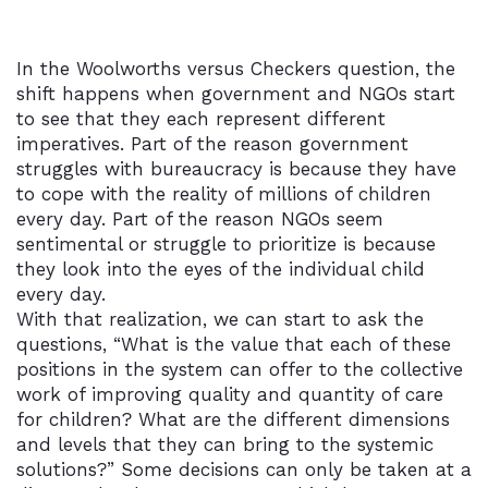
In the Woolworths versus Checkers question, the
shift happens when government and NGOs start
to see that they each represent different
imperatives. Part of the reason government
struggles with bureaucracy is because they have
to cope with the reality of millions of children
every day. Part of the reason NGOs seem
sentimental or struggle to prioritize is because
they look into the eyes of the individual child
every day.
With that realization, we can start to ask the
questions, “What is the value that each of these
positions in the system can offer to the collective
work of improving quality and quantity of care
for children? What are the different dimensions
and levels that they can bring to the systemic
solutions?” Some decisions can only be taken at a