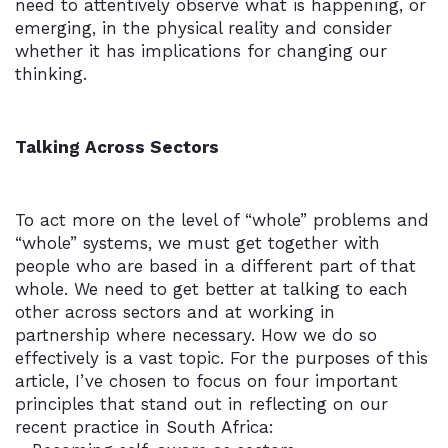
need to attentively observe what is happening, or
emerging, in the physical reality and consider
whether it has implications for changing our
thinking.
Talking Across Sectors
To act more on the level of “whole” problems and
“whole” systems, we must get together with
people who are based in a different part of that
whole. We need to get better at talking to each
other across sectors and at working in
partnership where necessary. How we do so
effectively is a vast topic. For the purposes of this
article, I’ve chosen to focus on four important
principles that stand out in reflecting on our
recent practice in South Africa: