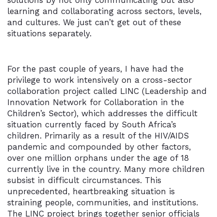
solutions by not only communicating but also
learning and collaborating across sectors, levels,
and cultures. We just can’t get out of these
situations separately.
For the past couple of years, I have had the
privilege to work intensively on a cross-sector
collaboration project called LINC (Leadership and
Innovation Network for Collaboration in the
Children’s Sector), which addresses the difficult
situation currently faced by South Africa’s
children. Primarily as a result of the HIV/AIDS
pandemic and compounded by other factors,
over one million orphans under the age of 18
currently live in the country. Many more children
subsist in difficult circumstances. This
unprecedented, heartbreaking situation is
straining people, communities, and institutions.
The LINC project brings together senior officials