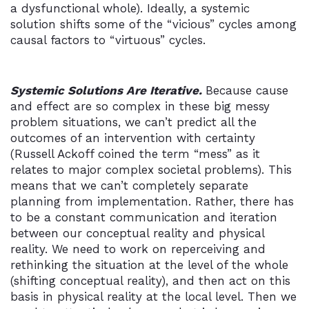
a dysfunctional whole). Ideally, a systemic
solution shifts some of the “vicious” cycles among
causal factors to “virtuous” cycles.
Systemic Solutions Are Iterative.
Because cause
and effect are so complex in these big messy
problem situations, we can’t predict all the
outcomes of an intervention with certainty
(Russell Ackoff coined the term “mess” as it
relates to major complex societal problems). This
means that we can’t completely separate
planning from implementation. Rather, there has
to be a constant communication and iteration
between our conceptual reality and physical
reality. We need to work on reperceiving and
rethinking the situation at the level of the whole
(shifting conceptual reality), and then act on this
basis in physical reality at the local level. Then we