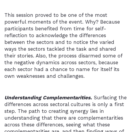
This session proved to be one of the most
powerful moments of the event. Why? Because
participants benefited from time for self-
reflection to acknowledge the differences
between the sectors and to notice the varied
ways the sectors tackled the task and shared
their stories. Also, the process disarmed some of
the negative dynamics across sectors, because
each sector had a chance to name for itself its
own weaknesses and challenges.
Understanding Complementarities.
Surfacing the
differences across sectoral cultures is only a first
step. The path to creating synergy lies in
understanding that there are complementarities
across these differences, seeing what these
complementarities are, and then finding ways of