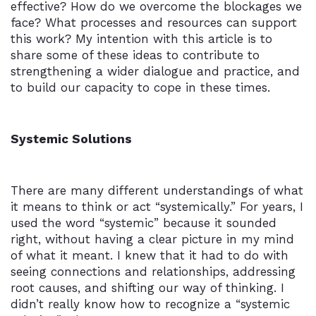
effective? How do we overcome the blockages we
face? What processes and resources can support
this work? My intention with this article is to
share some of these ideas to contribute to
strengthening a wider dialogue and practice, and
to build our capacity to cope in these times.
Systemic Solutions
There are many different understandings of what
it means to think or act “systemically.” For years, I
used the word “systemic” because it sounded
right, without having a clear picture in my mind
of what it meant. I knew that it had to do with
seeing connections and relationships, addressing
root causes, and shifting our way of thinking. I
didn’t really know how to recognize a “systemic