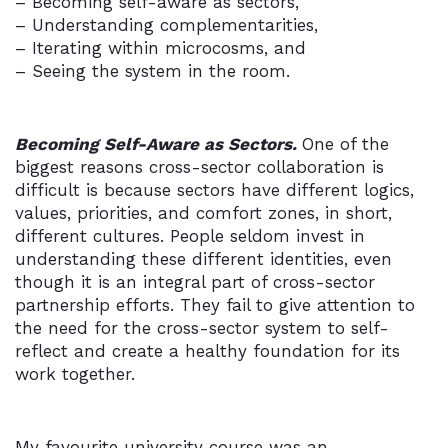
– Becoming self-aware as sectors,
– Understanding complementarities,
– Iterating within microcosms, and
– Seeing the system in the room.
Becoming Self-Aware as Sectors.
One of the
biggest reasons cross-sector collaboration is
difficult is because sectors have different logics,
values, priorities, and comfort zones, in short,
different cultures. People seldom invest in
understanding these different identities, even
though it is an integral part of cross-sector
partnership efforts. They fail to give attention to
the need for the cross-sector system to self-
reflect and create a healthy foundation for its
work together.
My favourite university course was an