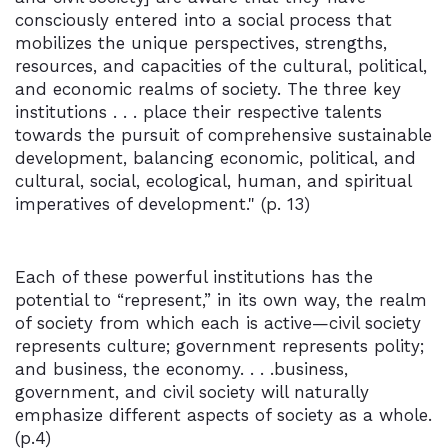
consciously entered into a social process that
mobilizes the unique perspectives, strengths,
resources, and capacities of the cultural, political,
and economic realms of society. The three key
institutions . . . place their respective talents
towards the pursuit of comprehensive sustainable
development, balancing economic, political, and
cultural, social, ecological, human, and spiritual
imperatives of development." (p. 13)
Each of these powerful institutions has the
potential to “represent,” in its own way, the realm
of society from which each is active—civil society
represents culture; government represents polity;
and business, the economy. . . .business,
government, and civil society will naturally
emphasize different aspects of society as a whole.
(p.4)