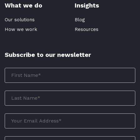
What we do
Insights
Our solutions
Blog
How we work
Resources
Subscribe to our newsletter