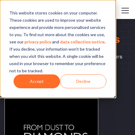
This website stores cookies on your computer.
These cookies are used to improve your website
experience and provide more personalised services
to you. To find out more about the cookies we use,
From Dust to Diamonds
see our
privacy policy
and
data collection notice
.
If you decline, your information won’t be tracked
Stories of South African social entrepreneurs
when you visit this website. A single cookie will be
used in your browser to remember your preference
not to be tracked.
Order your copy
Accept
Decline