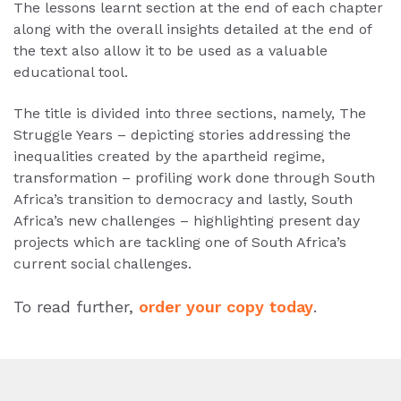
The lessons learnt section at the end of each chapter
along with the overall insights detailed at the end of
the text also allow it to be used as a valuable
educational tool.
The title is divided into three sections, namely, The
Struggle Years – depicting stories addressing the
inequalities created by the apartheid regime,
transformation – profiling work done through South
Africa’s transition to democracy and lastly, South
Africa’s new challenges – highlighting present day
projects which are tackling one of South Africa’s
current social challenges.
To read further,
order your copy today
.