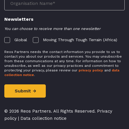
Newsletters
You can choose to receive more than one newsletter
Global
Moving Through Tough Terrain (Africa)
Reos Partners needs the contact information you provide to us to
contact you about our products and services. You may unsubscribe
from these communications at any time. For information on how to
unsubscribe, as well as our privacy practices and commitment to
protecting your privacy, please review our
privacy policy
and
data
collection notice
.
© 2026 Reos Partners. All Rights Reserved.
Privacy
policy
|
Data collection notice