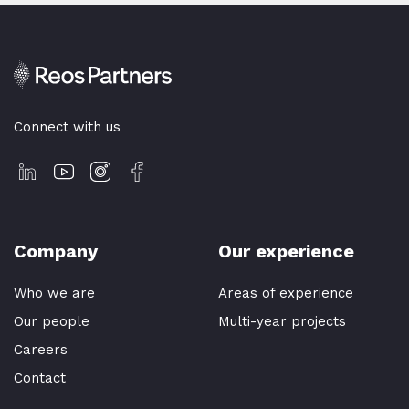
Connect with us
Company
Our experience
Who we are
Areas of experience
Our people
Multi-year projects
Careers
Contact