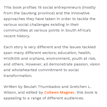
This book profiles 19 social entrepreneurs (mostly
from the Gauteng province) and the innovative
approaches they have taken in order to tackle the
various social challenges existing in their
communities at various points in South Africa’s
recent history.
Each story is very different and the issues tackled
span many different sectors; education, health,
HIV/AIDS and orphans, environment, youth at risk,
and others. However, all demonstrate passion, vision
and wholehearted commitment to social
transformation.
Written by Beulah Thumbadoo and Gretchen L.
Wilson, and edited by
Colleen Magner
, this book is
appealing to a range of different audiences.