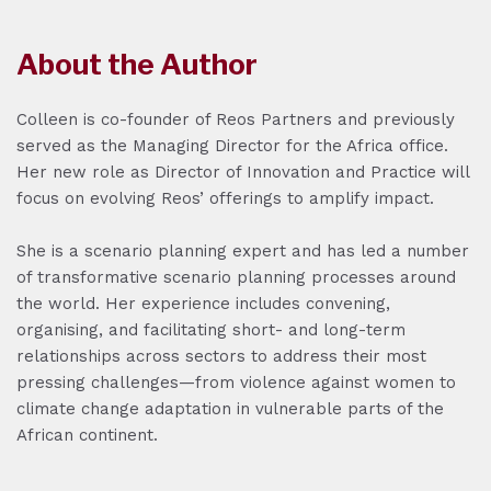
About the Author
Colleen is co-founder of Reos Partners and previously
served as the Managing Director for the Africa office.
Her new role as Director of Innovation and Practice will
focus on evolving Reos’ offerings to amplify impact.
She is a scenario planning expert and has led a number
of transformative scenario planning processes around
the world. Her experience includes convening,
organising, and facilitating short- and long-term
relationships across sectors to address their most
pressing challenges—from violence against women to
climate change adaptation in vulnerable parts of the
African continent.