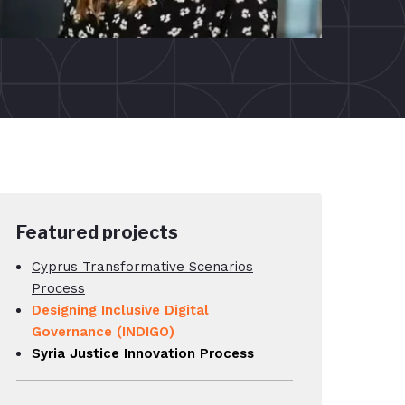
Featured projects
Cyprus Transformative Scenarios
Process
Designing Inclusive Digital
Governance (INDIGO)
Syria Justice Innovation Process