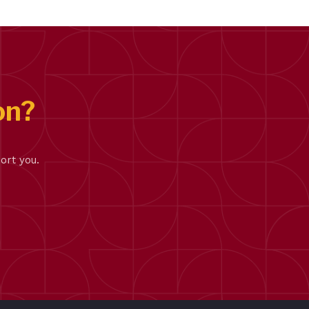
on?
ort you.