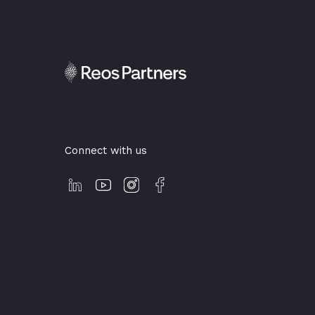
Connect with us