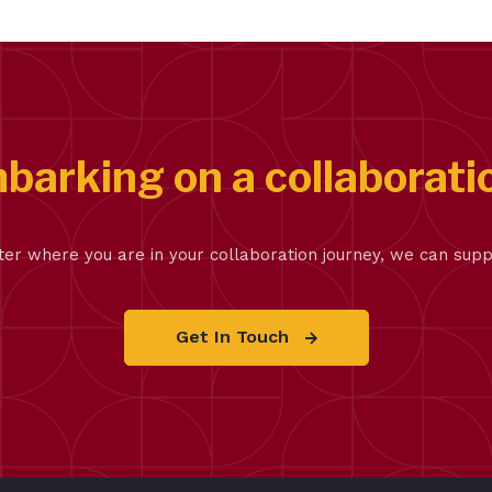
barking on a collaborati
er where you are in your collaboration journey, we can supp
Get In Touch