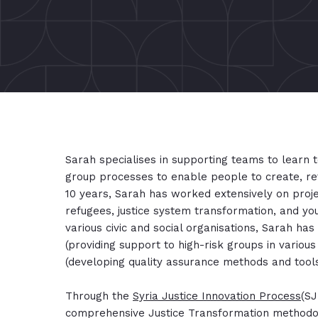
Sarah specialises in supporting teams to learn t
group processes to enable people to create, re
10 years, Sarah has worked extensively on proje
refugees, justice system transformation, and y
various civic and social organisations, Sarah has
(providing support to high-risk groups in various
(developing quality assurance methods and tool
Through the
Syria Justice Innovation Process
(SJ
comprehensive Justice Transformation methodol