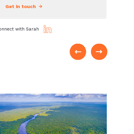
Get in touch
onnect with Sarah