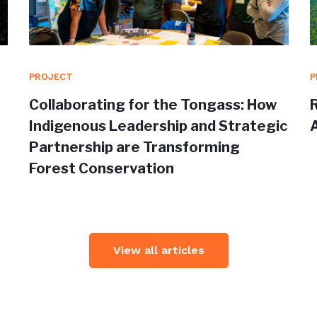
PROJECT
P
Collaborating for the Tongass: How
Indigenous Leadership and Strategic
Partnership are Transforming
Forest Conservation
View all articles