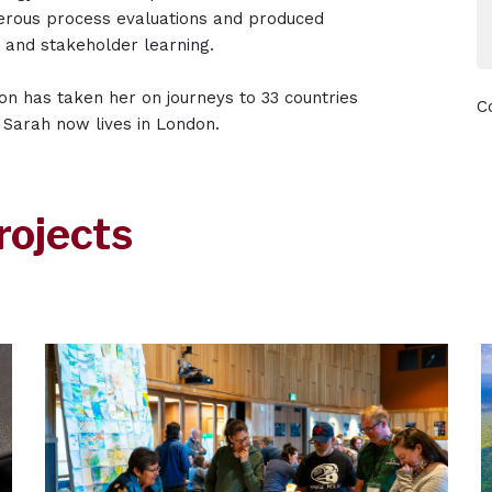
merous process evaluations and produced
t and stakeholder learning.
ion has taken her on journeys to 33 countries
C
, Sarah now lives in London.
rojects