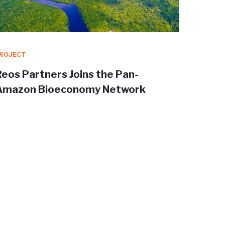
ROJECT
PROJEC
Reos Partners Joins the Pan-
Redisc
Amazon Bioeconomy Network
Trans
shape 