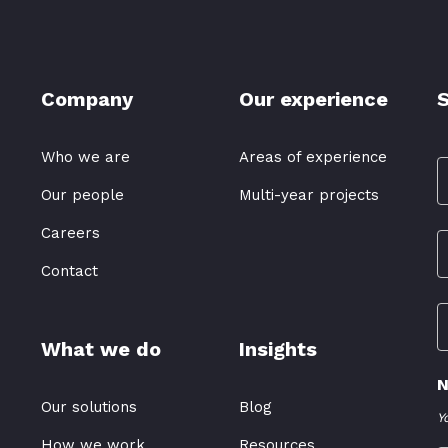
Company
Our experience
S
Who we are
Areas of experience
Our people
Multi-year projects
Careers
Contact
What we do
Insights
N
Our solutions
Blog
Y
How we work
Resources