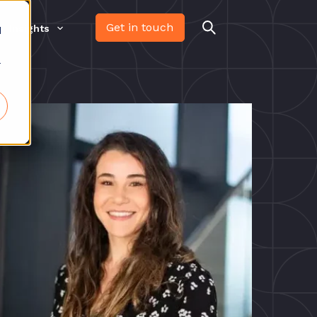
Get in touch
Insights
d
r