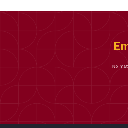
Em
No matt