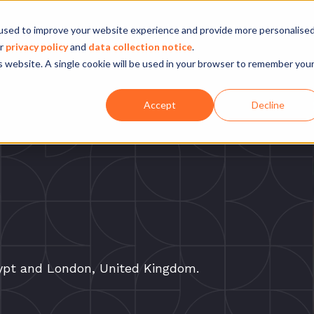
Company
Our experience
What we do
used to improve your website experience and provide more personalise
ur
privacy policy
and
data collection notice
.
is website. A single cookie will be used in your browser to remember you
Accept
Decline
gypt and London, United Kingdom.