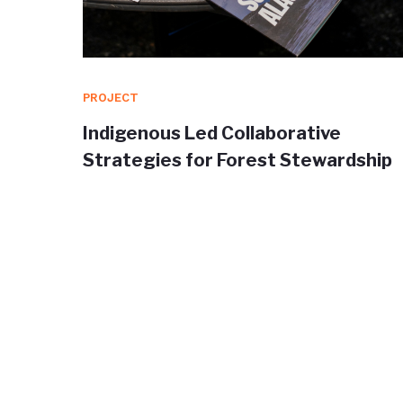
PROJECT
orm for
Indigenous Led Collaborative
a
Strategies for Forest Stewardship