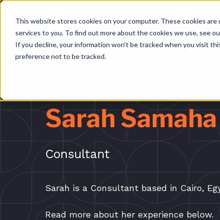
This website stores cookies on your computer. These cookies are 
services to you. To find out more about the cookies we use, see o
If you decline, your information won’t be tracked when you visit th
preference not to be tracked.
BACK
Sarah Samaha
Consultant
Sarah is a Consultant based in Cairo, E
Read more about her experience below.