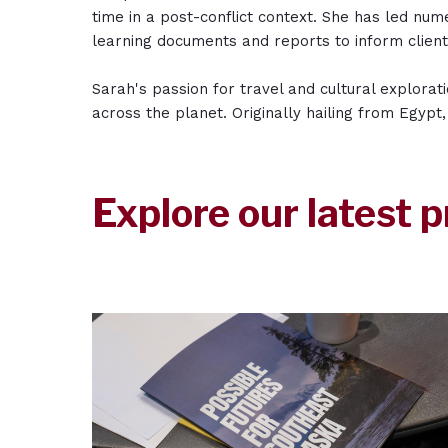
time in a post-conflict context. She has led nu
learning documents and reports to inform clien
Sarah's passion for travel and cultural explorat
across the planet. Originally hailing from Egypt
Explore our latest p