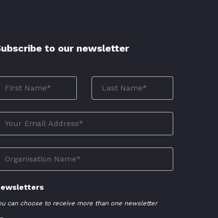
ubscribe to our newsletter
ewsletters
ou can choose to receive more than one newsletter