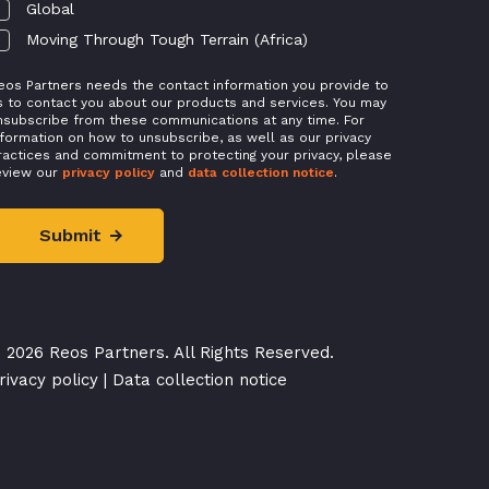
Global
Moving Through Tough Terrain (Africa)
eos Partners needs the contact information you provide to
s to contact you about our products and services. You may
nsubscribe from these communications at any time. For
nformation on how to unsubscribe, as well as our privacy
ractices and commitment to protecting your privacy, please
eview our
privacy policy
and
data collection notice
.
 2026 Reos Partners. All Rights Reserved.
rivacy policy
|
Data collection notice