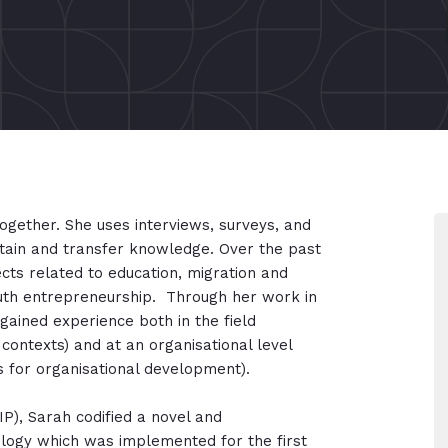
ogether. She uses interviews, surveys, and
tain and transfer knowledge. Over the past
cts related to education, migration and
outh entrepreneurship. Through her work in
 gained experience both in the field
 contexts) and at an organisational level
s for organisational development).
IP), Sarah codified a novel and
ogy which was implemented for the first