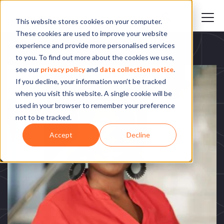
This website stores cookies on your computer.
These cookies are used to improve your website
experience and provide more personalised services
to you. To find out more about the cookies we use,
see our
privacy policy
and
data collection notice
.
If you decline, your information won’t be tracked
when you visit this website. A single cookie will be
used in your browser to remember your preference
not to be tracked.
Accept
Decline