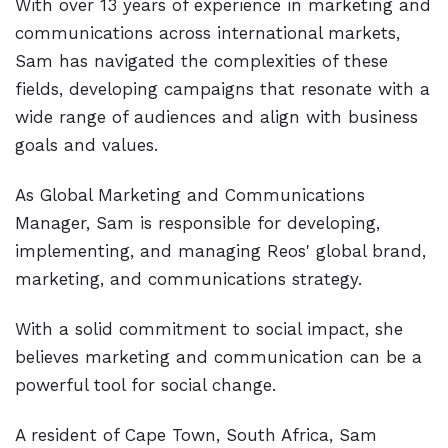
With over 13 years of experience in marketing and
communications across international markets,
Sam has navigated the complexities of these
fields, developing campaigns that resonate with a
wide range of audiences and align with business
goals and values.
As Global Marketing and Communications
Manager, Sam is responsible for developing,
implementing, and managing Reos' global brand,
marketing, and communications strategy.
With a solid commitment to social impact, she
believes marketing and communication can be a
powerful tool for social change.
A resident of Cape Town, South Africa, Sam