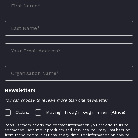
Newsletters
You can choose to receive more than one newsletter
Global
Moving Through Tough Terrain (Africa)
Reos Partners needs the contact information you provide to us to
contact you about our products and services. You may unsubscribe
from these communications at any time. For information on how to