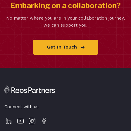
Embarking on a collaboration?
No matter where you are in your collaboration journey,
we can support you.
Get In Touch
Connect with us