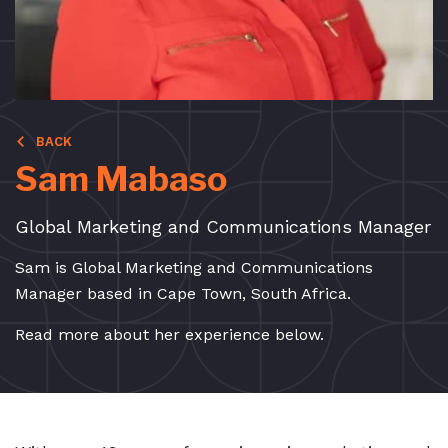
BACK
Sam Mabaso
Global Marketing and Communications Manager
Sam is Global Marketing and Communications
Manager based in Cape Town, South Africa.
Read more about her experience below.