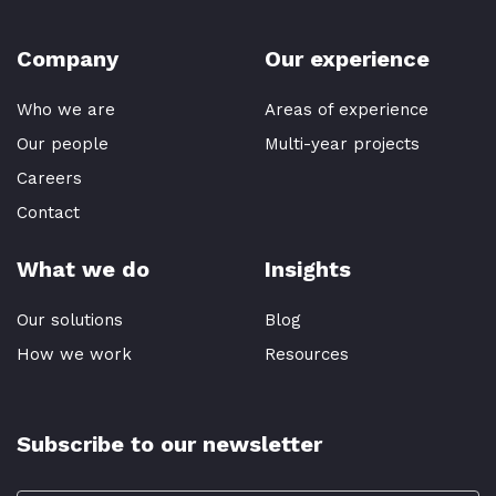
Company
Our experience
Who we are
Areas of experience
Our people
Multi-year projects
Careers
Contact
What we do
Insights
Our solutions
Blog
How we work
Resources
Subscribe to our newsletter