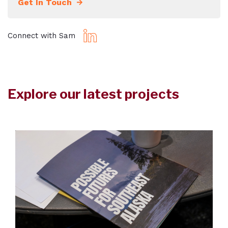
Get In Touch
Connect with Sam
Explore our latest projects