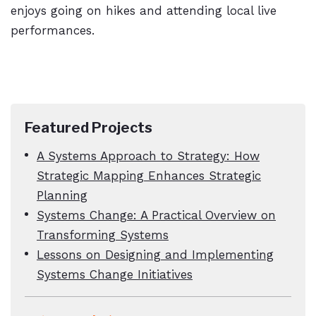
enjoys going on hikes and attending local live
performances.
Featured Projects
A Systems Approach to Strategy: How
Strategic Mapping Enhances Strategic
Planning
Systems Change: A Practical Overview on
Transforming Systems
Lessons on Designing and Implementing
Systems Change Initiatives