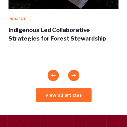
PROJECT
Indigenous Led Collaborative
Strategies for Forest Stewardship
View all articles