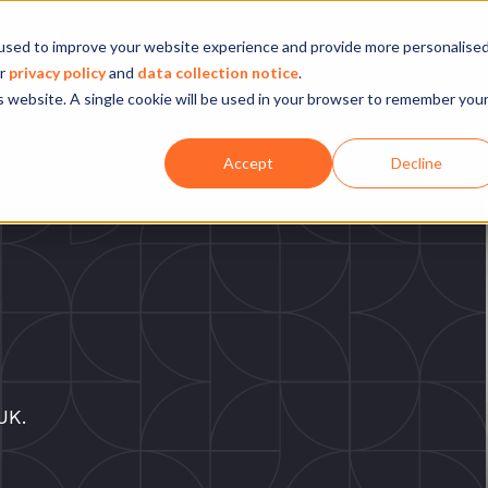
Company
Our experience
What we do
used to improve your website experience and provide more personalise
ur
privacy policy
and
data collection notice
.
is website. A single cookie will be used in your browser to remember you
Accept
Decline
UK.