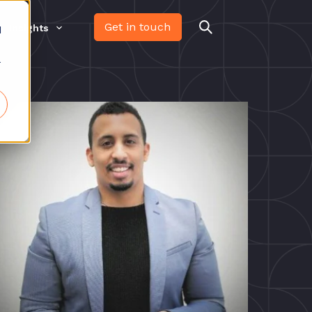
Get in touch
Insights
d
r