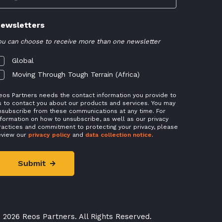
ewsletters
ou can choose to receive more than one newsletter
Global
Moving Through Tough Terrain (Africa)
eos Partners needs the contact information you provide to
s to contact you about our products and services. You may
nsubscribe from these communications at any time. For
nformation on how to unsubscribe, as well as our privacy
ractices and commitment to protecting your privacy, please
eview our
privacy policy
and
data collection notice
.
 2026 Reos Partners. All Rights Reserved.