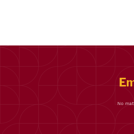
Em
No matt