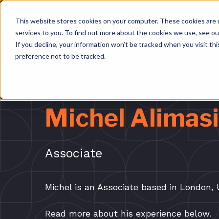
This website stores cookies on your computer. These cookies are 
services to you. To find out more about the cookies we use, see o
If you decline, your information won’t be tracked when you visit th
preference not to be tracked.
BACK
Michel Alimasi
Associate
Michel is an Associate based in London, 
Read more about his experience below.