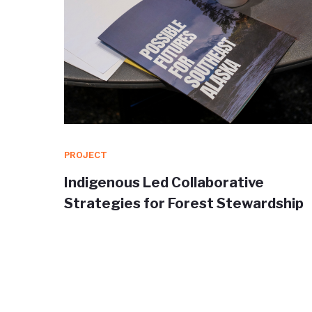
PROJECT
orm for
Indigenous Led Collaborative
a
Strategies for Forest Stewardship