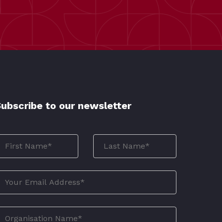
ubscribe to our newsletter