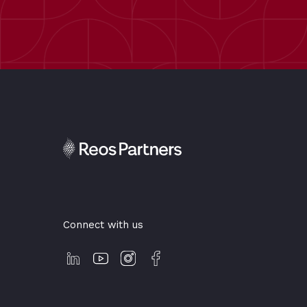
Connect with us