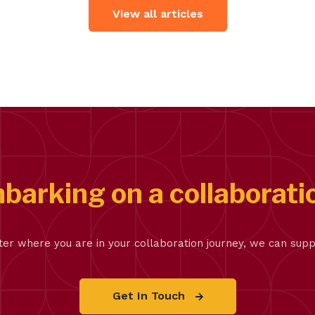
View all articles
barking on a collaborati
er where you are in your collaboration journey, we can supp
Get In Touch