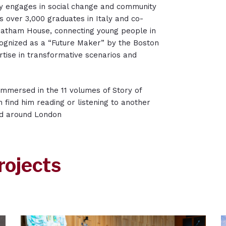
ely engages in social change and community
s over 3,000 graduates in Italy and co-
atham House, connecting young people in
ognized as a “Future Maker” by the Boston
tise in transformative scenarios and
 immersed in the 11 volumes of Story of
en find him reading or listening to another
nd around London
rojects