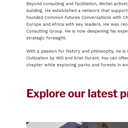
Beyond consulting and facilitation, Michel activ
building. He established a network that support
founded Common Futures Conversations with Ch
Europe and Africa with key leaders. He was rec
Consulting Group. He is now deepening his exper
strategic foresight.
With a passion for history and philosophy, he is
Civilization by Will and Ariel Durant. You can oft
chapter while exploring parks and forests in a
Explore our latest p