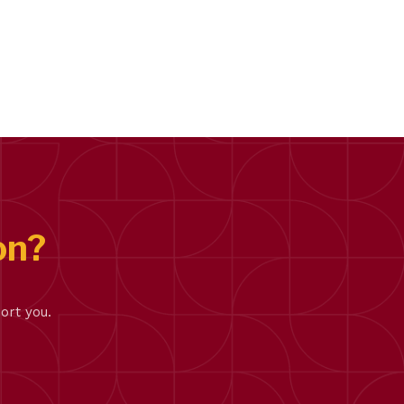
on?
ort you.