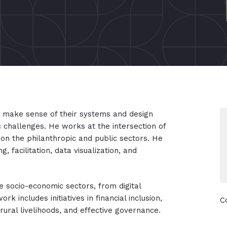
o make sense of their systems and design
 challenges. He works at the intersection of
on the philanthropic and public sectors. He
g, facilitation, data visualization, and
le socio-economic sectors, from digital
 includes initiatives in financial inclusion,
C
 rural livelihoods, and effective governance.