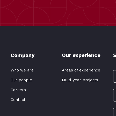
Company
Our experience
S
Who we are
Areas of experience
Our people
Multi-year projects
Careers
Contact