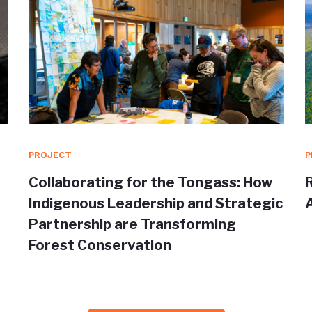
PROJECT
P
Collaborating for the Tongass: How
Indigenous Leadership and Strategic
Partnership are Transforming
Forest Conservation