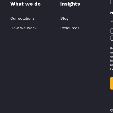
What we do
Insights
N
Our solutions
Blog
Y
How we work
Resources
R
u
u
i
p
r
©