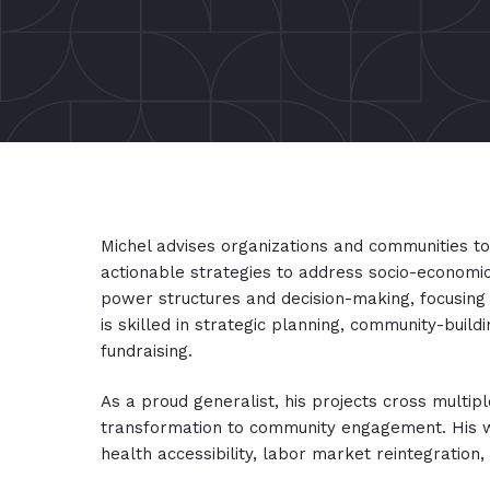
Michel advises organizations and communities t
actionable strategies to address socio-economic
power structures and decision-making, focusing 
is skilled in strategic planning, community-buildin
fundraising.
As a proud generalist, his projects cross multip
transformation to community engagement. His work
health accessibility, labor market reintegration,