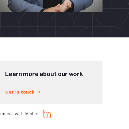
Learn more about our work
Get in touch
onnect with Michel