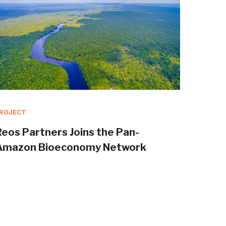
ROJECT
PROJEC
Reos Partners Joins the Pan-
Redisc
Amazon Bioeconomy Network
Trans
shape 