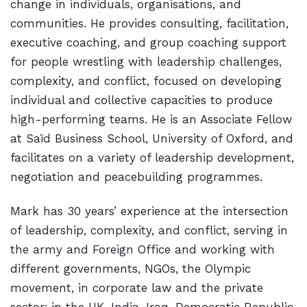
change in individuals, organisations, and
communities. He provides consulting, facilitation,
executive coaching, and group coaching support
for people wrestling with leadership challenges,
complexity, and conflict, focused on developing
individual and collective capacities to produce
high-performing teams. He is an Associate Fellow
at Saïd Business School, University of Oxford, and
facilitates on a variety of leadership development,
negotiation and peacebuilding programmes.
Mark has 30 years’ experience at the intersection
of leadership, complexity, and conflict, serving in
the army and Foreign Office and working with
different governments, NGOs, the Olympic
movement, in corporate law and the private