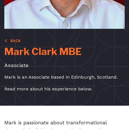
BACK
Mark Clark MBE
Associate
Mark is an Associate based in Edinburgh, Scotland.
Read more about his experience below.
Mark is passionate about transformational