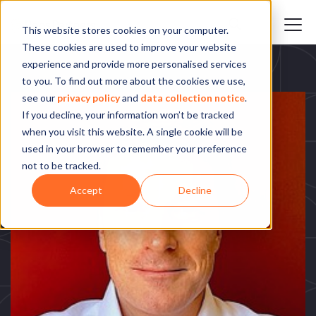
This website stores cookies on your computer.
These cookies are used to improve your website
experience and provide more personalised services
to you. To find out more about the cookies we use,
see our
privacy policy
and
data collection notice
.
If you decline, your information won’t be tracked
when you visit this website. A single cookie will be
used in your browser to remember your preference
not to be tracked.
Accept
Decline