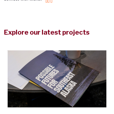
Explore our latest projects