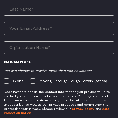
Newsletters
You can choose to receive more than one newsletter
Global
Moving Through Tough Terrain (Africa)
Reos Partners needs the contact information you provide to us to
contact you about our products and services. You may unsubscribe
from these communications at any time. For information on how to
unsubscribe, as well as our privacy practices and commitment to
protecting your privacy, please review our
privacy policy
and
data
collection notice
.