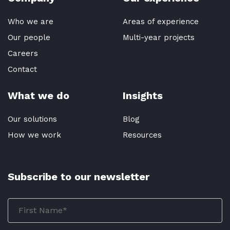
Who we are
Areas of experience
Our people
Multi-year projects
Careers
Contact
What we do
Insights
Our solutions
Blog
How we work
Resources
Subscribe to our newsletter