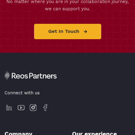
No matter where you are in your collaboration journey,
we can support you.
Get In Touch
Connect with us
Company
Our experience