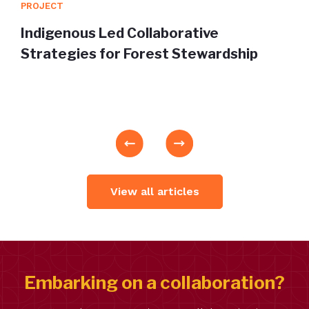
PROJECT
Indigenous Led Collaborative
Strategies for Forest Stewardship
View all articles
Embarking on a collaboration?