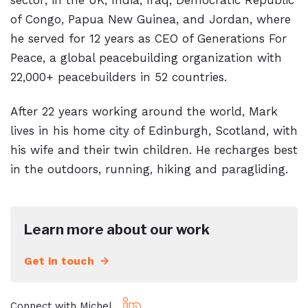
sector; in the UK, India, Iraq, Democratic Republic
of Congo, Papua New Guinea, and Jordan, where
he served for 12 years as CEO of Generations For
Peace, a global peacebuilding organization with
22,000+ peacebuilders in 52 countries.
After 22 years working around the world, Mark
lives in his home city of Edinburgh, Scotland, with
his wife and their twin children. He recharges best
in the outdoors, running, hiking and paragliding.
Learn more about our work
Get in touch
Connect with Michel