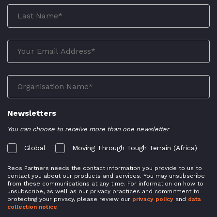
Newsletters
You can choose to receive more than one newsletter
Global
Moving Through Tough Terrain (Africa)
Reos Partners needs the contact information you provide to us to
contact you about our products and services. You may unsubscribe
from these communications at any time. For information on how to
unsubscribe, as well as our privacy practices and commitment to
protecting your privacy, please review our
privacy policy
and
data
collection notice
.