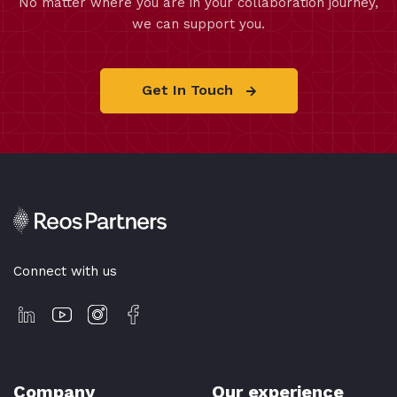
No matter where you are in your collaboration journey,
we can support you.
Get In Touch
Connect with us
Company
Our experience