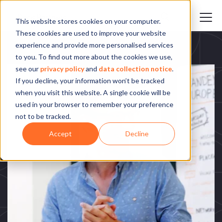
This website stores cookies on your computer.
These cookies are used to improve your website
experience and provide more personalised services
to you. To find out more about the cookies we use,
see our
privacy policy
and
data collection notice
.
If you decline, your information won’t be tracked
when you visit this website. A single cookie will be
used in your browser to remember your preference
not to be tracked.
Accept
Decline