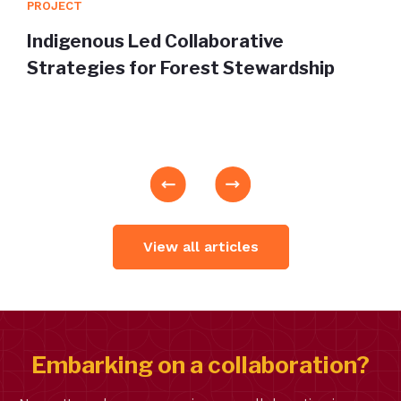
PROJECT
Indigenous Led Collaborative
Strategies for Forest Stewardship
View all articles
Embarking on a collaboration?