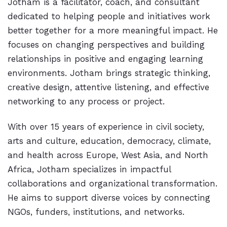
Jotham is a facilitator, coach, and consultant
dedicated to helping people and initiatives work
better together for a more meaningful impact. He
focuses on changing perspectives and building
relationships in positive and engaging learning
environments. Jotham brings strategic thinking,
creative design, attentive listening, and effective
networking to any process or project.
With over 15 years of experience in civil society,
arts and culture, education, democracy, climate,
and health across Europe, West Asia, and North
Africa, Jotham specializes in impactful
collaborations and organizational transformation.
He aims to support diverse voices by connecting
NGOs, funders, institutions, and networks.