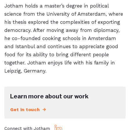
Jotham holds a master’s degree in political
science from the University of Amsterdam, where
his thesis explored the complexities of exporting
democracy. After moving away from diplomacy,
he co-founded cooking schools in Amsterdam
and Istanbul and continues to appreciate good
food for its ability to bring different people
together. Jotham enjoys life with his family in
Leipzig, Germany.
Learn more about our work
Get in touch
Connect with Jotham