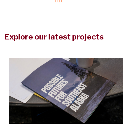
Explore our latest projects