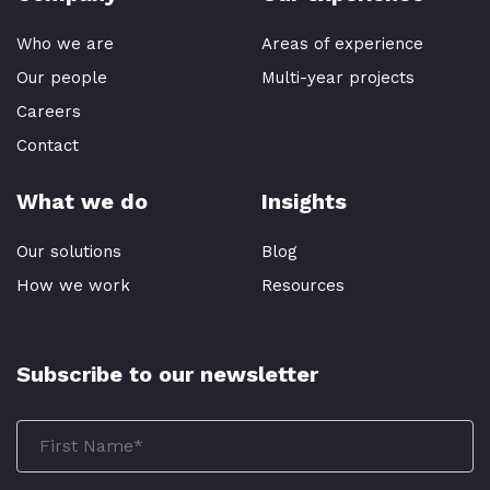
Who we are
Areas of experience
Our people
Multi-year projects
Careers
Contact
What we do
Insights
Our solutions
Blog
How we work
Resources
Subscribe to our newsletter