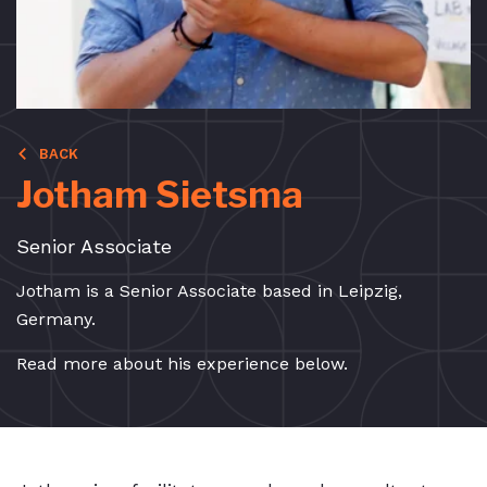
BACK
Jotham Sietsma
Senior Associate
Jotham is a Senior Associate based in Leipzig,
Germany.
Read more about his experience below.