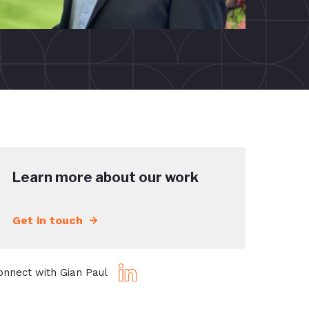
Learn more about our work
Get in touch
onnect with Gian Paul