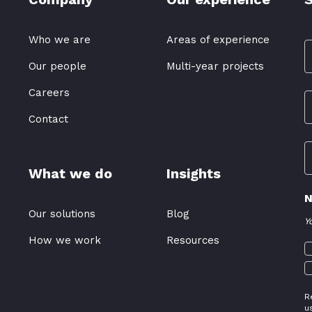
Who we are
Areas of experience
Our people
Multi-year projects
Careers
Contact
What we do
Insights
N
Our solutions
Blog
Y
How we work
Resources
R
u