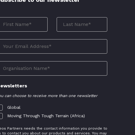
ewsletters
ou can choose to receive more than one newsletter
Global
Moving Through Tough Terrain (Africa)
eos Partners needs the contact information you provide to
s to contact you about our products and services. You may