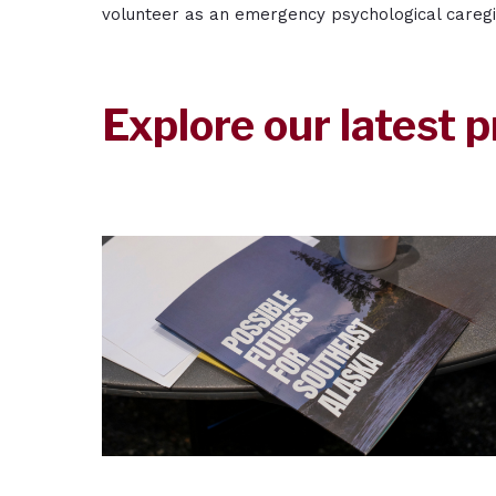
volunteer as an emergency psychological careg
Explore our latest p