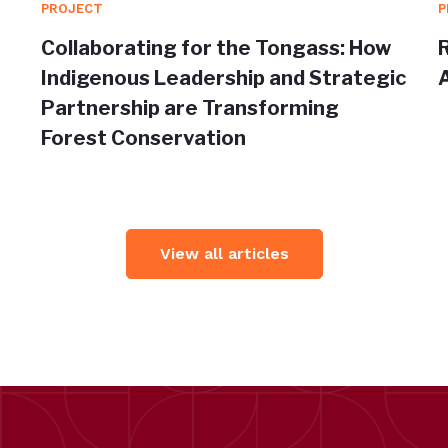
PROJECT
P
Collaborating for the Tongass: How
Indigenous Leadership and Strategic
Partnership are Transforming
Forest Conservation
View all articles