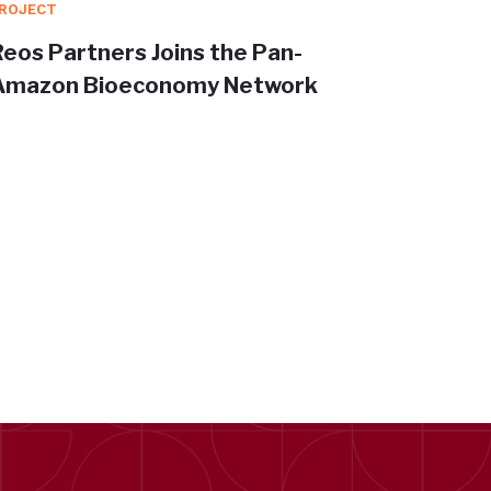
ROJECT
PROJEC
Reos Partners Joins the Pan-
Redisc
Amazon Bioeconomy Network
Trans
shape 