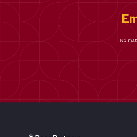
Em
No matt