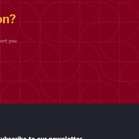
on?
ort you.
ubscribe to our newsletter