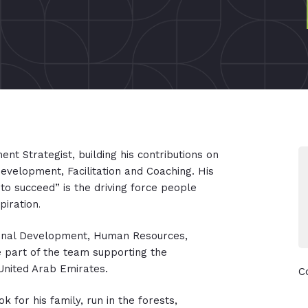
nt Strategist, building his contributions on
evelopment, Facilitation and Coaching. His
 to succeed” is the driving force people
piration
.
tional Development, Human Resources,
e part of the team supporting the
 United Arab Emirates.
C
k for his family, run in the forests,