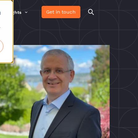
Get in touch
Insights
d
r