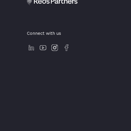
Connect with us