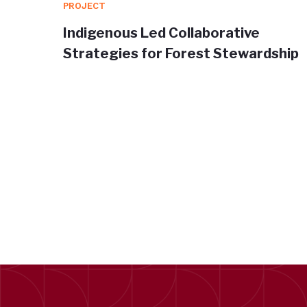
PROJECT
orm for
Indigenous Led Collaborative
a
Strategies for Forest Stewardship