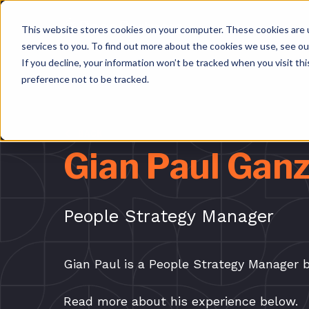
This website stores cookies on your computer. These cookies are 
services to you. To find out more about the cookies we use, see o
If you decline, your information won’t be tracked when you visit th
preference not to be tracked.
BACK
Gian Paul Ganz
People Strategy Manager
Gian Paul is a People Strategy Manager b
Read more about his experience below.