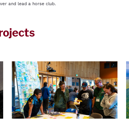
iver and lead a horse club.
rojects