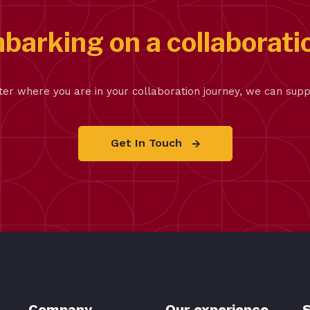
barking on a collaborati
er where you are in your collaboration journey, we can supp
Get In Touch
Company
Our experience
S