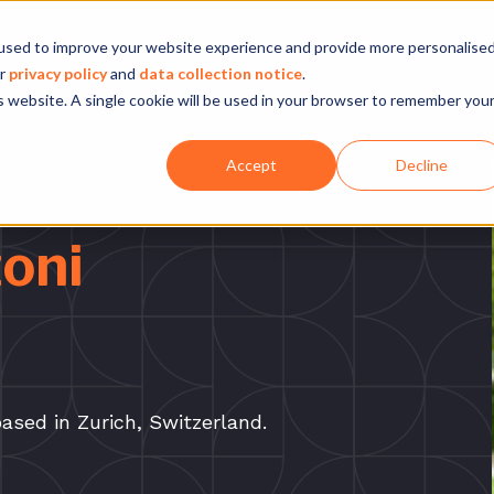
Company
Our experience
What we do
used to improve your website experience and provide more personalise
ur
privacy policy
and
data collection notice
.
is website. A single cookie will be used in your browser to remember you
Accept
Decline
oni
ased in Zurich, Switzerland.