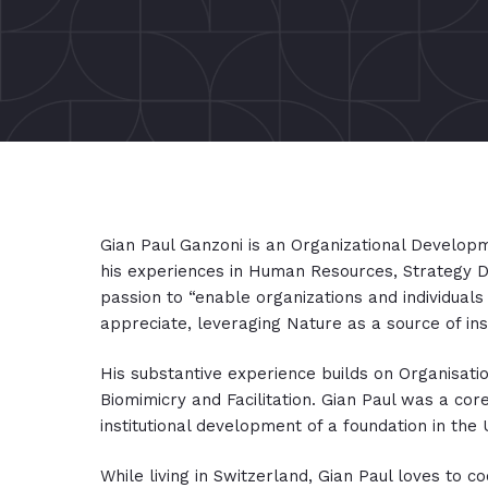
Gian Paul Ganzoni is an Organizational Developme
his experiences in Human Resources, Strategy D
passion to “enable organizations and individuals
appreciate, leveraging Nature as a source of ins
His substantive experience builds on Organisa
Biomimicry and Facilitation. Gian Paul was a cor
institutional development of a foundation in the
While living in Switzerland, Gian Paul loves to coo