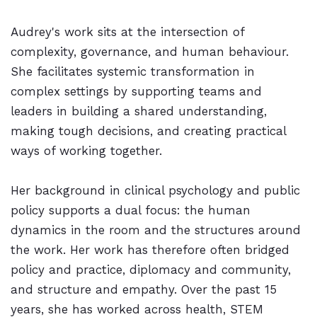
Audrey's work sits at the intersection of
complexity, governance, and human behaviour.
She facilitates systemic transformation in
complex settings by supporting teams and
leaders in building a shared understanding,
making tough decisions, and creating practical
ways of working together.
Her background in clinical psychology and public
policy supports a dual focus: the human
dynamics in the room and the structures around
the work. Her work has therefore often bridged
policy and practice, diplomacy and community,
and structure and empathy. Over the past 15
years, she has worked across health, STEM