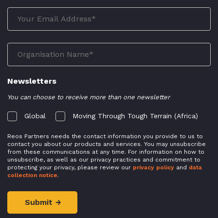
Newsletters
You can choose to receive more than one newsletter
Global
Moving Through Tough Terrain (Africa)
Reos Partners needs the contact information you provide to us to
contact you about our products and services. You may unsubscribe
from these communications at any time. For information on how to
unsubscribe, as well as our privacy practices and commitment to
protecting your privacy, please review our
privacy policy
and
data
collection notice
.