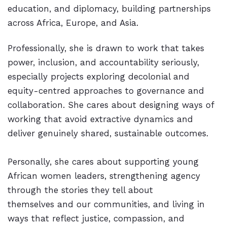
education, and diplomacy, building partnerships
across Africa, Europe, and Asia.
Professionally, she is drawn to work that takes
power, inclusion, and accountability seriously,
especially projects exploring decolonial and
equity-centred approaches to governance and
collaboration. She cares about designing ways of
working that avoid extractive dynamics and
deliver genuinely shared, sustainable outcomes.
Personally, she cares about supporting young
African women leaders, strengthening agency
through the stories they tell about
themselves and our communities, and living in
ways that reflect justice, compassion, and