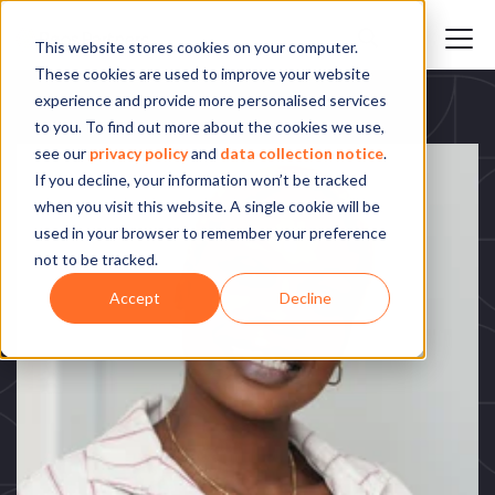
This website stores cookies on your computer.
These cookies are used to improve your website
experience and provide more personalised services
to you. To find out more about the cookies we use,
see our
privacy policy
and
data collection notice
.
If you decline, your information won’t be tracked
when you visit this website. A single cookie will be
used in your browser to remember your preference
not to be tracked.
Accept
Decline