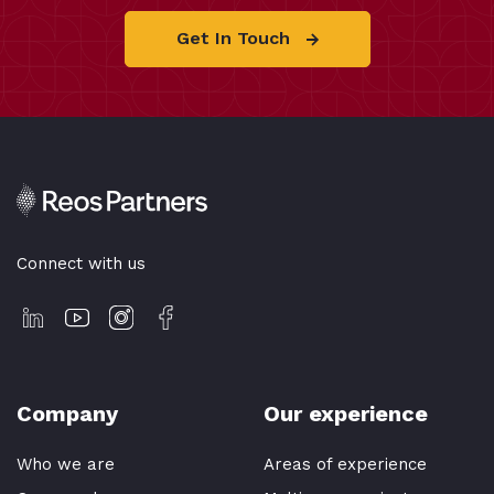
Get In Touch
Connect with us
Company
Our experience
Who we are
Areas of experience