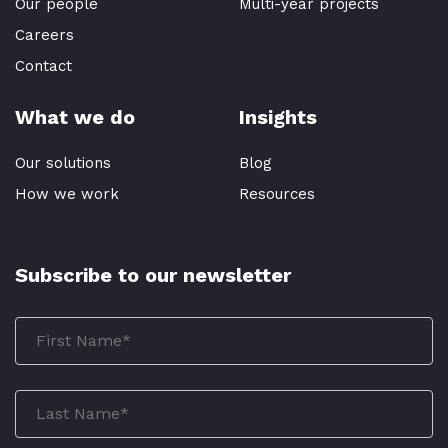
Our people
Multi-year projects
Careers
Contact
What we do
Insights
Our solutions
Blog
How we work
Resources
Subscribe to our newsletter