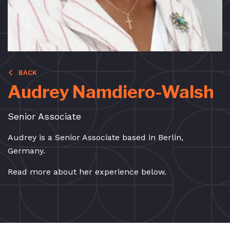
BACK
Audrey Namdiero-Walsh
Senior Associate
Audrey is a Senior Associate based in Berlin,
Germany.
Read more about her experience below.