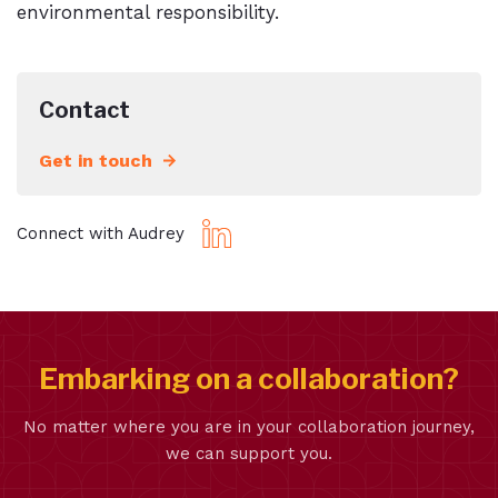
environmental responsibility.
Contact
Get in touch
Connect with Audrey
Embarking on a collaboration?
No matter where you are in your collaboration journey,
we can support you.